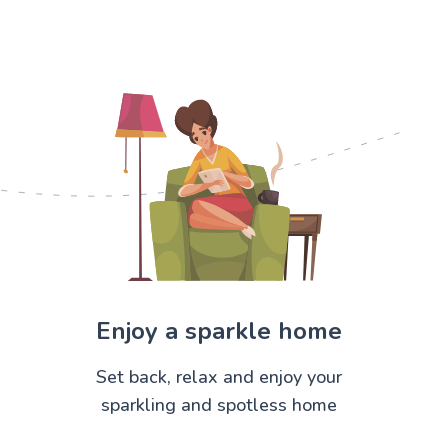
Enjoy a sparkle home
Set back, relax and enjoy your
sparkling and spotless home