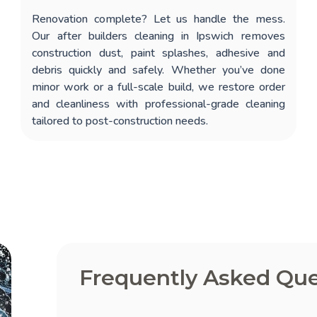
Renovation complete? Let us handle the mess.
Our
after builders cleaning in Ipswich
removes
construction dust, paint splashes, adhesive and
debris quickly and safely. Whether you’ve done
minor work or a full-scale build, we restore order
and cleanliness with professional-grade cleaning
tailored to post-construction needs.
Frequently Asked Que