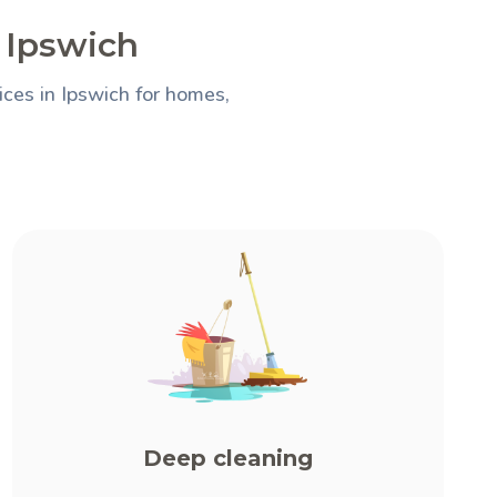
n Ipswich
ces in Ipswich for homes,
Deep cleaning