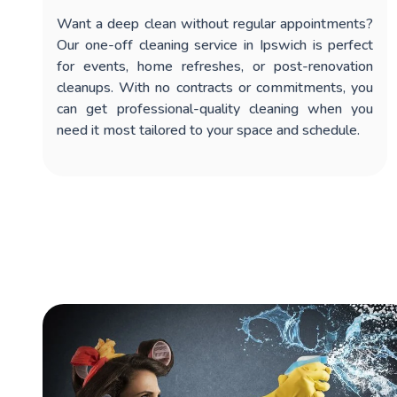
Want a deep clean without regular appointments?
Our
one-off cleaning service in Ipswich
is perfect
for events, home refreshes, or post-renovation
cleanups. With no contracts or commitments, you
can get professional-quality cleaning when you
need it most tailored to your space and schedule.