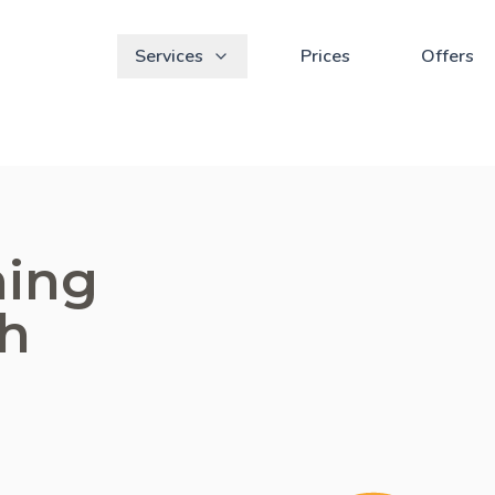
Services
Prices
Offers
ning
ch