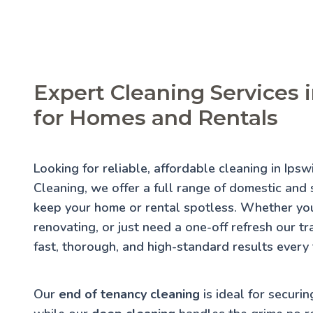
Expert Cleaning Services 
for Homes and Rentals
Looking for reliable, affordable cleaning in Ips
Cleaning, we offer a full range of domestic and s
keep your home or rental spotless. Whether you
renovating, or just need a one-off refresh our t
fast, thorough, and high-standard results every 
Our
end of tenancy cleaning
is ideal for securin