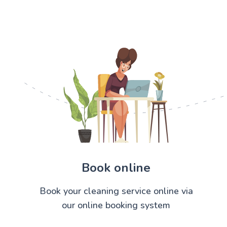
Book online
Book your cleaning service online via
our online booking system