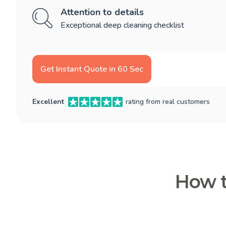
Attention to details
Exceptional deep cleaning checklist
Get Instant Quote in 60 Sec
Excellent
rating from real customers
How t