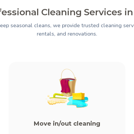
essional Cleaning Services i
eep seasonal cleans, we provide trusted cleaning servi
rentals, and renovations.
Move in/out cleaning