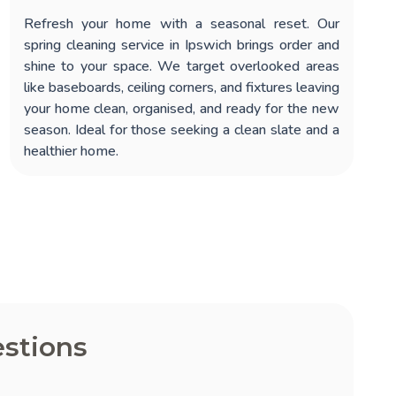
Refresh your home with a seasonal reset. Our
spring cleaning service in Ipswich
brings order and
shine to your space. We target overlooked areas
like baseboards, ceiling corners, and fixtures leaving
your home clean, organised, and ready for the new
season. Ideal for those seeking a clean slate and a
healthier home.
stions