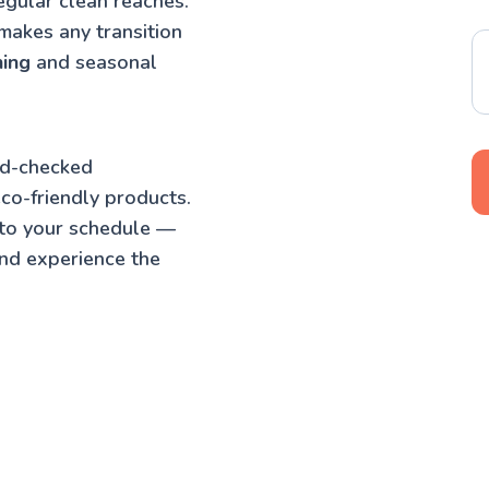
egular clean reaches.
makes any transition
ning
and seasonal
nd-checked
co-friendly products.
 to your schedule —
nd experience the