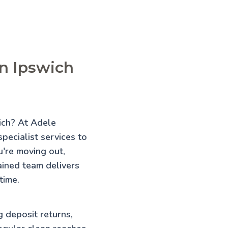
in Ipswich
wich? At Adele
pecialist services to
're moving out,
rained team delivers
time.
g deposit returns,