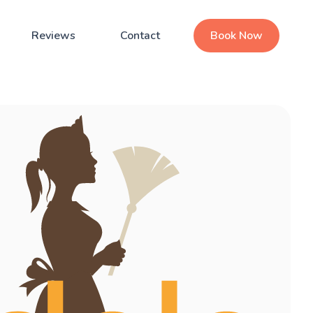
Reviews
Contact
Book Now