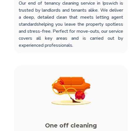
Our
end of tenancy cleaning service in Ipswich
is
trusted by landlords and tenants alike. We deliver
a deep, detailed clean that meets letting agent
standardshelping you leave the property spotless
and stress-free. Perfect for move-outs, our service
covers all key areas and is carried out by
experienced professionals.
One off cleaning