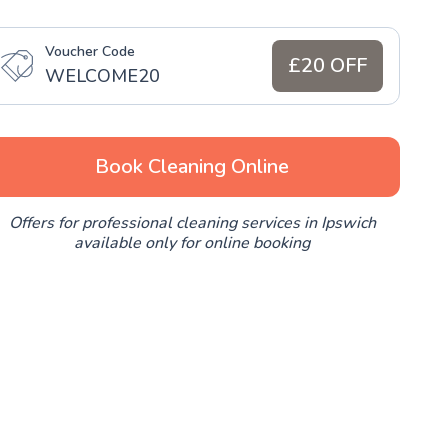
Voucher Code
£20 OFF
WELCOME20
Book Cleaning Online
Offers for professional cleaning services in Ipswich
available only for online booking