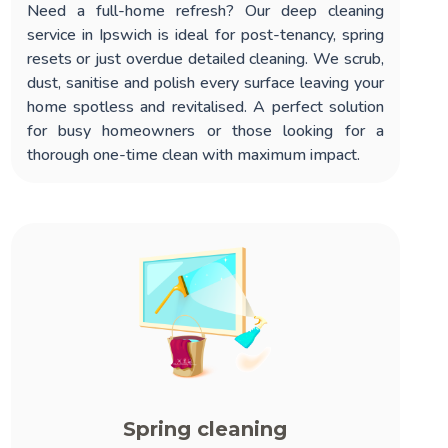
Need a full-home refresh? Our
deep cleaning
service in Ipswich
is ideal for post-tenancy, spring
resets or just overdue detailed cleaning. We scrub,
dust, sanitise and polish every surface leaving your
home spotless and revitalised. A perfect solution
for busy homeowners or those looking for a
thorough one-time clean with maximum impact.
Spring cleaning