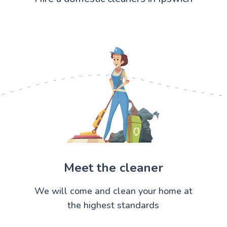
Meet the cleaner
We will come and clean your home at
the highest standards