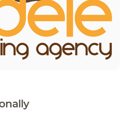
onally