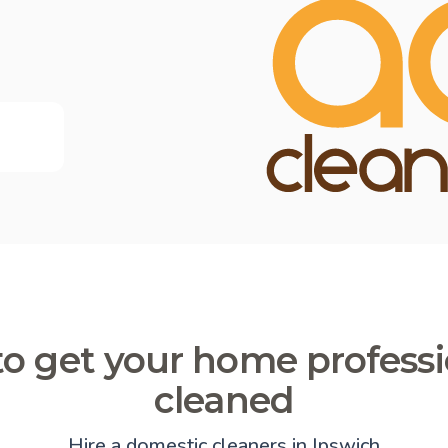
o get your home professi
cleaned
Hire a domestic cleaners in Ipswich