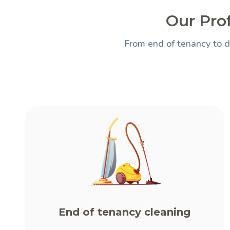
Our Prof
From end of tenancy to d
End of tenancy cleaning