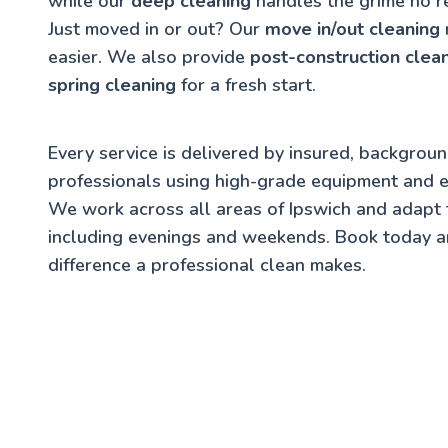
while our
deep cleaning
handles the grime no r
Just moved in or out? Our
move in/out cleaning
easier. We also provide
post-construction clea
spring cleaning
for a fresh start.
Every service is delivered by insured, backgrou
professionals using high-grade equipment and e
We work across all areas of Ipswich and adapt
including evenings and weekends. Book today a
difference a professional clean makes.