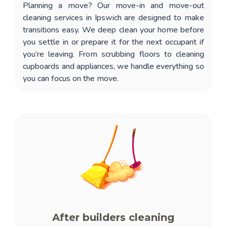
Planning a move? Our
move-in and move-out
cleaning services in Ipswich
are designed to make
transitions easy. We deep clean your home before
you settle in or prepare it for the next occupant if
you’re leaving. From scrubbing floors to cleaning
cupboards and appliances, we handle everything so
you can focus on the move.
After builders cleaning