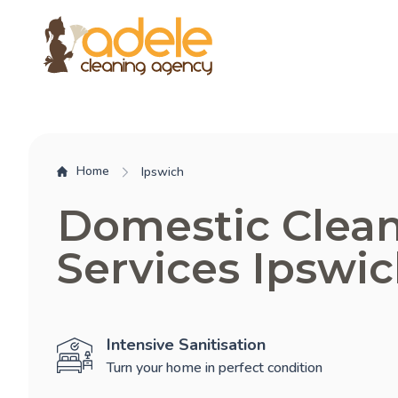
Home
Ipswich
Domestic Clea
Services Ipswi
Intensive Sanitisation
Turn your home in perfect condition