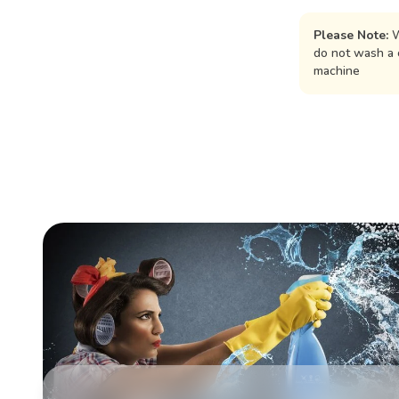
Please Note:
W
do not wash a 
machine