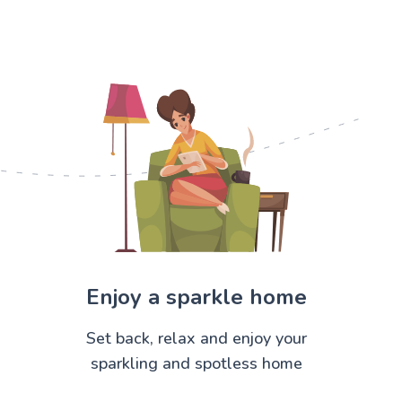
Enjoy a sparkle home
Set back, relax and enjoy your
sparkling and spotless home