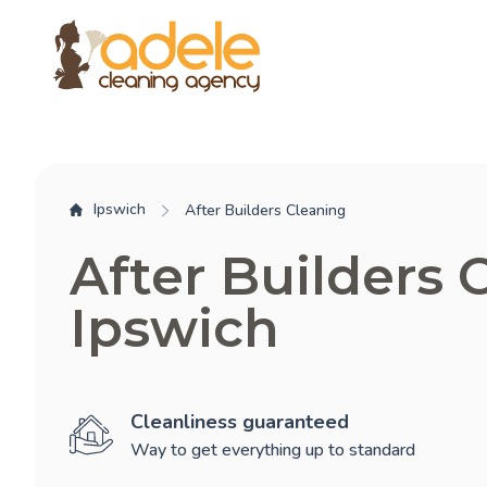
Ipswich
After Builders Cleaning
After Builders 
Ipswich
Cleanliness guaranteed
Way to get everything up to standard