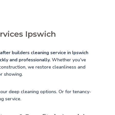
ervices Ipswich
fter builders cleaning service in Ipswich
ckly and professionally.
Whether you've
construction, we restore cleanliness and
or showing.
e our
deep cleaning
options. Or for tenancy-
ng
service.