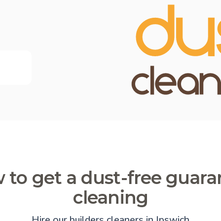
 to get a dust-free guara
cleaning
Hire our builders cleaners in Ipswich