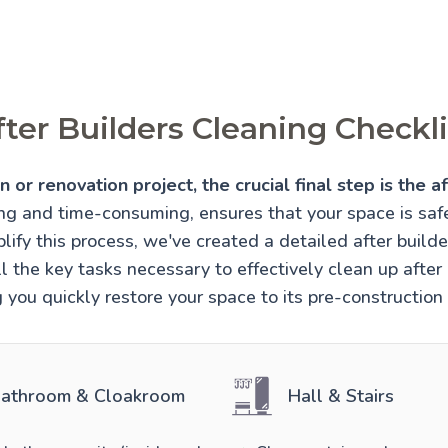
fter Builders Cleaning Checkli
 or renovation project, the crucial final step is the af
ing and time-consuming, ensures that your space is sa
lify this process, we've created a detailed after builde
l the key tasks necessary to effectively clean up after 
 you quickly restore your space to its pre-construction
athroom & Cloakroom
Hall & Stairs