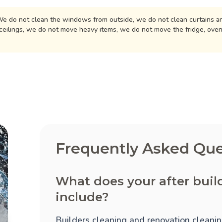
e do not clean the windows from outside, we do not clean curtains an
ceilings, we do not move heavy items, we do not move the fridge, ove
Frequently Asked Que
What does your after buil
include?
Builders cleaning and renovation cleaning