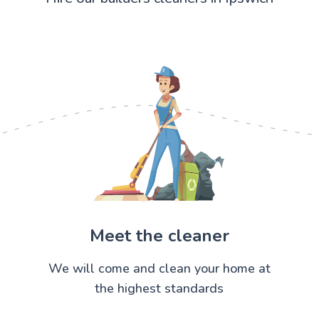
Meet the cleaner
We will come and clean your home at
the highest standards