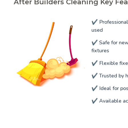
After Builders Cleaning Key Fea
✔️ Professiona
used
✔️ Safe for newl
fixtures
✔️ Flexible fixe
✔️ Trusted by 
✔️ Ideal for po
✔️ Available ac