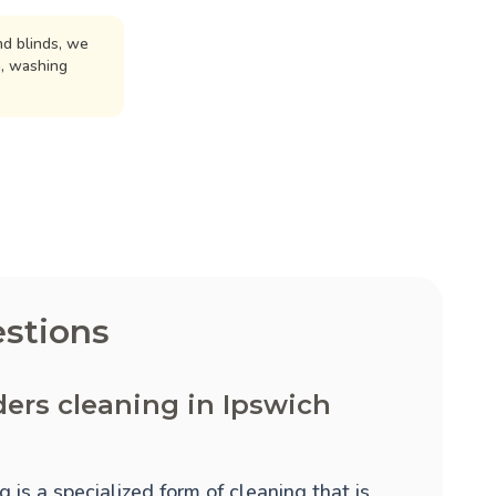
d blinds, we
n, washing
stions
ders cleaning in Ipswich
 is a specialized form of cleaning that is