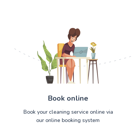
Book online
Book your cleaning service online via
our online booking system