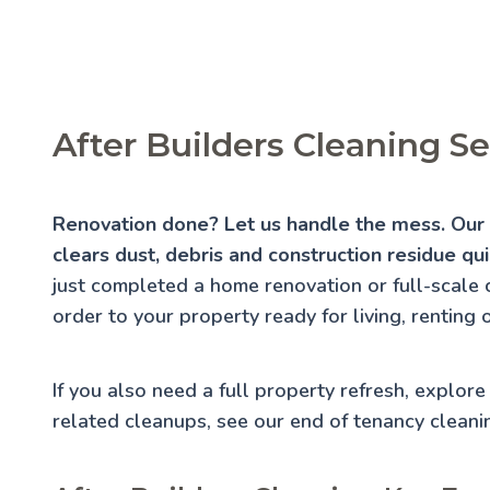
After Builders Cleaning S
Renovation done? Let us handle the mess. Our a
clears dust, debris and construction residue qui
just completed a home renovation or full-scale 
order to your property ready for living, renting 
If you also need a full property refresh, explor
related cleanups, see our
end of tenancy cleani