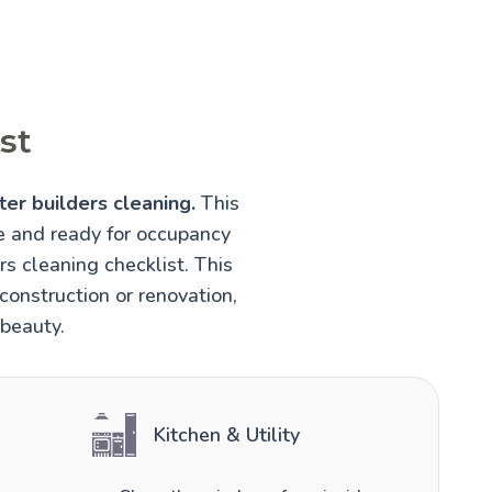
st
ter builders cleaning.
This
fe and ready for occupancy
rs cleaning checklist. This
construction or renovation,
 beauty.
Kitchen & Utility