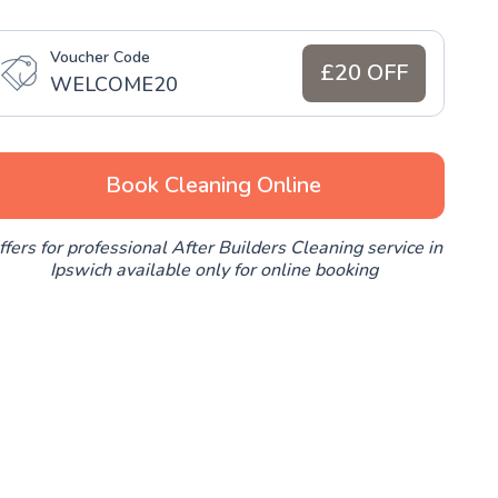
Voucher Code
£20 OFF
WELCOME20
Book Cleaning Online
ffers for professional After Builders Cleaning service in
Ipswich available only for online booking