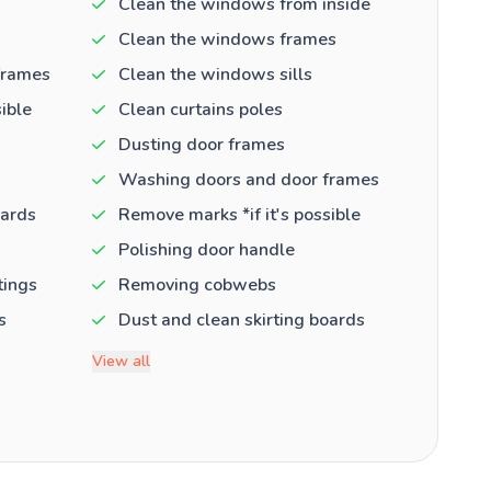
Clean the windows from inside
Clean the windows frames
frames
Clean the windows sills
ible
Clean curtains poles
Dusting door frames
Washing doors and door frames
oards
Remove marks *if it's possible
Polishing door handle
tings
Removing cobwebs
s
Dust and clean skirting boards
View all