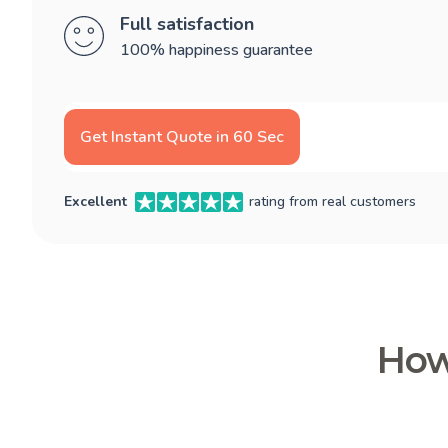
Full satisfaction
100% happiness guarantee
Get Instant Quote in 60 Sec
Excellent
rating from real customers
How