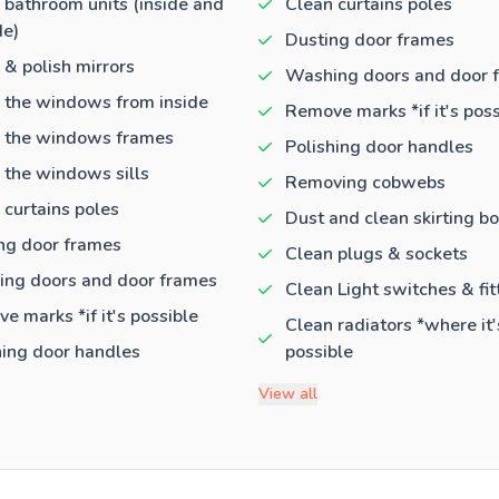
 bathroom units (inside and
Clean curtains poles
de)
Dusting door frames
 & polish mirrors
Washing doors and door 
 the windows from inside
Remove marks *if it's poss
 the windows frames
Polishing door handles
 the windows sills
Removing cobwebs
 curtains poles
Dust and clean skirting b
ng door frames
Clean plugs & sockets
ng doors and door frames
Clean Light switches & fit
e marks *if it's possible
Clean radiators *where it'
hing door handles
possible
View all