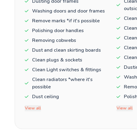
Dusting door frames
Clean
outsi
Washing doors and door frames
Clean
Remove marks *if it's possible
Clean
Polishing door handles
Clean
Removing cobwebs
Clean
Dust and clean skirting boards
Clean
Clean plugs & sockets
Dusti
Clean Light switches & fittings
Washi
Clean radiators *where it's
possible
Remov
Dust ceiling
Polis
View all
View all