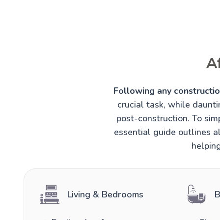
A
Following any construction
crucial task, while daunt
post-construction. To simp
essential guide outlines al
helping
Living & Bedrooms
B