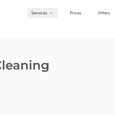
Services
Prices
Offers
Cleaning