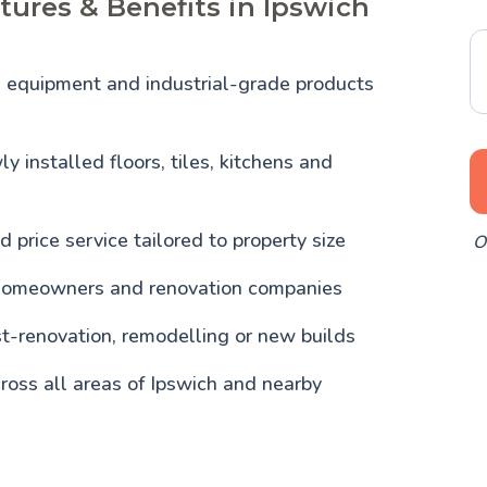
tures & Benefits in Ipswich
l equipment and industrial-grade products
y installed floors, tiles, kitchens and
d price service tailored to property size
O
homeowners and renovation companies
st-renovation, remodelling or new builds
ross all areas of Ipswich and nearby