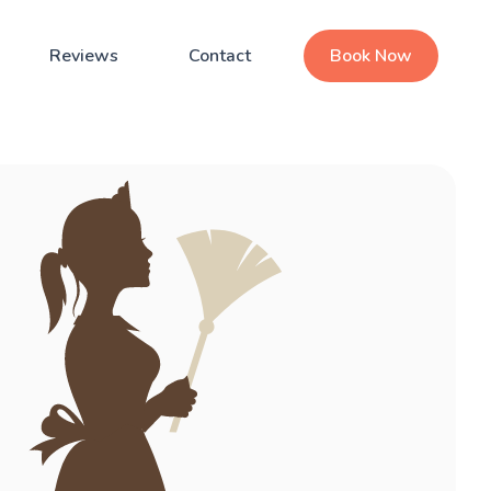
Reviews
Contact
Book Now