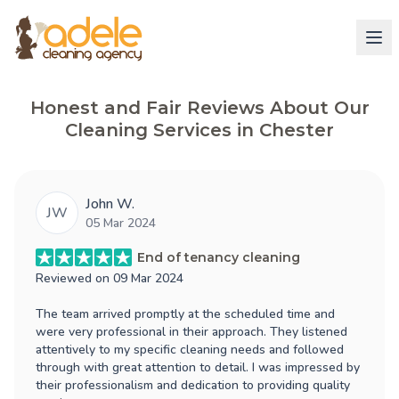
Honest and Fair Reviews About Our
Cleaning Services in Chester
John W.
JW
05 Mar 2024
End of tenancy cleaning
Reviewed on
09 Mar 2024
The team arrived promptly at the scheduled time and
were very professional in their approach. They listened
attentively to my specific cleaning needs and followed
through with great attention to detail. I was impressed by
their professionalism and dedication to providing quality