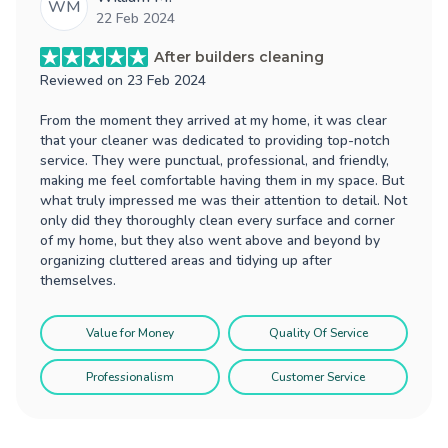
WM
22 Feb 2024
After builders cleaning
Reviewed on
23 Feb 2024
From the moment they arrived at my home, it was clear
that your cleaner was dedicated to providing top-notch
service. They were punctual, professional, and friendly,
making me feel comfortable having them in my space. But
what truly impressed me was their attention to detail. Not
only did they thoroughly clean every surface and corner
of my home, but they also went above and beyond by
organizing cluttered areas and tidying up after
themselves.
Value for Money
Quality Of Service
Professionalism
Customer Service