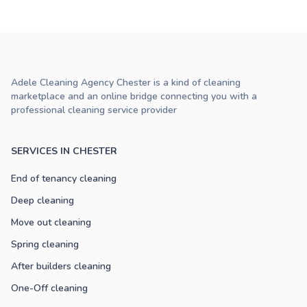
Adele Cleaning Agency Chester is a kind of cleaning
marketplace and an online bridge connecting you with a
professional cleaning service provider
SERVICES IN CHESTER
End of tenancy cleaning
Deep cleaning
Move out cleaning
Spring cleaning
After builders cleaning
One-Off cleaning