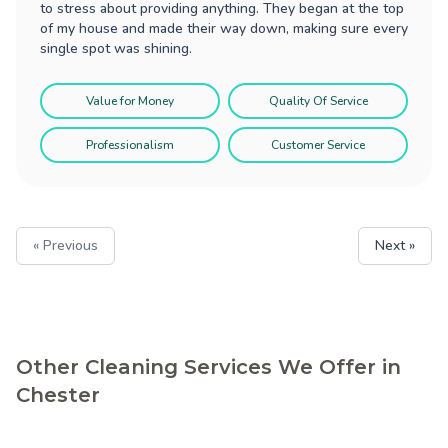
to stress about providing anything. They began at the top
of my house and made their way down, making sure every
single spot was shining.
Value for Money
Quality Of Service
Professionalism
Customer Service
« Previous
Next »
Other Cleaning Services We Offer in
Chester