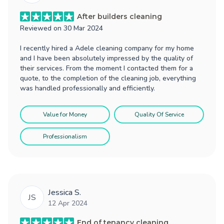
After builders cleaning
Reviewed on
30 Mar 2024
I recently hired a Adele cleaning company for my home
and I have been absolutely impressed by the quality of
their services. From the moment I contacted them for a
quote, to the completion of the cleaning job, everything
was handled professionally and efficiently.
Value for Money
Quality Of Service
Professionalism
Jessica S.
JS
12 Apr 2024
End of tenancy cleaning