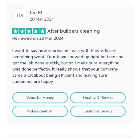
Jen M.
JM
20 Mar 2024
After builders cleaning
Reviewed on
29 Mar 2024
I want to say how impressed I was with how efficient
everything went. Your team showed up right on time and
got the job done quickly, but still made sure everything
was done perfectly. It really shows that your company
cares a lot about being efficient and making sure
customers are happy.
Value for Money
Quality Of Service
Professionalism
Customer Service