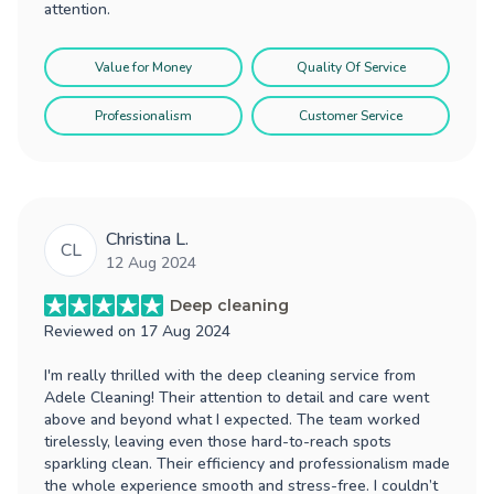
attention.
Value for Money
Quality Of Service
Professionalism
Customer Service
Christina L.
CL
12 Aug 2024
Deep cleaning
Reviewed on
17 Aug 2024
I'm really thrilled with the deep cleaning service from
Adele Cleaning! Their attention to detail and care went
above and beyond what I expected. The team worked
tirelessly, leaving even those hard-to-reach spots
sparkling clean. Their efficiency and professionalism made
the whole experience smooth and stress-free. I couldn’t