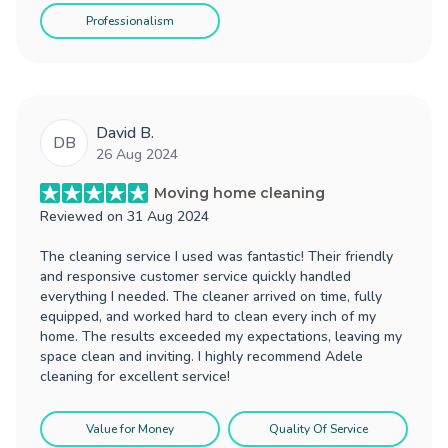
Professionalism
David B.
DB
26 Aug 2024
Moving home cleaning
Reviewed on
31 Aug 2024
The cleaning service I used was fantastic! Their friendly
and responsive customer service quickly handled
everything I needed. The cleaner arrived on time, fully
equipped, and worked hard to clean every inch of my
home. The results exceeded my expectations, leaving my
space clean and inviting. I highly recommend Adele
cleaning for excellent service!
Value for Money
Quality Of Service