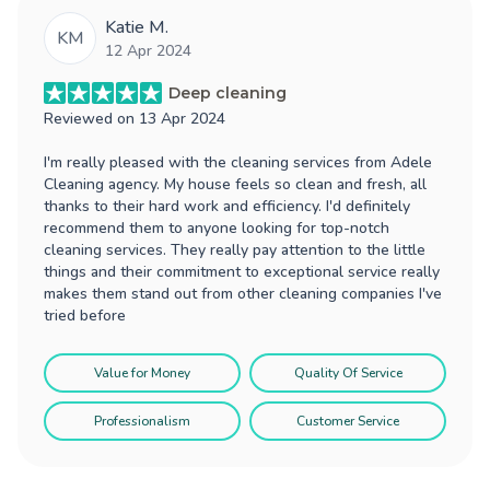
Katie M.
KM
12 Apr 2024
Deep cleaning
Reviewed on
13 Apr 2024
I'm really pleased with the cleaning services from Adele
Cleaning agency. My house feels so clean and fresh, all
thanks to their hard work and efficiency. I'd definitely
recommend them to anyone looking for top-notch
cleaning services. They really pay attention to the little
things and their commitment to exceptional service really
makes them stand out from other cleaning companies I've
tried before
Value for Money
Quality Of Service
Professionalism
Customer Service