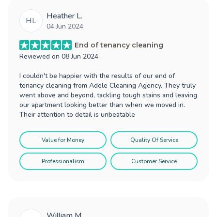
Heather L.
HL
04 Jun 2024
End of tenancy cleaning
Reviewed on
08 Jun 2024
I couldn't be happier with the results of our end of
tenancy cleaning from Adele Cleaning Agency. They truly
went above and beyond, tackling tough stains and leaving
our apartment looking better than when we moved in.
Their attention to detail is unbeatable
Value for Money
Quality Of Service
Professionalism
Customer Service
William M.