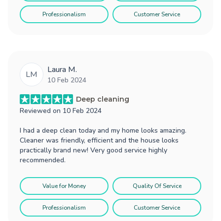
Professionalism
Customer Service
Laura M.
LM
10 Feb 2024
Deep cleaning
Reviewed on
10 Feb 2024
I had a deep clean today and my home looks amazing.
Cleaner was friendly, efficient and the house looks
practically brand new! Very good service highly
recommended.
Value for Money
Quality Of Service
Professionalism
Customer Service