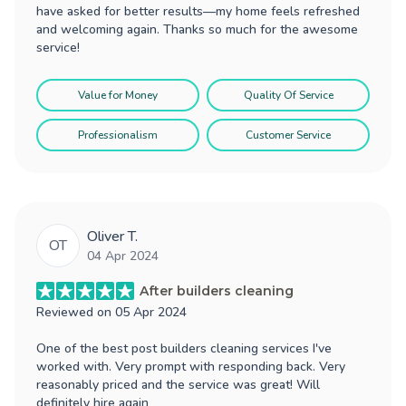
have asked for better results—my home feels refreshed
and welcoming again. Thanks so much for the awesome
service!
Value for Money
Quality Of Service
Professionalism
Customer Service
Oliver T.
OT
04 Apr 2024
After builders cleaning
Reviewed on
05 Apr 2024
One of the best post builders cleaning services I've
worked with. Very prompt with responding back. Very
reasonably priced and the service was great! Will
definitely hire again