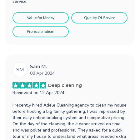
service.
Value for Money
Quality Of Service
Professionalism
Sam M.
SM
08 Apr 2024
Deep cleaning
Reviewed on
12 Apr 2024
I recently hired Adele Cleaning agency to clean my house
before hosting a big family gathering. I was impressed by
their easy online booking system and competitive pricing.
On the day of the cleaning, the cleaner arrived on time
and was polite and professional. They asked for a quick
tour of my house to understand what areas needed extra