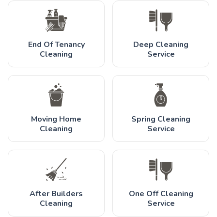
End Of Tenancy
Deep Cleaning
Cleaning
Service
Moving Home
Spring Cleaning
Cleaning
Service
After Builders
One Off Cleaning
Cleaning
Service