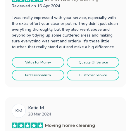
Reviewed on
16 Apr 2024
I was really impressed with your service, especially with
the extra effort your cleaner put in. They didn't just clean
everything thoroughly, but they also went above and
beyond by tidying up some cluttered areas and making
sure everything was neat and orderly. It's those little
touches that really stand out and make a big difference.
Value for Money
Quality Of Service
Professionalism
Customer Service
Katie M.
KM
28 Mar 2024
Moving home cleaning