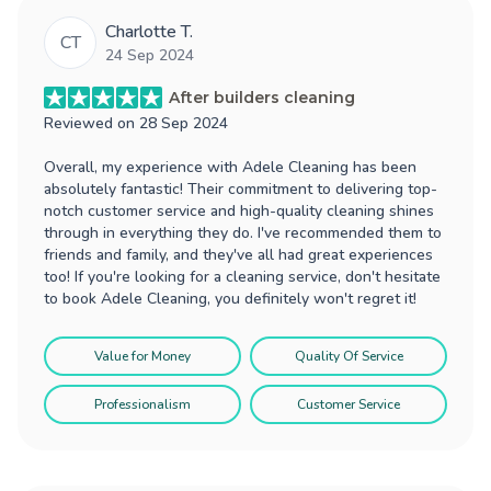
Charlotte T.
CT
24 Sep 2024
After builders cleaning
Reviewed on
28 Sep 2024
Overall, my experience with Adele Cleaning has been
absolutely fantastic! Their commitment to delivering top-
notch customer service and high-quality cleaning shines
through in everything they do. I've recommended them to
friends and family, and they've all had great experiences
too! If you're looking for a cleaning service, don't hesitate
to book Adele Cleaning, you definitely won't regret it!
Value for Money
Quality Of Service
Professionalism
Customer Service