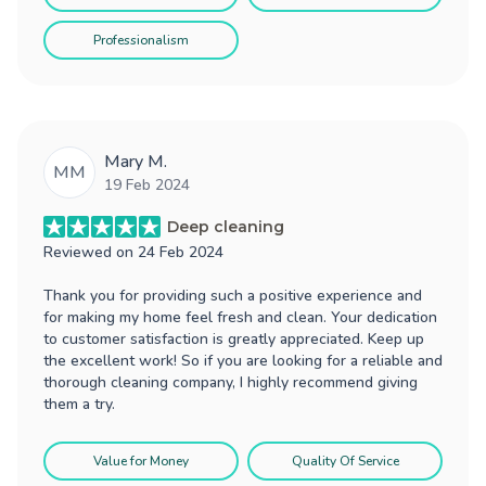
Professionalism
Mary M.
MM
19 Feb 2024
Deep cleaning
Reviewed on
24 Feb 2024
Thank you for providing such a positive experience and
for making my home feel fresh and clean. Your dedication
to customer satisfaction is greatly appreciated. Keep up
the excellent work! So if you are looking for a reliable and
thorough cleaning company, I highly recommend giving
them a try.
Value for Money
Quality Of Service