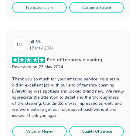
Professionalism
Customer Service
Jill M.
JM
18 May 2024
End of tenancy cleaning
Reviewed on
23 May 2024
Thank you so much for your amazing service! Your team
did an excellent job with our end of tenancy cleaning.
Everything was spotless and looked brand new. We really
appreciate the attention to detail and the thoroughness
of the cleaning. Our landlord was impressed as well, and
we were able to get our full deposit back without any
issues. Thank you again
Value for Money
Quality Of Service