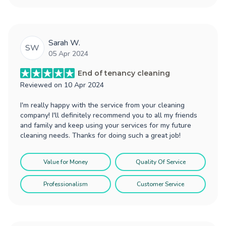
Sarah W.
SW
05 Apr 2024
End of tenancy cleaning
Reviewed on
10 Apr 2024
I'm really happy with the service from your cleaning
company! I'll definitely recommend you to all my friends
and family and keep using your services for my future
cleaning needs. Thanks for doing such a great job!
Value for Money
Quality Of Service
Professionalism
Customer Service