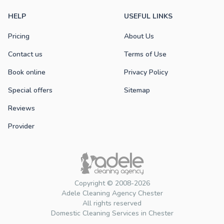
HELP
USEFUL LINKS
Pricing
About Us
Contact us
Terms of Use
Book online
Privacy Policy
Special offers
Sitemap
Reviews
Provider
Copyright © 2008-2026
Adele Cleaning Agency Chester
All rights reserved
Domestic Cleaning Services in Chester