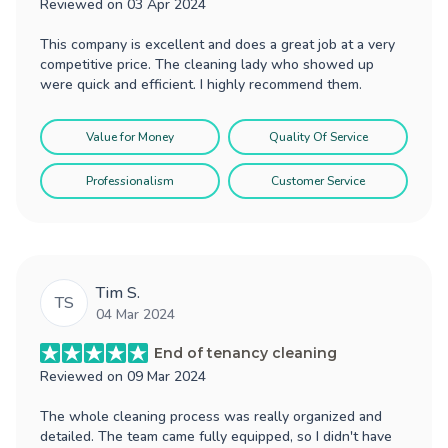
Reviewed on
03 Apr 2024
This company is excellent and does a great job at a very
competitive price. The cleaning lady who showed up
were quick and efficient. I highly recommend them.
Value for Money
Quality Of Service
Professionalism
Customer Service
Tim S.
TS
04 Mar 2024
End of tenancy cleaning
Reviewed on
09 Mar 2024
The whole cleaning process was really organized and
detailed. The team came fully equipped, so I didn't have