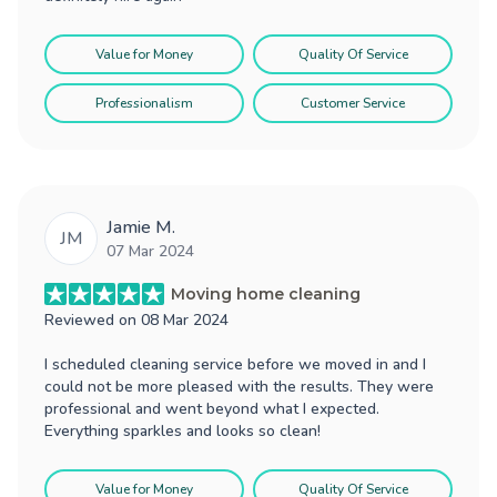
Value for Money
Quality Of Service
Professionalism
Customer Service
Jamie M.
JM
07 Mar 2024
Moving home cleaning
Reviewed on
08 Mar 2024
I scheduled cleaning service before we moved in and I
could not be more pleased with the results. They were
professional and went beyond what I expected.
Everything sparkles and looks so clean!
Value for Money
Quality Of Service