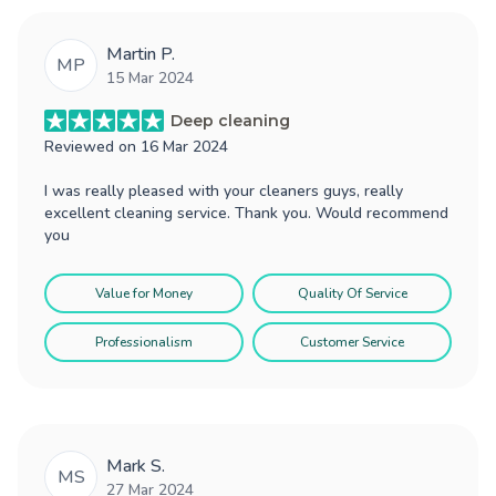
Martin P.
MP
15 Mar 2024
Deep cleaning
Reviewed on
16 Mar 2024
I was really pleased with your cleaners guys, really
excellent cleaning service. Thank you. Would recommend
you
Value for Money
Quality Of Service
Professionalism
Customer Service
Mark S.
MS
27 Mar 2024