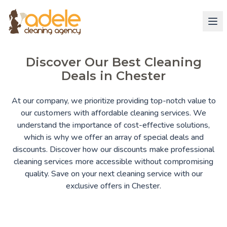
Discover Our Best Cleaning
Deals in Chester
At our company, we prioritize providing top-notch value to
our customers with affordable cleaning services. We
understand the importance of cost-effective solutions,
which is why we offer an array of special deals and
discounts. Discover how our discounts make professional
cleaning services more accessible without compromising
quality. Save on your next cleaning service with our
exclusive offers in Chester.