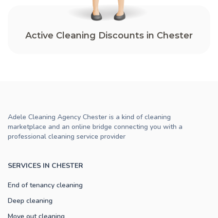
Active Cleaning Discounts in Chester
Adele Cleaning Agency Chester is a kind of cleaning
marketplace and an online bridge connecting you with a
professional cleaning service provider
SERVICES IN CHESTER
End of tenancy cleaning
Deep cleaning
Move out cleaning