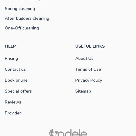
Spring cleaning
After builders cleaning
One-Off cleaning
HELP
USEFUL LINKS
Pricing
About Us
Contact us
Terms of Use
Book online
Privacy Policy
Special offers
Sitemap
Reviews
Provider