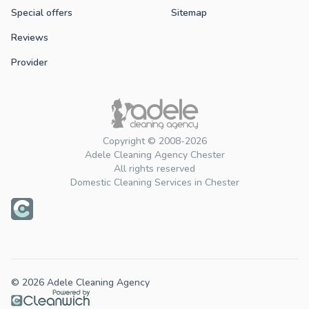
Special offers
Sitemap
Reviews
Provider
Copyright © 2008-2026
Adele Cleaning Agency Chester
All rights reserved
Domestic Cleaning Services in Chester
© 2026 Adele Cleaning Agency