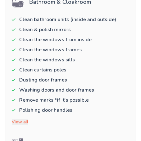
Bathroom & Cloakroom
Clean bathroom units (inside and outside)
Clean & polish mirrors
Clean the windows from inside
Clean the windows frames
Clean the windows sills
Clean curtains poles
Dusting door frames
Washing doors and door frames
Remove marks *if it's possible
Polishing door handles
View all