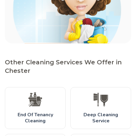
Other Cleaning Services We Offer in
Chester
End Of Tenancy
Deep Cleaning
Cleaning
Service