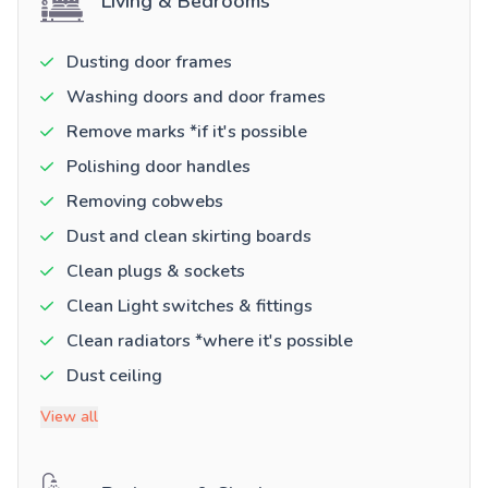
Living & Bedrooms
Dusting door frames
Washing doors and door frames
Remove marks *if it's possible
Polishing door handles
Removing cobwebs
Dust and clean skirting boards
Clean plugs & sockets
Clean Light switches & fittings
Clean radiators *where it's possible
Dust ceiling
View all