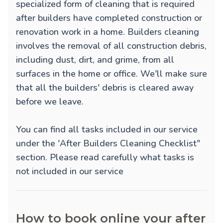
specialized form of cleaning that is required
after builders have completed construction or
renovation work in a home. Builders cleaning
involves the removal of all construction debris,
including dust, dirt, and grime, from all
surfaces in the home or office. We'll make sure
that all the builders' debris is cleared away
before we leave.
You can find all tasks included in our service
under the 'After Builders Cleaning Checklist"
section. Please read carefully what tasks is
not included in our service
How to book online your after