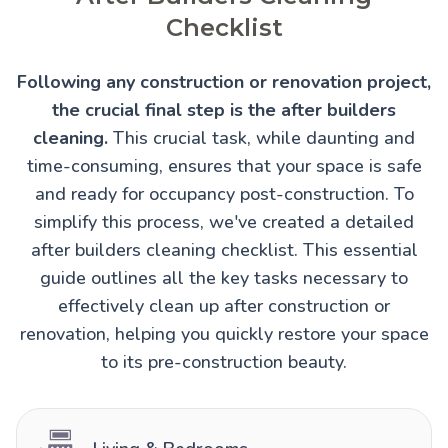
Checklist
Following any construction or renovation project,
the crucial final step is the after builders
cleaning.
This crucial task, while daunting and
time-consuming, ensures that your space is safe
and ready for occupancy post-construction. To
simplify this process, we've created a detailed
after builders cleaning checklist. This essential
guide outlines all the key tasks necessary to
effectively clean up after construction or
renovation, helping you quickly restore your space
to its pre-construction beauty.