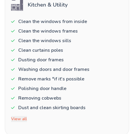
Kitchen & Utility
Clean the windows from inside
Clean the windows frames
Clean the windows sills
Clean curtains poles
Dusting door frames
Washing doors and door frames
Remove marks *if it's possible
Polishing door handle
Removing cobwebs
Dust and clean skirting boards
View all