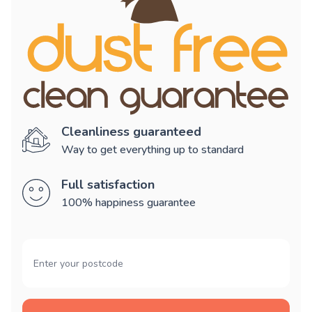
Cleanliness guaranteed
Way to get everything up to standard
Full satisfaction
100% happiness guarantee