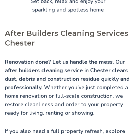
Set back, relax and enjoy your
sparkling and spotless home
After Builders Cleaning Services
Chester
Renovation done? Let us handle the mess. Our
after builders cleaning service in Chester clears
dust, debris and construction residue quickly and
professionally.
Whether you've just completed a
home renovation or full-scale construction, we
restore cleanliness and order to your property
ready for living, renting or showing.
If you also need a full property refresh, explore