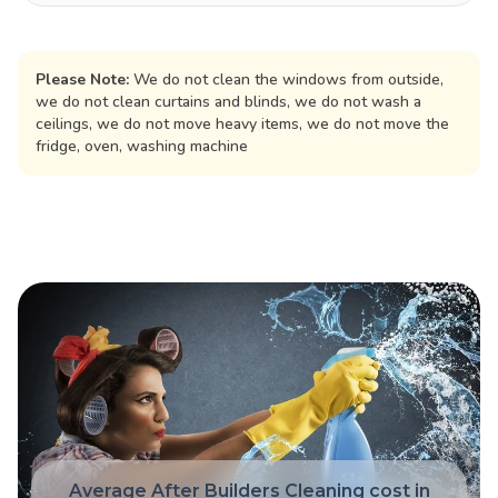
Please Note:
We do not clean the windows from outside,
we do not clean curtains and blinds, we do not wash a
ceilings, we do not move heavy items, we do not move the
fridge, oven, washing machine
Average After Builders Cleaning cost in