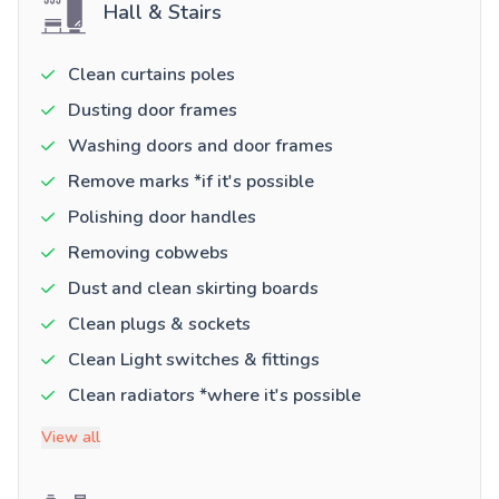
Hall & Stairs
Clean curtains poles
Dusting door frames
Washing doors and door frames
Remove marks *if it's possible
Polishing door handles
Removing cobwebs
Dust and clean skirting boards
Clean plugs & sockets
Clean Light switches & fittings
Clean radiators *where it's possible
View all