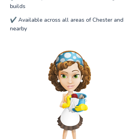
builds
✔️ Available across all areas of Chester and
nearby