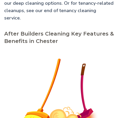
our
deep cleaning
options. Or for tenancy-related
cleanups, see our
end of tenancy cleaning
service.
After Builders Cleaning Key Features &
Benefits in Chester