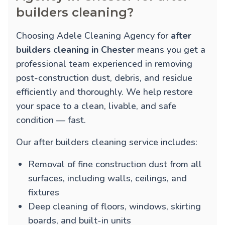
builders cleaning?
Choosing Adele Cleaning Agency for
after
builders cleaning in Chester
means you get a
professional team experienced in removing
post-construction dust, debris, and residue
efficiently and thoroughly. We help restore
your space to a clean, livable, and safe
condition — fast.
Our after builders cleaning service includes:
Removal of fine construction dust from all
surfaces, including walls, ceilings, and
fixtures
Deep cleaning of floors, windows, skirting
boards, and built-in units