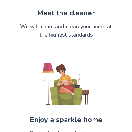
Meet the cleaner
We will come and clean your home at
the highest standards
Enjoy a sparkle home