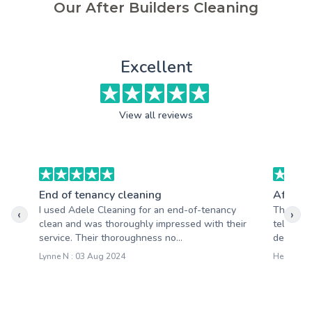
Our After Builders Cleaning
Excellent
View all reviews
End of tenancy cleaning
After b
I used Adele Cleaning for an end-of-tenancy
The mome
‹
›
clean and was thoroughly impressed with their
tell the
service. Their thoroughness no...
devoted t
Lynne N : 03 Aug 2024
Heather S