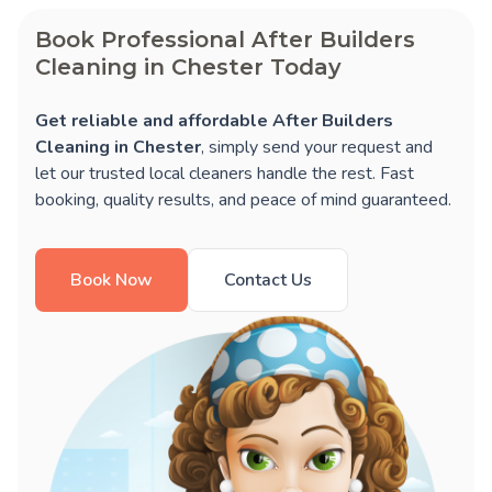
Book Professional After Builders
Cleaning in Chester Today
Get reliable and affordable After Builders
Cleaning in Chester
, simply send your request and
let our trusted local cleaners handle the rest. Fast
booking, quality results, and peace of mind guaranteed.
Book Now
Contact Us