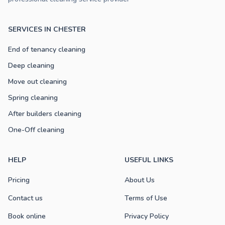
SERVICES IN CHESTER
End of tenancy cleaning
Deep cleaning
Move out cleaning
Spring cleaning
After builders cleaning
One-Off cleaning
HELP
USEFUL LINKS
Pricing
About Us
Contact us
Terms of Use
Book online
Privacy Policy