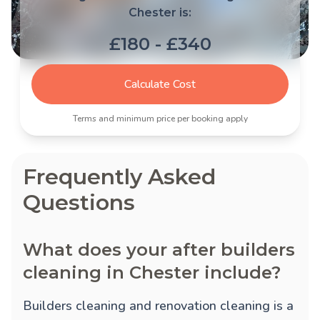
Chester is:
£180 - £340
Calculate Cost
Terms and minimum price per booking apply
Frequently Asked
Questions
What does your after builders
cleaning in Chester include?
Builders cleaning and renovation cleaning is a