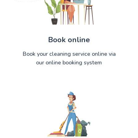
Book online
Book your cleaning service online via
our online booking system