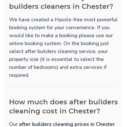
builders cleaners in Chester?
We have created a Hassle-free most powerful
booking system for your convenience. If you
would like to make a booking please use our
online booking system. On the booking just
select after builders cleaning service, your
property size (it is essential to select the
number of bedrooms) and extra services if
required.
How much does after builders
cleaning cost in Chester?
Our
after builders cleaning prices in Chester