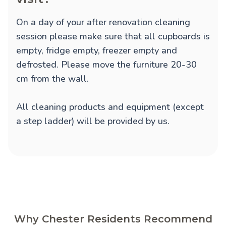
On a day of your after renovation cleaning
session please make sure that all cupboards is
empty, fridge empty, freezer empty and
defrosted. Please move the furniture 20-30
cm from the wall.
All cleaning products and equipment (except
a step ladder) will be provided by us.
Why Chester Residents Recommend