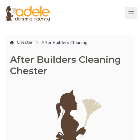
Chester
After Builders Cleaning
After Builders Cleaning
Chester