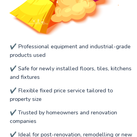
✔️ Professional equipment and industrial-grade
products used
✔️ Safe for newly installed floors, tiles, kitchens
and fixtures
✔️ Flexible fixed price service tailored to
property size
✔️ Trusted by homeowners and renovation
companies
✔️ Ideal for post-renovation, remodelling or new