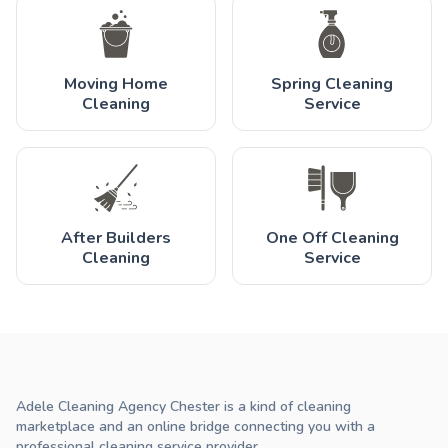
Moving Home
Spring Cleaning
Cleaning
Service
After Builders
One Off Cleaning
Cleaning
Service
Adele Cleaning Agency Chester is a kind of cleaning
marketplace and an online bridge connecting you with a
professional cleaning service provider