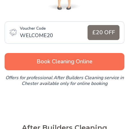
Voucher Code
£20 OFF
WELCOME20
Book Cleaning Online
Offers for professional After Builders Cleaning service in
Chester available only for online booking
After Builders Cleaning