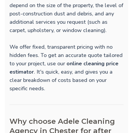
depend on the size of the property, the level of
post-construction dust and debris, and any
additional services you request (such as
carpet, upholstery, or window cleaning).
We offer fixed, transparent pricing with no
hidden fees. To get an accurate quote tailored
to your project, use our
online cleaning price
estimator
. It's quick, easy, and gives you a
clear breakdown of costs based on your
specific needs.
Why choose Adele Cleaning
Agency in Chester for after