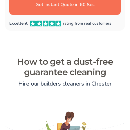
Get Instant Quote in 60 Sec
Excellent
rating from real customers
How to get a dust-free
guarantee cleaning
Hire our builders cleaners in Chester