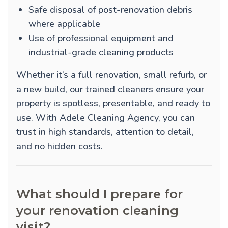
Safe disposal of post-renovation debris
where applicable
Use of professional equipment and
industrial-grade cleaning products
Whether it’s a full renovation, small refurb, or
a new build, our trained cleaners ensure your
property is spotless, presentable, and ready to
use. With Adele Cleaning Agency, you can
trust in high standards, attention to detail,
and no hidden costs.
What should I prepare for
your renovation cleaning
visit?