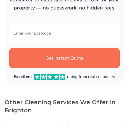
property — no guesswork, no hidden fees.
Get Instant Quote
Excellent
rating from real customers
Other Cleaning Services We Offer in
Brighton