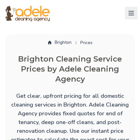
Brighton
Prices
Brighton Cleaning Service
Prices by Adele Cleaning
Agency
Get clear, upfront pricing for all domestic
cleaning services in Brighton. Adele Cleaning
Agency provides fixed quotes for
end of
tenancy
,
deep one-off cleans
, and
post-
renovation cleanup
. Use our instant price
estimator to calculate the exact cost for your