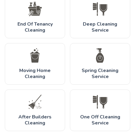
End Of Tenancy
Deep Cleaning
Cleaning
Service
Moving Home
Spring Cleaning
Cleaning
Service
After Builders
One Off Cleaning
Cleaning
Service