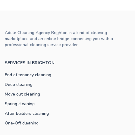
Adele Cleaning Agency Brighton is a kind of cleaning
marketplace and an online bridge connecting you with a
professional cleaning service provider
SERVICES IN BRIGHTON
End of tenancy cleaning
Deep cleaning
Move out cleaning
Spring cleaning
After builders cleaning
One-Off cleaning