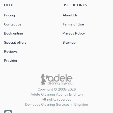
HELP
USEFUL LINKS
Pricing
About Us
Contact us
Terms of Use
Book online
Privacy Policy
Special offers
Sitemap
Reviews
Provider
Copyright © 2008-2026
Adele Cleaning Agency Brighton
All rights reserved
Domestic Cleaning Services in Brighton