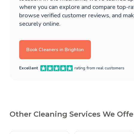
where you can explore and compare top-ra
browse verified customer reviews, and mak
securely online.
Book Cleaners in Brighton
Excellent
rating from real customers
Other Cleaning Services We Offe