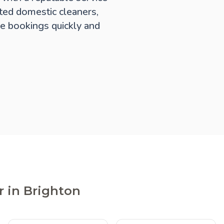
ted domestic cleaners,
e bookings quickly and
r in Brighton