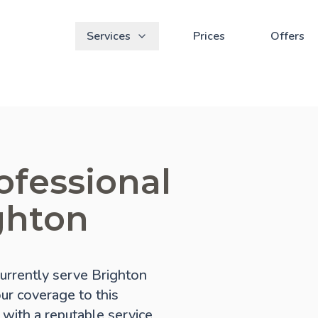
Services
Prices
Offers
ofessional
ghton
urrently serve Brighton
our coverage to this
 with a reputable service