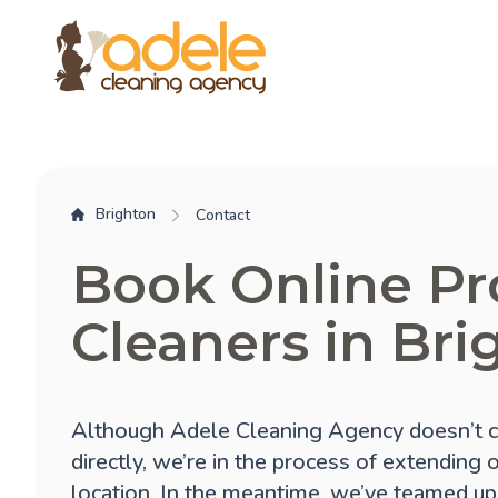
Brighton
Contact
Book Online Pr
Cleaners in Bri
Although Adele Cleaning Agency doesn’t c
directly, we’re in the process of extending 
location. In the meantime, we’ve teamed up