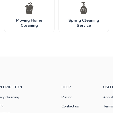
Moving Home
Spring Cleaning
Cleaning
Service
IN BRIGHTON
HELP
USEF
ncy cleaning
Pricing
About
ng
Contact us
Terms