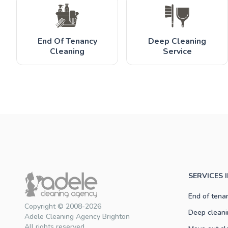
End Of Tenancy
Deep Cleaning
Cleaning
Service
SERVICES 
End of tena
Copyright © 2008-2026
Deep cleani
Adele Cleaning Agency Brighton
All rights reserved