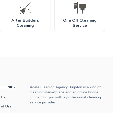
After Builders
One Off Cleaning
Cleaning
Service
UL LINKS
Adele Cleaning Agency Brighton is a kind of
cleaning marketplace and an online bridge
 Us
connecting you with a professional cleaning
service provider
 of Use