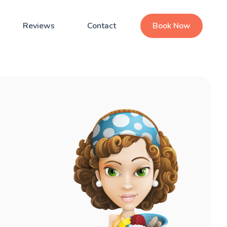
Reviews
Contact
Book Now