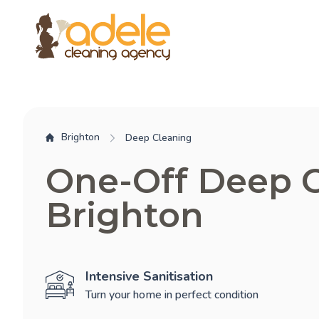
Brighton
Deep Cleaning
One-Off Deep 
Brighton
Intensive Sanitisation
Turn your home in perfect condition