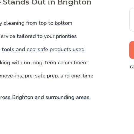
 Stands Out in Brighton
y cleaning from top to bottom
ervice tailored to your priorities
l tools and eco-safe products used
oking with no long-term commitment
Of
 move-ins, pre-sale prep, and one-time
cross Brighton and surrounding areas