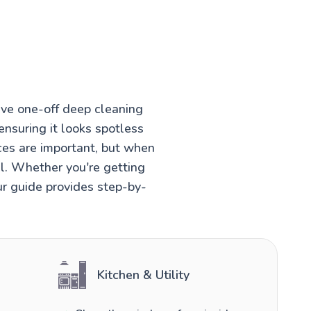
ve one-off deep cleaning
ensuring it looks spotless
ces are important, but when
el. Whether you're getting
ur guide provides step-by-
Kitchen & Utility