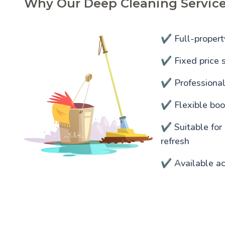
Why Our Deep Cleaning Service
✔️ Full-propert
✔️ Fixed price s
✔️ Professiona
✔️ Flexible bo
✔️ Suitable for
refresh
✔️ Available a