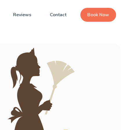
Reviews
Contact
Book Now