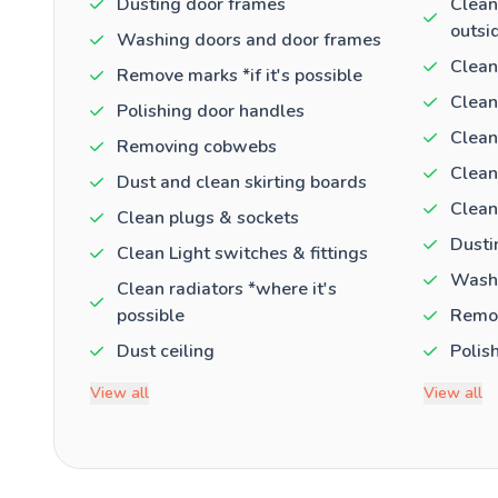
Dusting door frames
Clean
outsi
Washing doors and door frames
Clean
Remove marks *if it's possible
Clean
Polishing door handles
Clean
Removing cobwebs
Clean
Dust and clean skirting boards
Clean
Clean plugs & sockets
Dusti
Clean Light switches & fittings
Washi
Clean radiators *where it's
possible
Remov
Dust ceiling
Polis
View all
View all