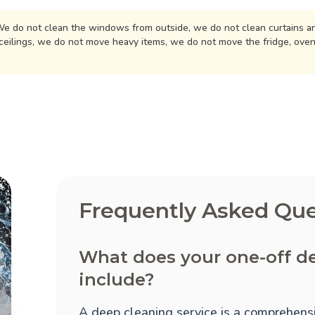
e do not clean the windows from outside, we do not clean curtains an
ceilings, we do not move heavy items, we do not move the fridge, ove
Frequently Asked Que
What does your one-off de
include?
A deep cleaning service is a comprehensi