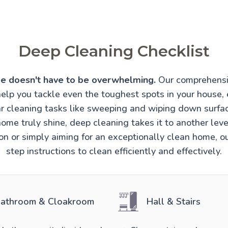
Deep Cleaning Checklist
e doesn't have to be overwhelming.
Our comprehensi
help you tackle even the toughest spots in your house, 
r cleaning tasks like sweeping and wiping down surfa
ome truly shine, deep cleaning takes it to another lev
ion or simply aiming for an exceptionally clean home, o
step instructions to clean efficiently and effectively.
athroom & Cloakroom
Hall & Stairs