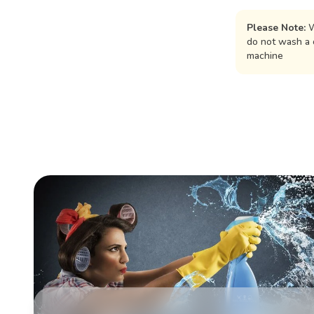
Please Note:
W
do not wash a 
machine