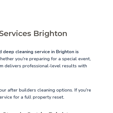
Services Brighton
 deep cleaning service in Brighton is
ether you're preparing for a special event,
am delivers professional-level results with
 our
after builders cleaning
options. If you're
rvice for a full property reset.