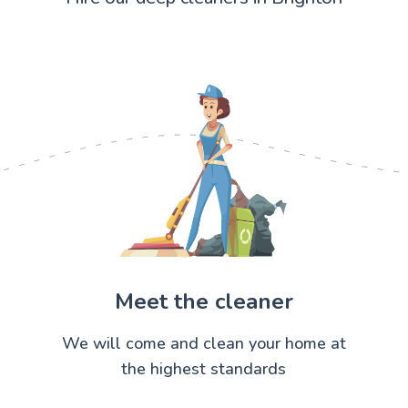
Meet the cleaner
We will come and clean your home at
the highest standards