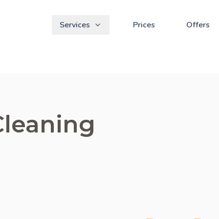
Services
Prices
Offers
Cleaning