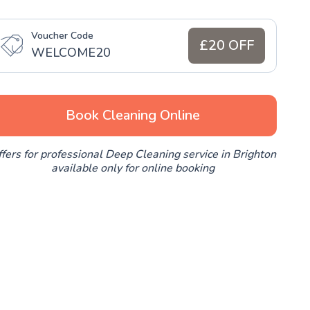
Voucher Code
£20 OFF
WELCOME20
Book Cleaning Online
fers for professional Deep Cleaning service in Brighton
available only for online booking