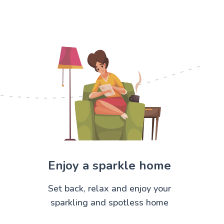
Enjoy a sparkle home
Set back, relax and enjoy your
sparkling and spotless home