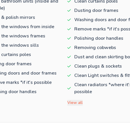
 bathroom units (inside and
Clean curtains poles
de)
Dusting door frames
 & polish mirrors
Washing doors and door 
 the windows from inside
Remove marks *if it's poss
 the windows frames
Polishing door handles
 the windows sills
Removing cobwebs
 curtains poles
Dust and clean skirting b
ng door frames
Clean plugs & sockets
ng doors and door frames
Clean Light switches & fit
e marks *if it's possible
Clean radiators *where it'
hing door handles
possible
View all