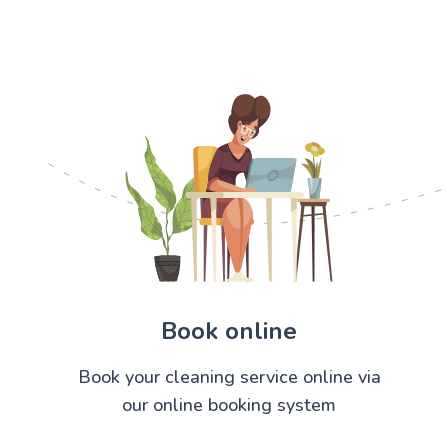
Book online
Book your cleaning service online via
our online booking system