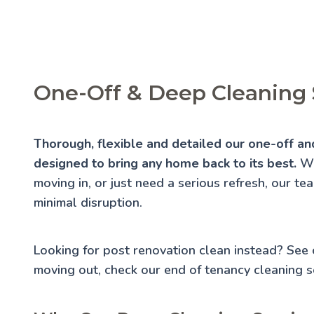
One-Off & Deep Cleaning 
Thorough, flexible and detailed our one-off and
designed to bring any home back to its best.
Wh
moving in, or just need a serious refresh, our te
minimal disruption.
Looking for post renovation clean instead? See
moving out, check our
end of tenancy cleaning
se