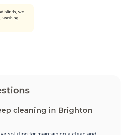
d blinds, we
n, washing
stions
ep cleaning in Brighton
ve solution for maintaining a clean and