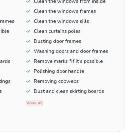
Clean the windows from inside
Clean the windows frames
frames
Clean the windows sills
ible
Clean curtains poles
Dusting door frames
Washing doors and door frames
oards
Remove marks *if it's possible
Polishing door handle
tings
Removing cobwebs
s
Dust and clean skirting boards
View all