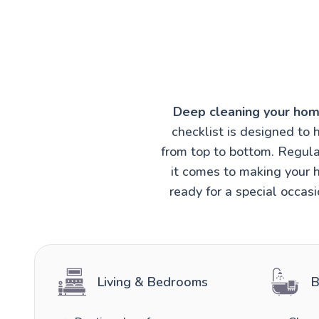
Deep cleaning your hom
checklist is designed to 
from top to bottom. Regula
it comes to making your h
ready for a special occas
Living & Bedrooms
B