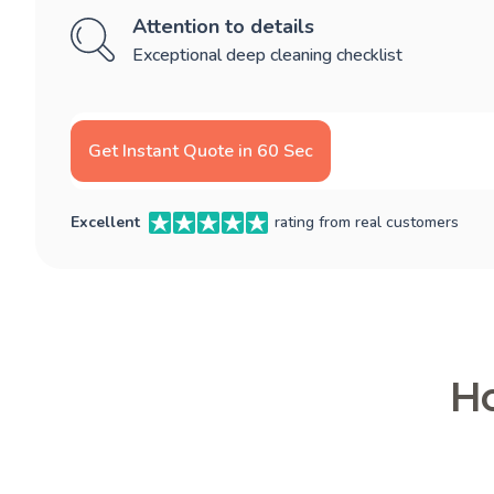
Attention to details
Exceptional deep cleaning checklist
Get Instant Quote in 60 Sec
Excellent
rating from real customers
Ho