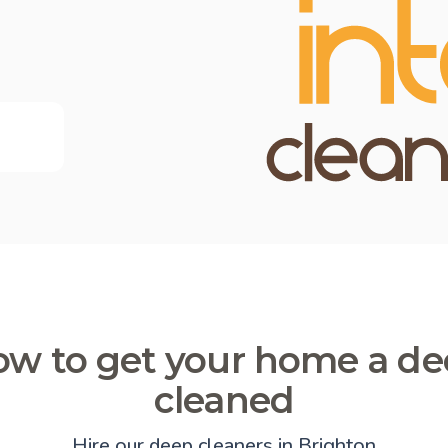
w to get your home a d
cleaned
Hire our deep cleaners in Brighton