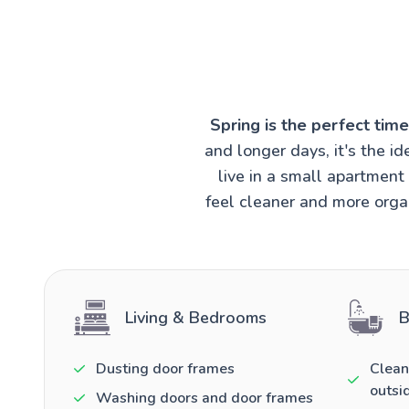
Spring is the perfect tim
and longer days, it's the 
live in a small apartmen
feel cleaner and more organ
Living & Bedrooms
B
Dusting door frames
Clean
outsi
Washing doors and door frames