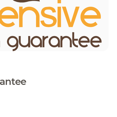
rantee