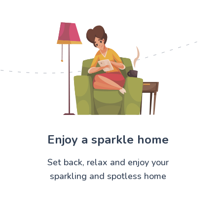
Enjoy a sparkle home
Set back, relax and enjoy your
sparkling and spotless home