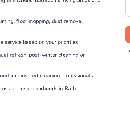
g of kitchens, bathrooms, living areas and
uming, floor mopping, dust removal
 service based on your priorities
nual refresh, post-winter cleaning or
ained and insured cleaning professionals
ross all neighbourhoods in Bath