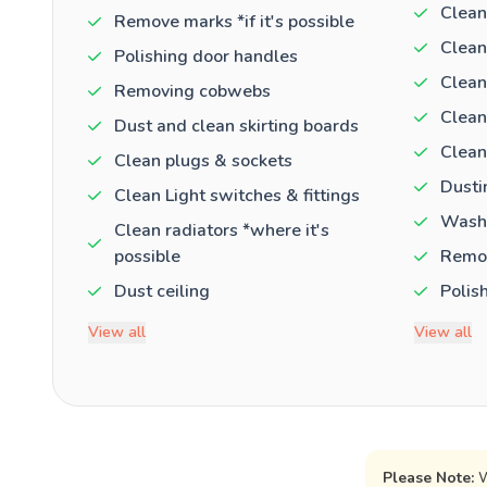
Clean
Remove marks *if it's possible
Clean
Polishing door handles
Clean
Removing cobwebs
Clean
Dust and clean skirting boards
Clean
Clean plugs & sockets
Dusti
Clean Light switches & fittings
Washi
Clean radiators *where it's
possible
Remov
Dust ceiling
Polis
View all
View all
Please Note:
W