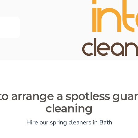
o arrange a spotless gua
cleaning
Hire our spring cleaners in Bath