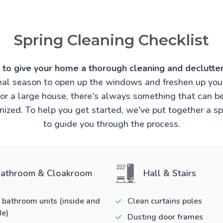
Spring Cleaning Checklist
e to give your home a thorough cleaning and declutter
ideal season to open up the windows and freshen up you
t or a large house, there's always something that can 
ized. To help you get started, we've put together a sp
to guide you through the process.
athroom & Cloakroom
Hall & Stairs
 bathroom units (inside and
Clean curtains poles
de)
Dusting door frames