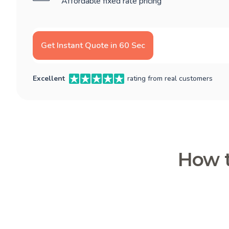
Affordable fixed rate pricing
Get Instant Quote in 60 Sec
Excellent
rating from real customers
How t