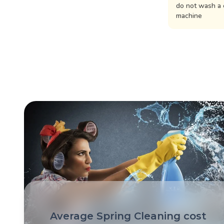
do not wash a 
machine
Average Spring Cleaning cost