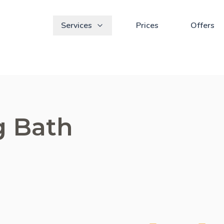
Services
Prices
Offers
g Bath