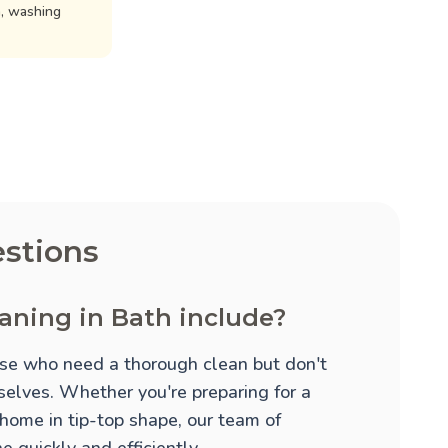
n, washing
stions
aning in Bath include?
hose who need a thorough clean but don't
mselves. Whether you're preparing for a
 home in tip-top shape, our team of
 quickly and efficiently.