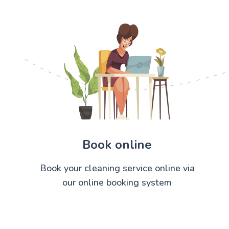
Book online
Book your cleaning service online via
our online booking system