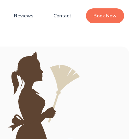
Reviews
Contact
Book Now