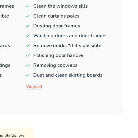
frames
Clean the windows sills
ible
Clean curtains poles
Dusting door frames
Washing doors and door frames
oards
Remove marks *if it's possible
Polishing door handle
tings
Removing cobwebs
s
Dust and clean skirting boards
View all
d blinds, we