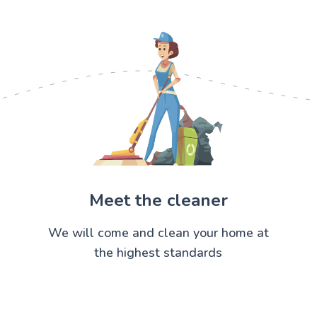
Meet the cleaner
We will come and clean your home at
the highest standards