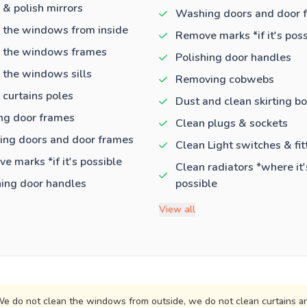
 & polish mirrors
Washing doors and door 
 the windows from inside
Remove marks *if it's poss
 the windows frames
Polishing door handles
 the windows sills
Removing cobwebs
 curtains poles
Dust and clean skirting b
ng door frames
Clean plugs & sockets
ng doors and door frames
Clean Light switches & fit
e marks *if it's possible
Clean radiators *where it'
hing door handles
possible
View all
e do not clean the windows from outside, we do not clean curtains an