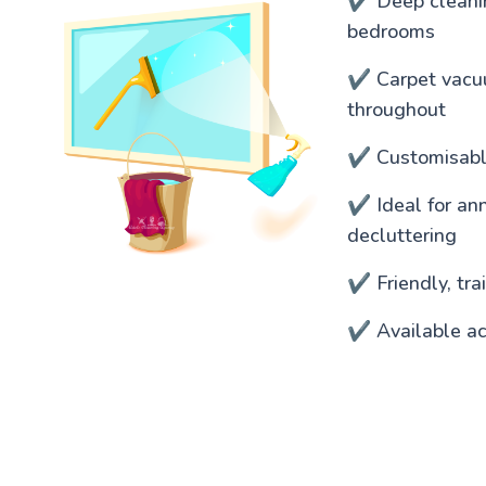
✔️ Deep cleanin
bedrooms
✔️ Carpet vacu
throughout
✔️ Customisable
✔️ Ideal for an
decluttering
✔️ Friendly, tr
✔️ Available ac