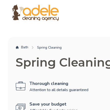
Bath
Spring Cleaning
Spring Cleanin
Thorough cleaning
Attention to all details guaranteed
Save your budget