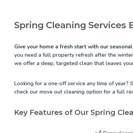
Spring Cleaning Services 
Give your home a fresh start with our seasonal 
you need a full property refresh after the winte
we offer a deep, targeted clean that leaves you
Looking for a one-off service any time of year?
check our
move out cleaning
option for a full re
Key Features of Our Spring Cle