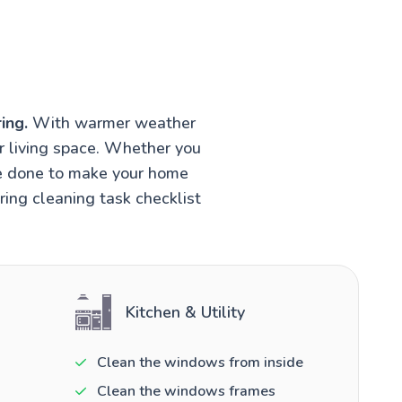
ing.
With warmer weather
r living space. Whether you
be done to make your home
ring cleaning task checklist
Kitchen & Utility
Clean the windows from inside
Clean the windows frames