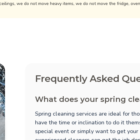
ceilings, we do not move heavy items, we do not move the fridge, ove
Frequently Asked Que
What does your spring cle
Spring cleaning services are ideal for t
have the time or inclination to do it the
special event or simply want to get your
experienced cleaners can get the job done