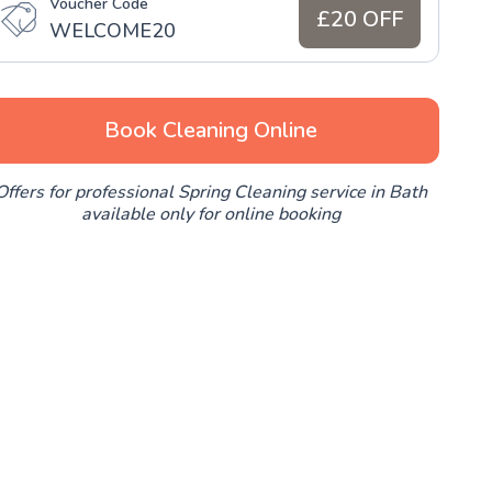
Voucher Code
£20 OFF
WELCOME20
Book Cleaning Online
Offers for professional Spring Cleaning service in Bath
available only for online booking