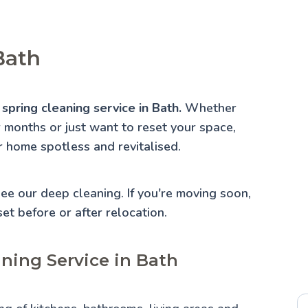
Bath
spring cleaning service in Bath.
Whether
r months or just want to reset your space,
r home spotless and revitalised.
 See our
deep cleaning
. If you're moving soon,
set before or after relocation.
aning Service in Bath