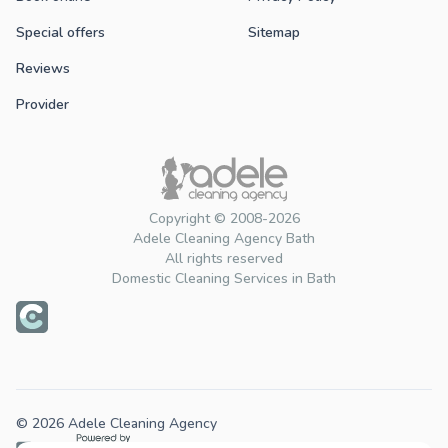
Special offers
Sitemap
Reviews
Provider
Copyright © 2008-2026
Adele Cleaning Agency Bath
All rights reserved
Domestic Cleaning Services in Bath
© 2026 Adele Cleaning Agency