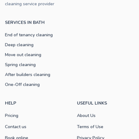
cleaning service provider
SERVICES IN BATH
End of tenancy cleaning
Deep cleaning
Move out cleaning
Spring cleaning
After builders cleaning
One-Off cleaning
HELP
USEFUL LINKS
Pricing
About Us
Contact us
Terms of Use
Book online
Privacy Policy