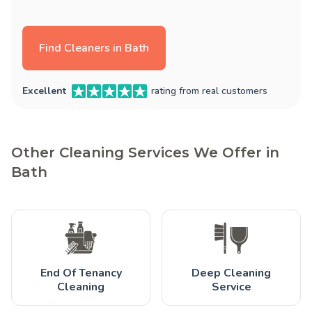
Find Cleaners in Bath
Excellent
rating from real customers
Other Cleaning Services We Offer in
Bath
End Of Tenancy
Deep Cleaning
Cleaning
Service