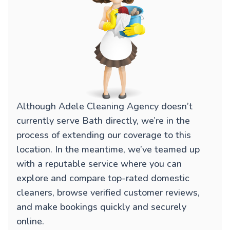
Although Adele Cleaning Agency doesn’t
currently serve Bath directly, we’re in the
process of extending our coverage to this
location. In the meantime, we’ve teamed up
with a reputable service where you can
explore and compare top-rated domestic
cleaners, browse verified customer reviews,
and make bookings quickly and securely
online.