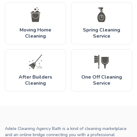
Moving Home
Spring Cleaning
Cleaning
Service
After Builders
One Off Cleaning
Cleaning
Service
Adele Cleaning Agency Bath is a kind of cleaning marketplace
and an online bridge connecting you with a professional