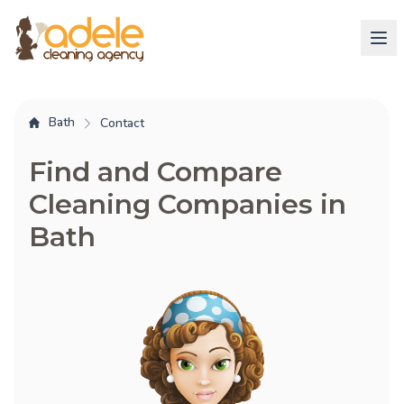
Bath
Contact
Find and Compare
Cleaning Companies in
Bath