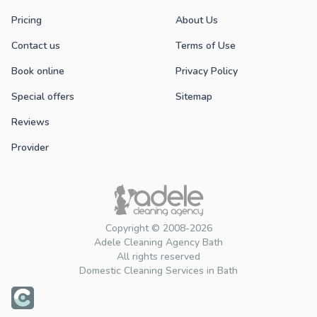
Pricing
About Us
Contact us
Terms of Use
Book online
Privacy Policy
Special offers
Sitemap
Reviews
Provider
Copyright © 2008-2026
Adele Cleaning Agency Bath
All rights reserved
Domestic Cleaning Services in Bath