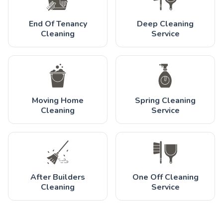
End Of Tenancy
Deep Cleaning
Cleaning
Service
Moving Home
Spring Cleaning
Cleaning
Service
After Builders
One Off Cleaning
Cleaning
Service