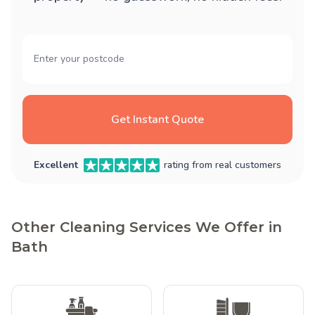
Get Instant Quote
Excellent
rating from real customers
Other Cleaning Services We Offer in
Bath