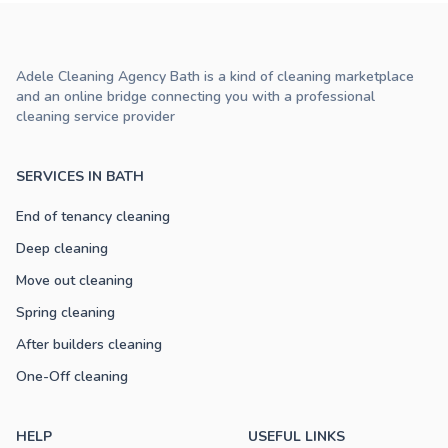
Adele Cleaning Agency Bath is a kind of cleaning marketplace
and an online bridge connecting you with a professional
cleaning service provider
SERVICES IN BATH
End of tenancy cleaning
Deep cleaning
Move out cleaning
Spring cleaning
After builders cleaning
One-Off cleaning
HELP
USEFUL LINKS