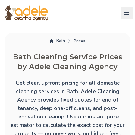
Bath
Prices
Bath Cleaning Service Prices
by Adele Cleaning Agency
Get clear, upfront pricing for all domestic
cleaning services in Bath. Adele Cleaning
Agency provides fixed quotes for
end of
tenancy
,
deep one-off cleans
, and
post-
renovation cleanup
. Use our instant price
estimator to calculate the exact cost for your
property — no guesswork, no hidden fees.