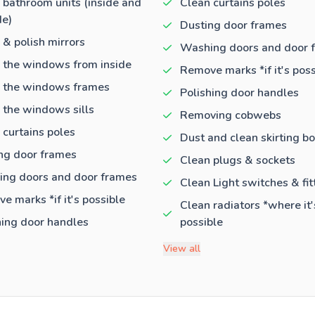
 bathroom units (inside and
Clean curtains poles
de)
Dusting door frames
 & polish mirrors
Washing doors and door 
 the windows from inside
Remove marks *if it's poss
 the windows frames
Polishing door handles
 the windows sills
Removing cobwebs
 curtains poles
Dust and clean skirting b
ng door frames
Clean plugs & sockets
ng doors and door frames
Clean Light switches & fit
e marks *if it's possible
Clean radiators *where it'
hing door handles
possible
View all