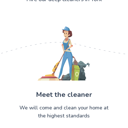
Meet the cleaner
We will come and clean your home at
the highest standards