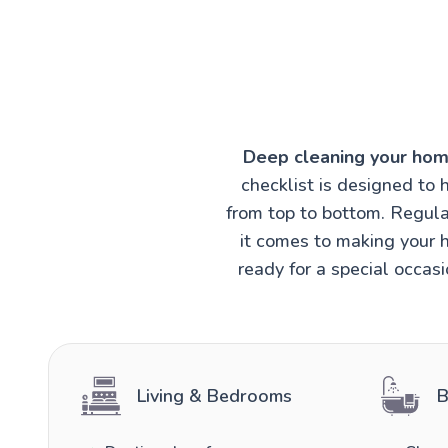
Deep cleaning your hom
checklist is designed to 
from top to bottom. Regula
it comes to making your h
ready for a special occas
Living & Bedrooms
B