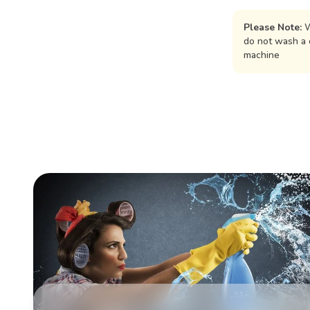
Please Note:
W
do not wash a 
machine