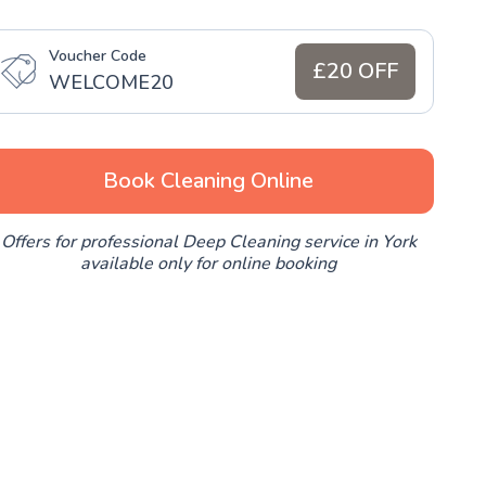
Voucher Code
£20 OFF
WELCOME20
Book Cleaning Online
Offers for professional Deep Cleaning service in York
available only for online booking