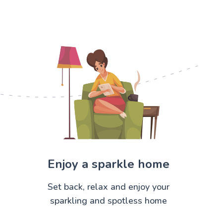
Enjoy a sparkle home
Set back, relax and enjoy your
sparkling and spotless home