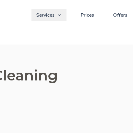
Services
Prices
Offers
Cleaning