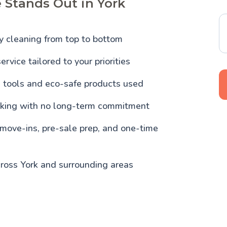
 Stands Out in York
y cleaning from top to bottom
ervice tailored to your priorities
l tools and eco-safe products used
oking with no long-term commitment
 move-ins, pre-sale prep, and one-time
ross York and surrounding areas