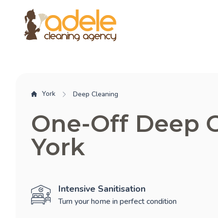
York
Deep Cleaning
One-Off Deep 
York
Intensive Sanitisation
Turn your home in perfect condition