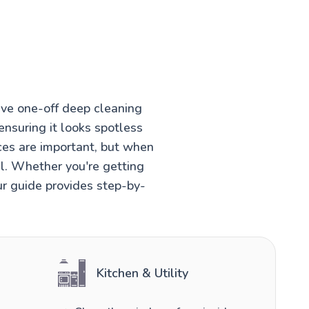
ve one-off deep cleaning
ensuring it looks spotless
ces are important, but when
el. Whether you're getting
ur guide provides step-by-
Kitchen & Utility