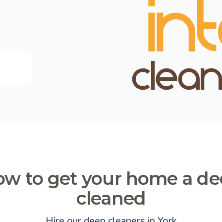
w to get your home a d
cleaned
Hire our deep cleaners in York