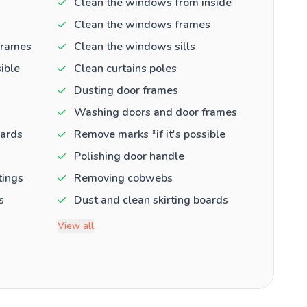
Clean the windows from inside
Clean the windows frames
frames
Clean the windows sills
ible
Clean curtains poles
Dusting door frames
Washing doors and door frames
oards
Remove marks *if it's possible
Polishing door handle
tings
Removing cobwebs
s
Dust and clean skirting boards
View all