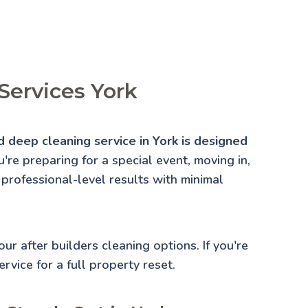
Services York
d deep cleaning service in York is designed
re preparing for a special event, moving in,
 professional-level results with minimal
 our
after builders cleaning
options. If you're
rvice for a full property reset.