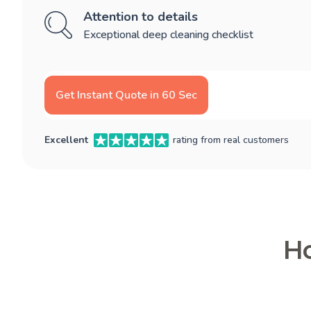
Attention to details
Exceptional deep cleaning checklist
Get Instant Quote in 60 Sec
Excellent
rating from real customers
Ho