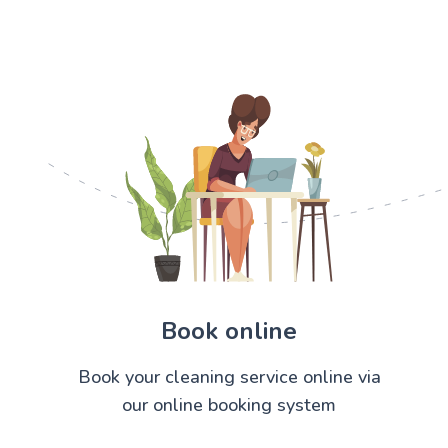
Book online
Book your cleaning service online via
our online booking system