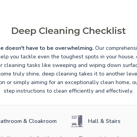
Deep Cleaning Checklist
e doesn't have to be overwhelming.
Our comprehensi
help you tackle even the toughest spots in your house, 
r cleaning tasks like sweeping and wiping down surfa
ome truly shine, deep cleaning takes it to another lev
ion or simply aiming for an exceptionally clean home, o
step instructions to clean efficiently and effectively.
athroom & Cloakroom
Hall & Stairs