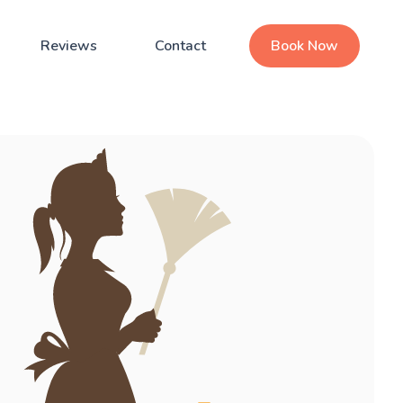
Reviews
Contact
Book Now