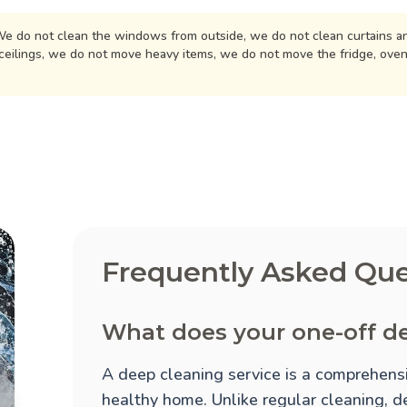
e do not clean the windows from outside, we do not clean curtains an
ceilings, we do not move heavy items, we do not move the fridge, ove
Frequently Asked Que
What does your one-off de
A deep cleaning service is a comprehensi
healthy home. Unlike regular cleaning, d