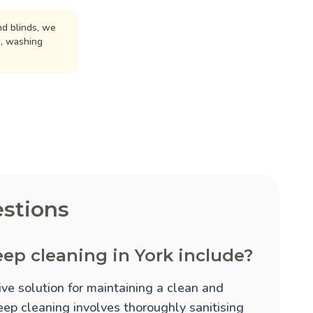
d blinds, we
n, washing
stions
ep cleaning in York include?
ve solution for maintaining a clean and
eep cleaning involves thoroughly sanitising