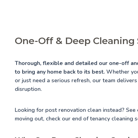
One-Off & Deep Cleaning 
Thorough, flexible and detailed our one-off an
to bring any home back to its best.
Whether you'
or just need a serious refresh, our team delivers
disruption.
Looking for post renovation clean instead? See
moving out, check our
end of tenancy cleaning
se