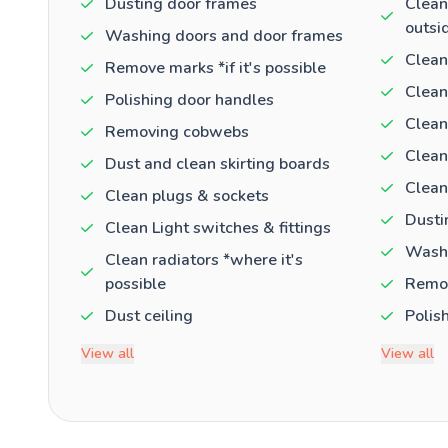
Dusting door frames
Clean
outsi
Washing doors and door frames
Clean
Remove marks *if it's possible
Clean
Polishing door handles
Clean
Removing cobwebs
Clean
Dust and clean skirting boards
Clean
Clean plugs & sockets
Dusti
Clean Light switches & fittings
Washi
Clean radiators *where it's
possible
Remov
Dust ceiling
Polis
View all
View all