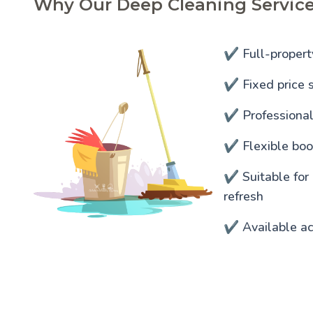
Why Our Deep Cleaning Service
✔️ Full-propert
✔️ Fixed price s
✔️ Professiona
✔️ Flexible bo
✔️ Suitable for
refresh
✔️ Available ac