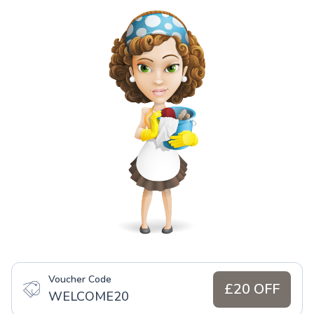
Voucher Code
£20 OFF
WELCOME20