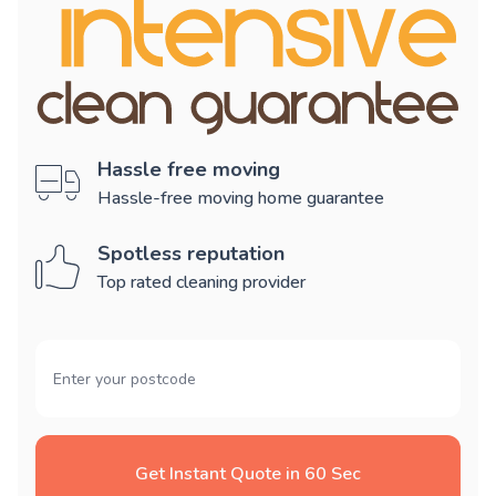
Hassle free moving
Hassle-free moving home guarantee
Spotless reputation
Top rated cleaning provider
Get Instant Quote in 60 Sec