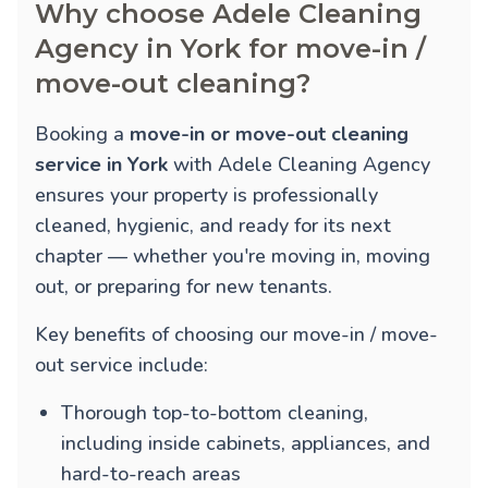
Why choose Adele Cleaning
Agency in York for move-in /
move-out cleaning?
Booking a
move-in or move-out cleaning
service in York
with Adele Cleaning Agency
ensures your property is professionally
cleaned, hygienic, and ready for its next
chapter — whether you're moving in, moving
out, or preparing for new tenants.
Key benefits of choosing our move-in / move-
out service include:
Thorough top-to-bottom cleaning,
including inside cabinets, appliances, and
hard-to-reach areas