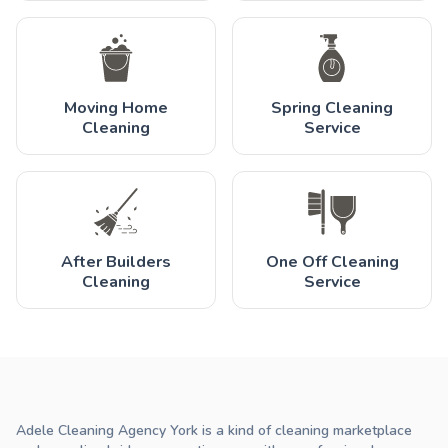
Moving Home
Spring Cleaning
Cleaning
Service
After Builders
One Off Cleaning
Cleaning
Service
Adele Cleaning Agency York is a kind of cleaning marketplace