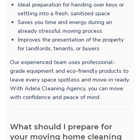
Ideal preparation for handing over keys or
settling into a fresh, sanitized space
Saves you time and energy during an
already stressful moving process
Improves the presentation of the property
for landlords, tenants, or buyers
Our experienced team uses professional-
grade equipment and eco-friendly products to
leave every space spotless and move-in ready.
With Adele Cleaning Agency, you can move
with confidence and peace of mind.
What should I prepare for
your moving home cleaning