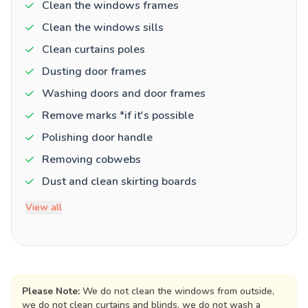
Clean the windows frames
Clean the windows sills
Clean curtains poles
Dusting door frames
Washing doors and door frames
Remove marks *if it's possible
Polishing door handle
Removing cobwebs
Dust and clean skirting boards
View all
Please Note:
We do not clean the windows from outside,
we do not clean curtains and blinds, we do not wash a