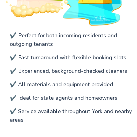
✔️ Perfect for both incoming residents and
outgoing tenants
✔️ Fast turnaround with flexible booking slots
✔️ Experienced, background-checked cleaners
✔️ All materials and equipment provided
✔️ Ideal for state agents and homeowners
✔️ Service available throughout York and nearby
areas