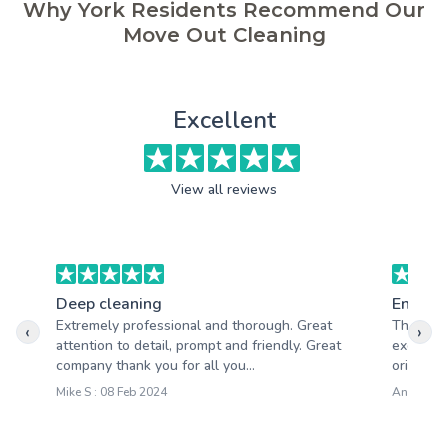
Why York Residents Recommend Our
Move Out Cleaning
Excellent
View all reviews
Deep cleaning
End of 
Extremely professional and thorough. Great
The clea
‹
›
attention to detail, prompt and friendly. Great
excellen
company thank you for all you...
oriented 
Mike S : 08 Feb 2024
Andy W : 