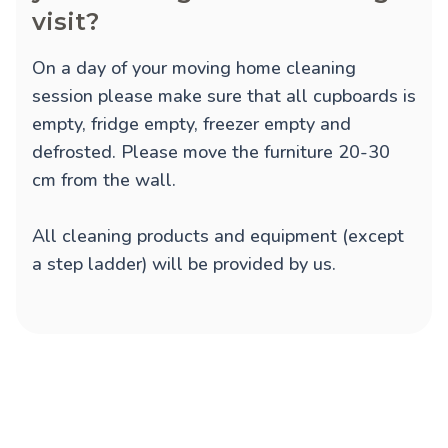
visit?
On a day of your moving home cleaning
session please make sure that all cupboards is
empty, fridge empty, freezer empty and
defrosted. Please move the furniture 20-30
cm from the wall.
All cleaning products and equipment (except
a step ladder) will be provided by us.