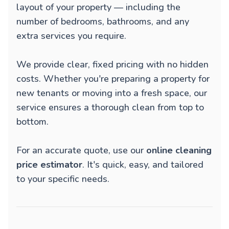
layout of your property — including the
number of bedrooms, bathrooms, and any
extra services you require.
We provide clear, fixed pricing with no hidden
costs. Whether you're preparing a property for
new tenants or moving into a fresh space, our
service ensures a thorough clean from top to
bottom.
For an accurate quote, use our
online cleaning
price estimator
. It's quick, easy, and tailored
to your specific needs.