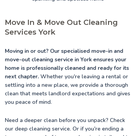
Move In & Move Out Cleaning
Services York
Moving in or out? Our specialised move-in and
move-out cleaning service in York ensures your
home is professionally cleaned and ready for its
next chapter.
Whether you're leaving a rental or
settling into a new place, we provide a thorough
clean that meets landlord expectations and gives
you peace of mind.
Need a deeper clean before you unpack? Check
our
deep cleaning service
. Or if you're ending a