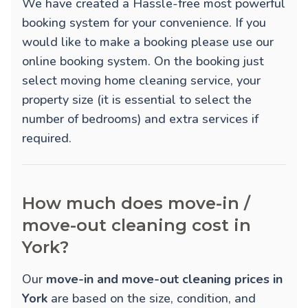
We have created a Hassle-free most powerful
booking system for your convenience. If you
would like to make a booking please use our
online booking system. On the booking just
select moving home cleaning service, your
property size (it is essential to select the
number of bedrooms) and extra services if
required.
How much does move-in /
move-out cleaning cost in
York?
Our
move-in and move-out cleaning prices in
York
are based on the size, condition, and