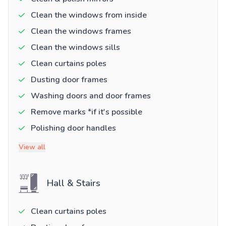
Clean the windows from inside
Clean the windows frames
Clean the windows sills
Clean curtains poles
Dusting door frames
Washing doors and door frames
Remove marks *if it's possible
Polishing door handles
View all
Hall & Stairs
Clean curtains poles