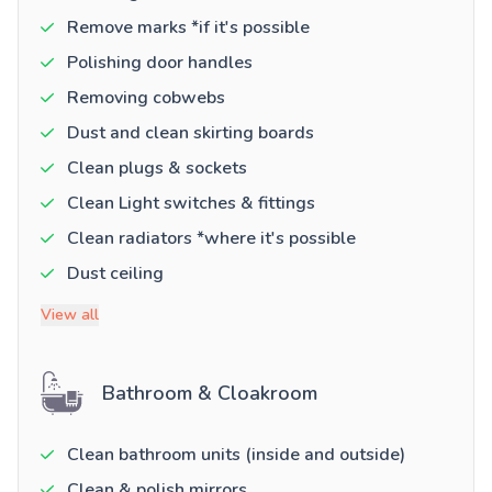
Remove marks *if it's possible
Polishing door handles
Removing cobwebs
Dust and clean skirting boards
Clean plugs & sockets
Clean Light switches & fittings
Clean radiators *where it's possible
Dust ceiling
View all
Bathroom & Cloakroom
Clean bathroom units (inside and outside)
Clean & polish mirrors