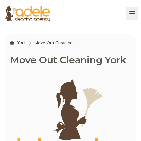
York
Move Out Cleaning
Move Out Cleaning York