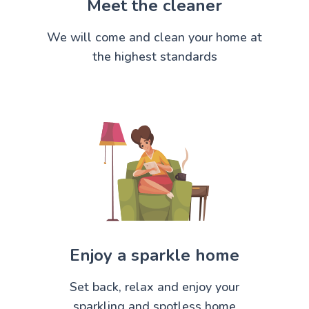
Meet the cleaner
We will come and clean your home at
the highest standards
Enjoy a sparkle home
Set back, relax and enjoy your
sparkling and spotless home