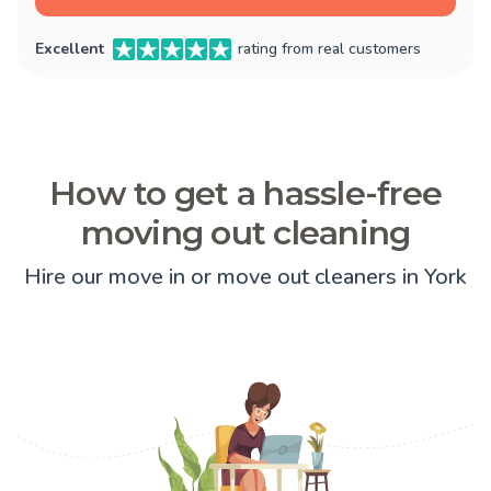
Excellent
rating from real customers
How to get a hassle-free
moving out cleaning
Hire our move in or move out cleaners in York