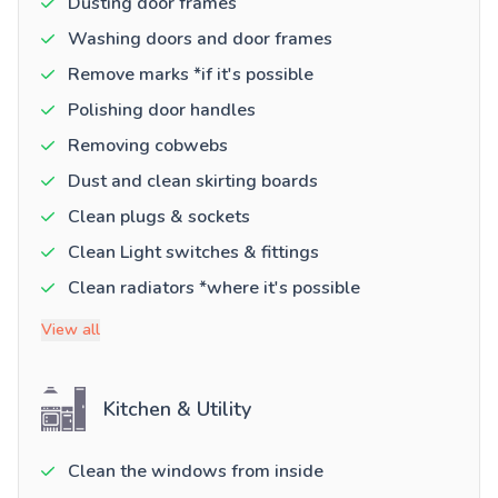
Dusting door frames
Washing doors and door frames
Remove marks *if it's possible
Polishing door handles
Removing cobwebs
Dust and clean skirting boards
Clean plugs & sockets
Clean Light switches & fittings
Clean radiators *where it's possible
View all
Kitchen & Utility
Clean the windows from inside