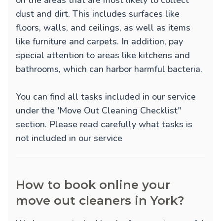
on the areas that are most likely to collect
dust and dirt. This includes surfaces like
floors, walls, and ceilings, as well as items
like furniture and carpets. In addition, pay
special attention to areas like kitchens and
bathrooms, which can harbor harmful bacteria.
You can find all tasks included in our service
under the 'Move Out Cleaning Checklist"
section. Please read carefully what tasks is
not included in our service
How to book online your
move out cleaners in York?