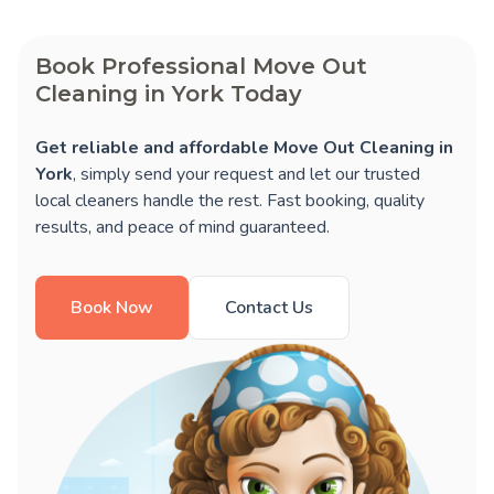
Book Professional Move Out
Cleaning in York Today
Get reliable and affordable Move Out Cleaning in
York
, simply send your request and let our trusted
local cleaners handle the rest. Fast booking, quality
results, and peace of mind guaranteed.
Book Now
Contact Us