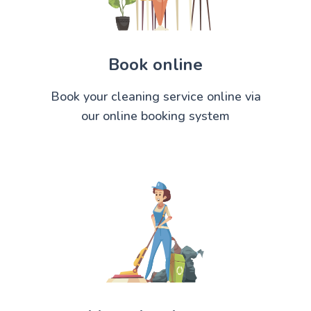
Book online
Book your cleaning service online via
our online booking system