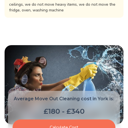
ceilings, we do not move heavy items, we do not move the
fridge, oven, washing machine
Average Move Out Cleaning cost in York is:
£180 - £340
Calculate Cost