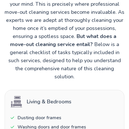
your mind. This is precisely where professional
move-out cleaning services become invaluable. As
experts we are adept at thoroughly cleaning your
home once it’s emptied of your possessions,
ensuring a spotless space.
But what does a
move-out cleaning service entail?
Below is a
general checklist of tasks typically included in
such services, designed to help you understand
the comprehensive nature of this cleaning
solution.
Living & Bedrooms
Dusting door frames
Washing doors and door frames