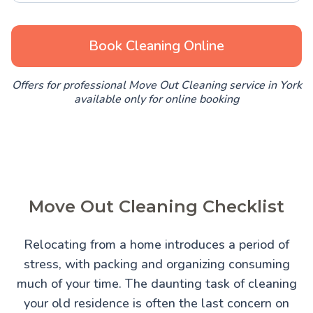
Book Cleaning Online
Offers for professional Move Out Cleaning service in York
available only for online booking
Move Out Cleaning Checklist
Relocating from a home introduces a period of
stress, with packing and organizing consuming
much of your time. The daunting task of cleaning
your old residence is often the last concern on