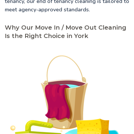
tenancy, our
end of tenancy cleaning
is tailored to
meet agency-approved standards.
Why Our Move In / Move Out Cleaning
Is the Right Choice in York