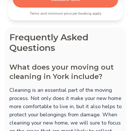
Terms and minimum price per booking apply
Frequently Asked
Questions
What does your moving out
cleaning in York include?
Cleaning is an essential part of the moving
process. Not only does it make your new home
more comfortable to live in, but it also helps to
protect your belongings from damage. When
cleaning your new home, we will sure to focus