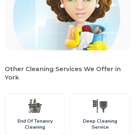
Other Cleaning Services We Offer in
York
End Of Tenancy
Deep Cleaning
Cleaning
Service