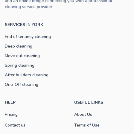
and an online bridge connecting you with a professional
cleaning service provider
SERVICES IN YORK
End of tenancy cleaning
Deep cleaning
Move out cleaning
Spring cleaning
After builders cleaning
One-Off cleaning
HELP
USEFUL LINKS
Pricing
About Us
Contact us
Terms of Use