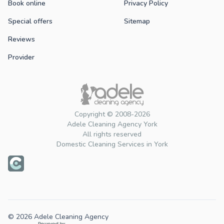
Book online
Privacy Policy
Special offers
Sitemap
Reviews
Provider
Copyright © 2008-2026
Adele Cleaning Agency York
All rights reserved
Domestic Cleaning Services in York
© 2026 Adele Cleaning Agency