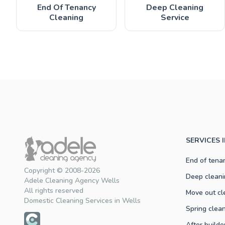
End Of Tenancy
Deep Cleaning
Cleaning
Service
SERVICES 
End of tena
Copyright © 2008-2026
Deep cleani
Adele Cleaning Agency Wells
All rights reserved
Move out cl
Domestic Cleaning Services in Wells
Spring clea
After builde