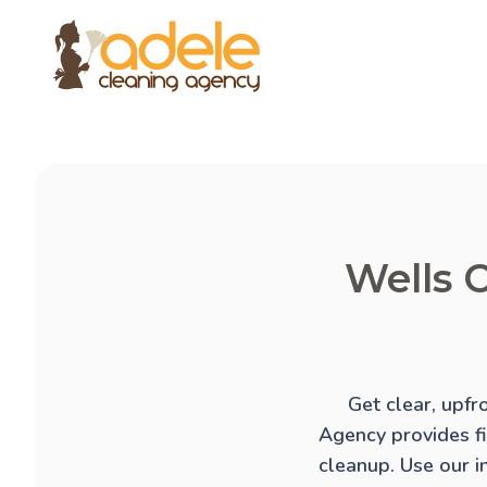
Wells C
Get clear, upfr
Agency provides f
cleanup
. Use our 