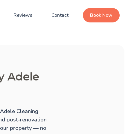
Reviews
Contact
Book Now
by Adele
. Adele Cleaning
and
post-renovation
 your property — no