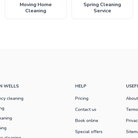
Moving Home
Spring Cleaning
Cleaning
Service
IN WELLS
HELP
USEF
ncy cleaning
Pricing
About
ng
Contact us
Terms
eaning
Book online
Privac
ning
Special offers
Sitem
rs cleaning