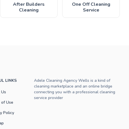
After Builders
One Off Cleaning
Cleaning
Service
UL LINKS
Adele Cleaning Agency Wells is a kind of
cleaning marketplace and an online bridge
 Us
connecting you with a professional cleaning
service provider
 of Use
y Policy
ap