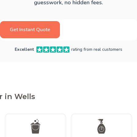
guesswork, no hidden fees.
Get Instant Quote
Excellent
rating from real customers
 in Wells