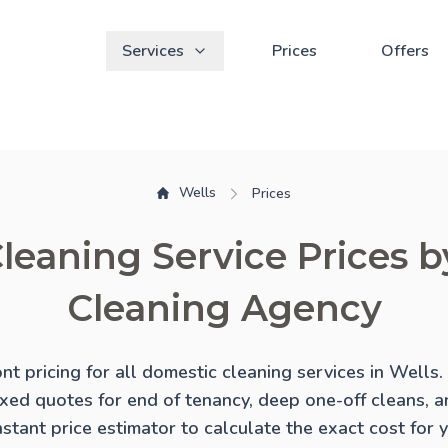
Services
Prices
Offers
Wells
Prices
leaning Service Prices 
Cleaning Agency
ont pricing for all domestic cleaning services in Wells
ixed quotes for
end of tenancy
,
deep one-off cleans
, 
instant price estimator to calculate the exact cost for