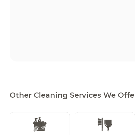
Other Cleaning Services We Offer