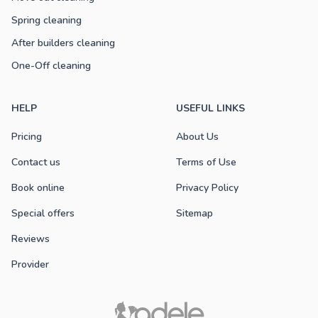
Spring cleaning
After builders cleaning
One-Off cleaning
HELP
USEFUL LINKS
Pricing
About Us
Contact us
Terms of Use
Book online
Privacy Policy
Special offers
Sitemap
Reviews
Provider