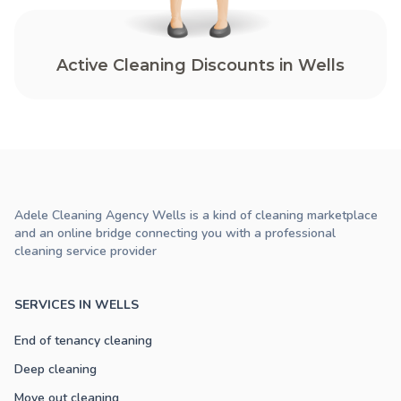
Active Cleaning Discounts in Wells
Adele Cleaning Agency Wells is a kind of cleaning marketplace
and an online bridge connecting you with a professional
cleaning service provider
SERVICES IN WELLS
End of tenancy cleaning
Deep cleaning
Move out cleaning