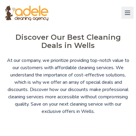
Discover Our Best Cleaning
Deals in Wells
At our company, we prioritize providing top-notch value to
our customers with affordable cleaning services. We
understand the importance of cost-effective solutions,
which is why we offer an array of special deals and
discounts. Discover how our discounts make professional
cleaning services more accessible without compromising
quality. Save on your next cleaning service with our
exclusive offers in Wells.