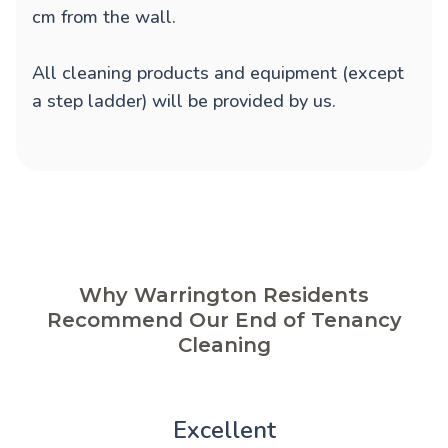
cm from the wall.
All cleaning products and equipment (except
a step ladder) will be provided by us.
Why Warrington Residents
Recommend Our End of Tenancy
Cleaning
Excellent