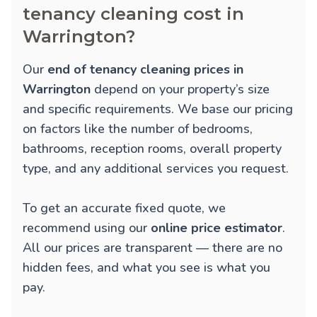
tenancy cleaning cost in
Warrington?
Our
end of tenancy cleaning prices in
Warrington
depend on your property’s size
and specific requirements. We base our pricing
on factors like the number of bedrooms,
bathrooms, reception rooms, overall property
type, and any additional services you request.
To get an accurate fixed quote, we
recommend using our
online price estimator
.
All our prices are transparent — there are no
hidden fees, and what you see is what you
pay.