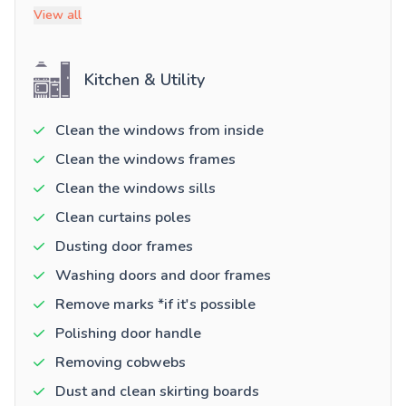
View all
Kitchen & Utility
Clean the windows from inside
Clean the windows frames
Clean the windows sills
Clean curtains poles
Dusting door frames
Washing doors and door frames
Remove marks *if it's possible
Polishing door handle
Removing cobwebs
Dust and clean skirting boards