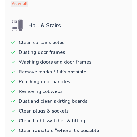
View all
Hall & Stairs
Clean curtains poles
Dusting door frames
Washing doors and door frames
Remove marks *if it's possible
Polishing door handles
Removing cobwebs
Dust and clean skirting boards
Clean plugs & sockets
Clean Light switches & fittings
Clean radiators *where it's possible