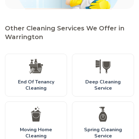
Other Cleaning Services We Offer in
Warrington
End Of Tenancy
Deep Cleaning
Cleaning
Service
Moving Home
Spring Cleaning
Cleaning
Service