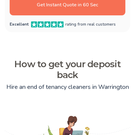
Get Instant Quote in 60 Sec
Excellent
rating from real customers
How to get your deposit
back
Hire an end of tenancy cleaners in Warrington