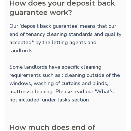
How does your deposit back
guarantee work?
Our 'deposit back guarantee' means that our
end of tenancy cleaning standards and quality
accepted* by the letting agents and
landlords.
Some landlords have specific cleaning
requirements such as : cleaning outside of the
windows, washing of curtains and blinds,
mattress cleaning. Please read our 'What's
not included' under tasks section
How much does end of