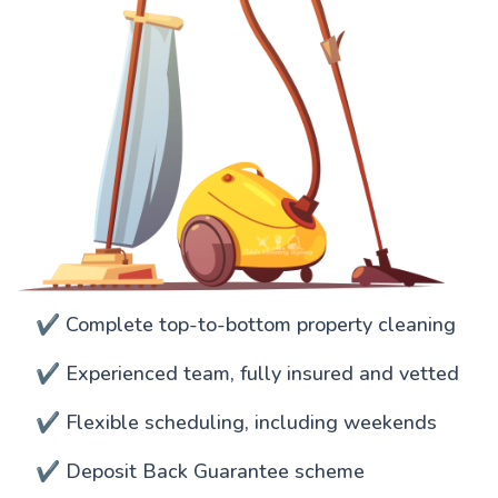
✔️ Complete top-to-bottom property cleaning
✔️ Experienced team, fully insured and vetted
✔️ Flexible scheduling, including weekends
✔️ Deposit Back Guarantee scheme