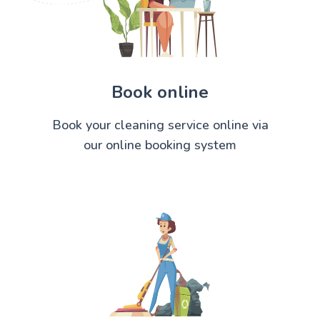
Book online
Book your cleaning service online via
our online booking system