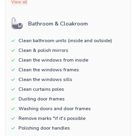
View all
Bathroom & Cloakroom
Clean bathroom units (inside and outside)
Clean & polish mirrors
Clean the windows from inside
Clean the windows frames
Clean the windows sills
Clean curtains poles
Dusting door frames
Washing doors and door frames
Remove marks *if it's possible
Polishing door handles