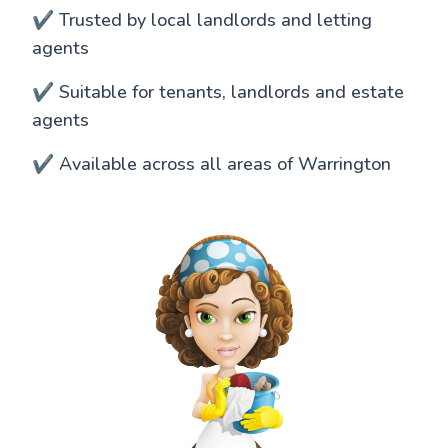
✔️ Trusted by local landlords and letting
agents
✔️ Suitable for tenants, landlords and estate
agents
✔️ Available across all areas of Warrington