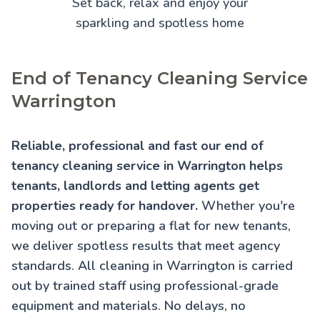
Set back, relax and enjoy your
sparkling and spotless home
End of Tenancy Cleaning Service
Warrington
Reliable, professional and fast our end of
tenancy cleaning service in Warrington helps
tenants, landlords and letting agents get
properties ready for handover.
Whether you're
moving out or preparing a flat for new tenants,
we deliver spotless results that meet agency
standards. All cleaning in Warrington is carried
out by trained staff using professional-grade
equipment and materials. No delays, no