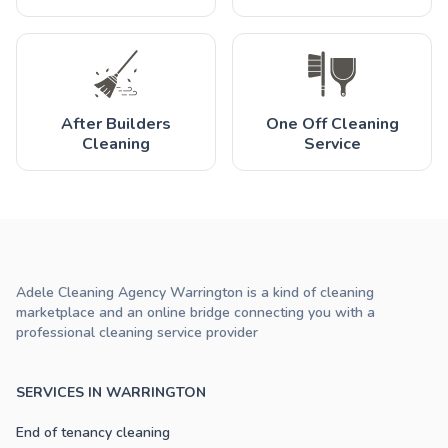
After Builders
One Off Cleaning
Cleaning
Service
Adele Cleaning Agency Warrington is a kind of cleaning
marketplace and an online bridge connecting you with a
professional cleaning service provider
SERVICES IN WARRINGTON
End of tenancy cleaning