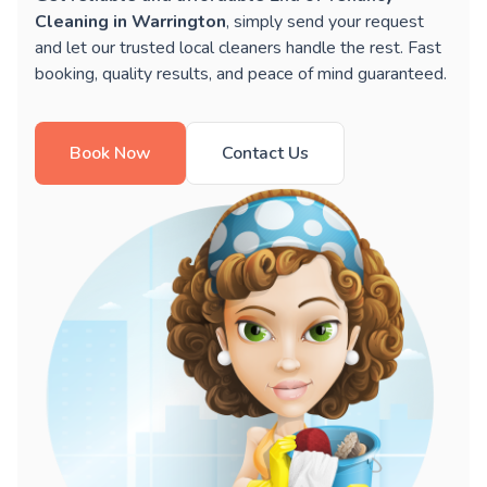
Cleaning in Warrington
, simply send your request
and let our trusted local cleaners handle the rest. Fast
booking, quality results, and peace of mind guaranteed.
Book Now
Contact Us