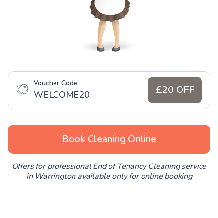
Voucher Code
£20 OFF
WELCOME20
Book Cleaning Online
Offers for professional End of Tenancy Cleaning service
in Warrington available only for online booking