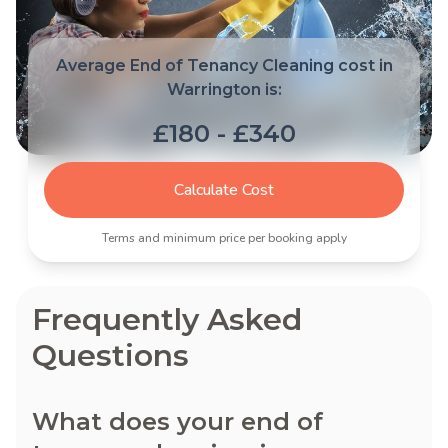
Average End of Tenancy Cleaning cost in
Warrington is:
£180 - £340
Calculate Cost
Terms and minimum price per booking apply
Frequently Asked
Questions
What does your end of