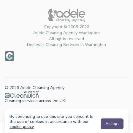
Copyright © 2008-2026
Adele Cleaning Agency Warrington
All rights reserved
Domestic Cleaning Services in Warrington
© 2026 Adele Cleaning Agency
Cleaning services across the UK.
By continuing to use this site you consent to
the use of cookies in accordance with our
Accept
cookie policy
.