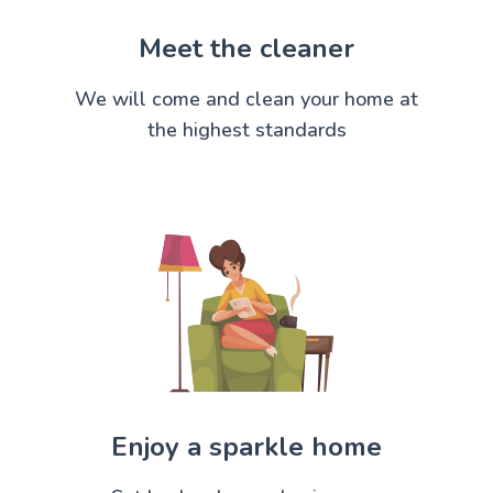
Meet the cleaner
We will come and clean your home at
the highest standards
Enjoy a sparkle home