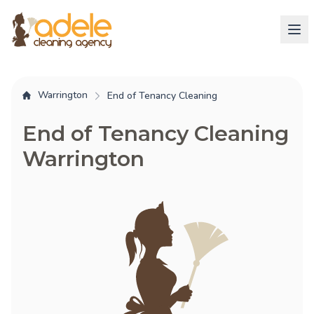
Warrington
End of Tenancy Cleaning
End of Tenancy Cleaning
Warrington