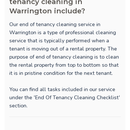
tenancy cleaning in
Warrington include?
Our end of tenancy cleaning service in
Warrington is a type of professional cleaning
service that is typically performed when a
tenant is moving out of a rental property. The
purpose of end of tenancy cleaning is to clean
the rental property from top to bottom so that
it is in pristine condition for the next tenant.
You can find all tasks included in our service
under the 'End Of Tenancy Cleaning Checklist'
section.