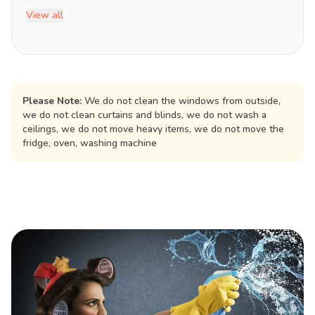
View all
Please Note:
We do not clean the windows from outside,
we do not clean curtains and blinds, we do not wash a
ceilings, we do not move heavy items, we do not move the
fridge, oven, washing machine