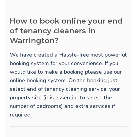
How to book online your end
of tenancy cleaners in
Warrington?
We have created a Hassle-free most powerful
booking system for your convenience. If you
would like to make a booking please use our
online booking system. On the booking just
select end of tenancy cleaning service, your
property size (it is essential to select the
number of bedrooms) and extra services if
required.