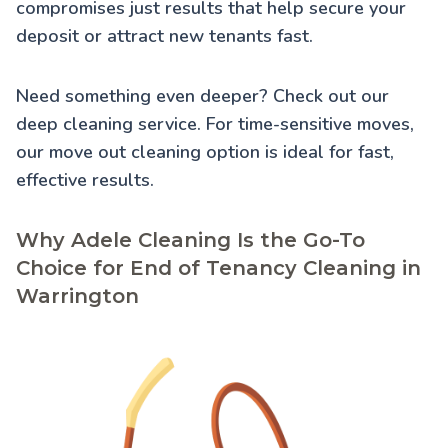
compromises just results that help secure your
deposit or attract new tenants fast.
Need something even deeper? Check out our
deep cleaning service
. For time-sensitive moves,
our
move out cleaning
option is ideal for fast,
effective results.
Why Adele Cleaning Is the Go-To
Choice for End of Tenancy Cleaning in
Warrington