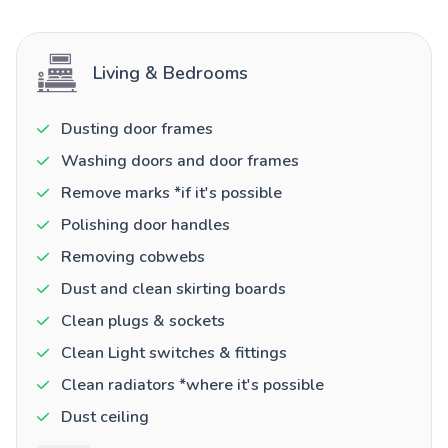
Living & Bedrooms
Dusting door frames
Washing doors and door frames
Remove marks *if it's possible
Polishing door handles
Removing cobwebs
Dust and clean skirting boards
Clean plugs & sockets
Clean Light switches & fittings
Clean radiators *where it's possible
Dust ceiling