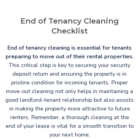
End of Tenancy Cleaning
Checklist
End of tenancy cleaning is essential for tenants
preparing to move out of their rental properties.
This critical step is key to securing your security
deposit return and ensuring the property is in
pristine condition for incoming tenants. Proper
move-out cleaning not only helps in maintaining a
good landlord-tenant relationship but also assists
in making the property more attractive to future
renters. Remember, a thorough cleaning at the
end of your lease is vital for a smooth transition to
your next home.