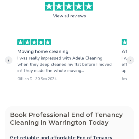
View all reviews
Moving home cleaning
After b
I was really impressed with Adele Cleaning
I want t
‹
›
when they deep cleaned my flat before I moved
efficien
in! They made the whole moving...
up right 
Gillian D : 30 Sep 2024
Jen M : 2
Book Professional End of Tenancy
Cleaning in Warrington Today
Get reliable and affordable End of Tenancy