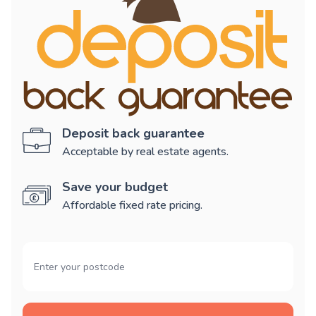
Deposit back guarantee
Acceptable by real estate agents.
Save your budget
Affordable fixed rate pricing.