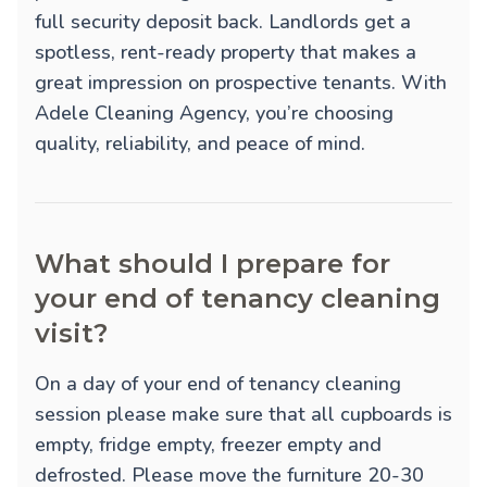
full security deposit back. Landlords get a
spotless, rent-ready property that makes a
great impression on prospective tenants. With
Adele Cleaning Agency, you’re choosing
quality, reliability, and peace of mind.
What should I prepare for
your end of tenancy cleaning
visit?
On a day of your end of tenancy cleaning
session please make sure that all cupboards is
empty, fridge empty, freezer empty and
defrosted. Please move the furniture 20-30