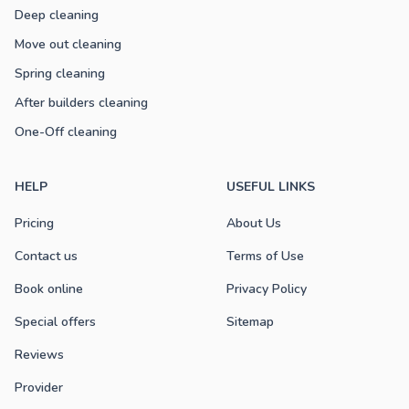
Deep cleaning
Move out cleaning
Spring cleaning
After builders cleaning
One-Off cleaning
HELP
USEFUL LINKS
Pricing
About Us
Contact us
Terms of Use
Book online
Privacy Policy
Special offers
Sitemap
Reviews
Provider