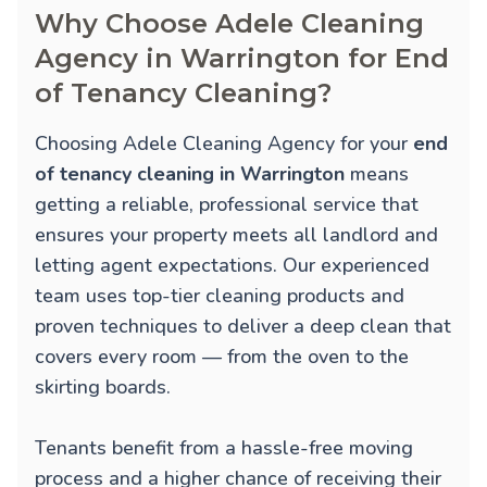
Why Choose Adele Cleaning
Agency in Warrington for End
of Tenancy Cleaning?
Choosing Adele Cleaning Agency for your
end
of tenancy cleaning in Warrington
means
getting a reliable, professional service that
ensures your property meets all landlord and
letting agent expectations. Our experienced
team uses top-tier cleaning products and
proven techniques to deliver a deep clean that
covers every room — from the oven to the
skirting boards.
Tenants benefit from a hassle-free moving
process and a higher chance of receiving their