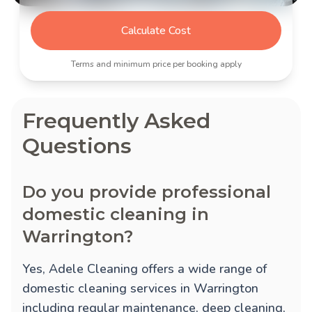
Calculate Cost
Terms and minimum price per booking apply
Frequently Asked
Questions
Do you provide professional
domestic cleaning in
Warrington?
Yes, Adele Cleaning offers a wide range of
domestic cleaning services in Warrington
including regular maintenance, deep cleaning,