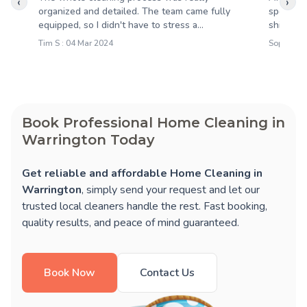
‹
›
organized and detailed. The team came fully
spotless
equipped, so I didn't have to stress a...
shining,
Tim S : 04 Mar 2024
Sophie M 
Book Professional Home Cleaning in
Warrington Today
Get reliable and affordable Home Cleaning in
Warrington
, simply send your request and let our
trusted local cleaners handle the rest. Fast booking,
quality results, and peace of mind guaranteed.
Book Now
Contact Us