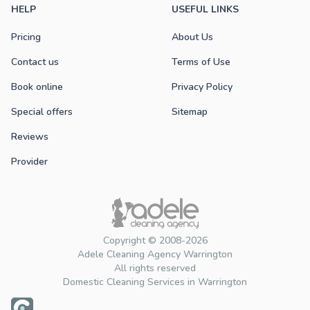
HELP
USEFUL LINKS
Pricing
About Us
Contact us
Terms of Use
Book online
Privacy Policy
Special offers
Sitemap
Reviews
Provider
Copyright © 2008-2026
Adele Cleaning Agency Warrington
All rights reserved
Domestic Cleaning Services in Warrington