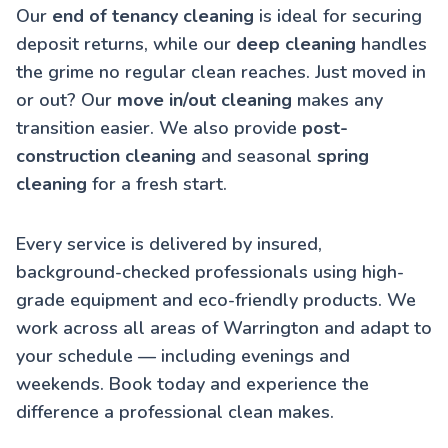
Our
end of tenancy cleaning
is ideal for securing
deposit returns, while our
deep cleaning
handles
the grime no regular clean reaches. Just moved in
or out? Our
move in/out cleaning
makes any
transition easier. We also provide
post-
construction cleaning
and seasonal
spring
cleaning
for a fresh start.
Every service is delivered by insured,
background-checked professionals using high-
grade equipment and eco-friendly products. We
work across all areas of Warrington and adapt to
your schedule — including evenings and
weekends. Book today and experience the
difference a professional clean makes.