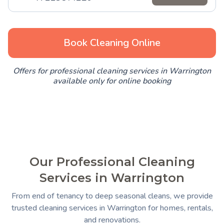
Book Cleaning Online
Offers for professional cleaning services in Warrington
available only for online booking
Our Professional Cleaning
Services in Warrington
From end of tenancy to deep seasonal cleans, we provide
trusted cleaning services in Warrington for homes, rentals,
and renovations.