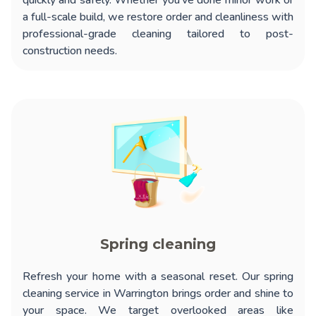
quickly and safely. Whether you’ve done minor work or
a full-scale build, we restore order and cleanliness with
professional-grade cleaning tailored to post-
construction needs.
Spring cleaning
Refresh your home with a seasonal reset. Our
spring
cleaning service in Warrington
brings order and shine to
your space. We target overlooked areas like