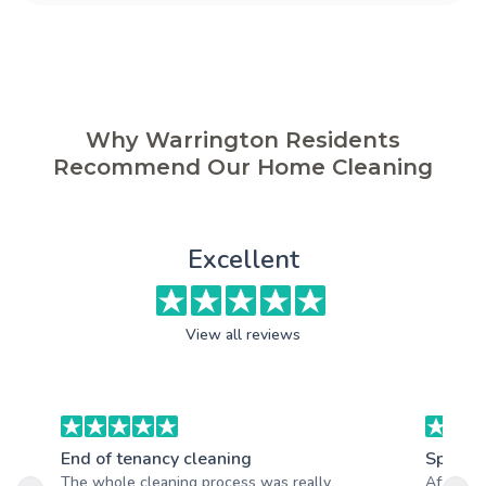
Why Warrington Residents
Recommend Our Home Cleaning
Excellent
View all reviews
End of tenancy cleaning
Spring 
The whole cleaning process was really
After th