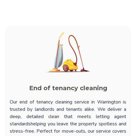
End of tenancy cleaning
Our
end of tenancy cleaning service in Warrington
is
trusted by landlords and tenants alike. We deliver a
deep, detailed clean that meets letting agent
standardshelping you leave the property spotless and
stress-free. Perfect for move-outs, our service covers