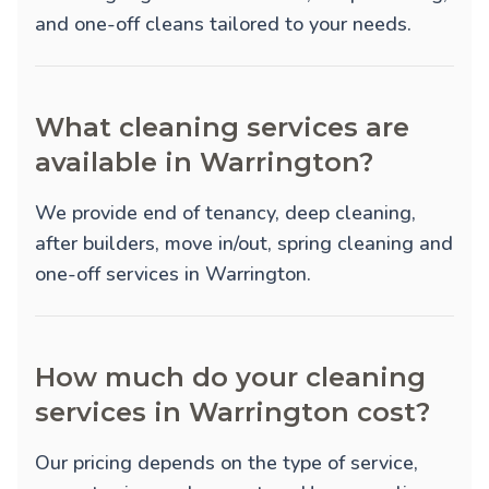
and one-off cleans tailored to your needs.
What cleaning services are
available in Warrington?
We provide
end of tenancy
,
deep cleaning
,
after builders
,
move in/out
,
spring cleaning
and
one-off
services in Warrington.
How much do your cleaning
services in Warrington cost?
Our pricing depends on the type of service,