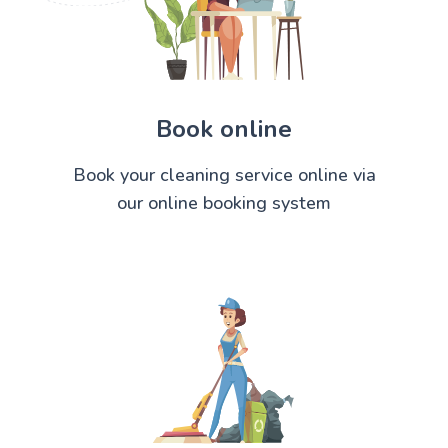
Book online
Book your cleaning service online via
our online booking system