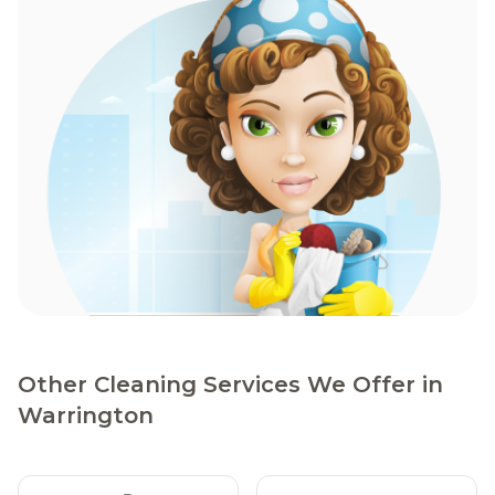
Other Cleaning Services We Offer in
Warrington