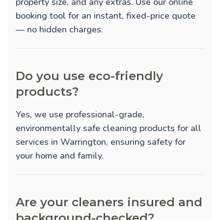
property size, and any extras. Use our online
booking tool for an instant, fixed-price quote
— no hidden charges.
Do you use eco-friendly
products?
Yes, we use professional-grade,
environmentally safe cleaning products for all
services in Warrington, ensuring safety for
your home and family.
Are your cleaners insured and
background-checked?