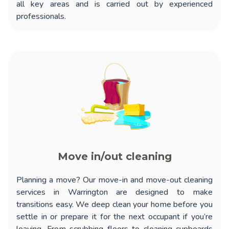
all key areas and is carried out by experienced
professionals.
Move in/out cleaning
Planning a move? Our
move-in and move-out cleaning
services in Warrington
are designed to make
transitions easy. We deep clean your home before you
settle in or prepare it for the next occupant if you’re