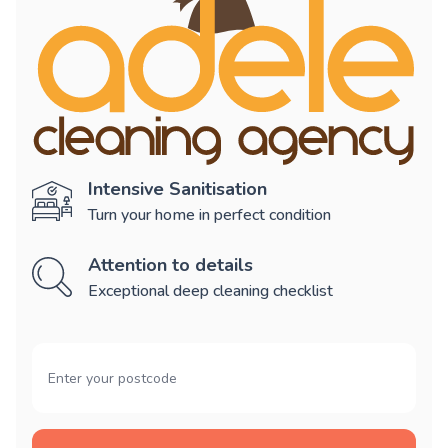
Intensive Sanitisation
Turn your home in perfect condition
Attention to details
Exceptional deep cleaning checklist