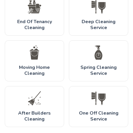
End Of Tenancy
Deep Cleaning
Cleaning
Service
Moving Home
Spring Cleaning
Cleaning
Service
After Builders
One Off Cleaning
Cleaning
Service