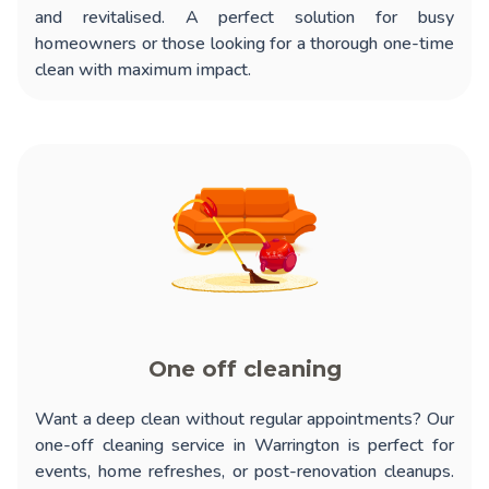
and revitalised. A perfect solution for busy
homeowners or those looking for a thorough one-time
clean with maximum impact.
One off cleaning
Want a deep clean without regular appointments? Our
one-off cleaning service in Warrington
is perfect for
events, home refreshes, or post-renovation cleanups.