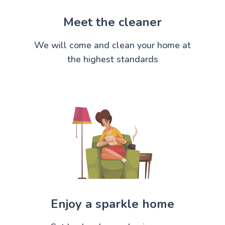
Meet the cleaner
We will come and clean your home at
the highest standards
Enjoy a sparkle home