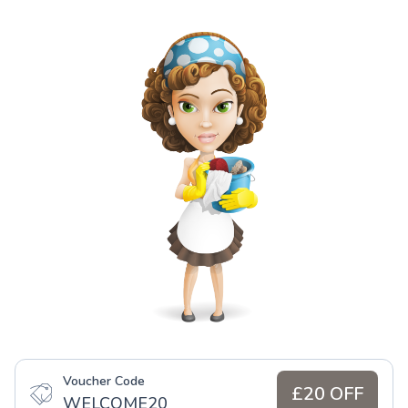
Voucher Code
£20 OFF
WELCOME20