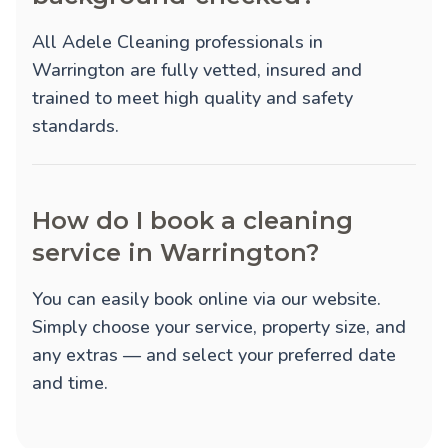
All Adele Cleaning professionals in
Warrington are fully vetted, insured and
trained to meet high quality and safety
standards.
How do I book a cleaning
service in Warrington?
You can easily book online via our website.
Simply choose your service, property size, and
any extras — and select your preferred date
and time.