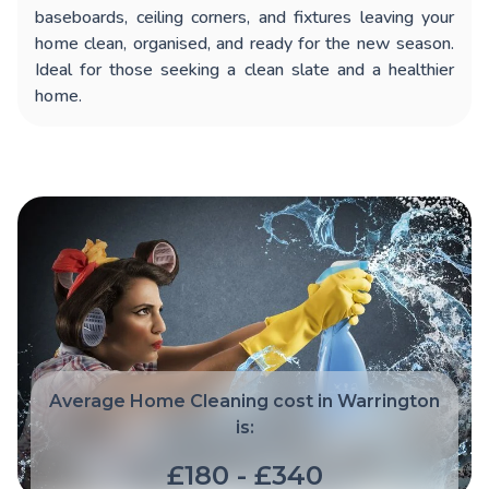
baseboards, ceiling corners, and fixtures leaving your
home clean, organised, and ready for the new season.
Ideal for those seeking a clean slate and a healthier
home.
Average Home Cleaning cost in Warrington
is:
£180 - £340