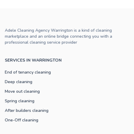
Adele Cleaning Agency Warrington is a kind of cleaning
marketplace and an online bridge connecting you with a
professional cleaning service provider
SERVICES IN WARRINGTON
End of tenancy cleaning
Deep cleaning
Move out cleaning
Spring cleaning
After builders cleaning
One-Off cleaning