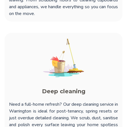
leaving. From scrubbing floors to cleaning cupboards
and appliances, we handle everything so you can focus
on the move.
Deep cleaning
Need a full-home refresh? Our
deep cleaning service in
Warrington
is ideal for post-tenancy, spring resets or
just overdue detailed cleaning. We scrub, dust, sanitise
and polish every surface leaving your home spotless