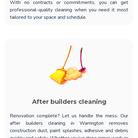
With no contracts or commitments, you can get
professional-quality cleaning when you need it most
tailored to your space and schedule.
After builders cleaning
Renovation complete? Let us handle the mess. Our
after builders cleaning in Warrington
removes
construction dust, paint splashes, adhesive and debris