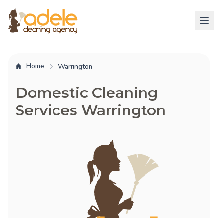
Home
Warrington
Domestic Cleaning
Services Warrington