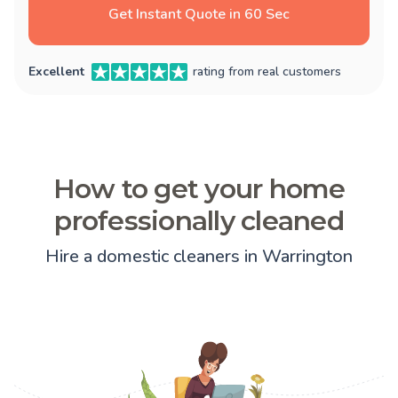
Get Instant Quote in 60 Sec
Excellent
rating from real customers
How to get your home
professionally cleaned
Hire a domestic cleaners in Warrington