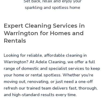
Set back, relax and enjoy your
sparkling and spotless home
Expert Cleaning Services in
Warrington for Homes and
Rentals
Looking for reliable, affordable cleaning in
Warrington? At Adele Cleaning, we offer a full
range of domestic and specialist services to keep
your home or rental spotless. Whether you're
moving out, renovating, or just need a one-off
refresh our trained team delivers fast, thorough,
and high-standard results every time.