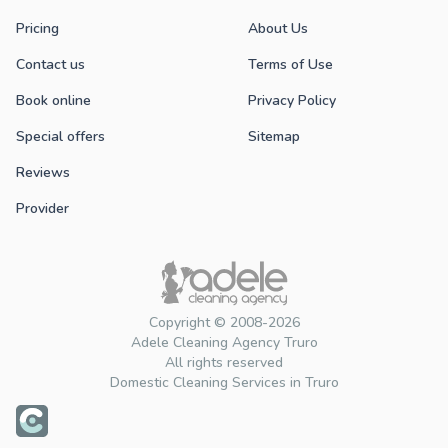
Pricing
About Us
Contact us
Terms of Use
Book online
Privacy Policy
Special offers
Sitemap
Reviews
Provider
Copyright © 2008-2026
Adele Cleaning Agency Truro
All rights reserved
Domestic Cleaning Services in Truro