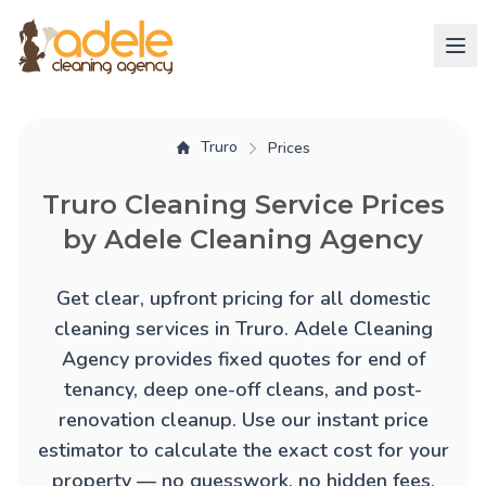
Truro
Prices
Truro Cleaning Service Prices
by Adele Cleaning Agency
Get clear, upfront pricing for all domestic
cleaning services in Truro. Adele Cleaning
Agency provides fixed quotes for
end of
tenancy
,
deep one-off cleans
, and
post-
renovation cleanup
. Use our instant price
estimator to calculate the exact cost for your
property — no guesswork, no hidden fees.