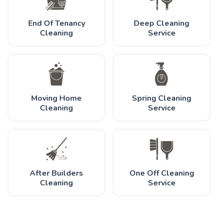
End Of Tenancy
Deep Cleaning
Cleaning
Service
Moving Home
Spring Cleaning
Cleaning
Service
After Builders
One Off Cleaning
Cleaning
Service