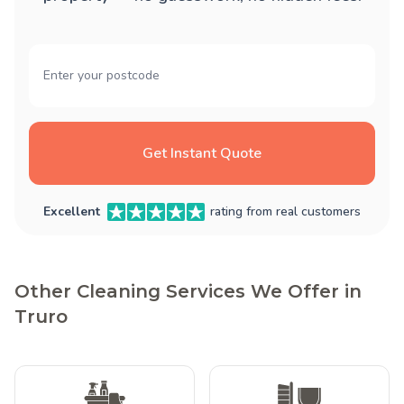
Get Instant Quote
Excellent
rating from real customers
Other Cleaning Services We Offer in
Truro