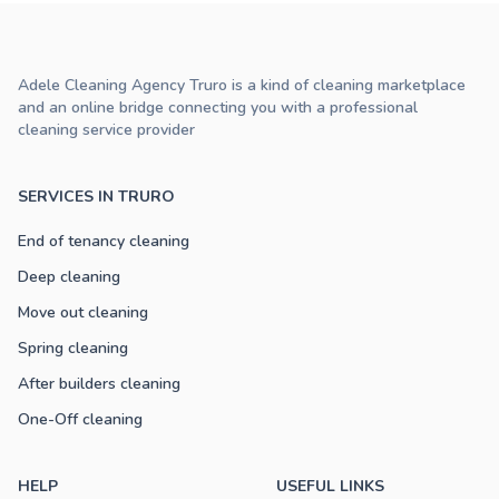
Adele Cleaning Agency Truro is a kind of cleaning marketplace
and an online bridge connecting you with a professional
cleaning service provider
SERVICES IN TRURO
End of tenancy cleaning
Deep cleaning
Move out cleaning
Spring cleaning
After builders cleaning
One-Off cleaning
HELP
USEFUL LINKS