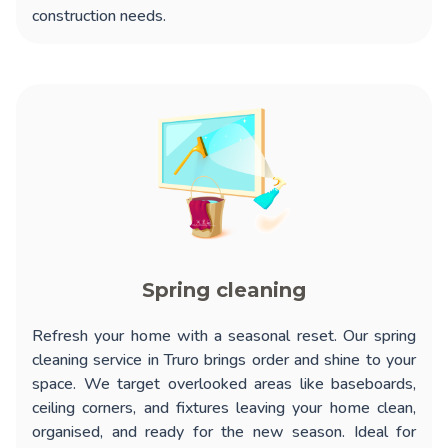
construction needs.
Spring cleaning
Refresh your home with a seasonal reset. Our
spring
cleaning service in Truro
brings order and shine to your
space. We target overlooked areas like baseboards,
ceiling corners, and fixtures leaving your home clean,
organised, and ready for the new season. Ideal for