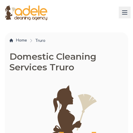
Home
Truro
Domestic Cleaning
Services Truro