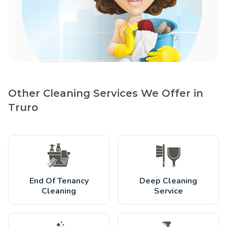
Other Cleaning Services We Offer in
Truro
End Of Tenancy
Deep Cleaning
Cleaning
Service