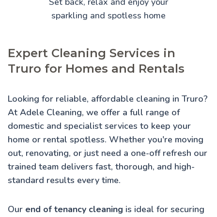
Set back, relax and enjoy your
sparkling and spotless home
Expert Cleaning Services in
Truro for Homes and Rentals
Looking for reliable, affordable cleaning in Truro?
At Adele Cleaning, we offer a full range of
domestic and specialist services to keep your
home or rental spotless. Whether you're moving
out, renovating, or just need a one-off refresh our
trained team delivers fast, thorough, and high-
standard results every time.
Our
end of tenancy cleaning
is ideal for securing