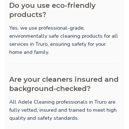
Do you use eco-friendly
products?
Yes, we use professional-grade,
environmentally safe cleaning products for all
services in Truro, ensuring safety for your
home and family.
Are your cleaners insured and
background-checked?
All Adele Cleaning professionals in Truro are
fully vetted, insured and trained to meet high
quality and safety standards.