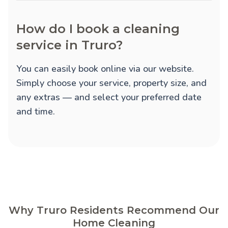
How do I book a cleaning
service in Truro?
You can easily book online via our website.
Simply choose your service, property size, and
any extras — and select your preferred date
and time.
Why Truro Residents Recommend Our
Home Cleaning