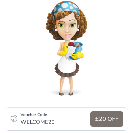
Voucher Code
£20 OFF
WELCOME20