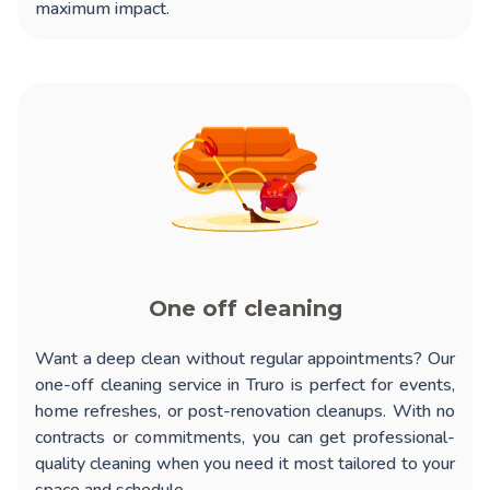
maximum impact.
One off cleaning
Want a deep clean without regular appointments? Our
one-off cleaning service in Truro
is perfect for events,
home refreshes, or post-renovation cleanups. With no
contracts or commitments, you can get professional-
quality cleaning when you need it most tailored to your