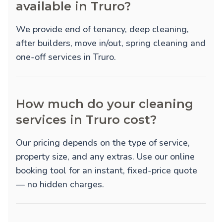
available in Truro?
We provide
end of tenancy
,
deep cleaning
,
after builders
,
move in/out
,
spring cleaning
and
one-off
services in Truro.
How much do your cleaning
services in Truro cost?
Our pricing depends on the type of service,
property size, and any extras. Use our online
booking tool for an instant, fixed-price quote
— no hidden charges.