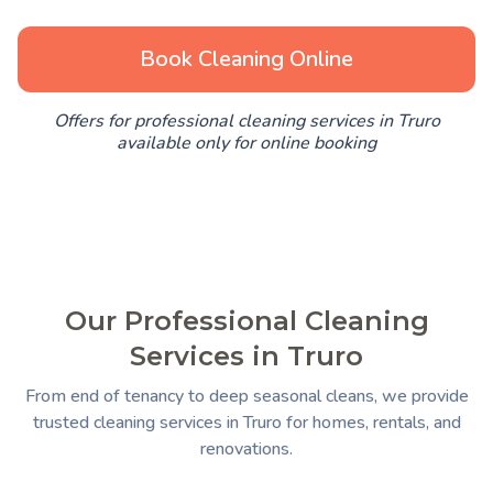
Book Cleaning Online
Offers for professional cleaning services in Truro
available only for online booking
Our Professional Cleaning
Services in Truro
From end of tenancy to deep seasonal cleans, we provide
trusted cleaning services in Truro for homes, rentals, and
renovations.