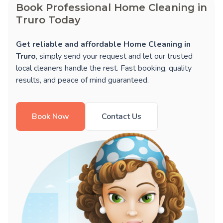
Book Professional Home Cleaning in
Truro Today
Get reliable and affordable Home Cleaning in
Truro
, simply send your request and let our trusted
local cleaners handle the rest. Fast booking, quality
results, and peace of mind guaranteed.
Book Now
Contact Us