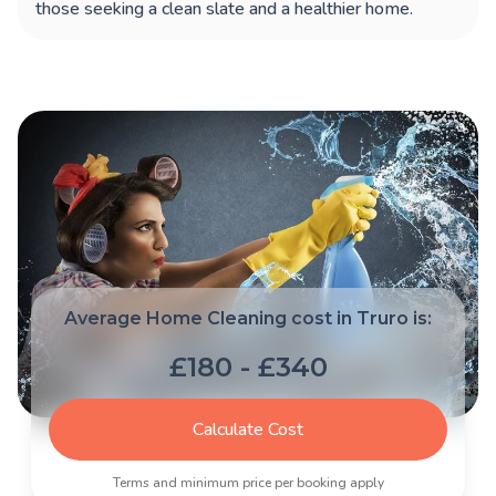
those seeking a clean slate and a healthier home.
Average Home Cleaning cost in Truro is:
£180 - £340
Calculate Cost
Terms and minimum price per booking apply