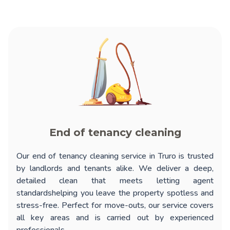
End of tenancy cleaning
Our
end of tenancy cleaning service in Truro
is trusted
by landlords and tenants alike. We deliver a deep,
detailed clean that meets letting agent
standardshelping you leave the property spotless and
stress-free. Perfect for move-outs, our service covers
all key areas and is carried out by experienced