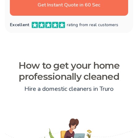
Get Instant Quote in 60 Sec
Excellent
rating from real customers
How to get your home
professionally cleaned
Hire a domestic cleaners in Truro