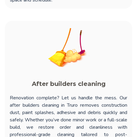
space and schedule.
After builders cleaning
Renovation complete? Let us handle the mess. Our
after builders cleaning in Truro
removes construction
dust, paint splashes, adhesive and debris quickly and
safely. Whether you’ve done minor work or a full-scale
build, we restore order and cleanliness with
professional-grade cleaning tailored to post-