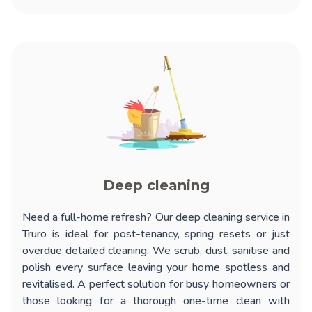
Deep cleaning
Need a full-home refresh? Our
deep cleaning service in
Truro
is ideal for post-tenancy, spring resets or just
overdue detailed cleaning. We scrub, dust, sanitise and
polish every surface leaving your home spotless and
revitalised. A perfect solution for busy homeowners or
those looking for a thorough one-time clean with