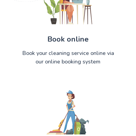
Book online
Book your cleaning service online via
our online booking system