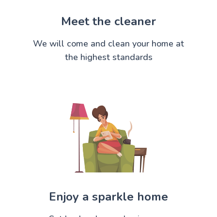
Meet the cleaner
We will come and clean your home at
the highest standards
Enjoy a sparkle home