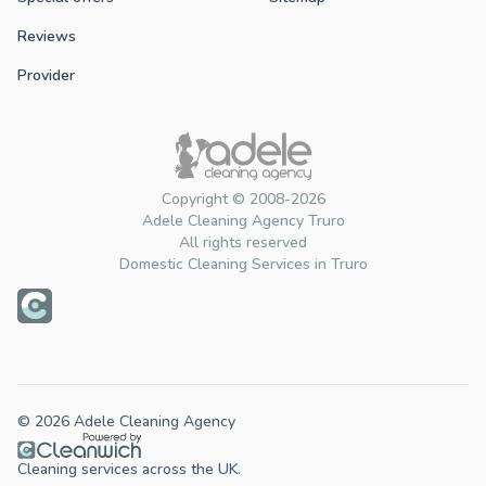
Reviews
Provider
Copyright © 2008-2026
Adele Cleaning Agency Truro
All rights reserved
Domestic Cleaning Services in Truro
© 2026 Adele Cleaning Agency
Cleaning services across the UK.