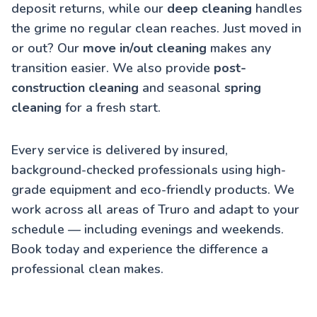
deposit returns, while our
deep cleaning
handles
the grime no regular clean reaches. Just moved in
or out? Our
move in/out cleaning
makes any
transition easier. We also provide
post-
construction cleaning
and seasonal
spring
cleaning
for a fresh start.
Every service is delivered by insured,
background-checked professionals using high-
grade equipment and eco-friendly products. We
work across all areas of Truro and adapt to your
schedule — including evenings and weekends.
Book today and experience the difference a
professional clean makes.