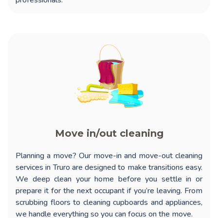
professionals.
Move in/out cleaning
Planning a move? Our
move-in and move-out cleaning
services in Truro
are designed to make transitions easy.
We deep clean your home before you settle in or
prepare it for the next occupant if you’re leaving. From
scrubbing floors to cleaning cupboards and appliances,
we handle everything so you can focus on the move.