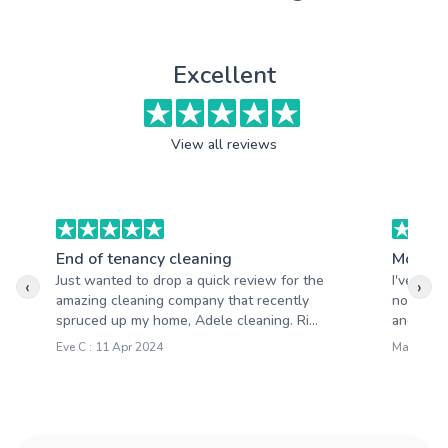
Excellent
View all reviews
End of tenancy cleaning
Moving
Just wanted to drop a quick review for the
I've had
‹
›
amazing cleaning company that recently
not be m
spruced up my home, Adele cleaning. Ri...
and quick
Eve C : 11 Apr 2024
Mary S : 2