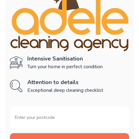
Intensive Sanitisation
Turn your home in perfect condition
Attention to details
Exceptional deep cleaning checklist