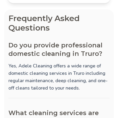
Frequently Asked
Questions
Do you provide professional
domestic cleaning in Truro?
Yes, Adele Cleaning offers a wide range of
domestic cleaning services in Truro including
regular maintenance, deep cleaning, and one-
off cleans tailored to your needs.
What cleaning services are