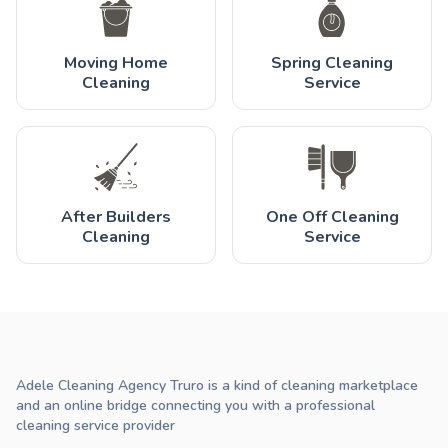
Moving Home
Spring Cleaning
Cleaning
Service
After Builders
One Off Cleaning
Cleaning
Service
Adele Cleaning Agency Truro is a kind of cleaning marketplace
and an online bridge connecting you with a professional
cleaning service provider