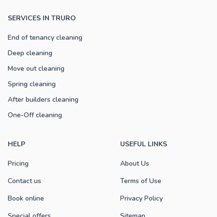
SERVICES IN TRURO
End of tenancy cleaning
Deep cleaning
Move out cleaning
Spring cleaning
After builders cleaning
One-Off cleaning
HELP
USEFUL LINKS
Pricing
About Us
Contact us
Terms of Use
Book online
Privacy Policy
Special offers
Sitemap