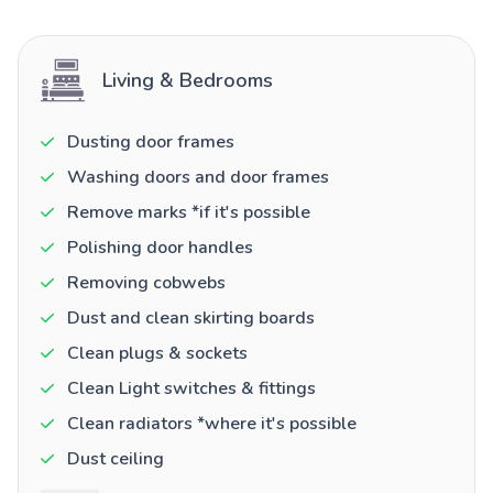
Living & Bedrooms
Dusting door frames
Washing doors and door frames
Remove marks *if it's possible
Polishing door handles
Removing cobwebs
Dust and clean skirting boards
Clean plugs & sockets
Clean Light switches & fittings
Clean radiators *where it's possible
Dust ceiling