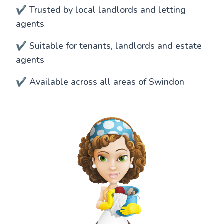
✔️ Trusted by local landlords and letting
agents
✔️ Suitable for tenants, landlords and estate
agents
✔️ Available across all areas of Swindon