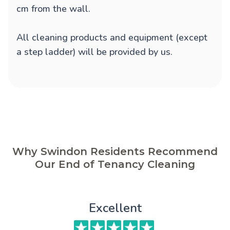
cm from the wall.
All cleaning products and equipment (except
a step ladder) will be provided by us.
Why Swindon Residents Recommend
Our End of Tenancy Cleaning
Excellent