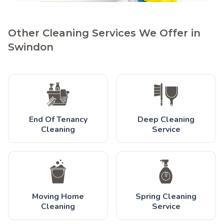
Other Cleaning Services We Offer in
Swindon
End Of Tenancy
Deep Cleaning
Cleaning
Service
Moving Home
Spring Cleaning
Cleaning
Service