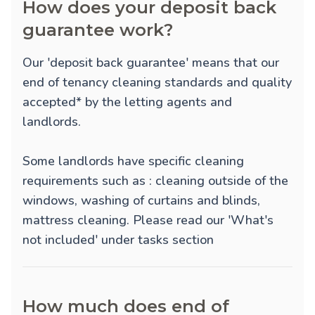
How does your deposit back
guarantee work?
Our 'deposit back guarantee' means that our
end of tenancy cleaning standards and quality
accepted* by the letting agents and
landlords.
Some landlords have specific cleaning
requirements such as : cleaning outside of the
windows, washing of curtains and blinds,
mattress cleaning. Please read our 'What's
not included' under tasks section
How much does end of