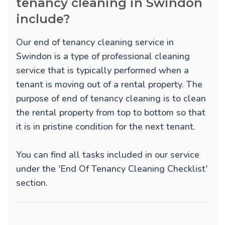
tenancy cleaning in Swindon
include?
Our end of tenancy cleaning service in
Swindon is a type of professional cleaning
service that is typically performed when a
tenant is moving out of a rental property. The
purpose of end of tenancy cleaning is to clean
the rental property from top to bottom so that
it is in pristine condition for the next tenant.
You can find all tasks included in our service
under the 'End Of Tenancy Cleaning Checklist'
section.