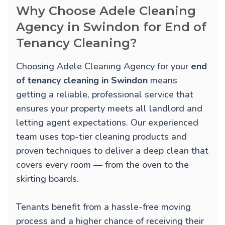
Why Choose Adele Cleaning
Agency in Swindon for End of
Tenancy Cleaning?
Choosing Adele Cleaning Agency for your
end
of tenancy cleaning in Swindon
means
getting a reliable, professional service that
ensures your property meets all landlord and
letting agent expectations. Our experienced
team uses top-tier cleaning products and
proven techniques to deliver a deep clean that
covers every room — from the oven to the
skirting boards.
Tenants benefit from a hassle-free moving
process and a higher chance of receiving their