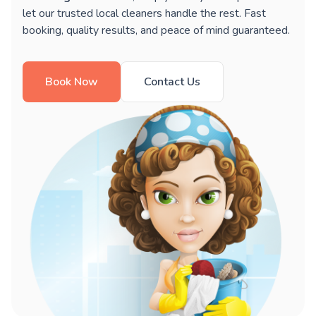
let our trusted local cleaners handle the rest. Fast
booking, quality results, and peace of mind guaranteed.
Book Now
Contact Us