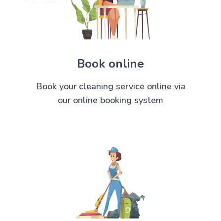
Book online
Book your cleaning service online via
our online booking system