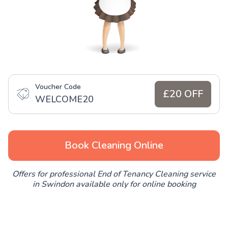
Voucher Code
£20 OFF
WELCOME20
Book Cleaning Online
Offers for professional End of Tenancy Cleaning service
in Swindon available only for online booking