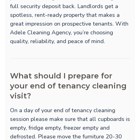
full security deposit back. Landlords get a
spotless, rent-ready property that makes a
great impression on prospective tenants. With
Adele Cleaning Agency, you’re choosing
quality, reliability, and peace of mind.
What should I prepare for
your end of tenancy cleaning
visit?
On a day of your end of tenancy cleaning
session please make sure that all cupboards is
empty, fridge empty, freezer empty and
defrosted. Please move the furniture 20-30