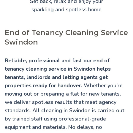
Set back, relax and enjoy your
sparkling and spotless home
End of Tenancy Cleaning Service
Swindon
Reliable, professional and fast our end of
tenancy cleaning service in Swindon helps
tenants, landlords and letting agents get
properties ready for handover.
Whether you're
moving out or preparing a flat for new tenants,
we deliver spotless results that meet agency
standards. All cleaning in Swindon is carried out
by trained staff using professional-grade
equipment and materials. No delays, no