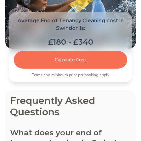
Average End of Tenancy Cleaning cost in
Swindon is:
£180 - £340
Calculate Cost
Terms and minimum price per booking apply
Frequently Asked
Questions
What does your end of