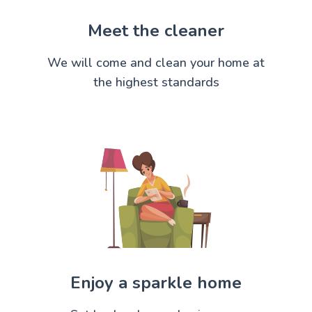
Meet the cleaner
We will come and clean your home at
the highest standards
Enjoy a sparkle home