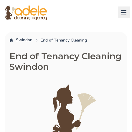
Swindon
End of Tenancy Cleaning
End of Tenancy Cleaning
Swindon