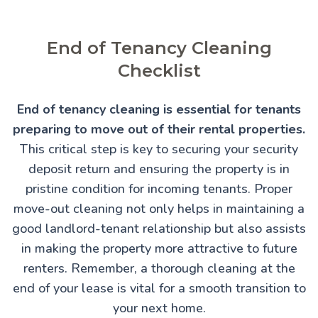
End of Tenancy Cleaning
Checklist
End of tenancy cleaning is essential for tenants
preparing to move out of their rental properties.
This critical step is key to securing your security
deposit return and ensuring the property is in
pristine condition for incoming tenants. Proper
move-out cleaning not only helps in maintaining a
good landlord-tenant relationship but also assists
in making the property more attractive to future
renters. Remember, a thorough cleaning at the
end of your lease is vital for a smooth transition to
your next home.