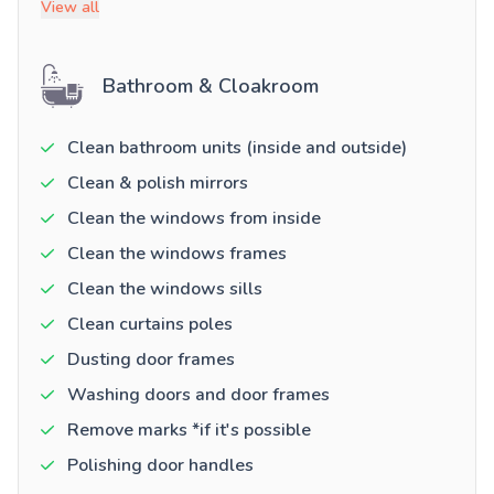
View all
Bathroom & Cloakroom
Clean bathroom units (inside and outside)
Clean & polish mirrors
Clean the windows from inside
Clean the windows frames
Clean the windows sills
Clean curtains poles
Dusting door frames
Washing doors and door frames
Remove marks *if it's possible
Polishing door handles