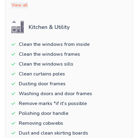
View all
Kitchen & Utility
Clean the windows from inside
Clean the windows frames
Clean the windows sills
Clean curtains poles
Dusting door frames
Washing doors and door frames
Remove marks *if it's possible
Polishing door handle
Removing cobwebs
Dust and clean skirting boards