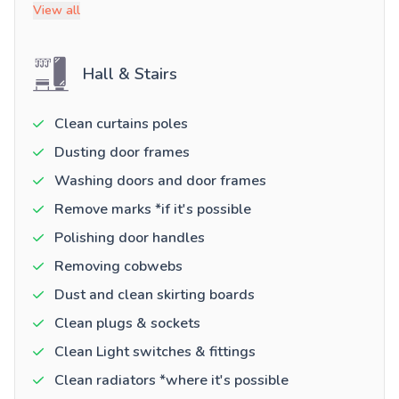
View all
Hall & Stairs
Clean curtains poles
Dusting door frames
Washing doors and door frames
Remove marks *if it's possible
Polishing door handles
Removing cobwebs
Dust and clean skirting boards
Clean plugs & sockets
Clean Light switches & fittings
Clean radiators *where it's possible