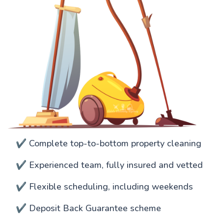
✔️ Complete top-to-bottom property cleaning
✔️ Experienced team, fully insured and vetted
✔️ Flexible scheduling, including weekends
✔️ Deposit Back Guarantee scheme