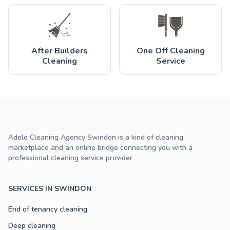
After Builders
One Off Cleaning
Cleaning
Service
Adele Cleaning Agency Swindon is a kind of cleaning
marketplace and an online bridge connecting you with a
professional cleaning service provider
SERVICES IN SWINDON
End of tenancy cleaning
Deep cleaning