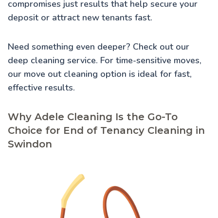
compromises just results that help secure your
deposit or attract new tenants fast.
Need something even deeper? Check out our
deep cleaning service
. For time-sensitive moves,
our
move out cleaning
option is ideal for fast,
effective results.
Why Adele Cleaning Is the Go-To
Choice for End of Tenancy Cleaning in
Swindon