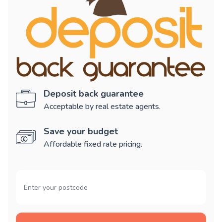
Deposit back guarantee
Acceptable by real estate agents.
Save your budget
Affordable fixed rate pricing.