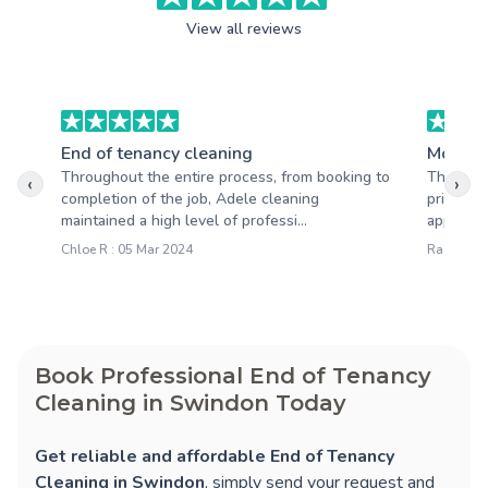
View all reviews
End of tenancy cleaning
Moving
Throughout the entire process, from booking to
The serv
‹
›
completion of the job, Adele cleaning
prices so
maintained a high level of professi...
apprecia
Chloe R : 05 Mar 2024
Rachel R 
Book Professional End of Tenancy
Cleaning in Swindon Today
Get reliable and affordable End of Tenancy
Cleaning in Swindon
, simply send your request and