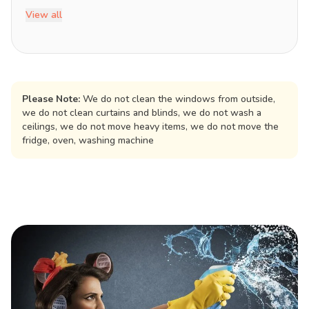
View all
Please Note:
We do not clean the windows from outside,
we do not clean curtains and blinds, we do not wash a
ceilings, we do not move heavy items, we do not move the
fridge, oven, washing machine