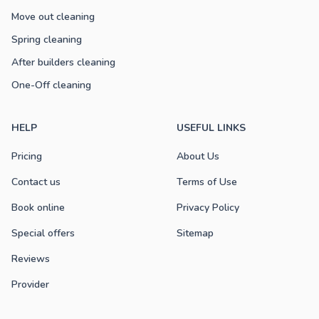
Move out cleaning
Spring cleaning
After builders cleaning
One-Off cleaning
HELP
USEFUL LINKS
Pricing
About Us
Contact us
Terms of Use
Book online
Privacy Policy
Special offers
Sitemap
Reviews
Provider