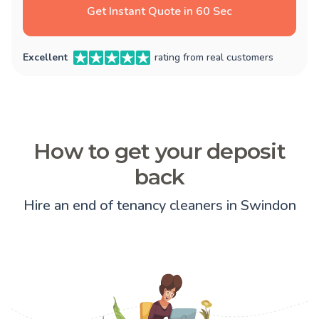
Get Instant Quote in 60 Sec
Excellent
rating from real customers
How to get your deposit
back
Hire an end of tenancy cleaners in Swindon