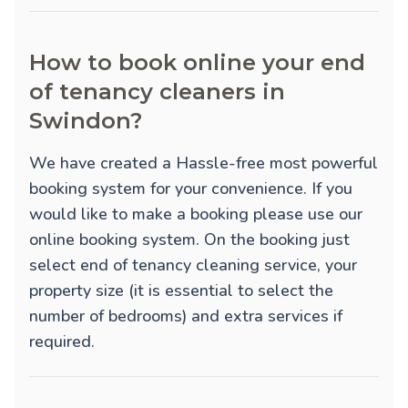
How to book online your end
of tenancy cleaners in
Swindon?
We have created a Hassle-free most powerful
booking system for your convenience. If you
would like to make a booking please use our
online booking system. On the booking just
select end of tenancy cleaning service, your
property size (it is essential to select the
number of bedrooms) and extra services if
required.