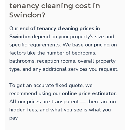
tenancy cleaning cost in
Swindon?
Our
end of tenancy cleaning prices in
Swindon
depend on your property’s size and
specific requirements. We base our pricing on
factors like the number of bedrooms,
bathrooms, reception rooms, overall property
type, and any additional services you request.
To get an accurate fixed quote, we
recommend using our
online price estimator
.
All our prices are transparent — there are no
hidden fees, and what you see is what you
pay.