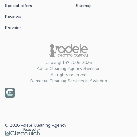
Special offers
Sitemap
Reviews
Provider
Copyright © 2008-2026
Adele Cleaning Agency Swindon
All rights reserved
Domestic Cleaning Services in Swindon
© 2026 Adele Cleaning Agency