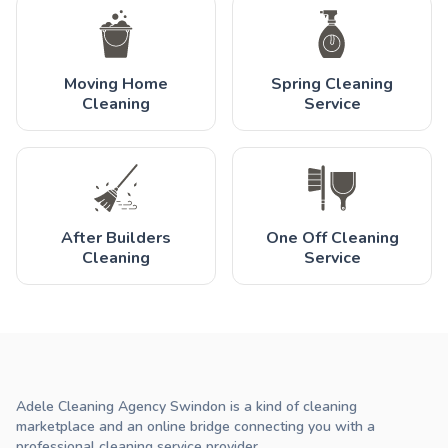
Moving Home
Spring Cleaning
Cleaning
Service
After Builders
One Off Cleaning
Cleaning
Service
Adele Cleaning Agency Swindon is a kind of cleaning
marketplace and an online bridge connecting you with a
professional cleaning service provider