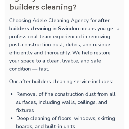
builders cleaning?
Choosing Adele Cleaning Agency for
after
builders cleaning in Swindon
means you get a
professional team experienced in removing
post-construction dust, debris, and residue
efficiently and thoroughly. We help restore
your space to a clean, livable, and safe
condition — fast.
Our after builders cleaning service includes:
Removal of fine construction dust from all
surfaces, including walls, ceilings, and
fixtures
Deep cleaning of floors, windows, skirting
boards, and built-in units