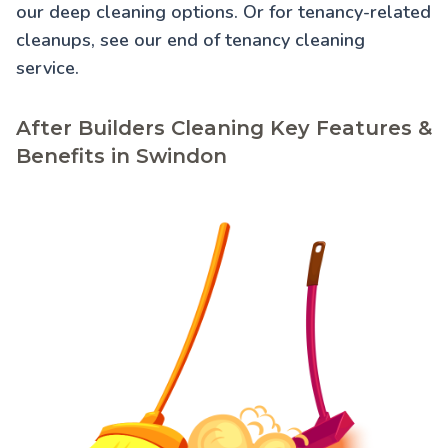
our
deep cleaning
options. Or for tenancy-related
cleanups, see our
end of tenancy cleaning
service.
After Builders Cleaning Key Features &
Benefits in Swindon