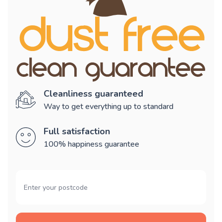
Cleanliness guaranteed
Way to get everything up to standard
Full satisfaction
100% happiness guarantee