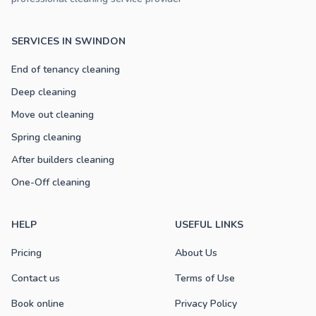
SERVICES IN SWINDON
End of tenancy cleaning
Deep cleaning
Move out cleaning
Spring cleaning
After builders cleaning
One-Off cleaning
HELP
USEFUL LINKS
Pricing
About Us
Contact us
Terms of Use
Book online
Privacy Policy