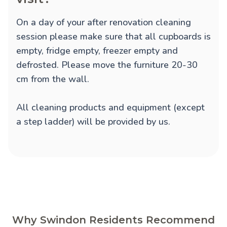
On a day of your after renovation cleaning
session please make sure that all cupboards is
empty, fridge empty, freezer empty and
defrosted. Please move the furniture 20-30
cm from the wall.
All cleaning products and equipment (except
a step ladder) will be provided by us.
Why Swindon Residents Recommend