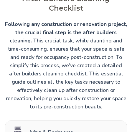
Checklist
Following any construction or renovation project,
the crucial final step is the after builders
cleaning.
This crucial task, while daunting and
time-consuming, ensures that your space is safe
and ready for occupancy post-construction. To
simplify this process, we've created a detailed
after builders cleaning checklist. This essential
guide outlines all the key tasks necessary to
effectively clean up after construction or
renovation, helping you quickly restore your space
to its pre-construction beauty.