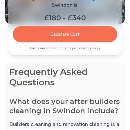
Swindon is:
£180 - £340
Calculate Cost
Terms and minimum price per booking apply
Frequently Asked
Questions
What does your after builders
cleaning in Swindon include?
Builders cleaning and renovation cleaning is a