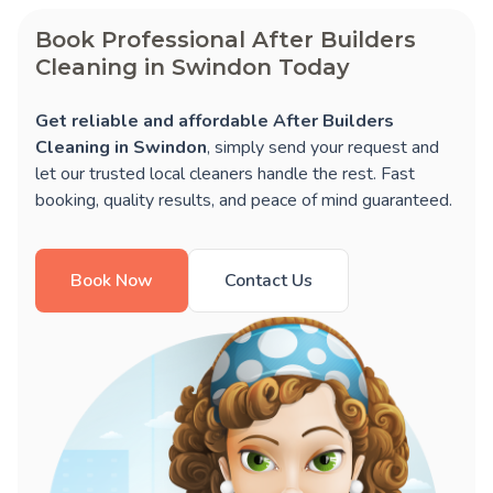
Book Professional After Builders
Cleaning in Swindon Today
Get reliable and affordable After Builders
Cleaning in Swindon
, simply send your request and
let our trusted local cleaners handle the rest. Fast
booking, quality results, and peace of mind guaranteed.
Book Now
Contact Us