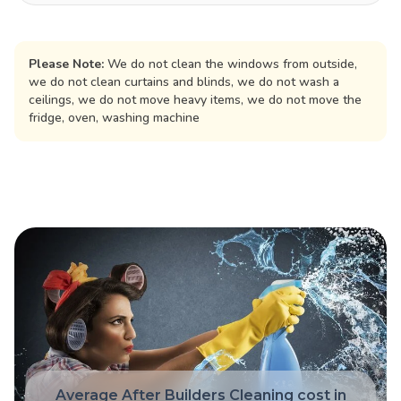
Please Note:
We do not clean the windows from outside,
we do not clean curtains and blinds, we do not wash a
ceilings, we do not move heavy items, we do not move the
fridge, oven, washing machine
Average After Builders Cleaning cost in