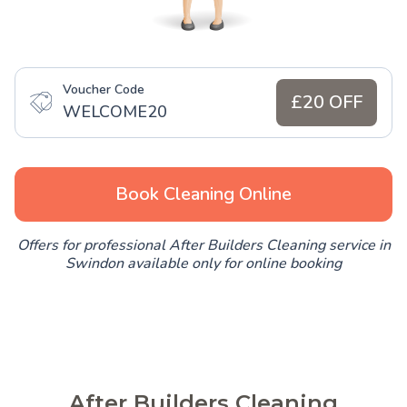
Voucher Code
£20 OFF
WELCOME20
Book Cleaning Online
Offers for professional After Builders Cleaning service in
Swindon available only for online booking
After Builders Cleaning