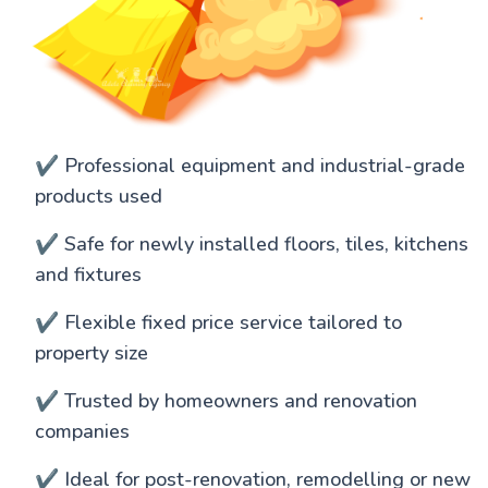
✔️ Professional equipment and industrial-grade
products used
✔️ Safe for newly installed floors, tiles, kitchens
and fixtures
✔️ Flexible fixed price service tailored to
property size
✔️ Trusted by homeowners and renovation
companies
✔️ Ideal for post-renovation, remodelling or new