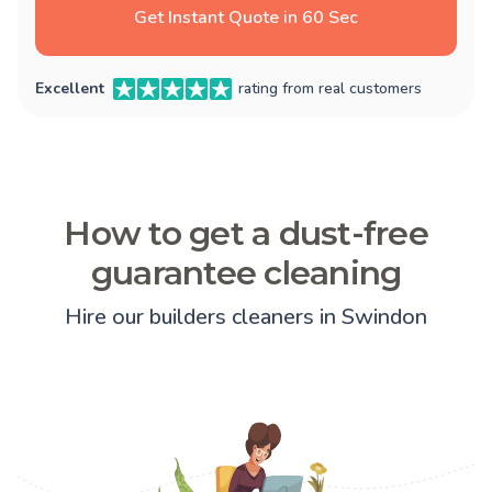
Get Instant Quote in 60 Sec
Excellent
rating from real customers
How to get a dust-free
guarantee cleaning
Hire our builders cleaners in Swindon