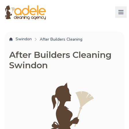
Swindon
After Builders Cleaning
After Builders Cleaning
Swindon