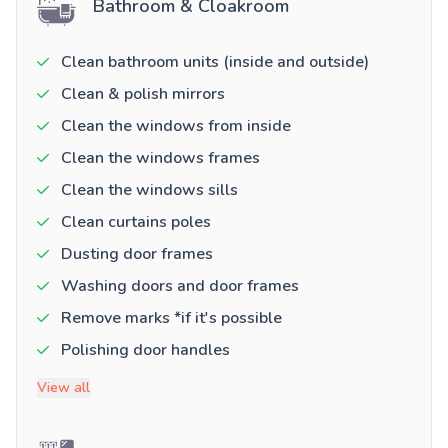
Bathroom & Cloakroom
Clean bathroom units (inside and outside)
Clean & polish mirrors
Clean the windows from inside
Clean the windows frames
Clean the windows sills
Clean curtains poles
Dusting door frames
Washing doors and door frames
Remove marks *if it's possible
Polishing door handles
View all