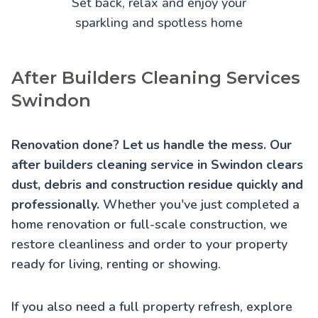
Set back, relax and enjoy your
sparkling and spotless home
After Builders Cleaning Services
Swindon
Renovation done? Let us handle the mess. Our
after builders cleaning service in Swindon clears
dust, debris and construction residue quickly and
professionally.
Whether you've just completed a
home renovation or full-scale construction, we
restore cleanliness and order to your property
ready for living, renting or showing.
If you also need a full property refresh, explore