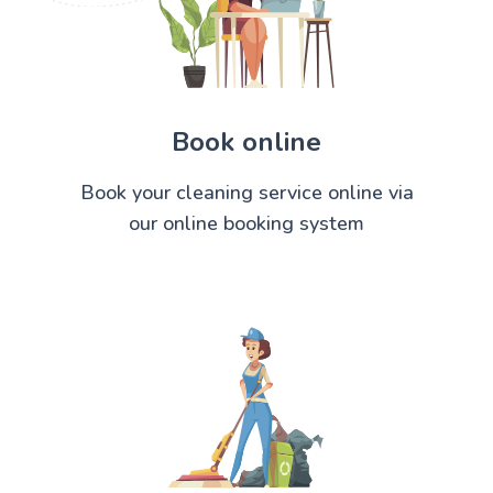
Book online
Book your cleaning service online via
our online booking system