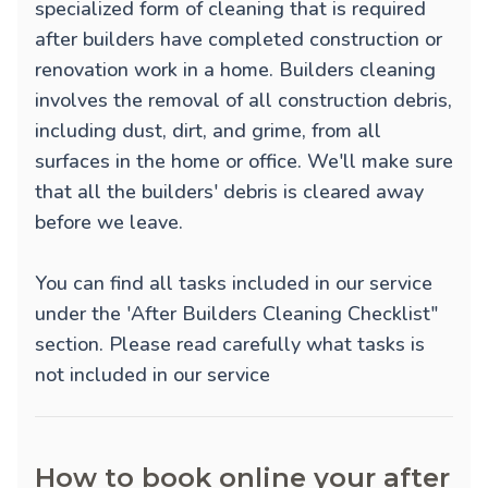
specialized form of cleaning that is required
after builders have completed construction or
renovation work in a home. Builders cleaning
involves the removal of all construction debris,
including dust, dirt, and grime, from all
surfaces in the home or office. We'll make sure
that all the builders' debris is cleared away
before we leave.
You can find all tasks included in our service
under the 'After Builders Cleaning Checklist"
section. Please read carefully what tasks is
not included in our service
How to book online your after