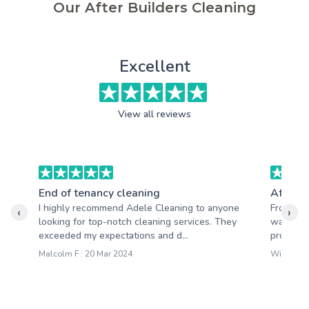
Our After Builders Cleaning
Excellent
View all reviews
End of tenancy cleaning
After b
I highly recommend Adele Cleaning to anyone
From the
‹
›
looking for top-notch cleaning services. They
was clea
exceeded my expectations and d...
providing
Malcolm F : 20 Mar 2024
William M