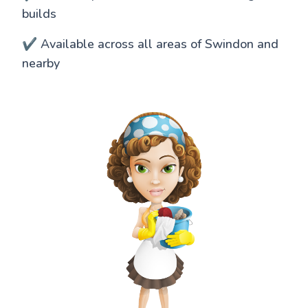
builds
✔️ Available across all areas of Swindon and
nearby