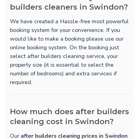
builders cleaners in Swindon?
We have created a Hassle-free most powerful
booking system for your convenience. If you
would like to make a booking please use our
online booking system. On the booking just
select after builders cleaning service, your
property size (it is essential to select the
number of bedrooms) and extra services if
required.
How much does after builders
cleaning cost in Swindon?
Our
after builders cleaning prices in Swindon