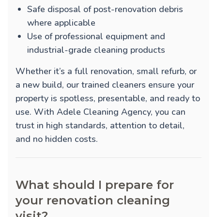
Safe disposal of post-renovation debris
where applicable
Use of professional equipment and
industrial-grade cleaning products
Whether it’s a full renovation, small refurb, or
a new build, our trained cleaners ensure your
property is spotless, presentable, and ready to
use. With Adele Cleaning Agency, you can
trust in high standards, attention to detail,
and no hidden costs.
What should I prepare for
your renovation cleaning
visit?