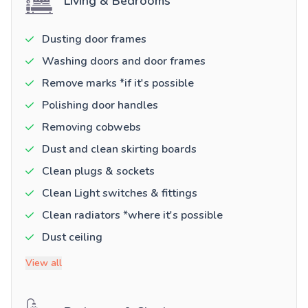
Living & Bedrooms
Dusting door frames
Washing doors and door frames
Remove marks *if it's possible
Polishing door handles
Removing cobwebs
Dust and clean skirting boards
Clean plugs & sockets
Clean Light switches & fittings
Clean radiators *where it's possible
Dust ceiling
View all