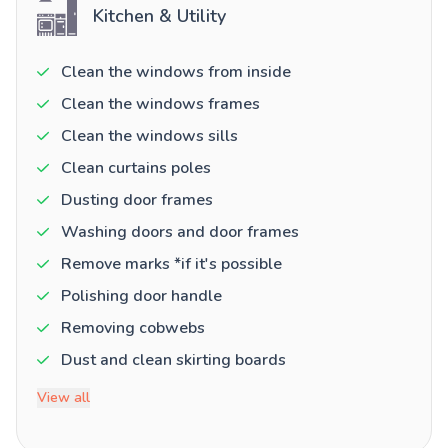
Kitchen & Utility
Clean the windows from inside
Clean the windows frames
Clean the windows sills
Clean curtains poles
Dusting door frames
Washing doors and door frames
Remove marks *if it's possible
Polishing door handle
Removing cobwebs
Dust and clean skirting boards
View all