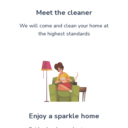
Meet the cleaner
We will come and clean your home at
the highest standards
Enjoy a sparkle home