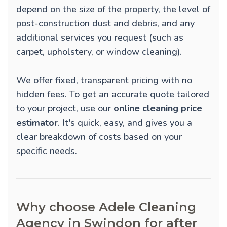
depend on the size of the property, the level of
post-construction dust and debris, and any
additional services you request (such as
carpet, upholstery, or window cleaning).
We offer fixed, transparent pricing with no
hidden fees. To get an accurate quote tailored
to your project, use our
online cleaning price
estimator
. It's quick, easy, and gives you a
clear breakdown of costs based on your
specific needs.
Why choose Adele Cleaning
Agency in Swindon for after