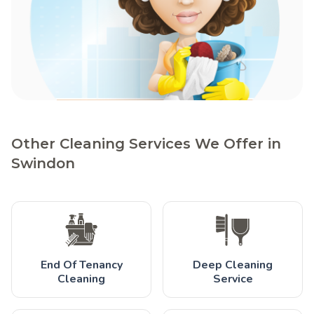
Other Cleaning Services We Offer in
Swindon
End Of Tenancy
Deep Cleaning
Cleaning
Service