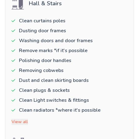
Hall & Stairs
Clean curtains poles
Dusting door frames
Washing doors and door frames
Remove marks *if it's possible
Polishing door handles
Removing cobwebs
Dust and clean skirting boards
Clean plugs & sockets
Clean Light switches & fittings
Clean radiators *where it's possible
View all