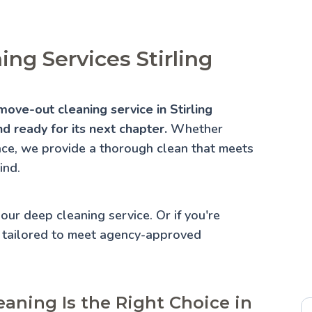
ng Services Stirling
ove-out cleaning service in Stirling
d ready for its next chapter.
Whether
lace, we provide a thorough clean that meets
ind.
 our
deep cleaning service
. Or if you're
 tailored to meet agency-approved
aning Is the Right Choice in