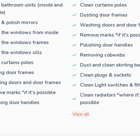
 bathroom units (inside and
Clean curtains poles
de)
Dusting door frames
 & polish mirrors
Washing doors and door 
 the windows from inside
Remove marks *if it's poss
 the windows frames
Polishing door handles
 the windows sills
Removing cobwebs
 curtains poles
Dust and clean skirting b
ng door frames
Clean plugs & sockets
ng doors and door frames
Clean Light switches & fit
e marks *if it's possible
Clean radiators *where it'
hing door handles
possible
View all