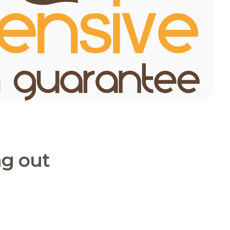
ng out