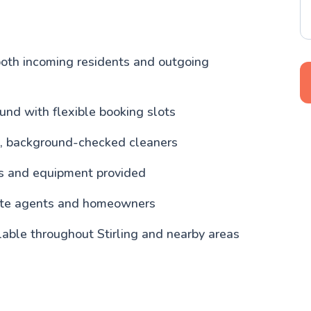
both incoming residents and outgoing
und with flexible booking slots
, background-checked cleaners
ls and equipment provided
tate agents and homeowners
lable throughout Stirling and nearby areas