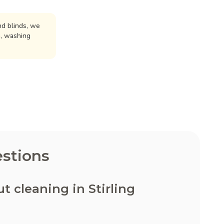
d blinds, we
n, washing
stions
 cleaning in Stirling