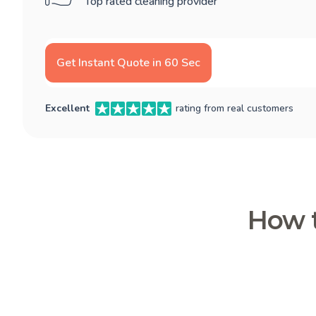
Top rated cleaning provider
Get Instant Quote in 60 Sec
Excellent
rating from real customers
How t