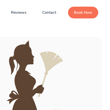
Reviews
Contact
Book Now