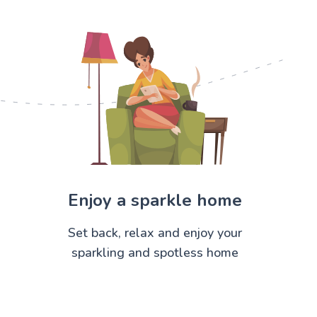
Enjoy a sparkle home
Set back, relax and enjoy your
sparkling and spotless home