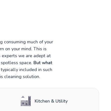
ing consuming much of your
rn on your mind. This is
s experts we are adept at
a spotless space.
But what
typically included in such
s cleaning solution.
Kitchen & Utility