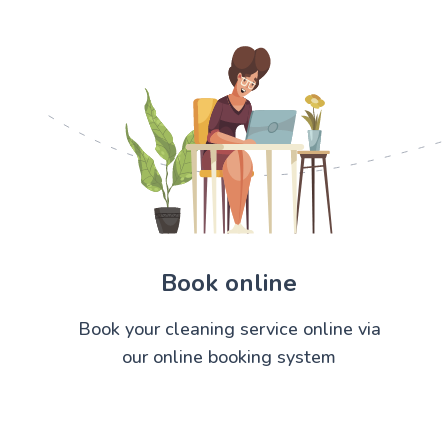
Book online
Book your cleaning service online via
our online booking system