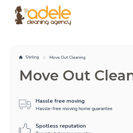
Stirling
Move Out Cleaning
Move Out Clean
Hassle free moving
Hassle-free moving home guarantee
Spotless reputation