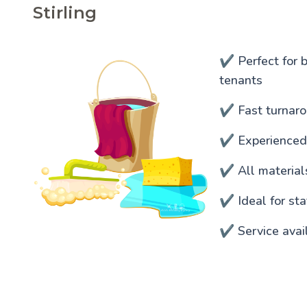
Stirling
✔️ Perfect for 
tenants
✔️ Fast turnaro
✔️ Experienced
✔️ All materia
✔️ Ideal for s
✔️ Service avai