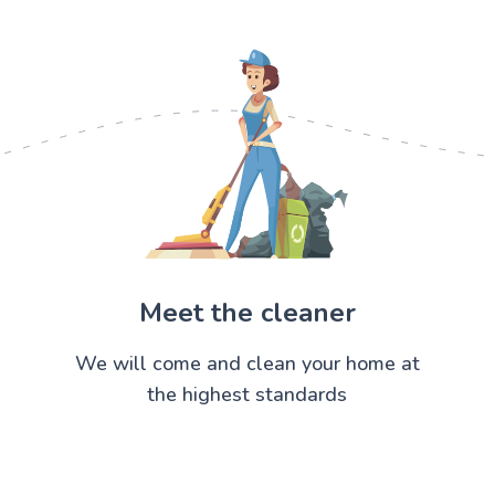
Meet the cleaner
We will come and clean your home at
the highest standards