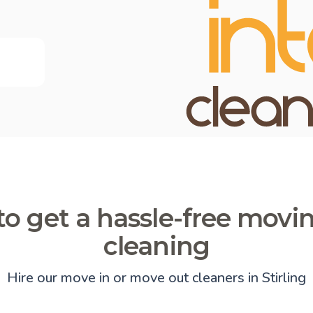
o get a hassle-free movi
cleaning
Hire our move in or move out cleaners in Stirling