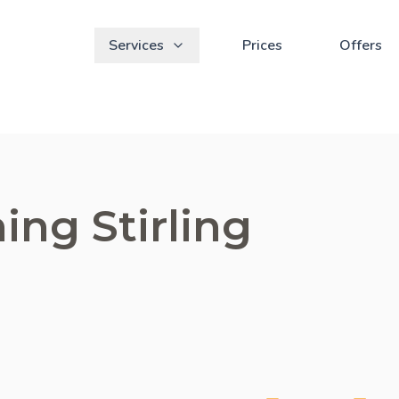
Services
Prices
Offers
ing Stirling