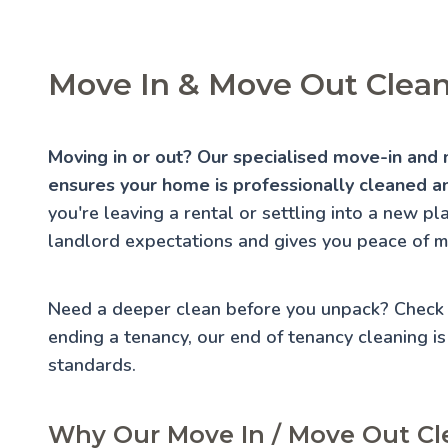
Move In & Move Out Cleani
Moving in or out? Our specialised move-in and m
ensures your home is professionally cleaned an
you're leaving a rental or settling into a new p
landlord expectations and gives you peace of m
Need a deeper clean before you unpack? Check
ending a tenancy, our
end of tenancy cleaning
is
standards.
Why Our Move In / Move Out Cle