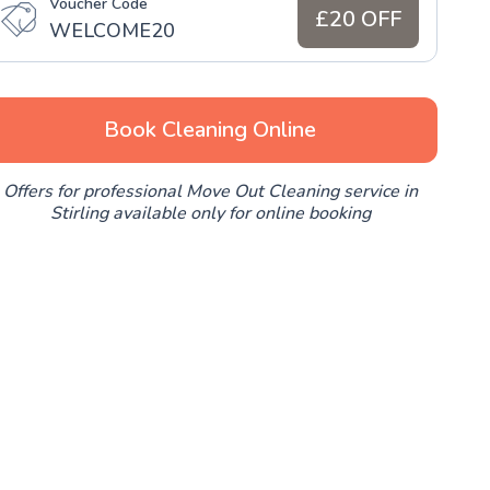
Voucher Code
£20 OFF
WELCOME20
Book Cleaning Online
Offers for professional Move Out Cleaning service in
Stirling available only for online booking