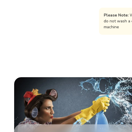
Please Note:
W
do not wash a 
machine