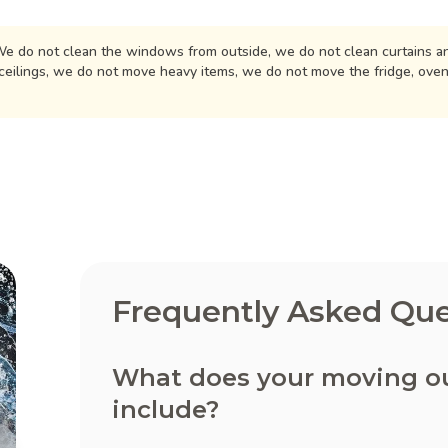
e do not clean the windows from outside, we do not clean curtains an
ceilings, we do not move heavy items, we do not move the fridge, ove
Frequently Asked Que
What does your moving out
include?