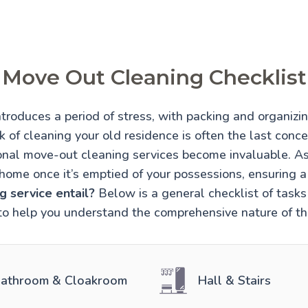
Move Out Cleaning Checklist
troduces a period of stress, with packing and organiz
 of cleaning your old residence is often the last conce
onal move-out cleaning services become invaluable. A
home once it’s emptied of your possessions, ensuring 
 service entail?
Below is a general checklist of tasks 
to help you understand the comprehensive nature of thi
athroom & Cloakroom
Hall & Stairs