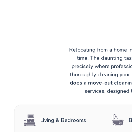
Relocating from a home in
time. The daunting task
precisely where professi
thoroughly cleaning your 
does a move-out cleaning
services, designed 
Living & Bedrooms
B