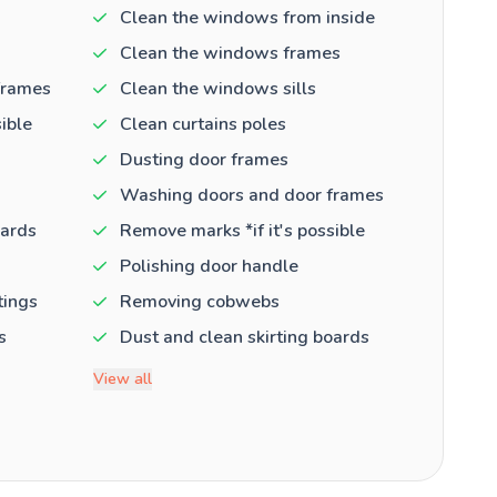
Clean the windows from inside
Clean the windows frames
frames
Clean the windows sills
ible
Clean curtains poles
Dusting door frames
Washing doors and door frames
oards
Remove marks *if it's possible
Polishing door handle
tings
Removing cobwebs
s
Dust and clean skirting boards
View all