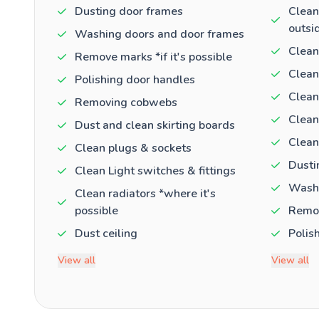
Dusting door frames
Clean
outsi
Washing doors and door frames
Clean
Remove marks *if it's possible
Clean
Polishing door handles
Clean
Removing cobwebs
Clean
Dust and clean skirting boards
Clean
Clean plugs & sockets
Dusti
Clean Light switches & fittings
Washi
Clean radiators *where it's
possible
Remov
Dust ceiling
Polis
View all
View all