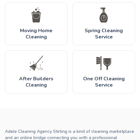
Moving Home
Spring Cleaning
Cleaning
Service
After Builders
One Off Cleaning
Cleaning
Service
Adele Cleaning Agency Stirling is a kind of cleaning marketplace
and an online bridge connecting you with a professional