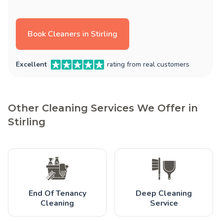
Book Cleaners in Stirling
Excellent
rating from real customers
Other Cleaning Services We Offer in
Stirling
End Of Tenancy
Deep Cleaning
Cleaning
Service