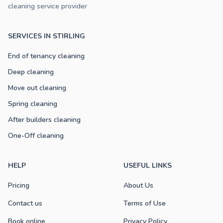
cleaning service provider
SERVICES IN STIRLING
End of tenancy cleaning
Deep cleaning
Move out cleaning
Spring cleaning
After builders cleaning
One-Off cleaning
HELP
USEFUL LINKS
Pricing
About Us
Contact us
Terms of Use
Book online
Privacy Policy