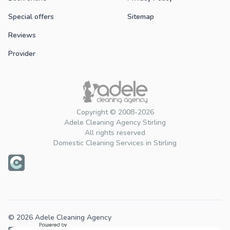
Special offers
Sitemap
Reviews
Provider
Copyright © 2008-2026
Adele Cleaning Agency Stirling
All rights reserved
Domestic Cleaning Services in Stirling
© 2026 Adele Cleaning Agency