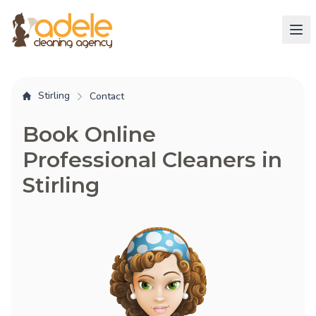
Stirling
Contact
Book Online
Professional Cleaners in
Stirling