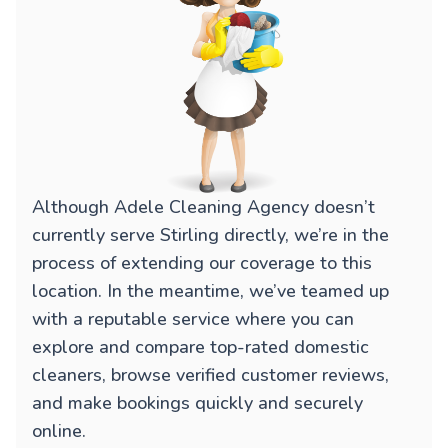
Although Adele Cleaning Agency doesn’t
currently serve Stirling directly, we’re in the
process of extending our coverage to this
location. In the meantime, we’ve teamed up
with a reputable service where you can
explore and compare top-rated domestic
cleaners, browse verified customer reviews,
and make bookings quickly and securely
online.