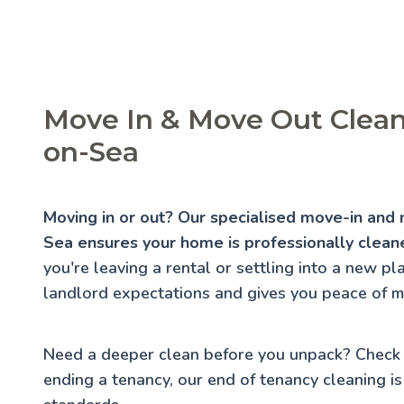
Move In & Move Out Clean
on-Sea
Moving in or out? Our specialised move-in and
Sea ensures your home is professionally cleane
you're leaving a rental or settling into a new p
landlord expectations and gives you peace of m
Need a deeper clean before you unpack? Check
ending a tenancy, our
end of tenancy cleaning
is