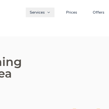
Services
Prices
Offers
ning
ea