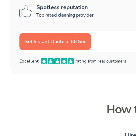
Spotless reputation
Top rated cleaning provider
Get Instant Quote in 60 Sec
Excellent
rating from real customers
How t
Hir