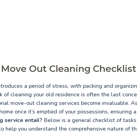
Move Out Cleaning Checklist
troduces a period of stress, with packing and organiz
 of cleaning your old residence is often the last conce
onal move-out cleaning services become invaluable. A
home once it’s emptied of your possessions, ensuring 
 service entail?
Below is a general checklist of tasks 
to help you understand the comprehensive nature of thi