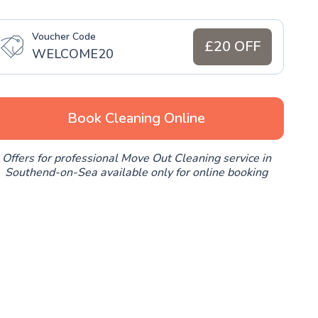
Voucher Code
£20 OFF
WELCOME20
Book Cleaning Online
Offers for professional Move Out Cleaning service in
Southend-on-Sea available only for online booking