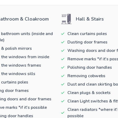
athroom & Cloakroom
Hall & Stairs
 bathroom units (inside and
Clean curtains poles
de)
Dusting door frames
 & polish mirrors
Washing doors and door 
 the windows from inside
Remove marks *if it's poss
 the windows frames
Polishing door handles
 the windows sills
Removing cobwebs
 curtains poles
Dust and clean skirting b
ng door frames
Clean plugs & sockets
ng doors and door frames
Clean Light switches & fit
e marks *if it's possible
Clean radiators *where it'
hing door handles
possible