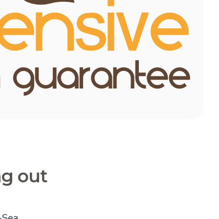
ng out
-Sea