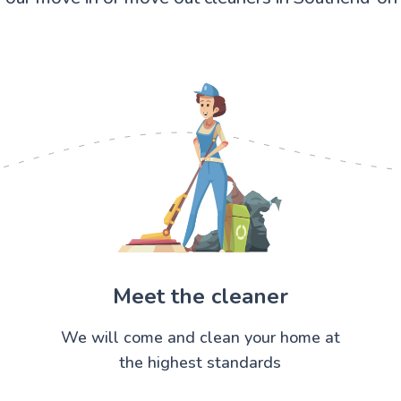
Meet the cleaner
We will come and clean your home at
the highest standards