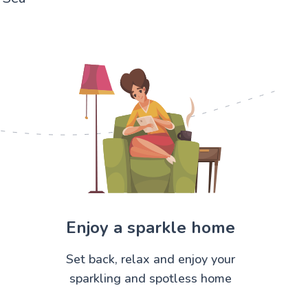
Enjoy a sparkle home
Set back, relax and enjoy your
sparkling and spotless home