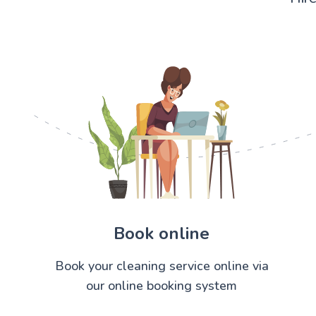
Book online
Book your cleaning service online via
our online booking system