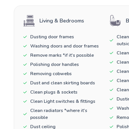
Living & Bedrooms
B
Dusting door frames
Clean
outsi
Washing doors and door frames
Clean
Remove marks *if it's possible
Clean
Polishing door handles
Clean
Removing cobwebs
Clean
Dust and clean skirting boards
Clean
Clean plugs & sockets
Dusti
Clean Light switches & fittings
Washi
Clean radiators *where it's
possible
Remov
Dust ceiling
Polis