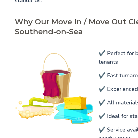
standards.
Why Our Move In / Move Out Cle
Southend-on-Sea
✔️ Perfect for 
tenants
✔️ Fast turnaro
✔️ Experienced
✔️ All materia
✔️ Ideal for s
✔️ Service ava