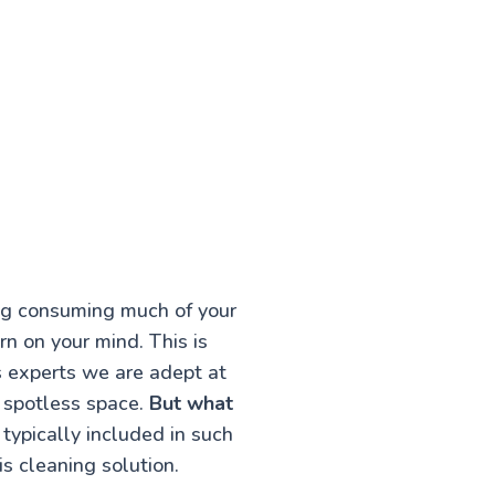
ing consuming much of your
rn on your mind. This is
s experts we are adept at
a spotless space.
But what
typically included in such
s cleaning solution.