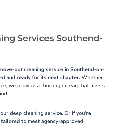
ing Services Southend-
 move-out cleaning service in Southend-on-
d and ready for its next chapter.
Whether
lace, we provide a thorough clean that meets
ind.
 our
deep cleaning service
. Or if you're
 tailored to meet agency-approved