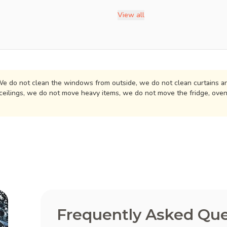
View all
e do not clean the windows from outside, we do not clean curtains an
ceilings, we do not move heavy items, we do not move the fridge, ove
Frequently Asked Que