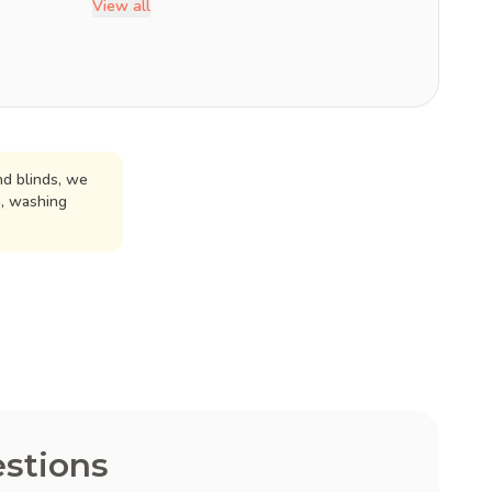
View all
d blinds, we
n, washing
stions