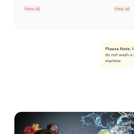
View all
View all
Please Note:
W
do not wash a 
machine