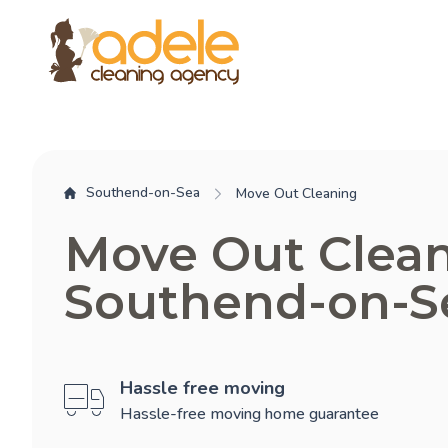
Southend-on-Sea
Move Out Cleaning
Move Out Clea
Southend-on-S
Hassle free moving
Hassle-free moving home guarantee