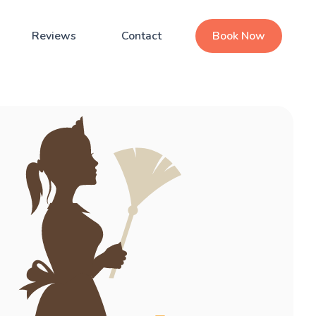
Reviews
Contact
Book Now