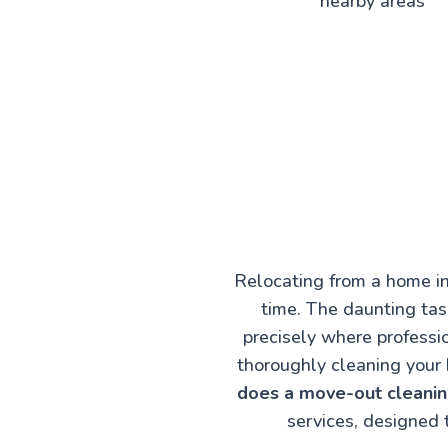
nearby areas
Relocating from a home in
time. The daunting task
precisely where professi
thoroughly cleaning your 
does a move-out cleaning
services, designed 