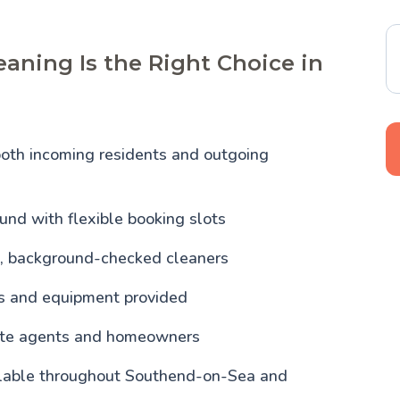
aning Is the Right Choice in
both incoming residents and outgoing
und with flexible booking slots
, background-checked cleaners
ls and equipment provided
tate agents and homeowners
ilable throughout Southend-on-Sea and