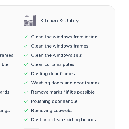
Kitchen & Utility
Clean the windows from inside
Clean the windows frames
frames
Clean the windows sills
ible
Clean curtains poles
Dusting door frames
Washing doors and door frames
oards
Remove marks *if it's possible
Polishing door handle
tings
Removing cobwebs
s
Dust and clean skirting boards