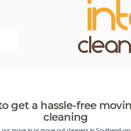
o get a hassle-free movi
cleaning
e our move in or move out cleaners in Southend-on