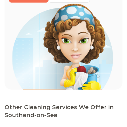
Other Cleaning Services We Offer in
Southend-on-Sea