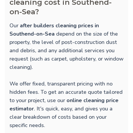
cleaning cost in Southend-
on-Sea?
Our
after builders cleaning prices in
Southend-on-Sea
depend on the size of the
property, the level of post-construction dust
and debris, and any additional services you
request (such as carpet, upholstery, or window
cleaning).
We offer fixed, transparent pricing with no
hidden fees. To get an accurate quote tailored
to your project, use our
online cleaning price
estimator
. It's quick, easy, and gives you a
clear breakdown of costs based on your
specific needs.