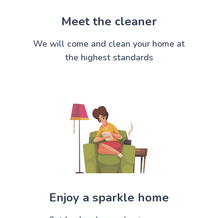
Meet the cleaner
We will come and clean your home at
the highest standards
Enjoy a sparkle home