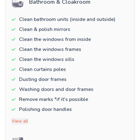
Bathroom & Cloakroom
Clean bathroom units (inside and outside)
Clean & polish mirrors
Clean the windows from inside
Clean the windows frames
Clean the windows sills
Clean curtains poles
Dusting door frames
Washing doors and door frames
Remove marks *if it's possible
Polishing door handles
View all