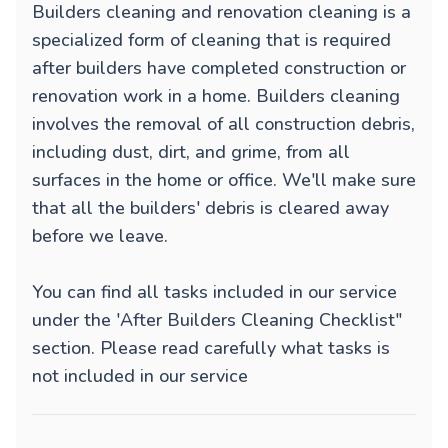
Builders cleaning and renovation cleaning is a
specialized form of cleaning that is required
after builders have completed construction or
renovation work in a home. Builders cleaning
involves the removal of all construction debris,
including dust, dirt, and grime, from all
surfaces in the home or office. We'll make sure
that all the builders' debris is cleared away
before we leave.
You can find all tasks included in our service
under the 'After Builders Cleaning Checklist"
section. Please read carefully what tasks is
not included in our service