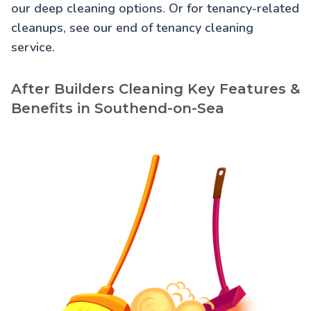
our
deep cleaning
options. Or for tenancy-related
cleanups, see our
end of tenancy cleaning
service.
After Builders Cleaning Key Features &
Benefits in Southend-on-Sea