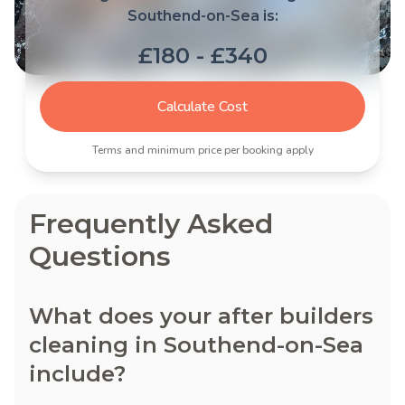
Southend-on-Sea is:
£180 - £340
Calculate Cost
Terms and minimum price per booking apply
Frequently Asked
Questions
What does your after builders
cleaning in Southend-on-Sea
include?