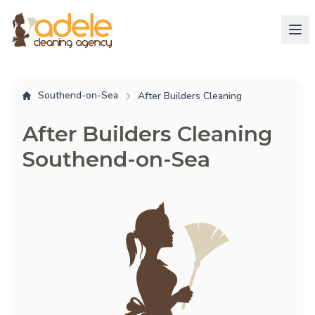
Southend-on-Sea
After Builders Cleaning
After Builders Cleaning
Southend-on-Sea