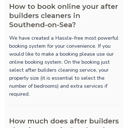
How to book online your after
builders cleaners in
Southend-on-Sea?
We have created a Hassle-free most powerful
booking system for your convenience. If you
would like to make a booking please use our
online booking system. On the booking just
select after builders cleaning service, your
property size (it is essential to select the
number of bedrooms) and extra services if
required.
How much does after builders