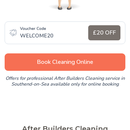
Voucher Code
£20 OFF
WELCOME20
Book Cleaning Online
Offers for professional After Builders Cleaning service in
Southend-on-Sea available only for online booking
After Builders Cleaning