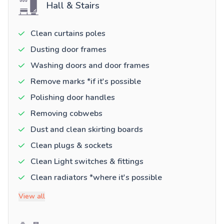
Hall & Stairs
Clean curtains poles
Dusting door frames
Washing doors and door frames
Remove marks *if it's possible
Polishing door handles
Removing cobwebs
Dust and clean skirting boards
Clean plugs & sockets
Clean Light switches & fittings
Clean radiators *where it's possible
View all