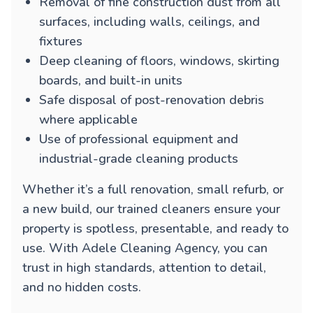
Removal of fine construction dust from all
surfaces, including walls, ceilings, and
fixtures
Deep cleaning of floors, windows, skirting
boards, and built-in units
Safe disposal of post-renovation debris
where applicable
Use of professional equipment and
industrial-grade cleaning products
Whether it’s a full renovation, small refurb, or
a new build, our trained cleaners ensure your
property is spotless, presentable, and ready to
use. With Adele Cleaning Agency, you can
trust in high standards, attention to detail,
and no hidden costs.