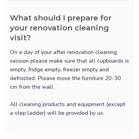
What should I prepare for
your renovation cleaning
visit?
On a day of your after renovation cleaning
session please make sure that all cupboards is
empty, fridge empty, freezer empty and
defrosted. Please move the furniture 20-30
cm from the wall.
All cleaning products and equipment (except
a step ladder) will be provided by us.