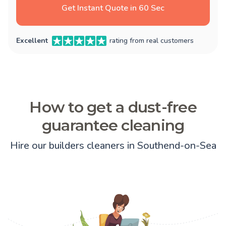
Get Instant Quote in 60 Sec
Excellent
rating from real customers
How to get a dust-free
guarantee cleaning
Hire our builders cleaners in Southend-on-Sea