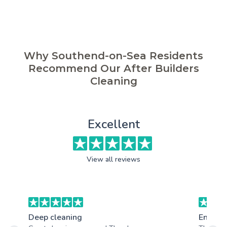
Why Southend-on-Sea Residents
Recommend Our After Builders
Cleaning
Excellent
View all reviews
Deep cleaning
End of 