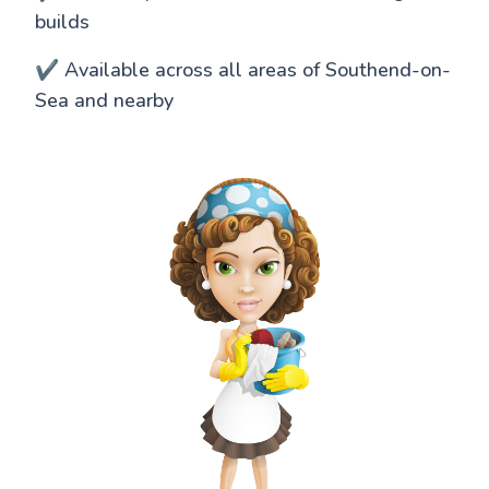
builds
✔️ Available across all areas of Southend-on-
Sea and nearby