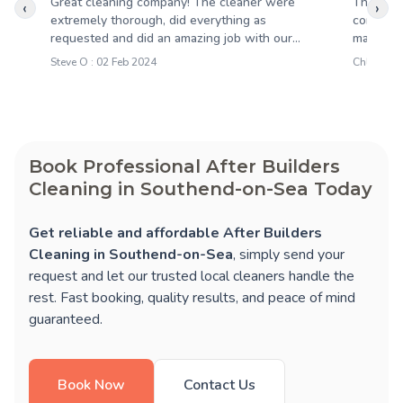
Great cleaning company! The cleaner were
Througho
‹
›
extremely thorough, did everything as
completi
requested and did an amazing job with our...
maintaine
Steve O : 02 Feb 2024
Chloe R :
Book Professional After Builders
Cleaning in Southend-on-Sea Today
Get reliable and affordable After Builders
Cleaning in Southend-on-Sea
, simply send your
request and let our trusted local cleaners handle the
rest. Fast booking, quality results, and peace of mind
guaranteed.
Book Now
Contact Us