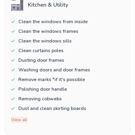
Kitchen & Utility
Clean the windows from inside
Clean the windows frames
Clean the windows sills
Clean curtains poles
Dusting door frames
Washing doors and door frames
Remove marks *if it's possible
Polishing door handle
Removing cobwebs
Dust and clean skirting boards
View all