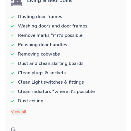
Living & Bedrooms
Dusting door frames
Washing doors and door frames
Remove marks *if it's possible
Polishing door handles
Removing cobwebs
Dust and clean skirting boards
Clean plugs & sockets
Clean Light switches & fittings
Clean radiators *where it's possible
Dust ceiling
View all