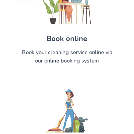
Book online
Book your cleaning service online via
our online booking system