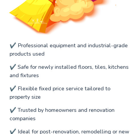
✔️ Professional equipment and industrial-grade
products used
✔️ Safe for newly installed floors, tiles, kitchens
and fixtures
✔️ Flexible fixed price service tailored to
property size
✔️ Trusted by homeowners and renovation
companies
✔️ Ideal for post-renovation, remodelling or new