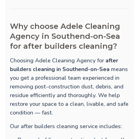
Why choose Adele Cleaning
Agency in Southend-on-Sea
for after builders cleaning?
Choosing Adele Cleaning Agency for
after
builders cleaning in Southend-on-Sea
means
you get a professional team experienced in
removing post-construction dust, debris, and
residue efficiently and thoroughly. We help
restore your space to a clean, livable, and safe
condition — fast.
Our after builders cleaning service includes: