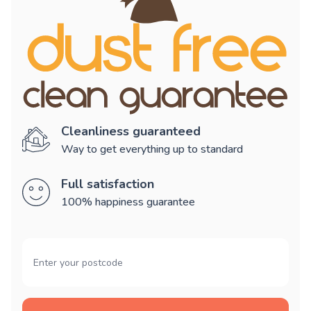
Cleanliness guaranteed
Way to get everything up to standard
Full satisfaction
100% happiness guarantee