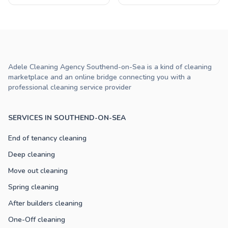
Adele Cleaning Agency Southend-on-Sea is a kind of cleaning
marketplace and an online bridge connecting you with a
professional cleaning service provider
SERVICES IN SOUTHEND-ON-SEA
End of tenancy cleaning
Deep cleaning
Move out cleaning
Spring cleaning
After builders cleaning
One-Off cleaning