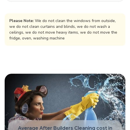
Please Note:
We do not clean the windows from outside,
we do not clean curtains and blinds, we do not wash a
ceilings, we do not move heavy items, we do not move the
fridge, oven, washing machine
Average After Builders Cleaning cost in