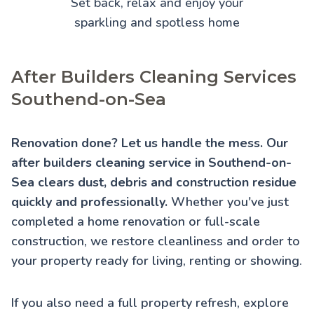
Set back, relax and enjoy your
sparkling and spotless home
After Builders Cleaning Services
Southend-on-Sea
Renovation done? Let us handle the mess. Our
after builders cleaning service in Southend-on-
Sea clears dust, debris and construction residue
quickly and professionally.
Whether you've just
completed a home renovation or full-scale
construction, we restore cleanliness and order to
your property ready for living, renting or showing.
If you also need a full property refresh, explore