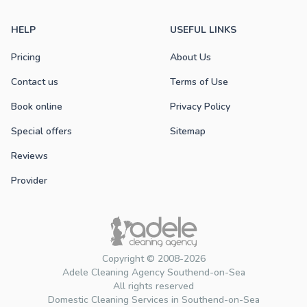
HELP
USEFUL LINKS
Pricing
About Us
Contact us
Terms of Use
Book online
Privacy Policy
Special offers
Sitemap
Reviews
Provider
Copyright © 2008-2026
Adele Cleaning Agency Southend-on-Sea
All rights reserved
Domestic Cleaning Services in Southend-on-Sea