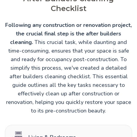
Checklist
Following any construction or renovation project,
the crucial final step is the after builders
cleaning.
This crucial task, while daunting and
time-consuming, ensures that your space is safe
and ready for occupancy post-construction. To
simplify this process, we've created a detailed
after builders cleaning checklist. This essential
guide outlines all the key tasks necessary to
effectively clean up after construction or
renovation, helping you quickly restore your space
to its pre-construction beauty.