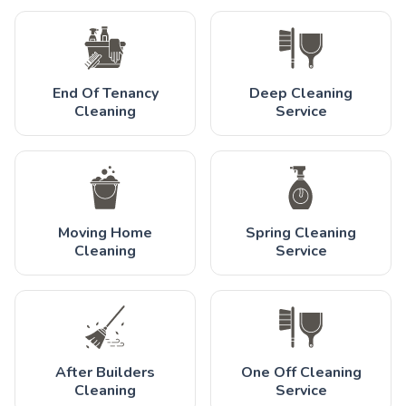
End Of Tenancy
Deep Cleaning
Cleaning
Service
Moving Home
Spring Cleaning
Cleaning
Service
After Builders
One Off Cleaning
Cleaning
Service