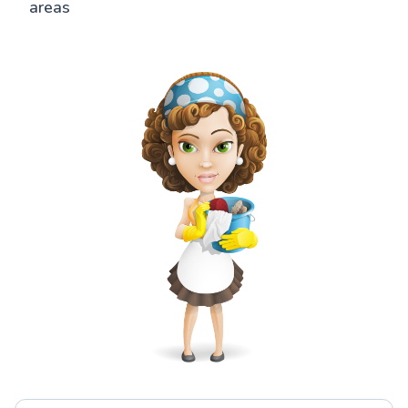
areas