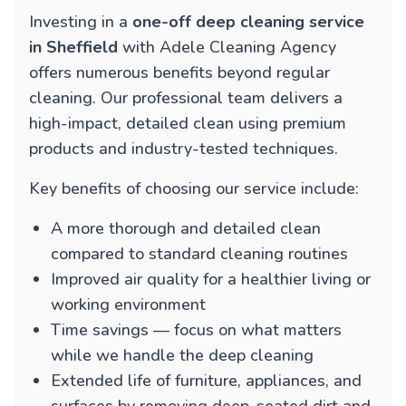
Investing in a
one-off deep cleaning service
in Sheffield
with Adele Cleaning Agency
offers numerous benefits beyond regular
cleaning. Our professional team delivers a
high-impact, detailed clean using premium
products and industry-tested techniques.
Key benefits of choosing our service include:
A more thorough and detailed clean
compared to standard cleaning routines
Improved air quality for a healthier living or
working environment
Time savings — focus on what matters
while we handle the deep cleaning
Extended life of furniture, appliances, and