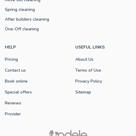
Spring cleaning
After builders cleaning
One-Off cleaning
HELP
USEFUL LINKS
Pricing
About Us
Contact us
Terms of Use
Book online
Privacy Policy
Special offers
Sitemap
Reviews
Provider