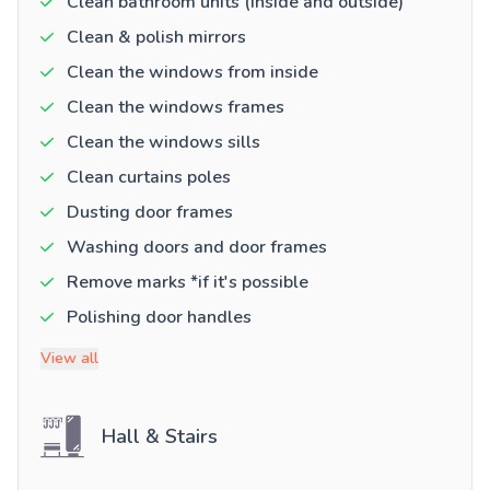
Clean bathroom units (inside and outside)
Clean & polish mirrors
Clean the windows from inside
Clean the windows frames
Clean the windows sills
Clean curtains poles
Dusting door frames
Washing doors and door frames
Remove marks *if it's possible
Polishing door handles
View all
Hall & Stairs