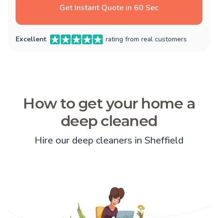
Get Instant Quote in 60 Sec
Excellent
rating from real customers
How to get your home a
deep cleaned
Hire our deep cleaners in Sheffield