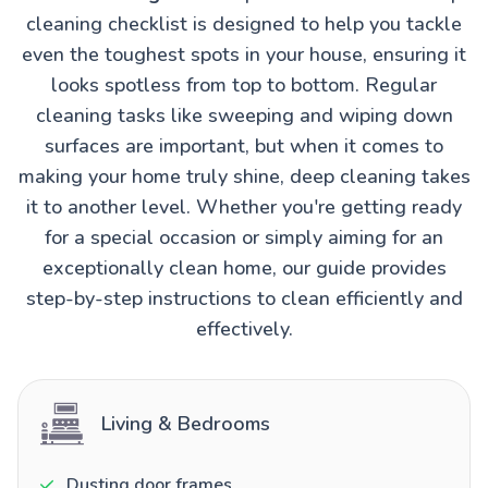
cleaning checklist is designed to help you tackle
even the toughest spots in your house, ensuring it
looks spotless from top to bottom. Regular
cleaning tasks like sweeping and wiping down
surfaces are important, but when it comes to
making your home truly shine, deep cleaning takes
it to another level. Whether you're getting ready
for a special occasion or simply aiming for an
exceptionally clean home, our guide provides
step-by-step instructions to clean efficiently and
effectively.
Living & Bedrooms
Dusting door frames