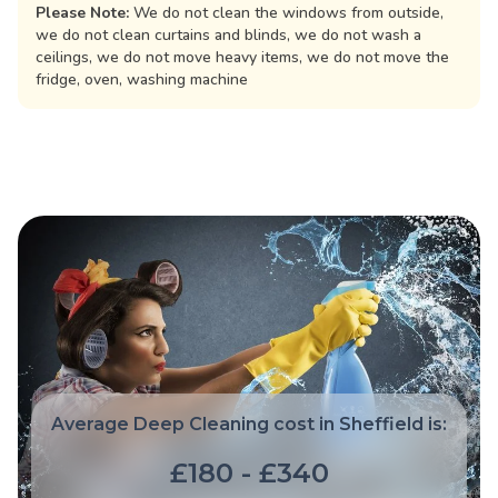
Please Note:
We do not clean the windows from outside,
we do not clean curtains and blinds, we do not wash a
ceilings, we do not move heavy items, we do not move the
fridge, oven, washing machine
Average Deep Cleaning cost in Sheffield is:
£180 - £340