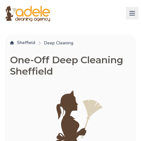
Sheffield
Deep Cleaning
One-Off Deep Cleaning
Sheffield