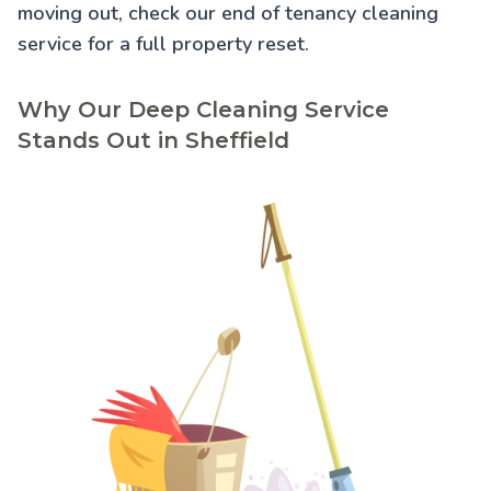
moving out, check our
end of tenancy cleaning
service for a full property reset.
Why Our Deep Cleaning Service
Stands Out in Sheffield