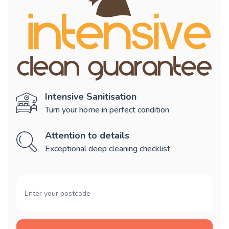
Intensive Sanitisation
Turn your home in perfect condition
Attention to details
Exceptional deep cleaning checklist