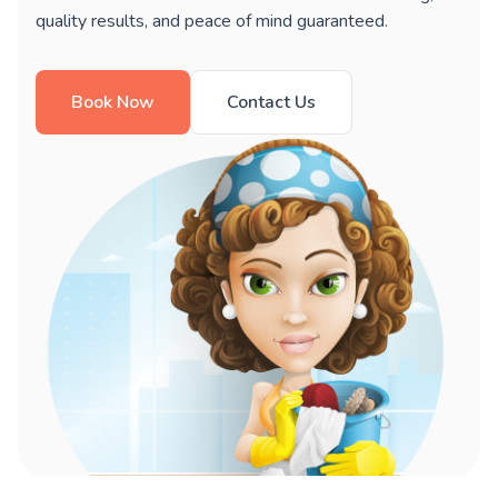
quality results, and peace of mind guaranteed.
Book Now
Contact Us