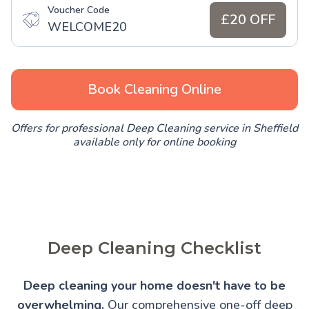
Voucher Code
£20 OFF
WELCOME20
Book Cleaning Online
Offers for professional Deep Cleaning service in Sheffield
available only for online booking
Deep Cleaning Checklist
Deep cleaning your home doesn't have to be
overwhelming.
Our comprehensive one-off deep