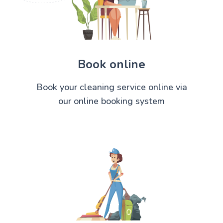
Book online
Book your cleaning service online via
our online booking system