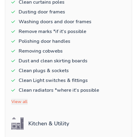
Clean curtains poles
Dusting door frames
Washing doors and door frames
Remove marks *if it's possible
Polishing door handles
Removing cobwebs
Dust and clean skirting boards
Clean plugs & sockets
Clean Light switches & fittings
Clean radiators *where it's possible
View all
Kitchen & Utility