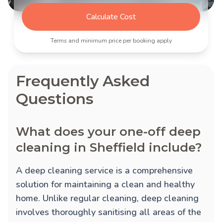
Calculate Cost
Terms and minimum price per booking apply
Frequently Asked
Questions
What does your one-off deep
cleaning in Sheffield include?
A deep cleaning service is a comprehensive
solution for maintaining a clean and healthy
home. Unlike regular cleaning, deep cleaning
involves thoroughly sanitising all areas of the