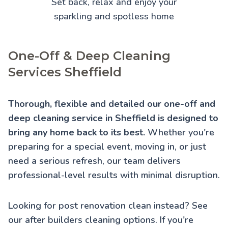
Set back, relax and enjoy your
sparkling and spotless home
One-Off & Deep Cleaning
Services Sheffield
Thorough, flexible and detailed our one-off and
deep cleaning service in Sheffield is designed to
bring any home back to its best.
Whether you're
preparing for a special event, moving in, or just
need a serious refresh, our team delivers
professional-level results with minimal disruption.
Looking for post renovation clean instead? See
our
after builders cleaning
options. If you're