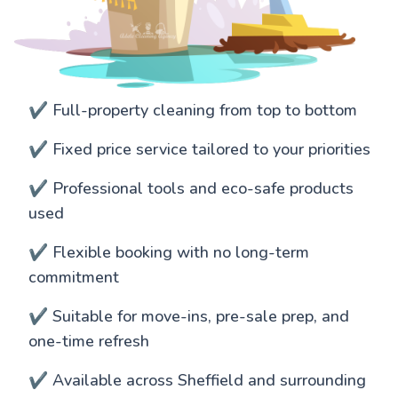
✔️ Full-property cleaning from top to bottom
✔️ Fixed price service tailored to your priorities
✔️ Professional tools and eco-safe products
used
✔️ Flexible booking with no long-term
commitment
✔️ Suitable for move-ins, pre-sale prep, and
one-time refresh
✔️ Available across Sheffield and surrounding