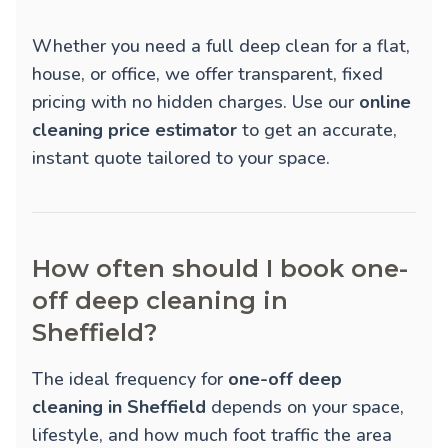
Whether you need a full deep clean for a flat,
house, or office, we offer transparent, fixed
pricing with no hidden charges. Use our
online
cleaning price estimator
to get an accurate,
instant quote tailored to your space.
How often should I book one-
off deep cleaning in
Sheffield?
The ideal frequency for
one-off deep
cleaning in Sheffield
depends on your space,
lifestyle, and how much foot traffic the area