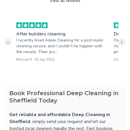
View all reviews
After builders cleaning
Deep c
I recently hired Adele Cleaning for a post-build
I'm so h
‹
›
cleaning service, and I couldn't be happier with
Adele Cl
the results. Their pro...
pride in 
Belinda R : 02 Sep 2024
Darren M 
Book Professional Deep Cleaning in
Sheffield Today
Get reliable and affordable Deep Cleaning in
Sheffield
, simply send your request and let our
trusted local cleaners handle the rest. Fast booking,