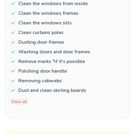
Clean the windows from inside
Clean the windows frames
Clean the windows sills
Clean curtains poles
Dusting door frames
Washing doors and door frames
Remove marks *if it's possible
Polishing door handle
Removing cobwebs
Dust and clean skirting boards
View all