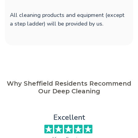
All cleaning products and equipment (except
a step ladder) will be provided by us.
Why Sheffield Residents Recommend
Our Deep Cleaning
Excellent