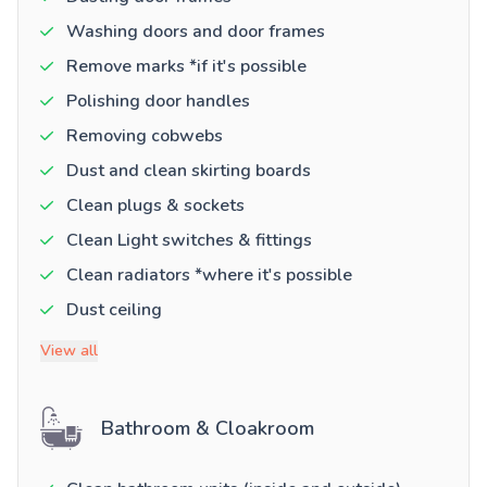
Washing doors and door frames
Remove marks *if it's possible
Polishing door handles
Removing cobwebs
Dust and clean skirting boards
Clean plugs & sockets
Clean Light switches & fittings
Clean radiators *where it's possible
Dust ceiling
View all
Bathroom & Cloakroom