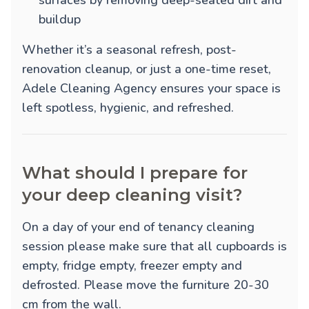
surfaces by removing deep-seated dirt and
buildup
Whether it’s a seasonal refresh, post-
renovation cleanup, or just a one-time reset,
Adele Cleaning Agency ensures your space is
left spotless, hygienic, and refreshed.
What should I prepare for
your deep cleaning visit?
On a day of your end of tenancy cleaning
session please make sure that all cupboards is
empty, fridge empty, freezer empty and
defrosted. Please move the furniture 20-30
cm from the wall.