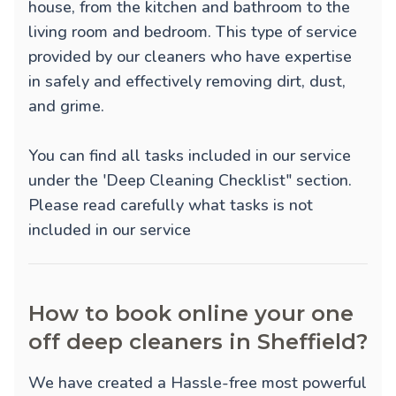
house, from the kitchen and bathroom to the
living room and bedroom. This type of service
provided by our cleaners who have expertise
in safely and effectively removing dirt, dust,
and grime.
You can find all tasks included in our service
under the 'Deep Cleaning Checklist" section.
Please read carefully what tasks is not
included in our service
How to book online your one
off deep cleaners in Sheffield?
We have created a Hassle-free most powerful