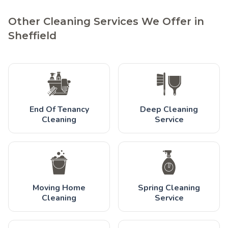
Other Cleaning Services We Offer in
Sheffield
End Of Tenancy
Deep Cleaning
Cleaning
Service
Moving Home
Spring Cleaning
Cleaning
Service