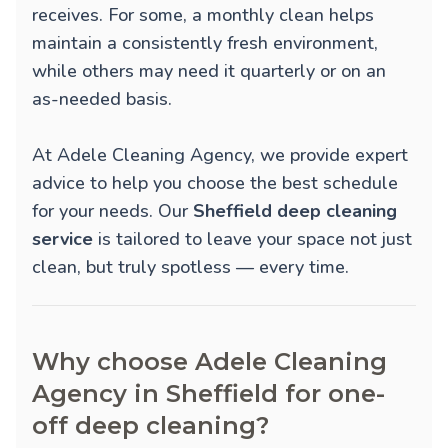
receives. For some, a monthly clean helps
maintain a consistently fresh environment,
while others may need it quarterly or on an
as-needed basis.
At Adele Cleaning Agency, we provide expert
advice to help you choose the best schedule
for your needs. Our
Sheffield deep cleaning
service
is tailored to leave your space not just
clean, but truly spotless — every time.
Why choose Adele Cleaning
Agency in Sheffield for one-
off deep cleaning?