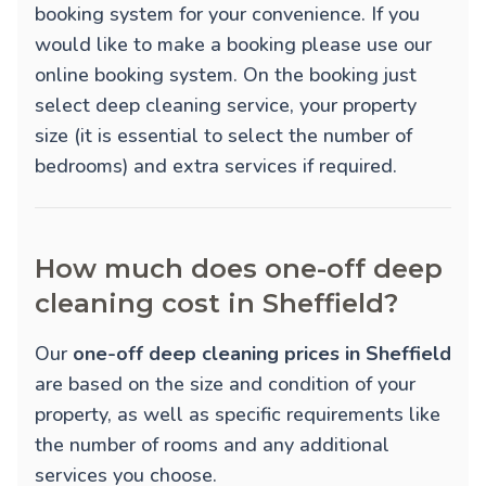
booking system for your convenience. If you
would like to make a booking please use our
online booking system. On the booking just
select deep cleaning service, your property
size (it is essential to select the number of
bedrooms) and extra services if required.
How much does one-off deep
cleaning cost in Sheffield?
Our
one-off deep cleaning prices in Sheffield
are based on the size and condition of your
property, as well as specific requirements like
the number of rooms and any additional
services you choose.