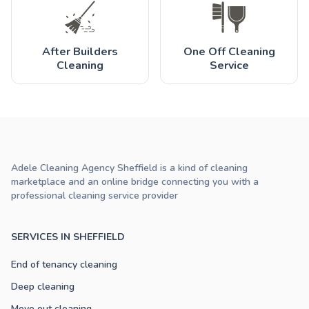
After Builders
One Off Cleaning
Cleaning
Service
Adele Cleaning Agency Sheffield is a kind of cleaning
marketplace and an online bridge connecting you with a
professional cleaning service provider
SERVICES IN SHEFFIELD
End of tenancy cleaning
Deep cleaning
Move out cleaning