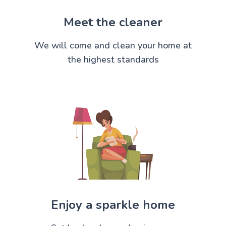
Meet the cleaner
We will come and clean your home at
the highest standards
Enjoy a sparkle home