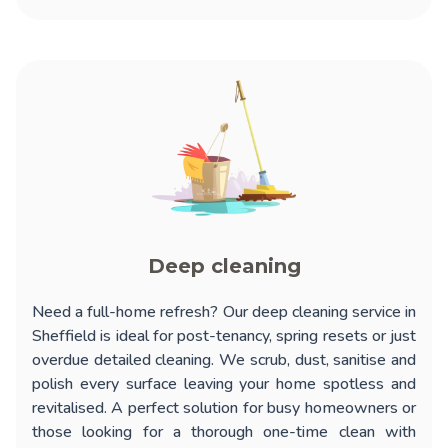
Deep cleaning
Need a full-home refresh? Our
deep cleaning service in
Sheffield
is ideal for post-tenancy, spring resets or just
overdue detailed cleaning. We scrub, dust, sanitise and
polish every surface leaving your home spotless and
revitalised. A perfect solution for busy homeowners or
those looking for a thorough one-time clean with