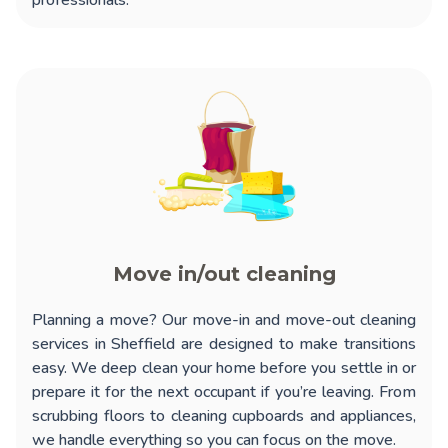
professionals.
Move in/out cleaning
Planning a move? Our
move-in and move-out cleaning
services in Sheffield
are designed to make transitions
easy. We deep clean your home before you settle in or
prepare it for the next occupant if you’re leaving. From
scrubbing floors to cleaning cupboards and appliances,
we handle everything so you can focus on the move.