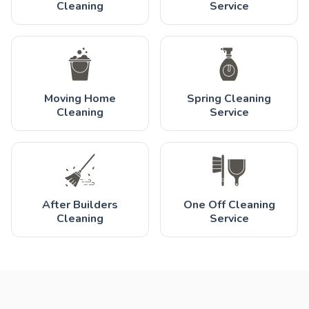
Cleaning
Service
Moving Home
Spring Cleaning
Cleaning
Service
After Builders
One Off Cleaning
Cleaning
Service