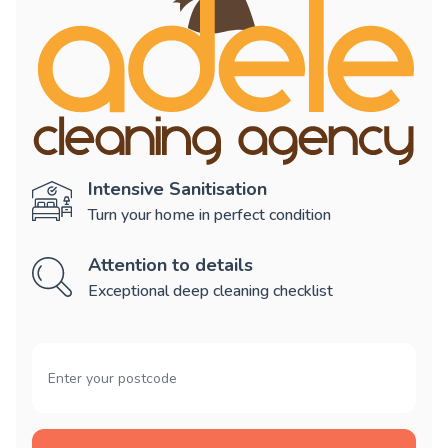
Intensive Sanitisation
Turn your home in perfect condition
Attention to details
Exceptional deep cleaning checklist