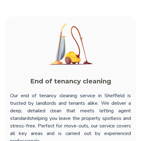
End of tenancy cleaning
Our
end of tenancy cleaning service in Sheffield
is
trusted by landlords and tenants alike. We deliver a
deep, detailed clean that meets letting agent
standardshelping you leave the property spotless and
stress-free. Perfect for move-outs, our service covers
all key areas and is carried out by experienced