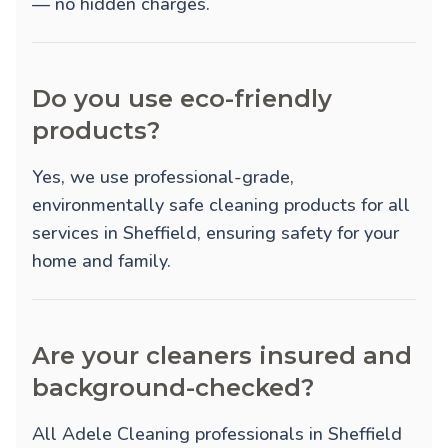
— no hidden charges.
Do you use eco-friendly
products?
Yes, we use professional-grade,
environmentally safe cleaning products for all
services in Sheffield, ensuring safety for your
home and family.
Are your cleaners insured and
background-checked?
All Adele Cleaning professionals in Sheffield