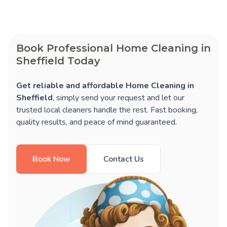
Book Professional Home Cleaning in
Sheffield Today
Get reliable and affordable Home Cleaning in
Sheffield
, simply send your request and let our
trusted local cleaners handle the rest. Fast booking,
quality results, and peace of mind guaranteed.
Book Now
Contact Us