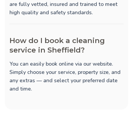
are fully vetted, insured and trained to meet
high quality and safety standards.
How do I book a cleaning
service in Sheffield?
You can easily book online via our website.
Simply choose your service, property size, and
any extras — and select your preferred date
and time.