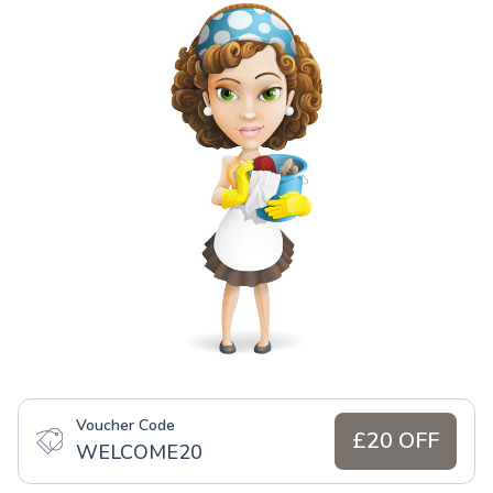
Voucher Code
£20 OFF
WELCOME20