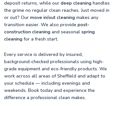
deposit returns, while our
deep cleaning
handles
the grime no regular clean reaches. Just moved in
or out? Our
move in/out cleaning
makes any
transition easier. We also provide
post-
construction cleaning
and seasonal
spring
cleaning
for a fresh start.
Every service is delivered by insured,
background-checked professionals using high-
grade equipment and eco-friendly products. We
work across all areas of Sheffield and adapt to
your schedule — including evenings and
weekends. Book today and experience the
difference a professional clean makes.