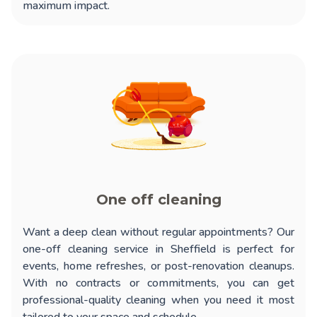
maximum impact.
One off cleaning
Want a deep clean without regular appointments? Our
one-off cleaning service in Sheffield
is perfect for
events, home refreshes, or post-renovation cleanups.
With no contracts or commitments, you can get
professional-quality cleaning when you need it most