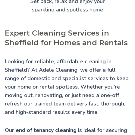
Set back, relax and enjoy your
sparkling and spotless home
Expert Cleaning Services in
Sheffield for Homes and Rentals
Looking for reliable, affordable cleaning in
Sheffield? At Adele Cleaning, we offer a full
range of domestic and specialist services to keep
your home or rental spotless. Whether you're
moving out, renovating, or just need a one-off
refresh our trained team delivers fast, thorough,
and high-standard results every time.
Our
end of tenancy cleaning
is ideal for securing