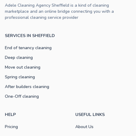
Adele Cleaning Agency Sheffield is a kind of cleaning
marketplace and an online bridge connecting you with a
professional cleaning service provider
SERVICES IN SHEFFIELD
End of tenancy cleaning
Deep cleaning
Move out cleaning
Spring cleaning
After builders cleaning
One-Off cleaning
HELP
USEFUL LINKS
Pricing
About Us