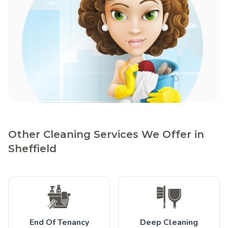
Other Cleaning Services We Offer in
Sheffield
End Of Tenancy
Deep Cleaning