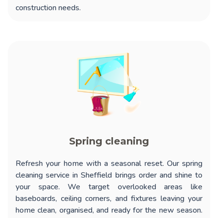
construction needs.
Spring cleaning
Refresh your home with a seasonal reset. Our
spring
cleaning service in Sheffield
brings order and shine to
your space. We target overlooked areas like
baseboards, ceiling corners, and fixtures leaving your
home clean, organised, and ready for the new season.