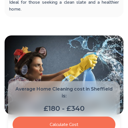
Ideal for those seeking a clean slate and a healthier
home.
Average Home Cleaning cost in Sheffield
is:
£180 - £340
Calculate Cost