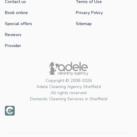
Contact us
Terms of Use
Book online
Privacy Policy
Special offers
Sitemap
Reviews
Provider
Copyright © 2008-2026
Adele Cleaning Agency Sheffield
All rights reserved
Domestic Cleaning Services in Sheffield