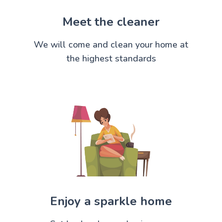
Meet the cleaner
We will come and clean your home at
the highest standards
Enjoy a sparkle home