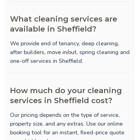
What cleaning services are
available in Sheffield?
We provide
end of tenancy
,
deep cleaning
,
after builders
,
move in/out
,
spring cleaning
and
one-off
services in Sheffield.
How much do your cleaning
services in Sheffield cost?
Our pricing depends on the type of service,
property size, and any extras. Use our online
booking tool for an instant, fixed-price quote