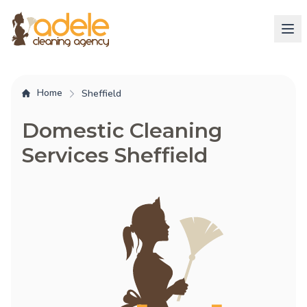
Home
Sheffield
Domestic Cleaning
Services Sheffield