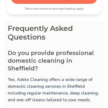
Terms and minimum price per booking apply
Frequently Asked
Questions
Do you provide professional
domestic cleaning in
Sheffield?
Yes, Adele Cleaning offers a wide range of
domestic cleaning services in Sheffield
including regular maintenance, deep cleaning,
and one-off cleans tailored to your needs.