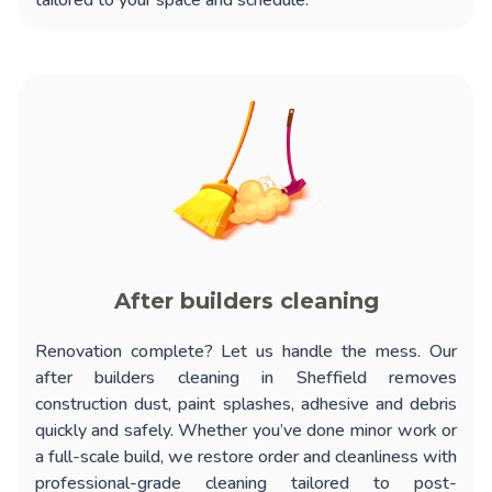
tailored to your space and schedule.
After builders cleaning
Renovation complete? Let us handle the mess. Our
after builders cleaning in Sheffield
removes
construction dust, paint splashes, adhesive and debris
quickly and safely. Whether you’ve done minor work or
a full-scale build, we restore order and cleanliness with
professional-grade cleaning tailored to post-