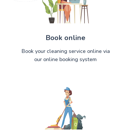
Book online
Book your cleaning service online via
our online booking system