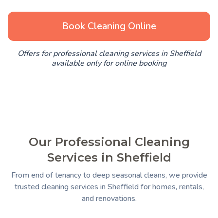
Book Cleaning Online
Offers for professional cleaning services in Sheffield
available only for online booking
Our Professional Cleaning
Services in Sheffield
From end of tenancy to deep seasonal cleans, we provide
trusted cleaning services in Sheffield for homes, rentals,
and renovations.