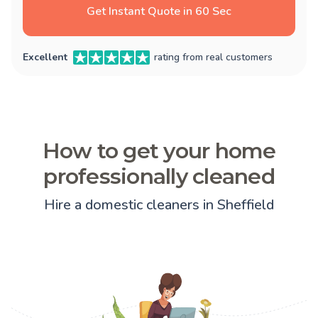
Get Instant Quote in 60 Sec
Excellent
rating from real customers
How to get your home
professionally cleaned
Hire a domestic cleaners in Sheffield