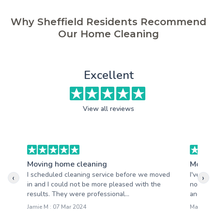
Why Sheffield Residents Recommend
Our Home Cleaning
Excellent
View all reviews
Moving home cleaning
Moving
I scheduled cleaning service before we moved
I've had
‹
›
in and I could not be more pleased with the
not be m
results. They were professional...
and quick
Jamie M : 07 Mar 2024
Mary S : 2