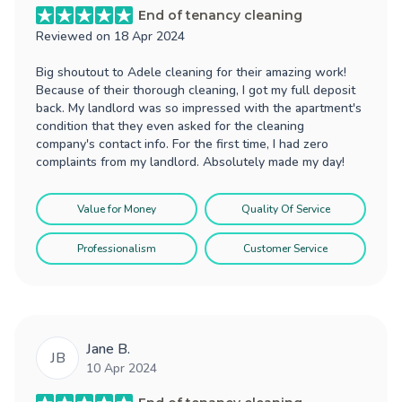
End of tenancy cleaning
Reviewed on
18 Apr 2024
Big shoutout to Adele cleaning for their amazing work!
Because of their thorough cleaning, I got my full deposit
back. My landlord was so impressed with the apartment's
condition that they even asked for the cleaning
company's contact info. For the first time, I had zero
complaints from my landlord. Absolutely made my day!
Value for Money
Quality Of Service
Professionalism
Customer Service
Jane B.
JB
10 Apr 2024