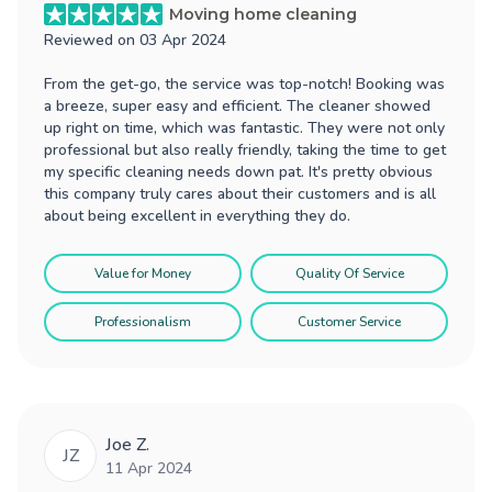
Moving home cleaning
Reviewed on
03 Apr 2024
From the get-go, the service was top-notch! Booking was
a breeze, super easy and efficient. The cleaner showed
up right on time, which was fantastic. They were not only
professional but also really friendly, taking the time to get
my specific cleaning needs down pat. It's pretty obvious
this company truly cares about their customers and is all
about being excellent in everything they do.
Value for Money
Quality Of Service
Professionalism
Customer Service
Joe Z.
JZ
11 Apr 2024