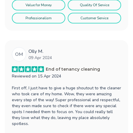
Value for Money
Quality Of Service
Professionalism
Customer Service
Olly M.
OM
09 Apr 2024
End of tenancy cleaning
Reviewed on
15 Apr 2024
First off, I just have to give a huge shoutout to the cleaner
who took care of my home. Wow, they were amazing
every step of the way! Super professional and respectful,
they even made sure to check if there were any special
spots I needed them to focus on. You could really tell
they love what they do, leaving my place absolutely
spotless.