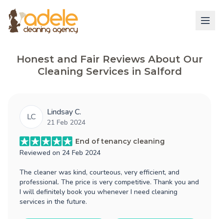
Honest and Fair Reviews About Our
Cleaning Services in Salford
Lindsay C.
LC
21 Feb 2024
End of tenancy cleaning
Reviewed on
24 Feb 2024
The cleaner was kind, courteous, very efficient, and
professional. The price is very competitive. Thank you and
I will definitely book you whenever I need cleaning
services in the future.