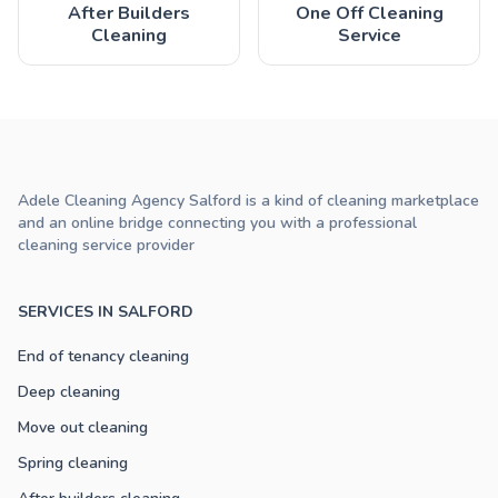
After Builders
One Off Cleaning
Cleaning
Service
Adele Cleaning Agency Salford is a kind of cleaning marketplace
and an online bridge connecting you with a professional
cleaning service provider
SERVICES IN SALFORD
End of tenancy cleaning
Deep cleaning
Move out cleaning
Spring cleaning