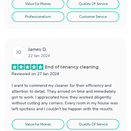
Value for Money
Quality Of Service
Professionalism
Customer Service
James D.
JD
22 Jan 2024
End of tenancy cleaning
Reviewed on
27 Jan 2024
I want to commend my cleaner for their efficiency and
attention to detail. They arrived on time and immediately
got to work. I appreciated how they worked diligently
without cutting any corners. Every room in my house was
left spotless and I couldn't be happier with the results.
Value for Money
Quality Of Service