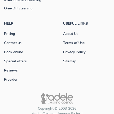
After builders cleaning
One-Off cleaning
HELP
USEFUL LINKS
Pricing
About Us
Contact us
Terms of Use
Book online
Privacy Policy
Special offers
Sitemap
Reviews
Provider
Copyright © 2008-2026
Adele Cleaning Agency Salford