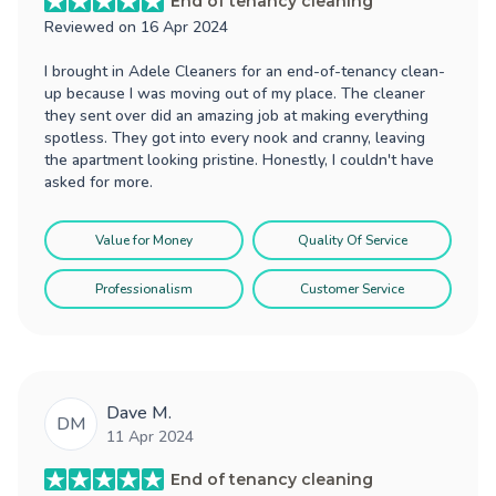
End of tenancy cleaning
Reviewed on
16 Apr 2024
I brought in Adele Cleaners for an end-of-tenancy clean-
up because I was moving out of my place. The cleaner
they sent over did an amazing job at making everything
spotless. They got into every nook and cranny, leaving
the apartment looking pristine. Honestly, I couldn't have
asked for more.
Value for Money
Quality Of Service
Professionalism
Customer Service
Dave M.
DM
11 Apr 2024
End of tenancy cleaning