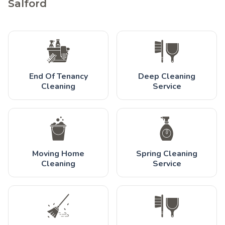
Salford
End Of Tenancy
Deep Cleaning
Cleaning
Service
Moving Home
Spring Cleaning
Cleaning
Service