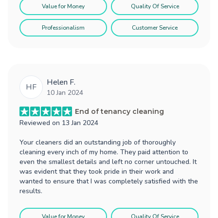
Value for Money
Quality Of Service
Professionalism
Customer Service
Helen F.
HF
10 Jan 2024
End of tenancy cleaning
Reviewed on
13 Jan 2024
Your cleaners did an outstanding job of thoroughly
cleaning every inch of my home. They paid attention to
even the smallest details and left no corner untouched. It
was evident that they took pride in their work and
wanted to ensure that I was completely satisfied with the
results.
Value for Money
Quality Of Service