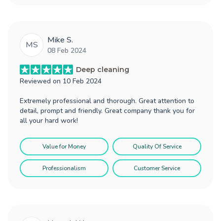
Mike S.
MS
08 Feb 2024
Deep cleaning
Reviewed on
10 Feb 2024
Extremely professional and thorough. Great attention to
detail, prompt and friendly. Great company thank you for
all your hard work!
Value for Money
Quality Of Service
Professionalism
Customer Service