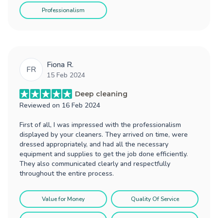
Professionalism
Fiona R.
FR
15 Feb 2024
Deep cleaning
Reviewed on
16 Feb 2024
First of all, I was impressed with the professionalism
displayed by your cleaners. They arrived on time, were
dressed appropriately, and had all the necessary
equipment and supplies to get the job done efficiently.
They also communicated clearly and respectfully
throughout the entire process.
Value for Money
Quality Of Service