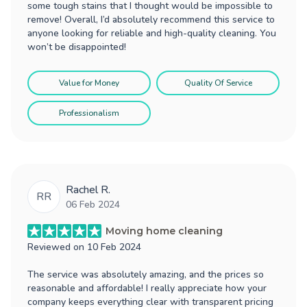
some tough stains that I thought would be impossible to
remove! Overall, I’d absolutely recommend this service to
anyone looking for reliable and high-quality cleaning. You
won’t be disappointed!
Value for Money
Quality Of Service
Professionalism
Rachel R.
RR
06 Feb 2024
Moving home cleaning
Reviewed on
10 Feb 2024
The service was absolutely amazing, and the prices so
reasonable and affordable! I really appreciate how your
company keeps everything clear with transparent pricing