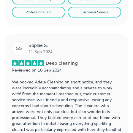
Professionalism
Customer Service
Sophie S.
SS
11 Sep 2024
Deep cleaning
Reviewed on
16 Sep 2024
We booked Adele Cleaning on short notice, and they
were incredibly accommodating and a breeze to work
with! From the moment I reached out, their customer
service team was friendly and responsive, easing any
concerns I had about scheduling. The cleaners who
arrived were not only punctual but also wonderfully
professional. They tackled every corner of our home with
great attention to detail, leaving everything sparkling
clean. I was particularly impressed with how they handled