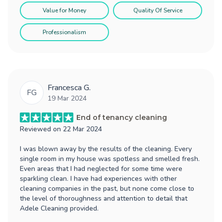
Value for Money
Quality Of Service
Professionalism
Francesca G.
FG
19 Mar 2024
End of tenancy cleaning
Reviewed on
22 Mar 2024
I was blown away by the results of the cleaning. Every
single room in my house was spotless and smelled fresh.
Even areas that I had neglected for some time were
sparkling clean. I have had experiences with other
cleaning companies in the past, but none come close to
the level of thoroughness and attention to detail that
Adele Cleaning provided.