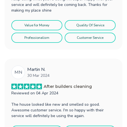
service and will definitely be coming back. Thanks for
making my place shine
Value for Money
Quality Of Service
Professionalism
Customer Service
Martin N.
MN
30 Mar 2024
After builders cleaning
Reviewed on
04 Apr 2024
The house looked like new and smelled so good.
Awesome customer service. I'm so happy with their
service will definitely be using the again.