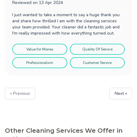
Reviewed on
13 Apr 2024
I just wanted to take a moment to say a huge thank you
and share how thrilled I am with the cleaning services
your team provided. Your cleaner did a fantastic job and
I'm really impressed with how everything turned out.
Value for Money
Quality Of Service
Professionalism
Customer Service
« Previous
Next »
Other Cleaning Services We Offer in