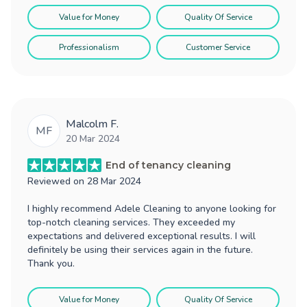
Value for Money
Quality Of Service
Professionalism
Customer Service
Malcolm F.
MF
20 Mar 2024
End of tenancy cleaning
Reviewed on
28 Mar 2024
I highly recommend Adele Cleaning to anyone looking for
top-notch cleaning services. They exceeded my
expectations and delivered exceptional results. I will
definitely be using their services again in the future.
Thank you.
Value for Money
Quality Of Service