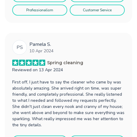
Professionalism
Customer Service
Pamela S.
PS
10 Apr 2024
Spring cleaning
Reviewed on
13 Apr 2024
First off, I just have to say the cleaner who came by was
absolutely amazing. She arrived right on time, was super
friendly, and completely professional. She really listened
to what I needed and followed my requests perfectly.
She didn't just clean every nook and cranny of my house;
she went above and beyond to make sure everything was
sparkling. What really impressed me was her attention to
the tiny details.