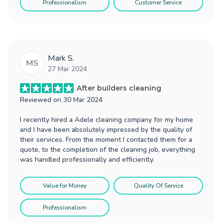
Professionalism
Customer Service
Mark S.
MS
27 Mar 2024
After builders cleaning
Reviewed on
30 Mar 2024
I recently hired a Adele cleaning company for my home
and I have been absolutely impressed by the quality of
their services. From the moment I contacted them for a
quote, to the completion of the cleaning job, everything
was handled professionally and efficiently.
Value for Money
Quality Of Service
Professionalism