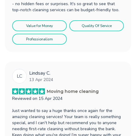
- no hidden fees or surprises. It's so great to see that
top-notch cleaning services can be budget-friendly too.
Value for Money
Quality Of Service
Professionalism
Lindsay C.
LC
13 Apr 2024
Moving home cleaning
Reviewed on
15 Apr 2024
Just wanted to say a huge thanks once again for the
amazing cleaning services! Your team is really something
special, and I can't help but recommend you to anyone
needing first-rate cleaning without breaking the bank.
Keep doing what you're doing! I’m super happy with your