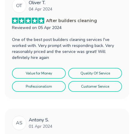
Oliver T.
OT
04 Apr 2024
After builders cleaning
Reviewed on
05 Apr 2024
One of the best post builders cleaning services I've
worked with. Very prompt with responding back. Very
reasonably priced and the service was great! Will
definitely hire again
Value for Money
Quality Of Service
Professionalism
Customer Service
Antony S.
AS
01 Apr 2024