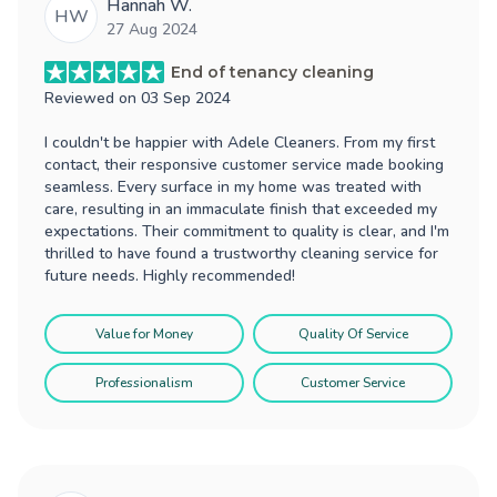
Hannah W.
HW
27 Aug 2024
End of tenancy cleaning
Reviewed on
03 Sep 2024
I couldn't be happier with Adele Cleaners. From my first
contact, their responsive customer service made booking
seamless. Every surface in my home was treated with
care, resulting in an immaculate finish that exceeded my
expectations. Their commitment to quality is clear, and I'm
thrilled to have found a trustworthy cleaning service for
future needs. Highly recommended!
Value for Money
Quality Of Service
Professionalism
Customer Service