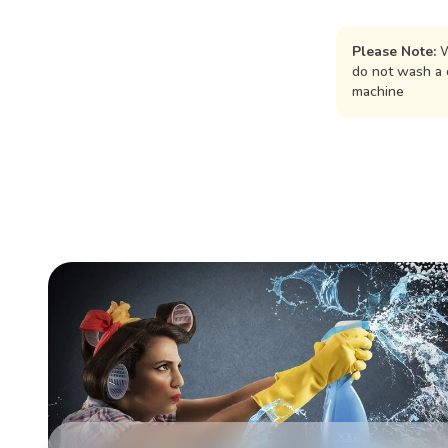
Please Note:
W
do not wash a 
machine