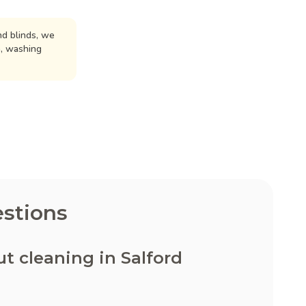
d blinds, we
n, washing
stions
 cleaning in Salford