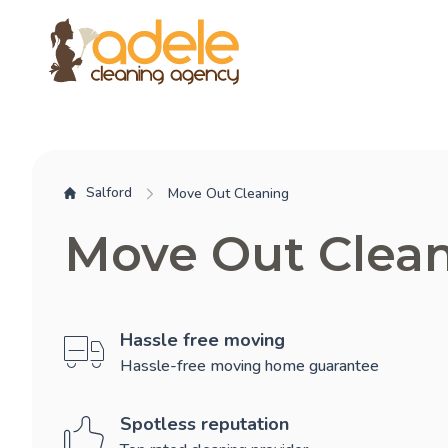
Salford
Move Out Cleaning
Move Out Clean
Hassle free moving
Hassle-free moving home guarantee
Spotless reputation