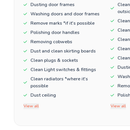
Dusting door frames
Clean
outsi
Washing doors and door frames
Clean
Remove marks *if it's possible
Clean
Polishing door handles
Clean
Removing cobwebs
Clean
Dust and clean skirting boards
Clean
Clean plugs & sockets
Dusti
Clean Light switches & fittings
Washi
Clean radiators *where it's
possible
Remov
Dust ceiling
Polis
View all
View all