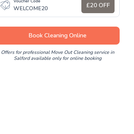
Voucher Code
£20 OFF
WELCOME20
Book Cleaning Online
Offers for professional Move Out Cleaning service in
Salford available only for online booking