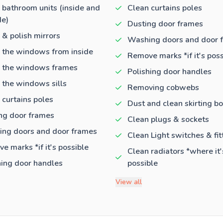
 bathroom units (inside and
Clean curtains poles
de)
Dusting door frames
 & polish mirrors
Washing doors and door 
 the windows from inside
Remove marks *if it's poss
 the windows frames
Polishing door handles
 the windows sills
Removing cobwebs
 curtains poles
Dust and clean skirting b
ng door frames
Clean plugs & sockets
ng doors and door frames
Clean Light switches & fit
e marks *if it's possible
Clean radiators *where it'
hing door handles
possible
View all