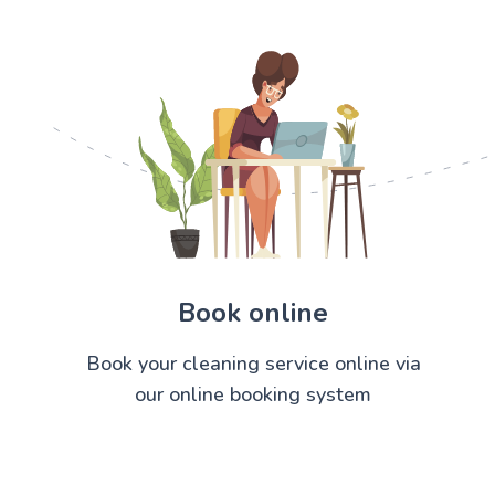
Book online
Book your cleaning service online via
our online booking system