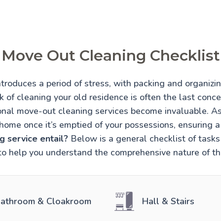
Move Out Cleaning Checklist
troduces a period of stress, with packing and organiz
 of cleaning your old residence is often the last conce
onal move-out cleaning services become invaluable. A
home once it’s emptied of your possessions, ensuring 
 service entail?
Below is a general checklist of tasks 
to help you understand the comprehensive nature of thi
athroom & Cloakroom
Hall & Stairs