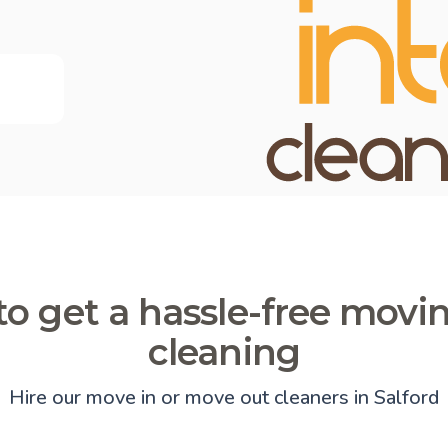
o get a hassle-free movi
cleaning
Hire our move in or move out cleaners in Salford