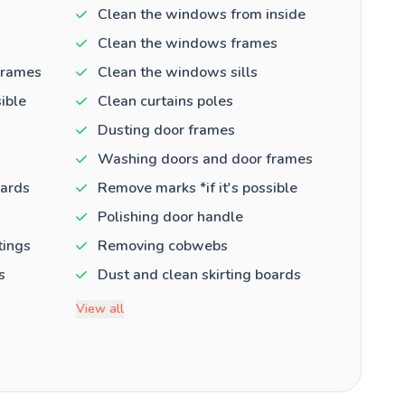
Clean the windows from inside
Clean the windows frames
frames
Clean the windows sills
ible
Clean curtains poles
Dusting door frames
Washing doors and door frames
oards
Remove marks *if it's possible
Polishing door handle
tings
Removing cobwebs
s
Dust and clean skirting boards
View all