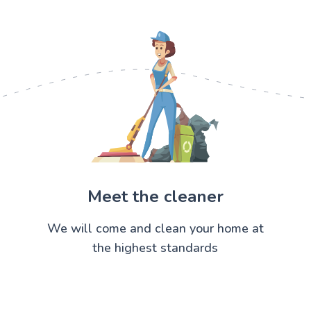
Meet the cleaner
We will come and clean your home at
the highest standards