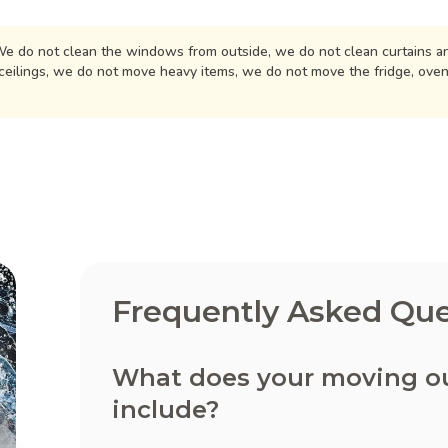
e do not clean the windows from outside, we do not clean curtains an
ceilings, we do not move heavy items, we do not move the fridge, ove
Frequently Asked Que
What does your moving out
include?