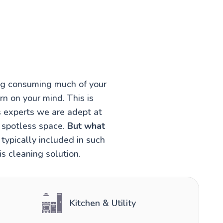
ing consuming much of your
rn on your mind. This is
s experts we are adept at
a spotless space.
But what
typically included in such
s cleaning solution.
Kitchen & Utility