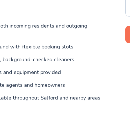
both incoming residents and outgoing
und with flexible booking slots
, background-checked cleaners
ls and equipment provided
tate agents and homeowners
lable throughout Salford and nearby areas