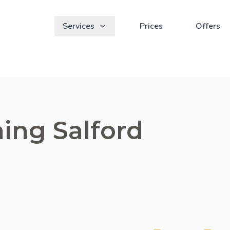
Services
Prices
Offers
ing Salford