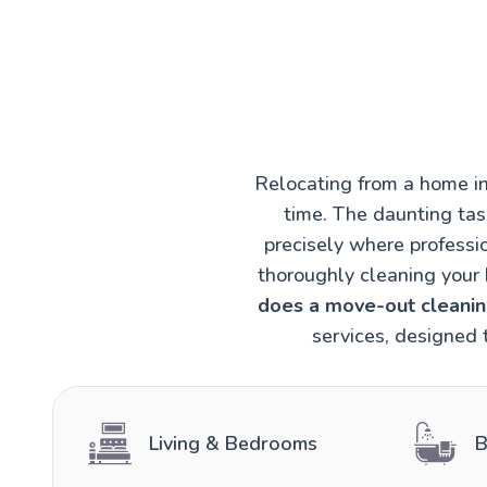
Relocating from a home in
time. The daunting task
precisely where professi
thoroughly cleaning your 
does a move-out cleaning
services, designed 
Living & Bedrooms
B