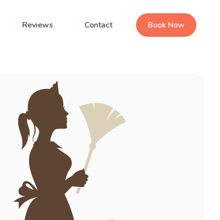
Reviews
Contact
Book Now