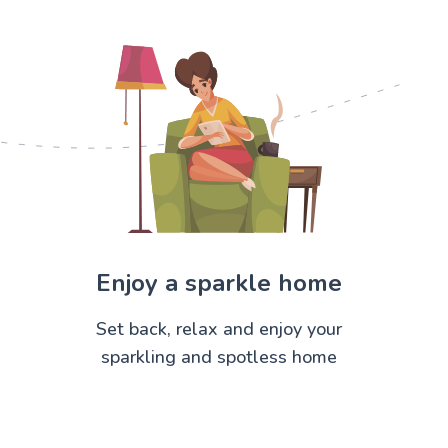
Enjoy a sparkle home
Set back, relax and enjoy your
sparkling and spotless home