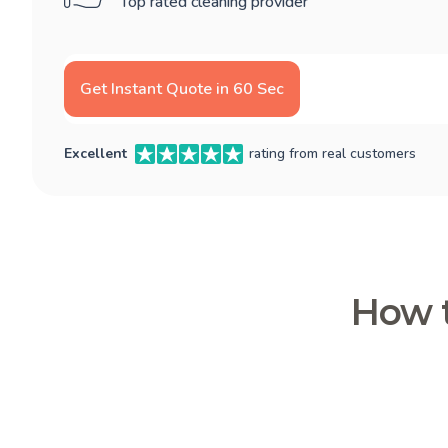
Top rated cleaning provider
Get Instant Quote in 60 Sec
Excellent
rating from real customers
How t