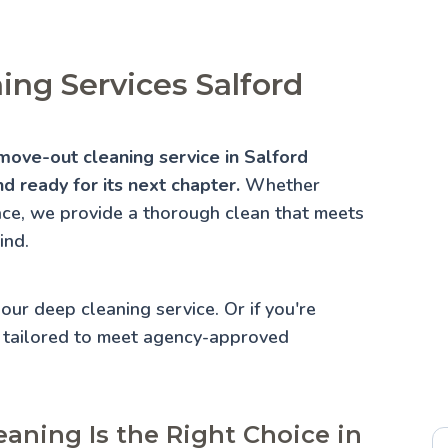
ng Services Salford
move-out cleaning service in Salford
d ready for its next chapter.
Whether
lace, we provide a thorough clean that meets
ind.
 our
deep cleaning service
. Or if you're
 tailored to meet agency-approved
aning Is the Right Choice in