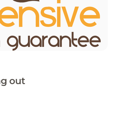
ng out