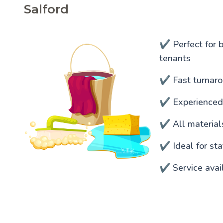
Salford
✔️ Perfect for 
tenants
✔️ Fast turnaro
✔️ Experienced
✔️ All materia
✔️ Ideal for s
✔️ Service avai