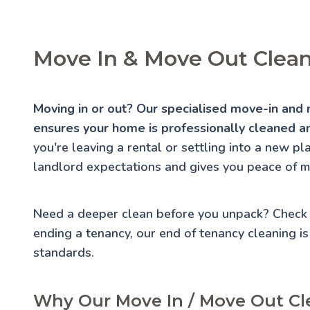
Move In & Move Out Cleani
Moving in or out? Our specialised move-in and 
ensures your home is professionally cleaned an
you're leaving a rental or settling into a new p
landlord expectations and gives you peace of m
Need a deeper clean before you unpack? Check
ending a tenancy, our
end of tenancy cleaning
is
standards.
Why Our Move In / Move Out Cle