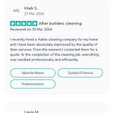
Mark S.
MS
27 Mar 2024
After builders cleaning
Reviewed on
30 Mar 2024
I recently hired a Adele cleaning company for my home
and I have been absolutely impressed by the quality of
their services. From the moment I contacted them for a
quote, to the completion of the cleaning job, everything
was handled professionally and efficiently.
Value for Money
Quality Of Service
Professionalism
Laura M.