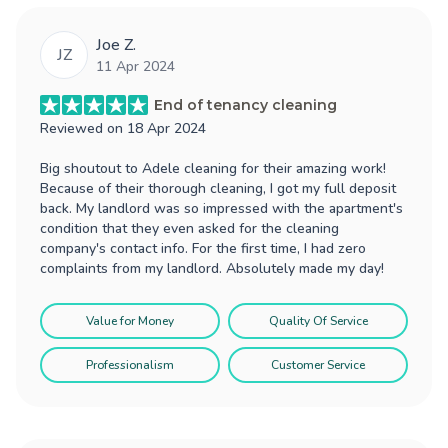
Joe Z.
JZ
11 Apr 2024
End of tenancy cleaning
Reviewed on
18 Apr 2024
Big shoutout to Adele cleaning for their amazing work!
Because of their thorough cleaning, I got my full deposit
back. My landlord was so impressed with the apartment's
condition that they even asked for the cleaning
company's contact info. For the first time, I had zero
complaints from my landlord. Absolutely made my day!
Value for Money
Quality Of Service
Professionalism
Customer Service