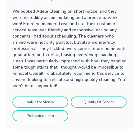
We booked Adele Cleaning on short notice, and they
were incredibly accommodating and a breeze to work
with! From the moment I reached out, their customer
service team was friendly and responsive, easing any
concerns I had about scheduling. The cleaners who
arrived were not only punctual but also wonderfully
professional. They tackled every corner of our home with
great attention to detail, leaving everything sparkling
clean. I was particularly impressed with how they handled
some tough stains that I thought would be impossible to
remove! Overall, I’d absolutely recommend this service to
anyone looking for reliable and high-quality cleaning. You
won’t be disappointed!
Value for Money
Quality Of Service
Professionalism