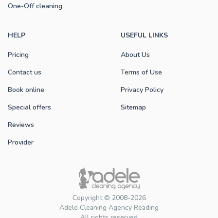
One-Off cleaning
HELP
USEFUL LINKS
Pricing
About Us
Contact us
Terms of Use
Book online
Privacy Policy
Special offers
Sitemap
Reviews
Provider
Copyright © 2008-2026
Adele Cleaning Agency Reading
All rights reserved