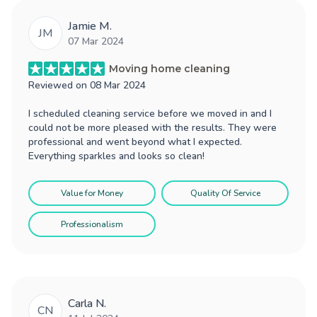
Jamie M.
JM
07 Mar 2024
Moving home cleaning
Reviewed on
08 Mar 2024
I scheduled cleaning service before we moved in and I
could not be more pleased with the results. They were
professional and went beyond what I expected.
Everything sparkles and looks so clean!
Value for Money
Quality Of Service
Professionalism
Carla N.
CN