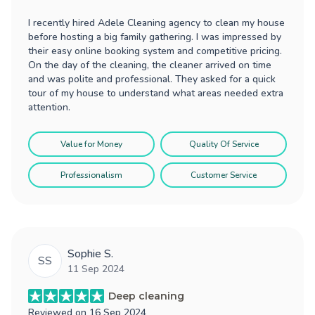
I recently hired Adele Cleaning agency to clean my house
before hosting a big family gathering. I was impressed by
their easy online booking system and competitive pricing.
On the day of the cleaning, the cleaner arrived on time
and was polite and professional. They asked for a quick
tour of my house to understand what areas needed extra
attention.
Value for Money
Quality Of Service
Professionalism
Customer Service
Sophie S.
SS
11 Sep 2024
Deep cleaning
Reviewed on
16 Sep 2024