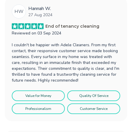
Hannah W.
HW
27 Aug 2024
End of tenancy cleaning
Reviewed on
03 Sep 2024
I couldn't be happier with Adele Cleaners. From my first
contact, their responsive customer service made booking
seamless. Every surface in my home was treated with
care, resulting in an immaculate finish that exceeded my
expectations. Their commitment to quality is clear, and I'm
thrilled to have found a trustworthy cleaning service for
future needs. Highly recommended!
Value for Money
Quality Of Service
Professionalism
Customer Service