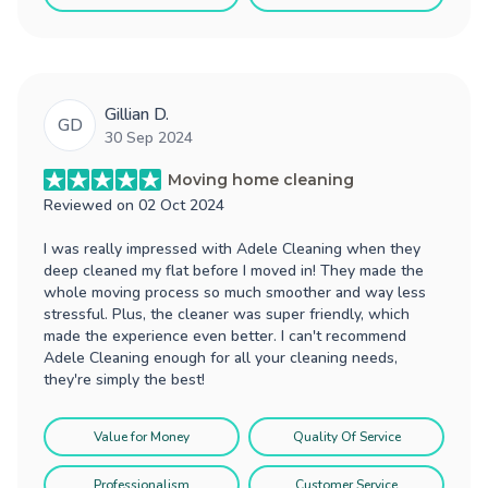
Gillian D.
GD
30 Sep 2024
Moving home cleaning
Reviewed on
02 Oct 2024
I was really impressed with Adele Cleaning when they
deep cleaned my flat before I moved in! They made the
whole moving process so much smoother and way less
stressful. Plus, the cleaner was super friendly, which
made the experience even better. I can't recommend
Adele Cleaning enough for all your cleaning needs,
they're simply the best!
Value for Money
Quality Of Service
Professionalism
Customer Service