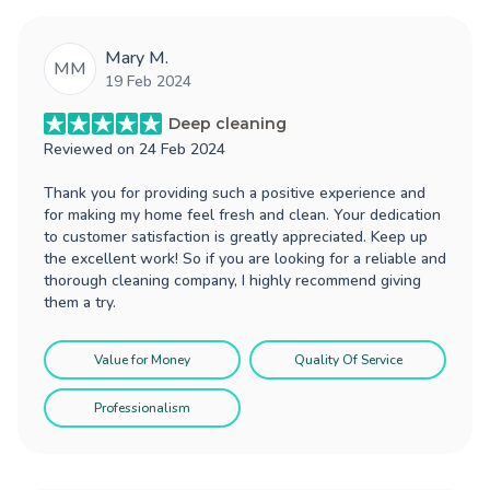
Mary M.
MM
19 Feb 2024
Deep cleaning
Reviewed on
24 Feb 2024
Thank you for providing such a positive experience and
for making my home feel fresh and clean. Your dedication
to customer satisfaction is greatly appreciated. Keep up
the excellent work! So if you are looking for a reliable and
thorough cleaning company, I highly recommend giving
them a try.
Value for Money
Quality Of Service
Professionalism