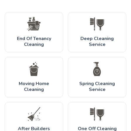
End Of Tenancy
Deep Cleaning
Cleaning
Service
Moving Home
Spring Cleaning
Cleaning
Service
After Builders
One Off Cleaning