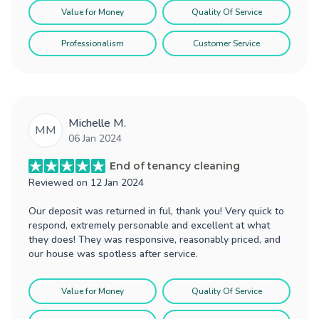
Value for Money
Quality Of Service
Professionalism
Customer Service
Michelle M.
MM
06 Jan 2024
End of tenancy cleaning
Reviewed on
12 Jan 2024
Our deposit was returned in ful, thank you! Very quick to
respond, extremely personable and excellent at what
they does! They was responsive, reasonably priced, and
our house was spotless after service.
Value for Money
Quality Of Service