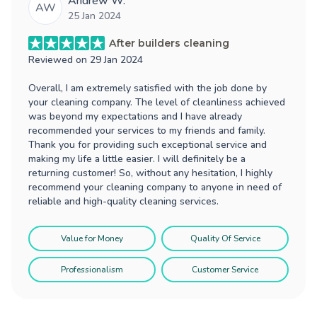
Andrew W.
AW
25 Jan 2024
After builders cleaning
Reviewed on
29 Jan 2024
Overall, I am extremely satisfied with the job done by
your cleaning company. The level of cleanliness achieved
was beyond my expectations and I have already
recommended your services to my friends and family.
Thank you for providing such exceptional service and
making my life a little easier. I will definitely be a
returning customer! So, without any hesitation, I highly
recommend your cleaning company to anyone in need of
reliable and high-quality cleaning services.
Value for Money
Quality Of Service
Professionalism
Customer Service