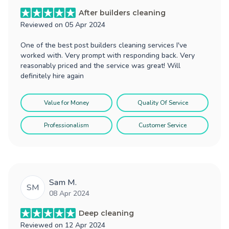
After builders cleaning
Reviewed on
05 Apr 2024
One of the best post builders cleaning services I've
worked with. Very prompt with responding back. Very
reasonably priced and the service was great! Will
definitely hire again
Value for Money
Quality Of Service
Professionalism
Customer Service
Sam M.
SM
08 Apr 2024
Deep cleaning
Reviewed on
12 Apr 2024