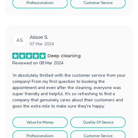
Professionalism
Customer Service
Alison S.
AS
07 Mar 2024
Deep cleaning
Reviewed on
08 Mar 2024
'm absolutely thrilled with the customer service from your
company! From my first question to booking the
appointment and even after the cleaning, everyone was
super friendly and helpful. It's so refreshing to find a
company that genuinely cares about their customers and
goes the extra mile to make sure they're happy.
Value for Money
Quality Of Service
Professionalism
Customer Service