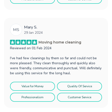
Mary S.
MS
29 Jan 2024
Moving home cleaning
Reviewed on
01 Feb 2024
I've had few cleanings by them so far and could not be
more pleased. They clean thoroughly and quickly also
were friendly, communicative and punctual. Will definitely
be using this service for the long haul.
Value for Money
Quality Of Service
Professionalism
Customer Service