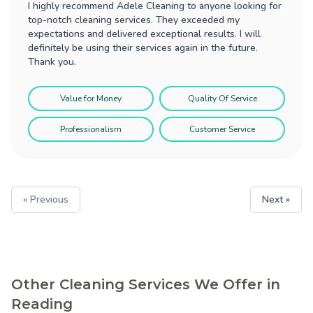
I highly recommend Adele Cleaning to anyone looking for
top-notch cleaning services. They exceeded my
expectations and delivered exceptional results. I will
definitely be using their services again in the future.
Thank you.
Value for Money
Quality Of Service
Professionalism
Customer Service
« Previous
Next »
Other Cleaning Services We Offer in
Reading