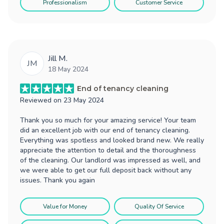
Professionalism
Customer Service
Jill M.
JM
18 May 2024
End of tenancy cleaning
Reviewed on
23 May 2024
Thank you so much for your amazing service! Your team
did an excellent job with our end of tenancy cleaning.
Everything was spotless and looked brand new. We really
appreciate the attention to detail and the thoroughness
of the cleaning. Our landlord was impressed as well, and
we were able to get our full deposit back without any
issues. Thank you again
Value for Money
Quality Of Service