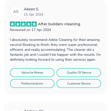
Aileen S.
AS
15 Apr 2024
After builders cleaning
Reviewed on
17 Apr 2024
I absolutely recommend Adele Cleaning for their amazing
service! Booking to finish, they were super professional,
efficient, and really accommodating. The cleaner did a
fantastic job and I couldn't be happier with the results. I'm
definitely looking forward to using their services again.
Value for Money
Quality Of Service
Professionalism
Customer Service