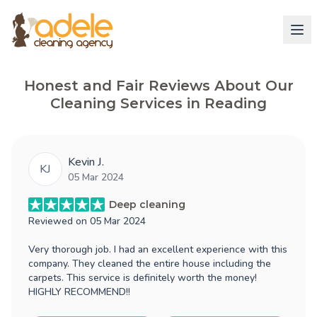
Honest and Fair Reviews About Our
Cleaning Services in Reading
Kevin J.
KJ
05 Mar 2024
Deep cleaning
Reviewed on
05 Mar 2024
Very thorough job. I had an excellent experience with this
company. They cleaned the entire house including the
carpets. This service is definitely worth the money!
HIGHLY RECOMMEND!!