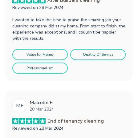
After builders cleaning
Reviewed on
28 Mar 2024
I wanted to take the time to praise the amazing job your
cleaning company did at my home. From start to finish, the
experience was exceptional and I couldn't be happier
with the results.
Value for Money
Quality Of Service
Professionalism
Malcolm F.
MF
20 Mar 2024
End of tenancy cleaning
Reviewed on
28 Mar 2024