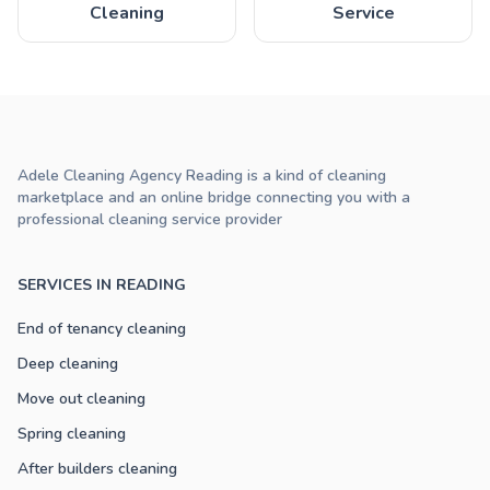
Cleaning
Service
Adele Cleaning Agency Reading is a kind of cleaning
marketplace and an online bridge connecting you with a
professional cleaning service provider
SERVICES IN READING
End of tenancy cleaning
Deep cleaning
Move out cleaning
Spring cleaning
After builders cleaning