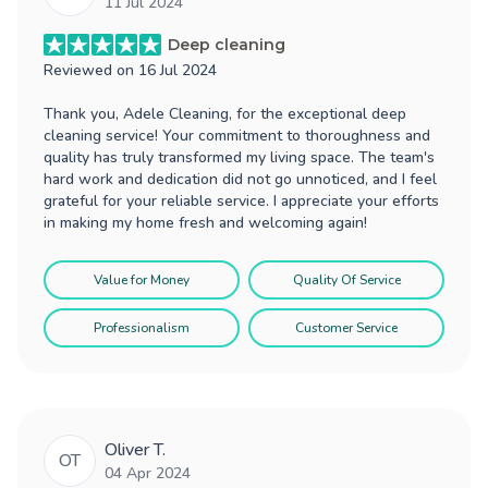
11 Jul 2024
Deep cleaning
Reviewed on
16 Jul 2024
Thank you, Adele Cleaning, for the exceptional deep
cleaning service! Your commitment to thoroughness and
quality has truly transformed my living space. The team's
hard work and dedication did not go unnoticed, and I feel
grateful for your reliable service. I appreciate your efforts
in making my home fresh and welcoming again!
Value for Money
Quality Of Service
Professionalism
Customer Service
Oliver T.
OT
04 Apr 2024