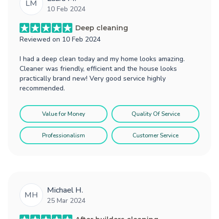
LM
10 Feb 2024
Deep cleaning
Reviewed on
10 Feb 2024
I had a deep clean today and my home looks amazing.
Cleaner was friendly, efficient and the house looks
practically brand new! Very good service highly
recommended.
Value for Money
Quality Of Service
Professionalism
Customer Service
Michael H.
MH
25 Mar 2024