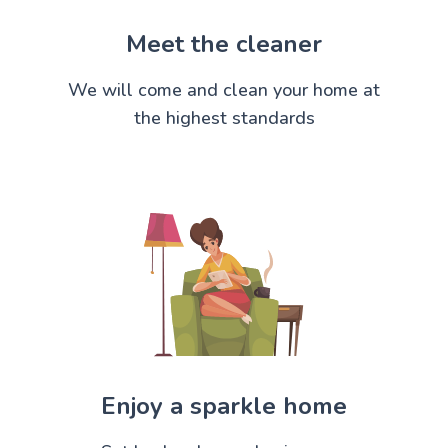
Meet the cleaner
We will come and clean your home at
the highest standards
Enjoy a sparkle home