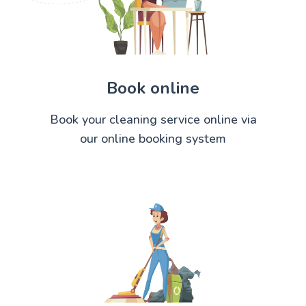
Book online
Book your cleaning service online via
our online booking system