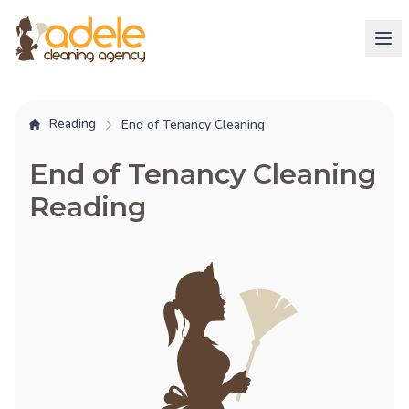
Reading
End of Tenancy Cleaning
End of Tenancy Cleaning
Reading