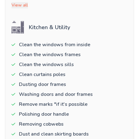
View all
Kitchen & Utility
Clean the windows from inside
Clean the windows frames
Clean the windows sills
Clean curtains poles
Dusting door frames
Washing doors and door frames
Remove marks *if it's possible
Polishing door handle
Removing cobwebs
Dust and clean skirting boards