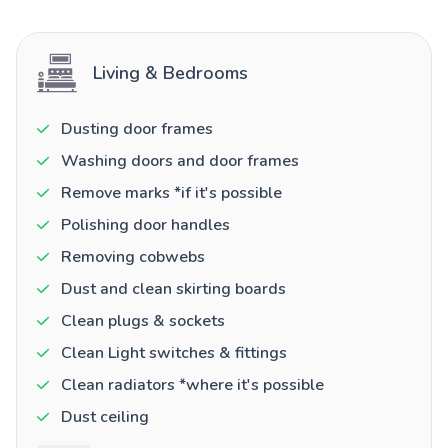
Living & Bedrooms
Dusting door frames
Washing doors and door frames
Remove marks *if it's possible
Polishing door handles
Removing cobwebs
Dust and clean skirting boards
Clean plugs & sockets
Clean Light switches & fittings
Clean radiators *where it's possible
Dust ceiling