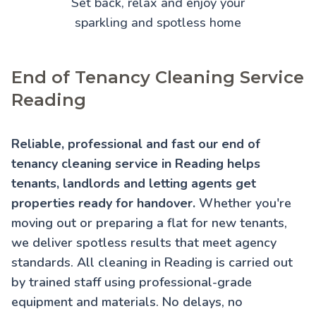
Set back, relax and enjoy your
sparkling and spotless home
End of Tenancy Cleaning Service
Reading
Reliable, professional and fast our end of
tenancy cleaning service in Reading helps
tenants, landlords and letting agents get
properties ready for handover.
Whether you're
moving out or preparing a flat for new tenants,
we deliver spotless results that meet agency
standards. All cleaning in Reading is carried out
by trained staff using professional-grade
equipment and materials. No delays, no