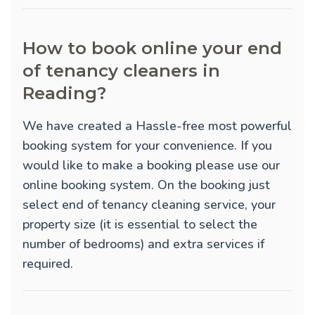
How to book online your end
of tenancy cleaners in
Reading?
We have created a Hassle-free most powerful
booking system for your convenience. If you
would like to make a booking please use our
online booking system. On the booking just
select end of tenancy cleaning service, your
property size (it is essential to select the
number of bedrooms) and extra services if
required.