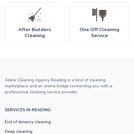
After Builders
One Off Cleaning
Cleaning
Service
Adele Cleaning Agency Reading is a kind of cleaning
marketplace and an online bridge connecting you with a
professional cleaning service provider
SERVICES IN READING
End of tenancy cleaning
Deep cleaning