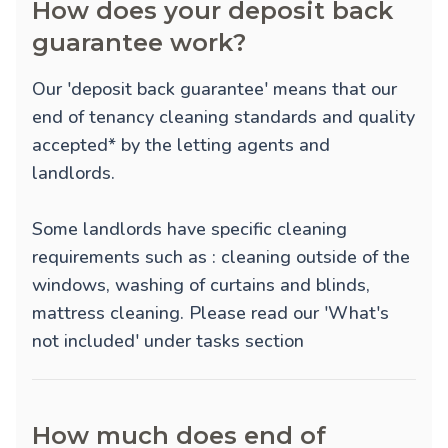
How does your deposit back
guarantee work?
Our 'deposit back guarantee' means that our
end of tenancy cleaning standards and quality
accepted* by the letting agents and
landlords.
Some landlords have specific cleaning
requirements such as : cleaning outside of the
windows, washing of curtains and blinds,
mattress cleaning. Please read our 'What's
not included' under tasks section
How much does end of