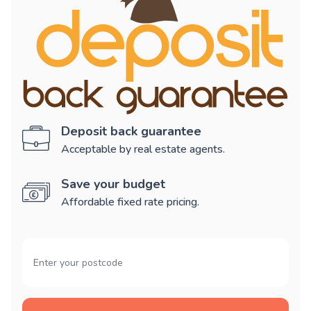
Deposit back guarantee
Acceptable by real estate agents.
Save your budget
Affordable fixed rate pricing.