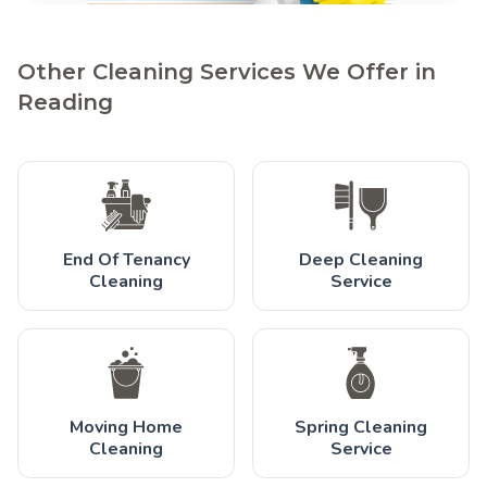
Other Cleaning Services We Offer in
Reading
End Of Tenancy
Deep Cleaning
Cleaning
Service
Moving Home
Spring Cleaning
Cleaning
Service