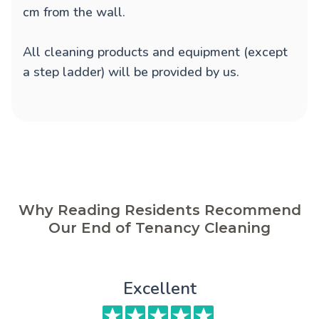
cm from the wall.
All cleaning products and equipment (except
a step ladder) will be provided by us.
Why Reading Residents Recommend
Our End of Tenancy Cleaning
Excellent