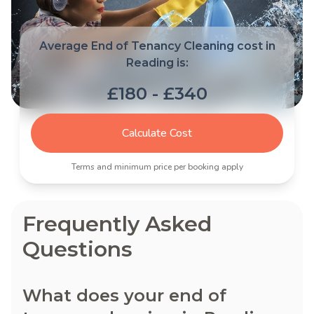
Average End of Tenancy Cleaning cost in
Reading is:
£180 - £340
Calculate Cost
Terms and minimum price per booking apply
Frequently Asked
Questions
What does your end of