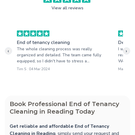
View all reviews
End of tenancy cleaning
Deep c
The whole cleaning process was really
I was re
‹
›
organized and detailed. The team came fully
really ex
equipped, so I didn't have to stress a...
Would r
Tim S : 04 Mar 2024
Martin P :
Book Professional End of Tenancy
Cleaning in Reading Today
Get reliable and affordable End of Tenancy
Cleaning in Reading
, simply send your request and