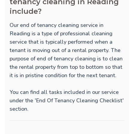
tenancy cleaning in Reading
include?
Our end of tenancy cleaning service in
Reading is a type of professional cleaning
service that is typically performed when a
tenant is moving out of a rental property. The
purpose of end of tenancy cleaning is to clean
the rental property from top to bottom so that
it is in pristine condition for the next tenant.
You can find all tasks included in our service
under the 'End Of Tenancy Cleaning Checklist'
section.