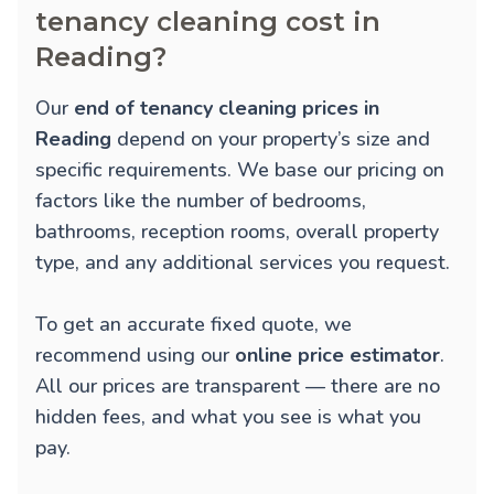
tenancy cleaning cost in
Reading?
Our
end of tenancy cleaning prices in
Reading
depend on your property’s size and
specific requirements. We base our pricing on
factors like the number of bedrooms,
bathrooms, reception rooms, overall property
type, and any additional services you request.
To get an accurate fixed quote, we
recommend using our
online price estimator
.
All our prices are transparent — there are no
hidden fees, and what you see is what you
pay.