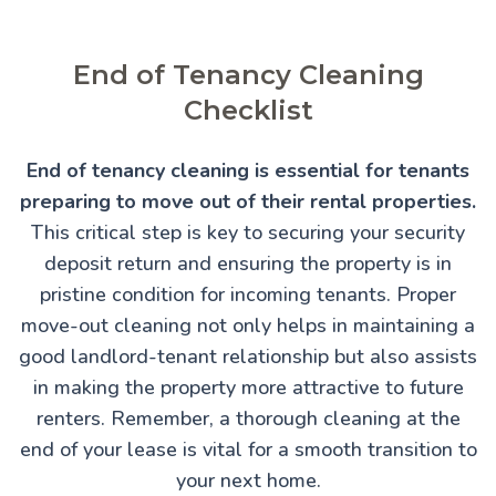
End of Tenancy Cleaning
Checklist
End of tenancy cleaning is essential for tenants
preparing to move out of their rental properties.
This critical step is key to securing your security
deposit return and ensuring the property is in
pristine condition for incoming tenants. Proper
move-out cleaning not only helps in maintaining a
good landlord-tenant relationship but also assists
in making the property more attractive to future
renters. Remember, a thorough cleaning at the
end of your lease is vital for a smooth transition to
your next home.