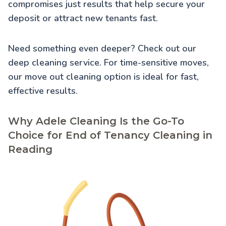
compromises just results that help secure your
deposit or attract new tenants fast.
Need something even deeper? Check out our
deep cleaning service
. For time-sensitive moves,
our
move out cleaning
option is ideal for fast,
effective results.
Why Adele Cleaning Is the Go-To
Choice for End of Tenancy Cleaning in
Reading