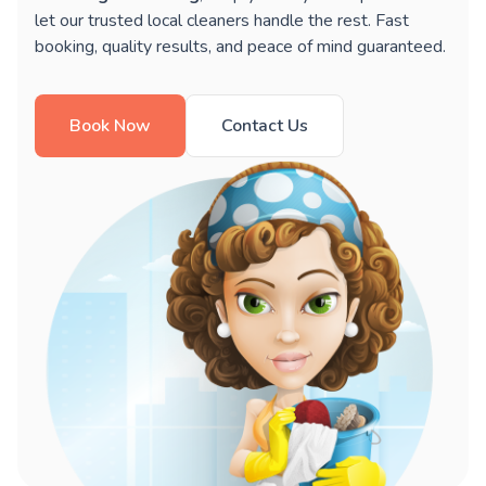
let our trusted local cleaners handle the rest. Fast
booking, quality results, and peace of mind guaranteed.
Book Now
Contact Us