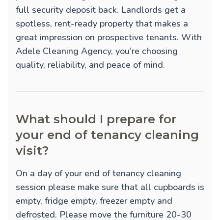
full security deposit back. Landlords get a
spotless, rent-ready property that makes a
great impression on prospective tenants. With
Adele Cleaning Agency, you’re choosing
quality, reliability, and peace of mind.
What should I prepare for
your end of tenancy cleaning
visit?
On a day of your end of tenancy cleaning
session please make sure that all cupboards is
empty, fridge empty, freezer empty and
defrosted. Please move the furniture 20-30