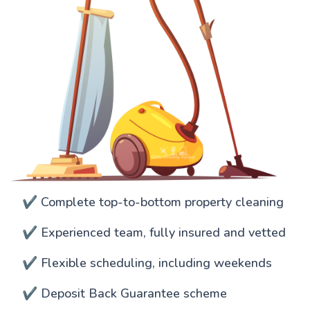
✔️ Complete top-to-bottom property cleaning
✔️ Experienced team, fully insured and vetted
✔️ Flexible scheduling, including weekends
✔️ Deposit Back Guarantee scheme