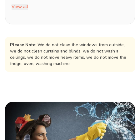
View all
Please Note:
We do not clean the windows from outside,
we do not clean curtains and blinds, we do not wash a
ceilings, we do not move heavy items, we do not move the
fridge, oven, washing machine