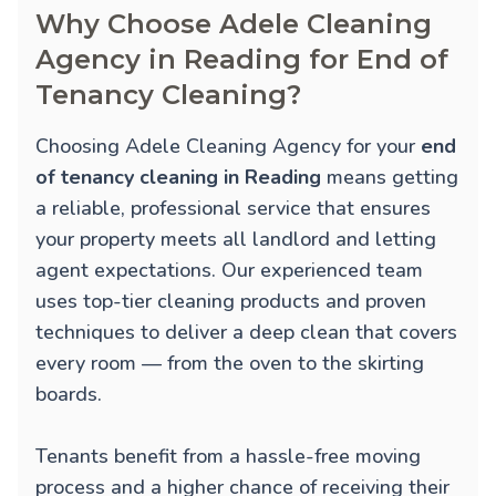
Why Choose Adele Cleaning
Agency in Reading for End of
Tenancy Cleaning?
Choosing Adele Cleaning Agency for your
end
of tenancy cleaning in Reading
means getting
a reliable, professional service that ensures
your property meets all landlord and letting
agent expectations. Our experienced team
uses top-tier cleaning products and proven
techniques to deliver a deep clean that covers
every room — from the oven to the skirting
boards.
Tenants benefit from a hassle-free moving
process and a higher chance of receiving their