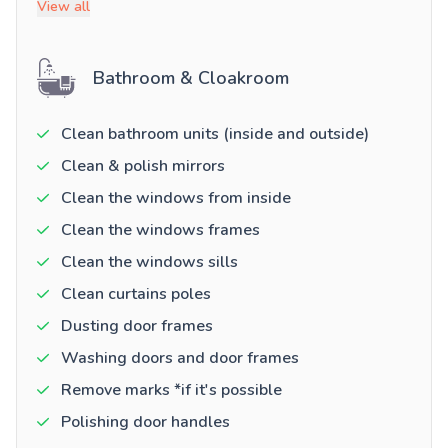
View all
Bathroom & Cloakroom
Clean bathroom units (inside and outside)
Clean & polish mirrors
Clean the windows from inside
Clean the windows frames
Clean the windows sills
Clean curtains poles
Dusting door frames
Washing doors and door frames
Remove marks *if it's possible
Polishing door handles