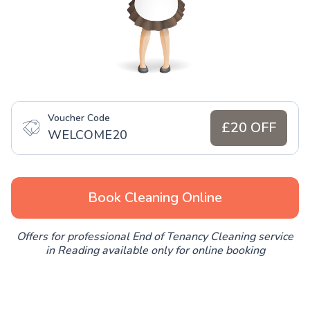
Voucher Code
£20 OFF
WELCOME20
Book Cleaning Online
Offers for professional End of Tenancy Cleaning service
in Reading available only for online booking