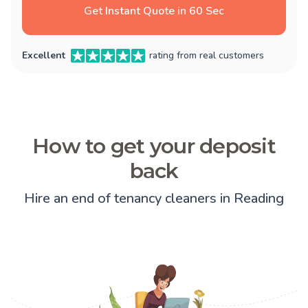
Get Instant Quote in 60 Sec
Excellent
rating from real customers
How to get your deposit
back
Hire an end of tenancy cleaners in Reading