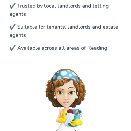
✔️ Trusted by local landlords and letting
agents
✔️ Suitable for tenants, landlords and estate
agents
✔️ Available across all areas of Reading