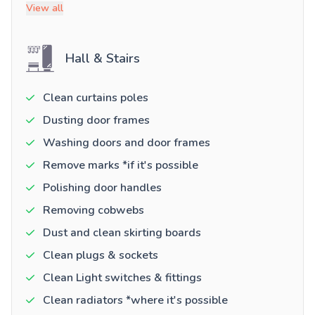
View all
Hall & Stairs
Clean curtains poles
Dusting door frames
Washing doors and door frames
Remove marks *if it's possible
Polishing door handles
Removing cobwebs
Dust and clean skirting boards
Clean plugs & sockets
Clean Light switches & fittings
Clean radiators *where it's possible