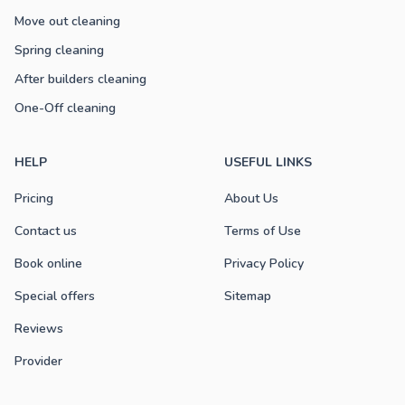
Move out cleaning
Spring cleaning
After builders cleaning
One-Off cleaning
HELP
USEFUL LINKS
Pricing
About Us
Contact us
Terms of Use
Book online
Privacy Policy
Special offers
Sitemap
Reviews
Provider