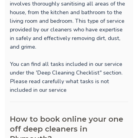
involves thoroughly sanitising all areas of the
house, from the kitchen and bathroom to the
living room and bedroom. This type of service
provided by our cleaners who have expertise
in safely and effectively removing dirt, dust,
and grime.
You can find all tasks included in our service
under the 'Deep Cleaning Checklist" section.
Please read carefully what tasks is not
included in our service
How to book online your one
off deep cleaners in