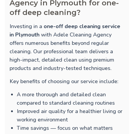
Agency in Plymouth for one-
off deep cleaning?
Investing in a
one-off deep cleaning service
in Plymouth
with Adele Cleaning Agency
offers numerous benefits beyond regular
cleaning. Our professional team delivers a
high-impact, detailed clean using premium
products and industry-tested techniques.
Key benefits of choosing our service include:
A more thorough and detailed clean
compared to standard cleaning routines
Improved air quality for a healthier living or
working environment
Time savings — focus on what matters