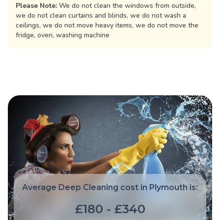
Please Note:
We do not clean the windows from outside,
we do not clean curtains and blinds, we do not wash a
ceilings, we do not move heavy items, we do not move the
fridge, oven, washing machine
Average Deep Cleaning cost in Plymouth is:
£180 - £340