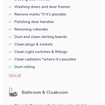
Washing doors and door frames
Remove marks *if it's possible
Polishing door handles
Removing cobwebs
Dust and clean skirting boards
Clean plugs & sockets
Clean Light switches & fittings
Clean radiators *where it's possible
Dust ceiling
View all
Bathroom & Cloakroom