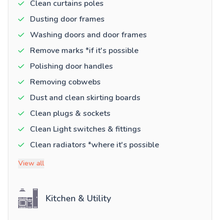
Clean curtains poles
Dusting door frames
Washing doors and door frames
Remove marks *if it's possible
Polishing door handles
Removing cobwebs
Dust and clean skirting boards
Clean plugs & sockets
Clean Light switches & fittings
Clean radiators *where it's possible
View all
Kitchen & Utility