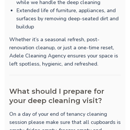
while we handle the deep cleaning
Extended life of furniture, appliances, and
surfaces by removing deep-seated dirt and
buildup
Whether it’s a seasonal refresh, post-
renovation cleanup, or just a one-time reset,
Adele Cleaning Agency ensures your space is
left spotless, hygienic, and refreshed.
What should I prepare for
your deep cleaning visit?
On a day of your end of tenancy cleaning
session please make sure that all cupboards is