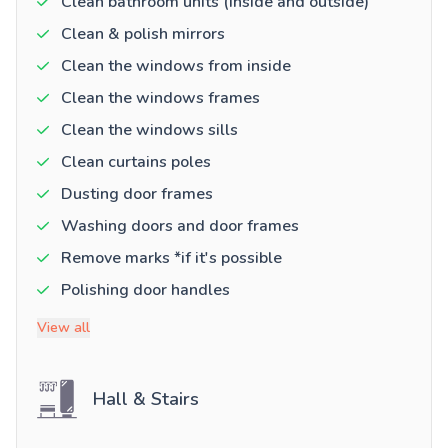
Clean bathroom units (inside and outside)
Clean & polish mirrors
Clean the windows from inside
Clean the windows frames
Clean the windows sills
Clean curtains poles
Dusting door frames
Washing doors and door frames
Remove marks *if it's possible
Polishing door handles
View all
Hall & Stairs