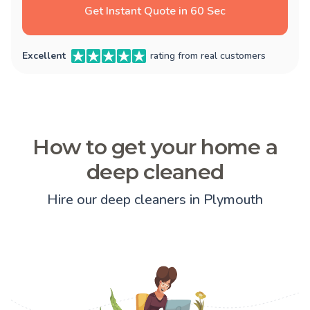
Get Instant Quote in 60 Sec
Excellent
rating from real customers
How to get your home a
deep cleaned
Hire our deep cleaners in Plymouth