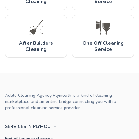
Cleaning
Service
After Builders
One Off Cleaning
Cleaning
Service
Adele Cleaning Agency Plymouth is a kind of cleaning
marketplace and an online bridge connecting you with a
professional cleaning service provider
SERVICES IN PLYMOUTH
End of tenancy cleaning