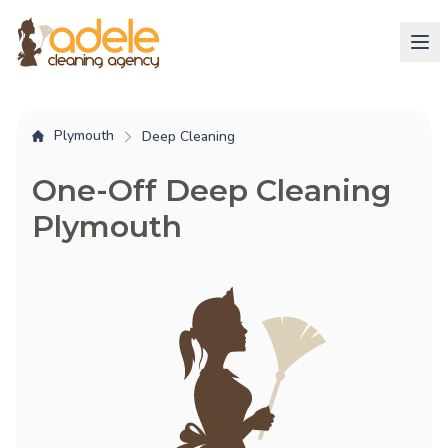
Plymouth
Deep Cleaning
One-Off Deep Cleaning
Plymouth