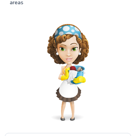
areas