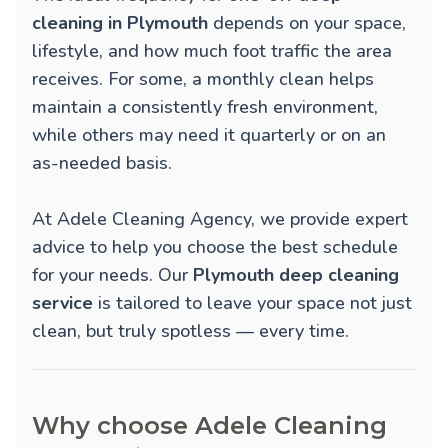
cleaning in Plymouth
depends on your space,
lifestyle, and how much foot traffic the area
receives. For some, a monthly clean helps
maintain a consistently fresh environment,
while others may need it quarterly or on an
as-needed basis.
At Adele Cleaning Agency, we provide expert
advice to help you choose the best schedule
for your needs. Our
Plymouth deep cleaning
service
is tailored to leave your space not just
clean, but truly spotless — every time.
Why choose Adele Cleaning