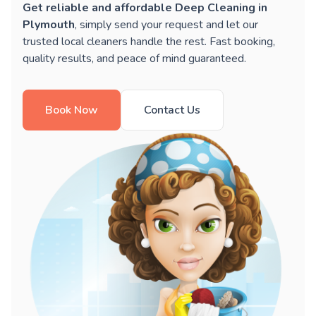
Get reliable and affordable Deep Cleaning in
Plymouth
, simply send your request and let our
trusted local cleaners handle the rest. Fast booking,
quality results, and peace of mind guaranteed.
Book Now
Contact Us