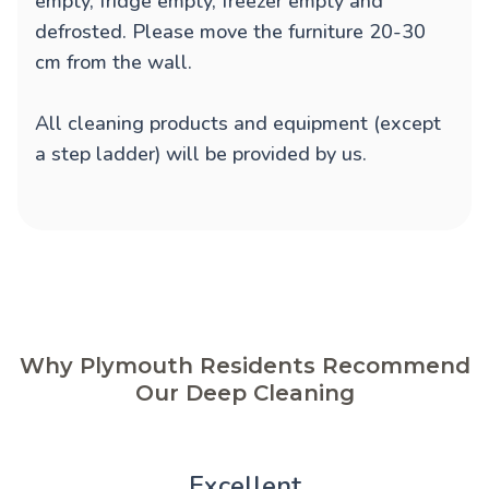
empty, fridge empty, freezer empty and
defrosted. Please move the furniture 20-30
cm from the wall.
All cleaning products and equipment (except
a step ladder) will be provided by us.
Why Plymouth Residents Recommend
Our Deep Cleaning
Excellent