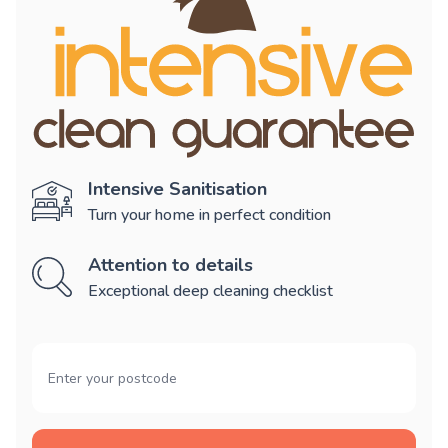
Intensive Sanitisation
Turn your home in perfect condition
Attention to details
Exceptional deep cleaning checklist