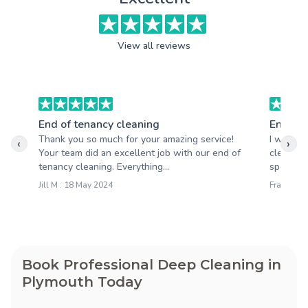
View all reviews
End of tenancy cleaning
End of 
Thank you so much for your amazing service!
I was bl
‹
›
Your team did an excellent job with our end of
cleaning
tenancy cleaning. Everything...
spotless
Jill M : 18 May 2024
Francesca
Book Professional Deep Cleaning in
Plymouth Today