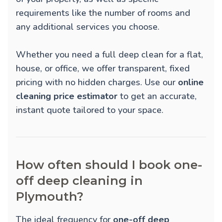
requirements like the number of rooms and
any additional services you choose.
Whether you need a full deep clean for a flat,
house, or office, we offer transparent, fixed
pricing with no hidden charges. Use our
online
cleaning price estimator
to get an accurate,
instant quote tailored to your space.
How often should I book one-
off deep cleaning in
Plymouth?
The ideal frequency for
one-off deep