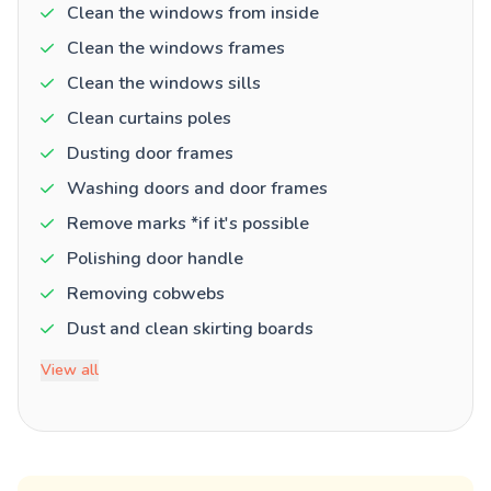
Clean the windows from inside
Clean the windows frames
Clean the windows sills
Clean curtains poles
Dusting door frames
Washing doors and door frames
Remove marks *if it's possible
Polishing door handle
Removing cobwebs
Dust and clean skirting boards
View all