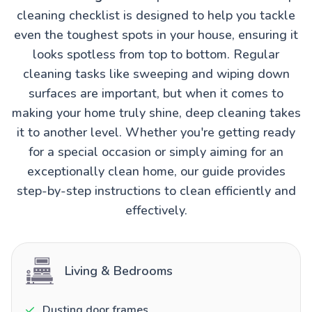
cleaning checklist is designed to help you tackle
even the toughest spots in your house, ensuring it
looks spotless from top to bottom. Regular
cleaning tasks like sweeping and wiping down
surfaces are important, but when it comes to
making your home truly shine, deep cleaning takes
it to another level. Whether you're getting ready
for a special occasion or simply aiming for an
exceptionally clean home, our guide provides
step-by-step instructions to clean efficiently and
effectively.
Living & Bedrooms
Dusting door frames