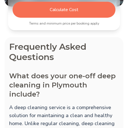
Calculate Cost
Terms and minimum price per booking apply
Frequently Asked
Questions
What does your one-off deep
cleaning in Plymouth
include?
A deep cleaning service is a comprehensive
solution for maintaining a clean and healthy
home. Unlike regular cleaning, deep cleaning