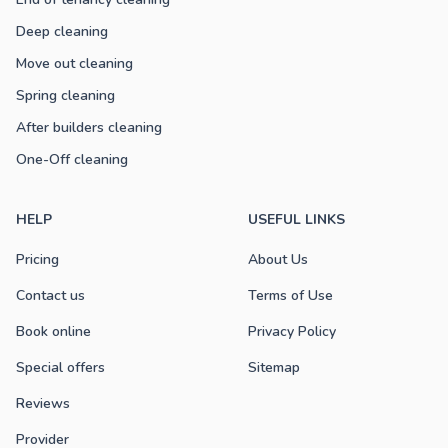
Deep cleaning
Move out cleaning
Spring cleaning
After builders cleaning
One-Off cleaning
HELP
USEFUL LINKS
Pricing
About Us
Contact us
Terms of Use
Book online
Privacy Policy
Special offers
Sitemap
Reviews
Provider