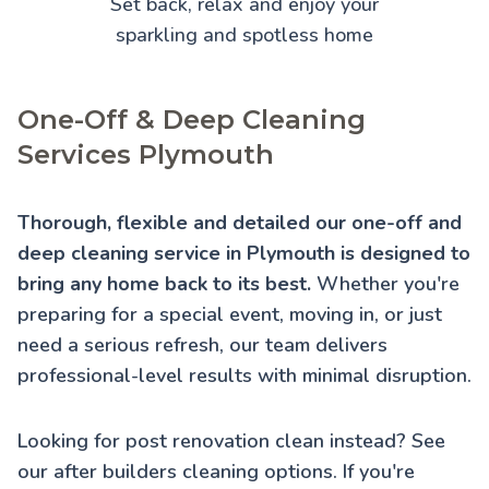
Set back, relax and enjoy your
sparkling and spotless home
One-Off & Deep Cleaning
Services Plymouth
Thorough, flexible and detailed our one-off and
deep cleaning service in Plymouth is designed to
bring any home back to its best.
Whether you're
preparing for a special event, moving in, or just
need a serious refresh, our team delivers
professional-level results with minimal disruption.
Looking for post renovation clean instead? See
our
after builders cleaning
options. If you're