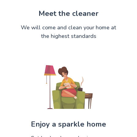
Meet the cleaner
We will come and clean your home at
the highest standards
Enjoy a sparkle home