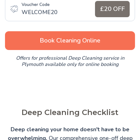
Voucher Code
£20 OFF
WELCOME20
Book Cleaning Online
Offers for professional Deep Cleaning service in
Plymouth available only for online booking
Deep Cleaning Checklist
Deep cleaning your home doesn't have to be
overwhelming.
Our comprehensive one-off deep