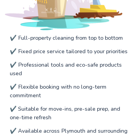
✔️ Full-property cleaning from top to bottom
✔️ Fixed price service tailored to your priorities
✔️ Professional tools and eco-safe products
used
✔️ Flexible booking with no long-term
commitment
✔️ Suitable for move-ins, pre-sale prep, and
one-time refresh
✔️ Available across Plymouth and surrounding