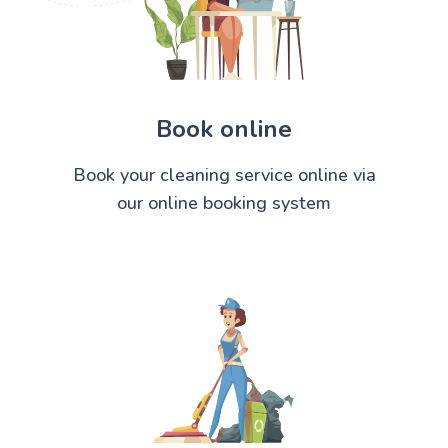
Book online
Book your cleaning service online via
our online booking system