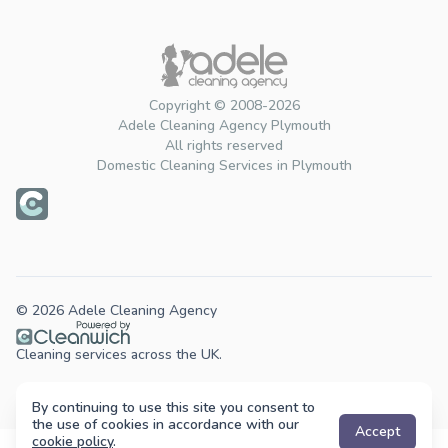
Copyright © 2008-2026
Adele Cleaning Agency Plymouth
All rights reserved
Domestic Cleaning Services in Plymouth
© 2026 Adele Cleaning Agency
Cleaning services across the UK.
By continuing to use this site you consent to
the use of cookies in accordance with our
Accept
cookie policy
.