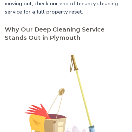
moving out, check our
end of tenancy cleaning
service for a full property reset.
Why Our Deep Cleaning Service
Stands Out in Plymouth