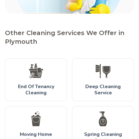
Other Cleaning Services We Offer in
Plymouth
End Of Tenancy
Deep Cleaning
Cleaning
Service
Moving Home
Spring Cleaning