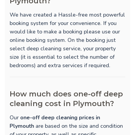
Plymouth?
We have created a Hassle-free most powerful
booking system for your convenience. If you
would like to make a booking please use our
online booking system. On the booking just
select deep cleaning service, your property
size (it is essential to select the number of
bedrooms) and extra services if required.
How much does one-off deep
cleaning cost in Plymouth?
Our
one-off deep cleaning prices in
Plymouth
are based on the size and condition
of your property, as well as specific