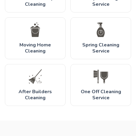
Cleaning
Service
Moving Home
Spring Cleaning
Cleaning
Service
After Builders
One Off Cleaning
Cleaning
Service