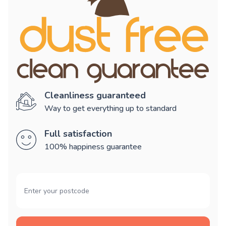
Cleanliness guaranteed
Way to get everything up to standard
Full satisfaction
100% happiness guarantee