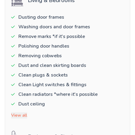
Living & Bedrooms
Dusting door frames
Washing doors and door frames
Remove marks *if it's possible
Polishing door handles
Removing cobwebs
Dust and clean skirting boards
Clean plugs & sockets
Clean Light switches & fittings
Clean radiators *where it's possible
Dust ceiling
View all