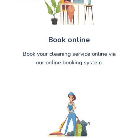
Book online
Book your cleaning service online via
our online booking system