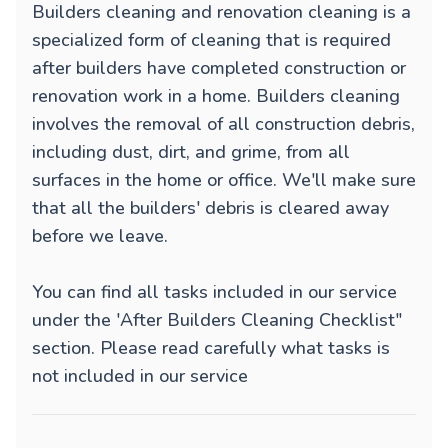
Builders cleaning and renovation cleaning is a
specialized form of cleaning that is required
after builders have completed construction or
renovation work in a home. Builders cleaning
involves the removal of all construction debris,
including dust, dirt, and grime, from all
surfaces in the home or office. We'll make sure
that all the builders' debris is cleared away
before we leave.
You can find all tasks included in our service
under the 'After Builders Cleaning Checklist"
section. Please read carefully what tasks is
not included in our service