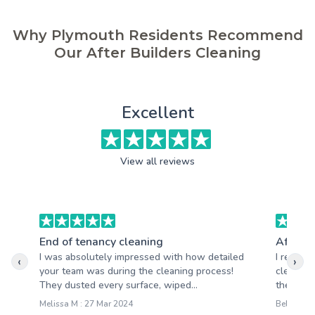
Why Plymouth Residents Recommend
Our After Builders Cleaning
Excellent
View all reviews
End of tenancy cleaning
After b
I was absolutely impressed with how detailed
I recentl
‹
›
your team was during the cleaning process!
cleaning 
They dusted every surface, wiped...
the resul
Melissa M : 27 Mar 2024
Belinda R