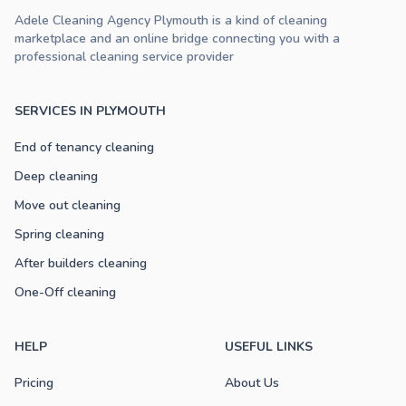
Adele Cleaning Agency Plymouth is a kind of cleaning
marketplace and an online bridge connecting you with a
professional cleaning service provider
SERVICES IN PLYMOUTH
End of tenancy cleaning
Deep cleaning
Move out cleaning
Spring cleaning
After builders cleaning
One-Off cleaning
HELP
USEFUL LINKS
Pricing
About Us