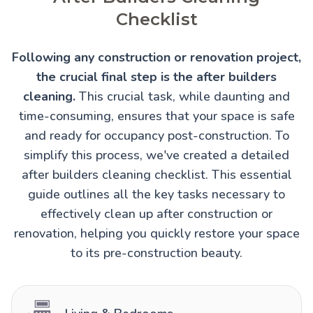
Checklist
Following any construction or renovation project,
the crucial final step is the after builders
cleaning.
This crucial task, while daunting and
time-consuming, ensures that your space is safe
and ready for occupancy post-construction. To
simplify this process, we've created a detailed
after builders cleaning checklist. This essential
guide outlines all the key tasks necessary to
effectively clean up after construction or
renovation, helping you quickly restore your space
to its pre-construction beauty.