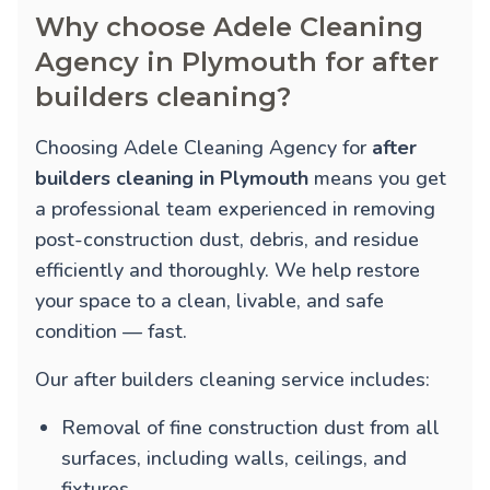
Why choose Adele Cleaning
Agency in Plymouth for after
builders cleaning?
Choosing Adele Cleaning Agency for
after
builders cleaning in Plymouth
means you get
a professional team experienced in removing
post-construction dust, debris, and residue
efficiently and thoroughly. We help restore
your space to a clean, livable, and safe
condition — fast.
Our after builders cleaning service includes:
Removal of fine construction dust from all
surfaces, including walls, ceilings, and
fixtures