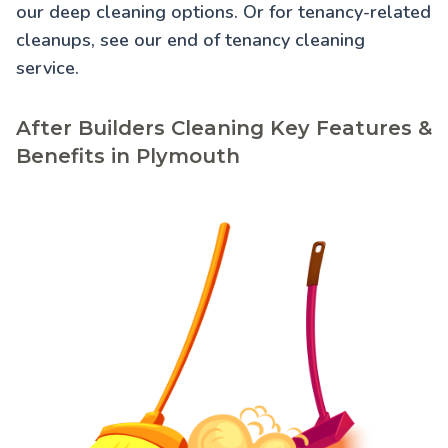
our
deep cleaning
options. Or for tenancy-related
cleanups, see our
end of tenancy cleaning
service.
After Builders Cleaning Key Features &
Benefits in Plymouth