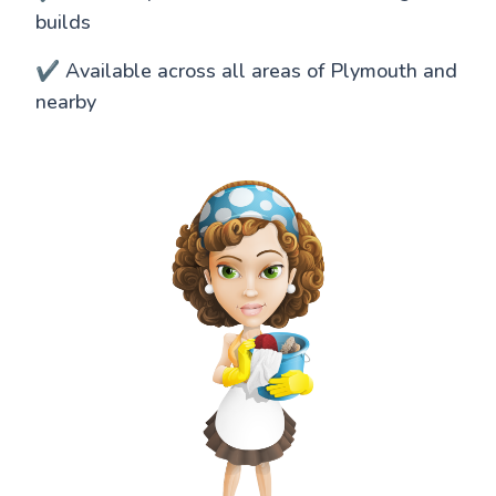
builds
✔️ Available across all areas of Plymouth and
nearby