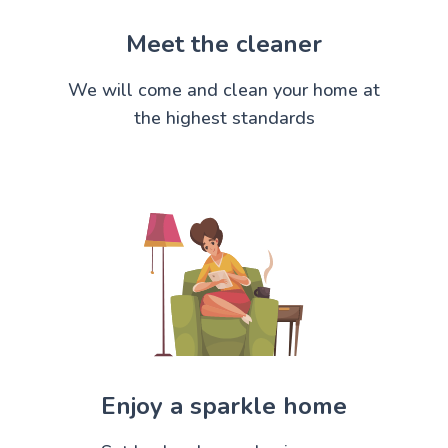
Meet the cleaner
We will come and clean your home at
the highest standards
Enjoy a sparkle home