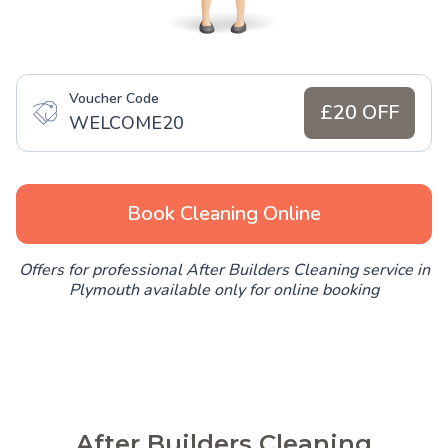
Voucher Code
£20 OFF
WELCOME20
Book Cleaning Online
Offers for professional After Builders Cleaning service in
Plymouth available only for online booking
After Builders Cleaning