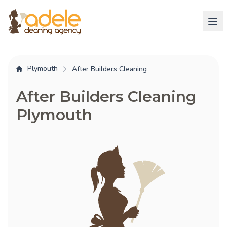
Plymouth
After Builders Cleaning
After Builders Cleaning
Plymouth