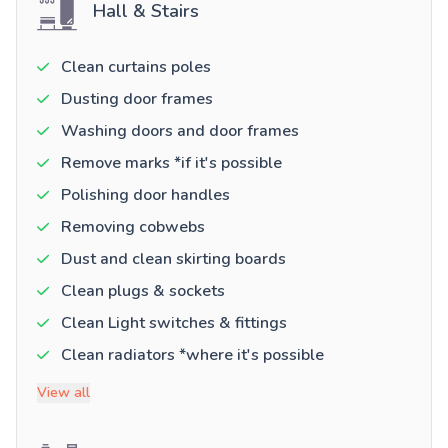
Hall & Stairs
Clean curtains poles
Dusting door frames
Washing doors and door frames
Remove marks *if it's possible
Polishing door handles
Removing cobwebs
Dust and clean skirting boards
Clean plugs & sockets
Clean Light switches & fittings
Clean radiators *where it's possible
View all