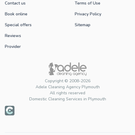
Contact us
Terms of Use
Book online
Privacy Policy
Special offers
Sitemap
Reviews
Provider
Copyright © 2008-2026
Adele Cleaning Agency Plymouth
All rights reserved
Domestic Cleaning Services in Plymouth