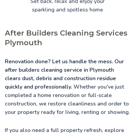
Set back, relax and enjoy your
sparkling and spotless home
After Builders Cleaning Services
Plymouth
Renovation done? Let us handle the mess. Our
after builders cleaning service in Plymouth
clears dust, debris and construction residue
quickly and professionally.
Whether you've just
completed a home renovation or full-scale
construction, we restore cleanliness and order to
your property ready for living, renting or showing.
If you also need a full property refresh, explore