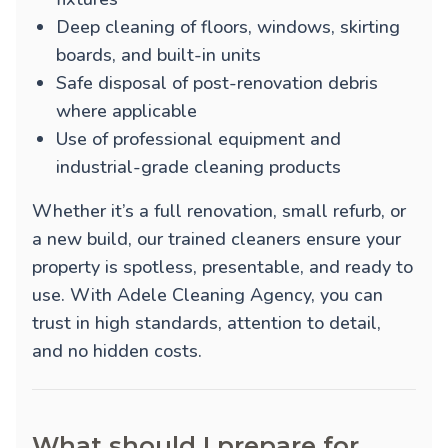
Deep cleaning of floors, windows, skirting
boards, and built-in units
Safe disposal of post-renovation debris
where applicable
Use of professional equipment and
industrial-grade cleaning products
Whether it’s a full renovation, small refurb, or
a new build, our trained cleaners ensure your
property is spotless, presentable, and ready to
use. With Adele Cleaning Agency, you can
trust in high standards, attention to detail,
and no hidden costs.
What should I prepare for