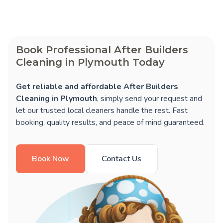
Book Professional After Builders
Cleaning in Plymouth Today
Get reliable and affordable After Builders
Cleaning in Plymouth
, simply send your request and
let our trusted local cleaners handle the rest. Fast
booking, quality results, and peace of mind guaranteed.
Book Now
Contact Us