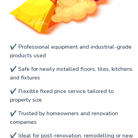
✔️ Professional equipment and industrial-grade
products used
✔️ Safe for newly installed floors, tiles, kitchens
and fixtures
✔️ Flexible fixed price service tailored to
property size
✔️ Trusted by homeowners and renovation
companies
✔️ Ideal for post-renovation, remodelling or new