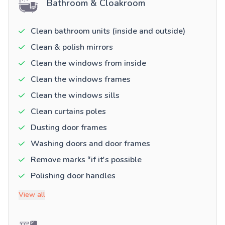
Bathroom & Cloakroom
Clean bathroom units (inside and outside)
Clean & polish mirrors
Clean the windows from inside
Clean the windows frames
Clean the windows sills
Clean curtains poles
Dusting door frames
Washing doors and door frames
Remove marks *if it's possible
Polishing door handles
View all