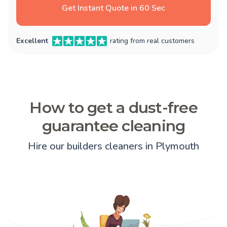
Get Instant Quote in 60 Sec
Excellent
rating from real customers
How to get a dust-free
guarantee cleaning
Hire our builders cleaners in Plymouth