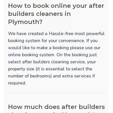
How to book online your after
builders cleaners in
Plymouth?
We have created a Hassle-free most powerful
booking system for your convenience. If you
would like to make a booking please use our
online booking system. On the booking just
select after builders cleaning service, your
property size (it is essential to select the
number of bedrooms) and extra services if
required.
How much does after builders