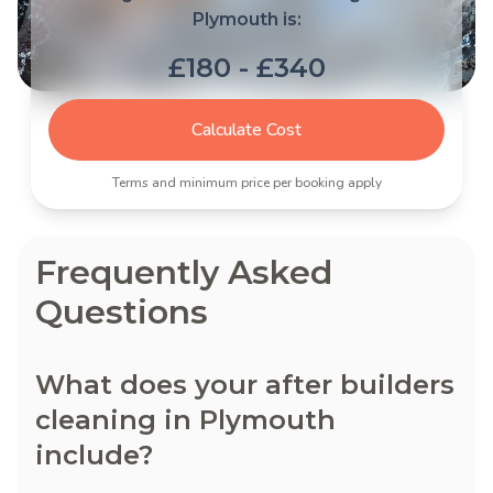
Plymouth is:
£180 - £340
Calculate Cost
Terms and minimum price per booking apply
Frequently Asked
Questions
What does your after builders
cleaning in Plymouth
include?