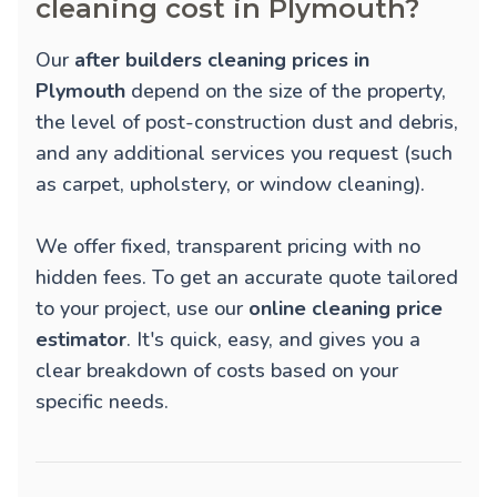
cleaning cost in Plymouth?
Our
after builders cleaning prices in
Plymouth
depend on the size of the property,
the level of post-construction dust and debris,
and any additional services you request (such
as carpet, upholstery, or window cleaning).
We offer fixed, transparent pricing with no
hidden fees. To get an accurate quote tailored
to your project, use our
online cleaning price
estimator
. It's quick, easy, and gives you a
clear breakdown of costs based on your
specific needs.