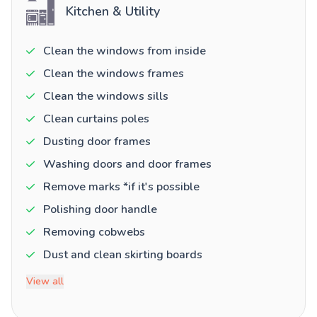
Kitchen & Utility
Clean the windows from inside
Clean the windows frames
Clean the windows sills
Clean curtains poles
Dusting door frames
Washing doors and door frames
Remove marks *if it's possible
Polishing door handle
Removing cobwebs
Dust and clean skirting boards
View all