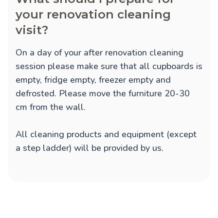
your renovation cleaning
visit?
On a day of your after renovation cleaning
session please make sure that all cupboards is
empty, fridge empty, freezer empty and
defrosted. Please move the furniture 20-30
cm from the wall.
All cleaning products and equipment (except
a step ladder) will be provided by us.