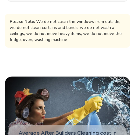
Please Note:
We do not clean the windows from outside,
we do not clean curtains and blinds, we do not wash a
ceilings, we do not move heavy items, we do not move the
fridge, oven, washing machine
Average After Builders Cleaning cost in