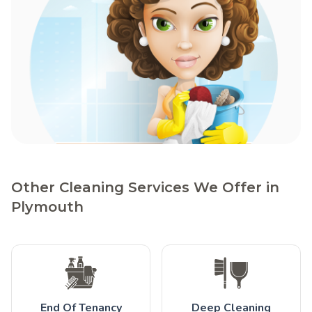
Other Cleaning Services We Offer in
Plymouth
End Of Tenancy
Deep Cleaning