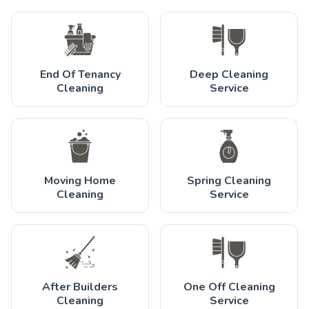
End Of Tenancy
Deep Cleaning
Cleaning
Service
Moving Home
Spring Cleaning
Cleaning
Service
After Builders
One Off Cleaning
Cleaning
Service