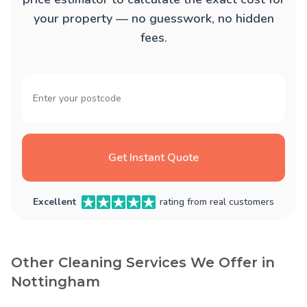
your property — no guesswork, no hidden
fees.
Get Instant Quote
Excellent
rating from real customers
Other Cleaning Services We Offer in
Nottingham