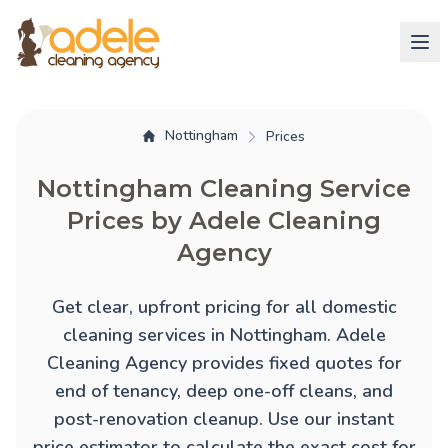
Nottingham
Prices
Nottingham Cleaning Service
Prices by Adele Cleaning
Agency
Get clear, upfront pricing for all domestic
cleaning services in Nottingham. Adele
Cleaning Agency provides fixed quotes for
end of tenancy
,
deep one-off cleans
, and
post-renovation cleanup
. Use our instant
price estimator to calculate the exact cost for