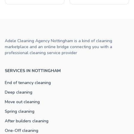
Adele Cleaning Agency Nottingham is a kind of cleaning
marketplace and an online bridge connecting you with a
professional cleaning service provider
SERVICES IN NOTTINGHAM
End of tenancy cleaning
Deep cleaning
Move out cleaning
Spring cleaning
After builders cleaning
One-Off cleaning