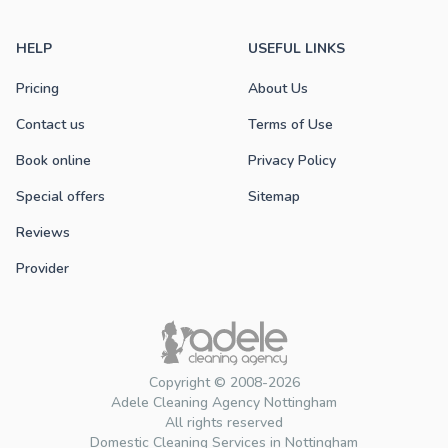
HELP
USEFUL LINKS
Pricing
About Us
Contact us
Terms of Use
Book online
Privacy Policy
Special offers
Sitemap
Reviews
Provider
Copyright © 2008-2026
Adele Cleaning Agency Nottingham
All rights reserved
Domestic Cleaning Services in Nottingham