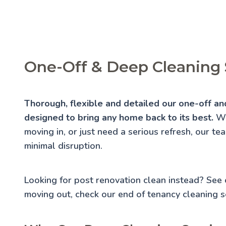
One-Off & Deep Cleaning
Thorough, flexible and detailed our one-off an
designed to bring any home back to its best.
Wh
moving in, or just need a serious refresh, our te
minimal disruption.
Looking for post renovation clean instead? See
moving out, check our
end of tenancy cleaning
se