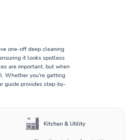
ve one-off deep cleaning
ensuring it looks spotless
ces are important, but when
el. Whether you're getting
ur guide provides step-by-
Kitchen & Utility