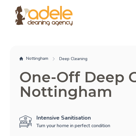
Nottingham
Deep Cleaning
One-Off Deep 
Nottingham
Intensive Sanitisation
Turn your home in perfect condition