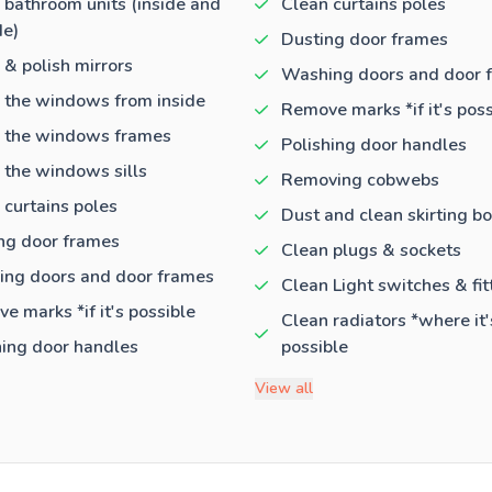
 bathroom units (inside and
Clean curtains poles
de)
Dusting door frames
 & polish mirrors
Washing doors and door 
 the windows from inside
Remove marks *if it's poss
 the windows frames
Polishing door handles
 the windows sills
Removing cobwebs
 curtains poles
Dust and clean skirting b
ng door frames
Clean plugs & sockets
ng doors and door frames
Clean Light switches & fit
e marks *if it's possible
Clean radiators *where it'
hing door handles
possible
View all