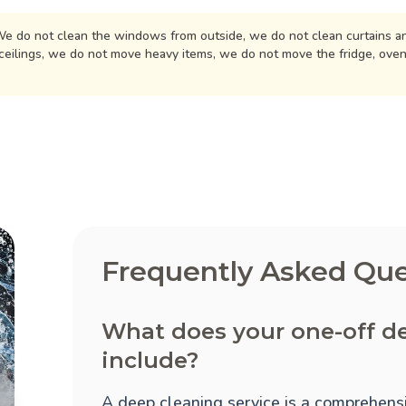
e do not clean the windows from outside, we do not clean curtains an
ceilings, we do not move heavy items, we do not move the fridge, ove
Frequently Asked Que
What does your one-off d
include?
A deep cleaning service is a comprehensi