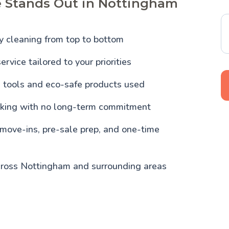
e Stands Out in Nottingham
y cleaning from top to bottom
ervice tailored to your priorities
l tools and eco-safe products used
oking with no long-term commitment
 move-ins, pre-sale prep, and one-time
cross Nottingham and surrounding areas