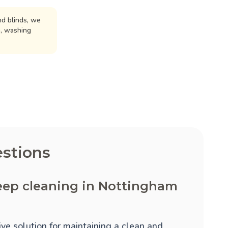
d blinds, we
n, washing
stions
eep cleaning in Nottingham
ve solution for maintaining a clean and