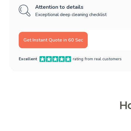
Attention to details
Exceptional deep cleaning checklist
Get Instant Quote in 60 Sec
Excellent
rating from real customers
Ho