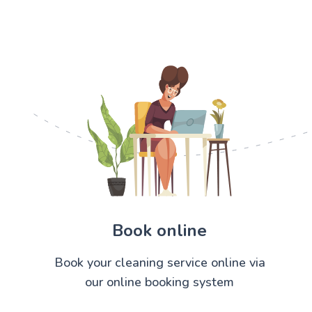
Book online
Book your cleaning service online via
our online booking system