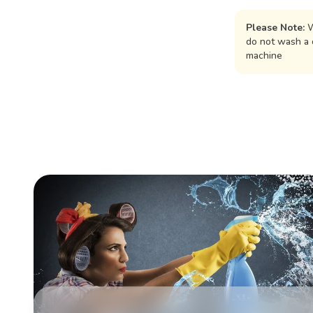
Please Note:
W
do not wash a 
machine