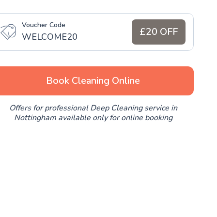
Voucher Code
£20 OFF
WELCOME20
Book Cleaning Online
Offers for professional Deep Cleaning service in
Nottingham available only for online booking