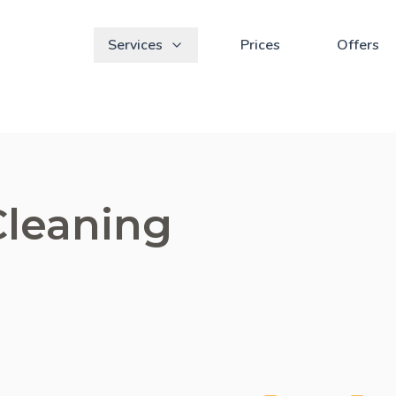
Services
Prices
Offers
Cleaning