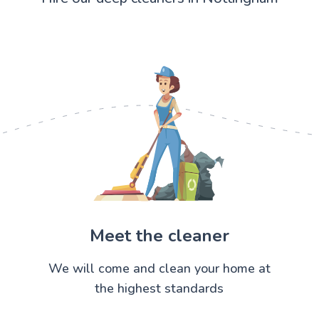
Meet the cleaner
We will come and clean your home at
the highest standards