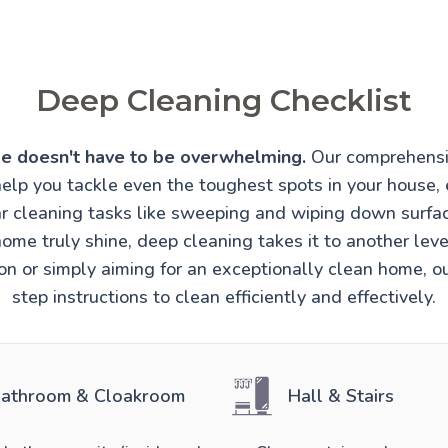
Deep Cleaning Checklist
e doesn't have to be overwhelming.
Our comprehensi
help you tackle even the toughest spots in your house, 
r cleaning tasks like sweeping and wiping down surfa
ome truly shine, deep cleaning takes it to another lev
ion or simply aiming for an exceptionally clean home, o
step instructions to clean efficiently and effectively.
athroom & Cloakroom
Hall & Stairs