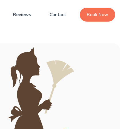
Reviews
Contact
Book Now