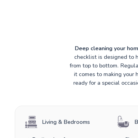
Deep cleaning your hom
checklist is designed to 
from top to bottom. Regula
it comes to making your h
ready for a special occas
Living & Bedrooms
B