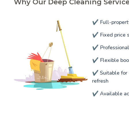
Why Our Deep Cleaning Servic
✔️ Full-propert
✔️ Fixed price s
✔️ Professiona
✔️ Flexible bo
✔️ Suitable for
refresh
✔️ Available a