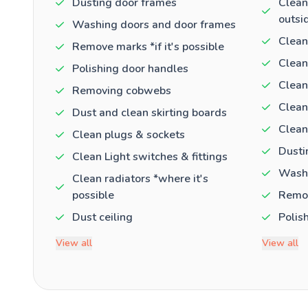
Dusting door frames
Clean
outsi
Washing doors and door frames
Clean
Remove marks *if it's possible
Clean
Polishing door handles
Clean
Removing cobwebs
Clean
Dust and clean skirting boards
Clean
Clean plugs & sockets
Dusti
Clean Light switches & fittings
Washi
Clean radiators *where it's
possible
Remov
Dust ceiling
Polis
View all
View all