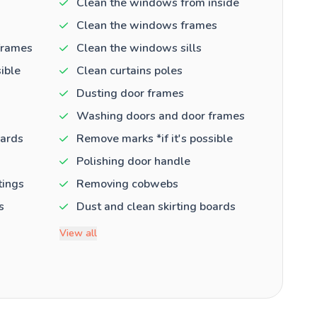
Clean the windows from inside
Clean the windows frames
frames
Clean the windows sills
ible
Clean curtains poles
Dusting door frames
Washing doors and door frames
oards
Remove marks *if it's possible
Polishing door handle
tings
Removing cobwebs
s
Dust and clean skirting boards
View all