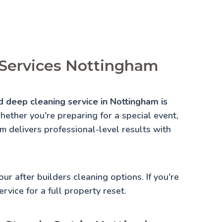
 Services Nottingham
d deep cleaning service in Nottingham is
ether you're preparing for a special event,
am delivers professional-level results with
 our
after builders cleaning
options. If you're
rvice for a full property reset.