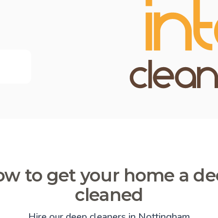
w to get your home a d
cleaned
Hire our deep cleaners in Nottingham