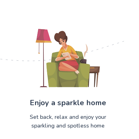
Enjoy a sparkle home
Set back, relax and enjoy your
sparkling and spotless home