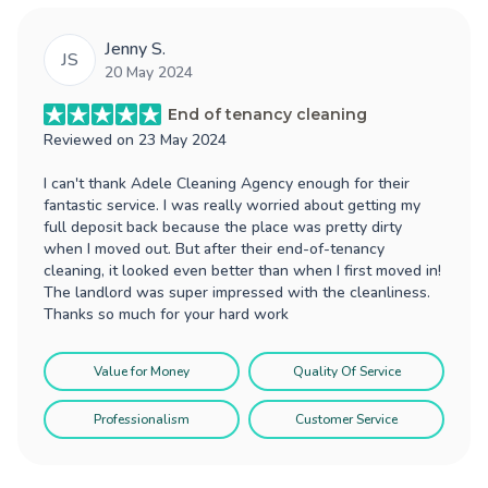
Jenny S.
JS
20 May 2024
End of tenancy cleaning
Reviewed on
23 May 2024
I can't thank Adele Cleaning Agency enough for their
fantastic service. I was really worried about getting my
full deposit back because the place was pretty dirty
when I moved out. But after their end-of-tenancy
cleaning, it looked even better than when I first moved in!
The landlord was super impressed with the cleanliness.
Thanks so much for your hard work
Value for Money
Quality Of Service
Professionalism
Customer Service