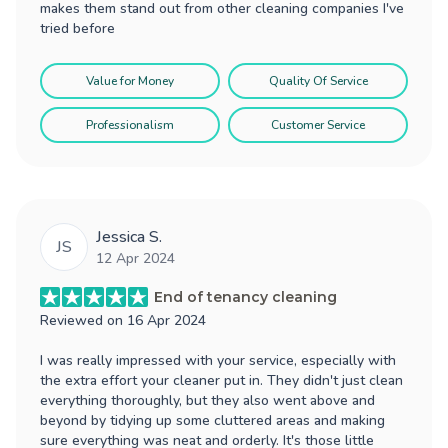
makes them stand out from other cleaning companies I've
tried before
Value for Money
Quality Of Service
Professionalism
Customer Service
Jessica S.
JS
12 Apr 2024
End of tenancy cleaning
Reviewed on
16 Apr 2024
I was really impressed with your service, especially with
the extra effort your cleaner put in. They didn't just clean
everything thoroughly, but they also went above and
beyond by tidying up some cluttered areas and making
sure everything was neat and orderly. It's those little