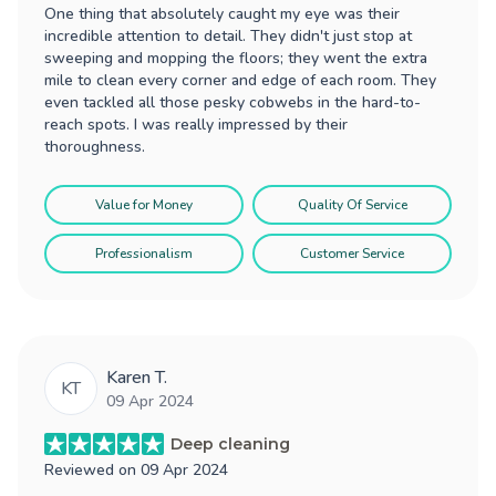
One thing that absolutely caught my eye was their
incredible attention to detail. They didn't just stop at
sweeping and mopping the floors; they went the extra
mile to clean every corner and edge of each room. They
even tackled all those pesky cobwebs in the hard-to-
reach spots. I was really impressed by their
thoroughness.
Value for Money
Quality Of Service
Professionalism
Customer Service
Karen T.
KT
09 Apr 2024
Deep cleaning
Reviewed on
09 Apr 2024