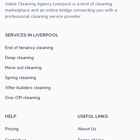
Adele Cleaning Agency Liverpool is a kind of cleaning
marketplace and an online bridge connecting you with a
professional cleaning service provider
SERVICES IN LIVERPOOL
End of tenancy cleaning
Deep cleaning
Move out cleaning
Spring cleaning
After builders cleaning
One-Off cleaning
HELP
USEFUL LINKS
Pricing
About Us