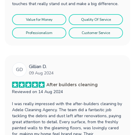
touches that really stand out and make a big difference.
Value for Money
Quality Of Service
Professionalism
Customer Service
Gillian D.
GD
09 Aug 2024
After builders cleaning
Reviewed on
14 Aug 2024
I was really impressed with the after-builders cleaning by
Adele Cleaning Agency. The team did a fantastic job
tackling the debris and dust left after renovations, paying
great attention to detail. Every surface, from the freshly
painted walls to the gleaming floors, was lovingly cared
for, making my home feel brand new. Their