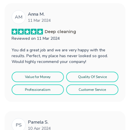
Anna M.
AM
11 Mar 2024
Deep cleaning
Reviewed on
11 Mar 2024
You did a great job and we are very happy with the
results. Perfect, my place has never looked so good.
Would highly recommend your company!
Value for Money
Quality Of Service
Professionalism
Customer Service
Pamela S.
PS
10 Apr 2024