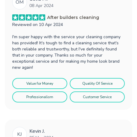
OM
08 Apr 2024
After builders cleaning
Reviewed on
10 Apr 2024
I'm super happy with the service your cleaning company
has provided! It's tough to find a cleaning service that's
both reliable and trustworthy, but I've definitely found
that in your company. Thanks so much for your
exceptional service and for making my home look brand
new again!
Value for Money
Quality Of Service
Professionalism
Customer Service
Kevin J.
KJ