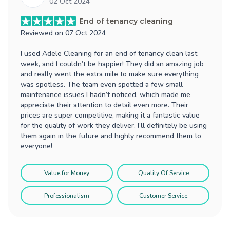
02 Oct 2024
End of tenancy cleaning
Reviewed on
07 Oct 2024
I used Adele Cleaning for an end of tenancy clean last
week, and I couldn’t be happier! They did an amazing job
and really went the extra mile to make sure everything
was spotless. The team even spotted a few small
maintenance issues I hadn’t noticed, which made me
appreciate their attention to detail even more. Their
prices are super competitive, making it a fantastic value
for the quality of work they deliver. I’ll definitely be using
them again in the future and highly recommend them to
everyone!
Value for Money
Quality Of Service
Professionalism
Customer Service