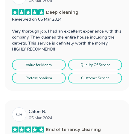
05 Mar 2024
Deep cleaning
Reviewed on
05 Mar 2024
Very thorough job. I had an excellent experience with this
company. They cleaned the entire house including the
carpets. This service is definitely worth the money!
HIGHLY RECOMMEND!!
Value for Money
Quality Of Service
Professionalism
Customer Service
Chloe R.
CR
05 Mar 2024
End of tenancy cleaning