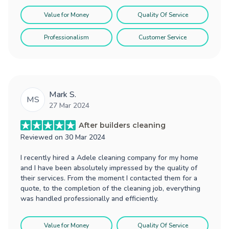
Value for Money
Quality Of Service
Professionalism
Customer Service
Mark S.
MS
27 Mar 2024
After builders cleaning
Reviewed on
30 Mar 2024
I recently hired a Adele cleaning company for my home
and I have been absolutely impressed by the quality of
their services. From the moment I contacted them for a
quote, to the completion of the cleaning job, everything
was handled professionally and efficiently.
Value for Money
Quality Of Service