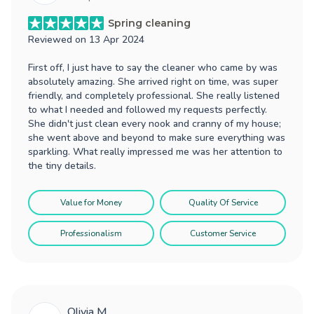
Spring cleaning
Reviewed on
13 Apr 2024
First off, I just have to say the cleaner who came by was
absolutely amazing. She arrived right on time, was super
friendly, and completely professional. She really listened
to what I needed and followed my requests perfectly.
She didn't just clean every nook and cranny of my house;
she went above and beyond to make sure everything was
sparkling. What really impressed me was her attention to
the tiny details.
Value for Money
Quality Of Service
Professionalism
Customer Service
Olivia M.