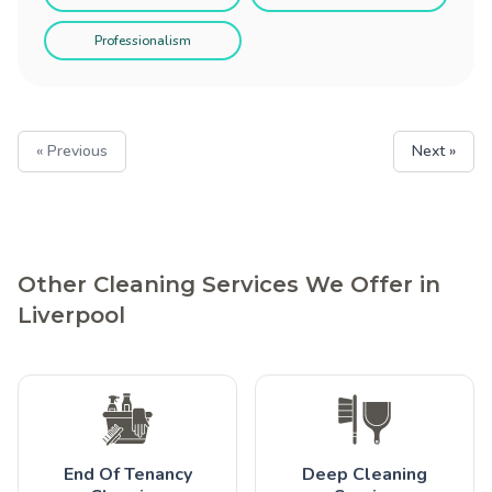
Professionalism
« Previous
Next »
Other Cleaning Services We Offer in
Liverpool
End Of Tenancy
Deep Cleaning