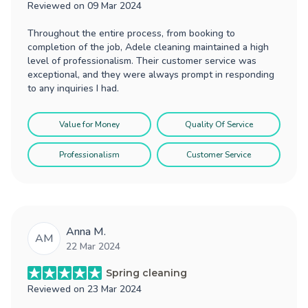
Reviewed on
09 Mar 2024
Throughout the entire process, from booking to
completion of the job, Adele cleaning maintained a high
level of professionalism. Their customer service was
exceptional, and they were always prompt in responding
to any inquiries I had.
Value for Money
Quality Of Service
Professionalism
Customer Service
Anna M.
AM
22 Mar 2024
Spring cleaning
Reviewed on
23 Mar 2024