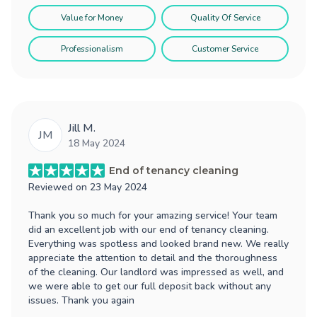
Value for Money
Quality Of Service
Professionalism
Customer Service
Jill M.
JM
18 May 2024
End of tenancy cleaning
Reviewed on
23 May 2024
Thank you so much for your amazing service! Your team
did an excellent job with our end of tenancy cleaning.
Everything was spotless and looked brand new. We really
appreciate the attention to detail and the thoroughness
of the cleaning. Our landlord was impressed as well, and
we were able to get our full deposit back without any
issues. Thank you again