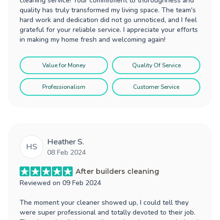
cleaning service! Your commitment to thoroughness and
quality has truly transformed my living space. The team's
hard work and dedication did not go unnoticed, and I feel
grateful for your reliable service. I appreciate your efforts
in making my home fresh and welcoming again!
Value for Money
Quality Of Service
Professionalism
Customer Service
Heather S.
HS
08 Feb 2024
After builders cleaning
Reviewed on
09 Feb 2024
The moment your cleaner showed up, I could tell they
were super professional and totally devoted to their job.