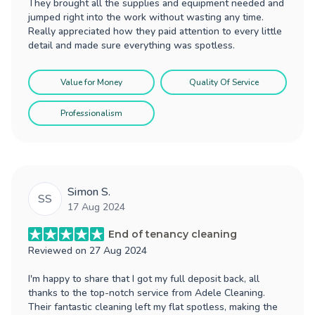
They brought all the supplies and equipment needed and
jumped right into the work without wasting any time.
Really appreciated how they paid attention to every little
detail and made sure everything was spotless.
Value for Money
Quality Of Service
Professionalism
Simon S.
SS
17 Aug 2024
End of tenancy cleaning
Reviewed on
27 Aug 2024
I'm happy to share that I got my full deposit back, all
thanks to the top-notch service from Adele Cleaning.
Their fantastic cleaning left my flat spotless, making the