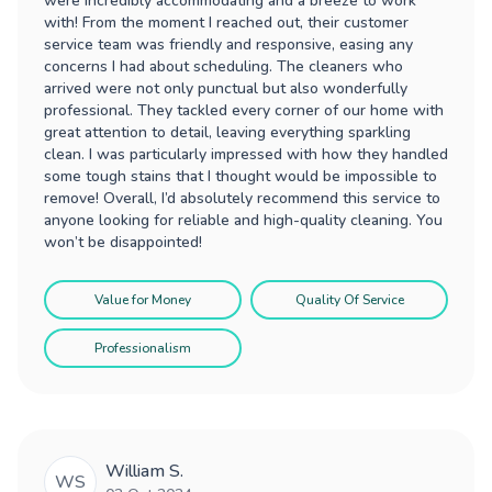
were incredibly accommodating and a breeze to work
with! From the moment I reached out, their customer
service team was friendly and responsive, easing any
concerns I had about scheduling. The cleaners who
arrived were not only punctual but also wonderfully
professional. They tackled every corner of our home with
great attention to detail, leaving everything sparkling
clean. I was particularly impressed with how they handled
some tough stains that I thought would be impossible to
remove! Overall, I’d absolutely recommend this service to
anyone looking for reliable and high-quality cleaning. You
won’t be disappointed!
Value for Money
Quality Of Service
Professionalism
William S.
WS