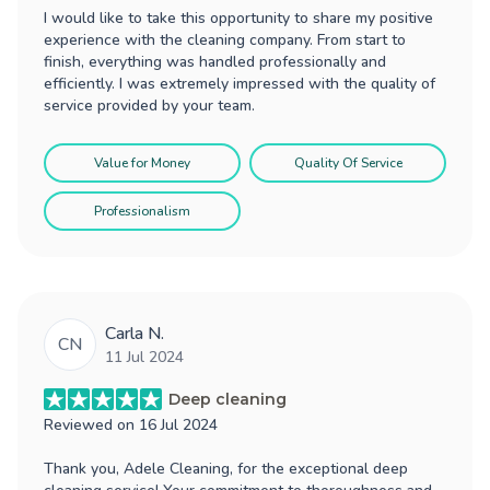
I would like to take this opportunity to share my positive
experience with the cleaning company. From start to
finish, everything was handled professionally and
efficiently. I was extremely impressed with the quality of
service provided by your team.
Value for Money
Quality Of Service
Professionalism
Carla N.
CN
11 Jul 2024
Deep cleaning
Reviewed on
16 Jul 2024
Thank you, Adele Cleaning, for the exceptional deep