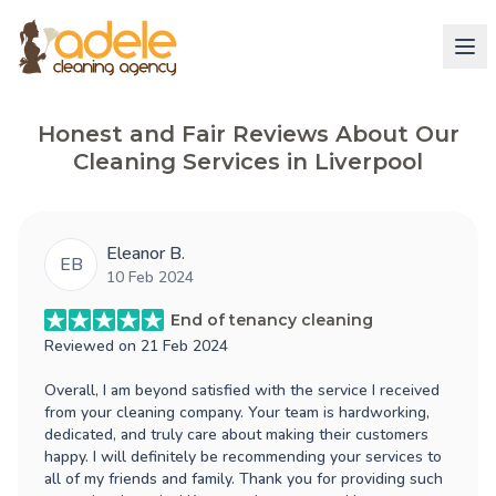
Honest and Fair Reviews About Our
Cleaning Services in Liverpool
Eleanor B.
EB
10 Feb 2024
End of tenancy cleaning
Reviewed on
21 Feb 2024
Overall, I am beyond satisfied with the service I received
from your cleaning company. Your team is hardworking,
dedicated, and truly care about making their customers
happy. I will definitely be recommending your services to
all of my friends and family. Thank you for providing such