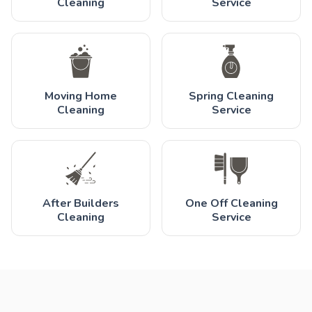
Cleaning
Service
Moving Home
Spring Cleaning
Cleaning
Service
After Builders
One Off Cleaning
Cleaning
Service