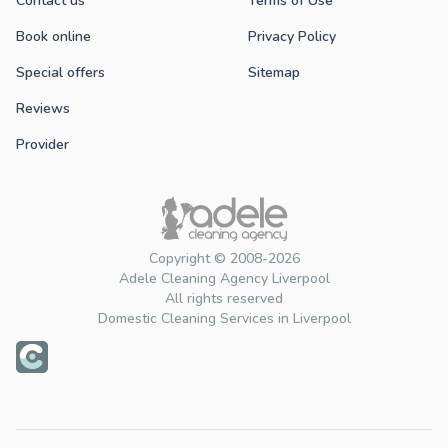
Contact us
Terms of Use
Book online
Privacy Policy
Special offers
Sitemap
Reviews
Provider
Copyright © 2008-2026
Adele Cleaning Agency Liverpool
All rights reserved
Domestic Cleaning Services in Liverpool