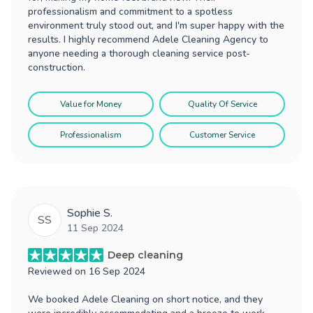
professionalism and commitment to a spotless
environment truly stood out, and I'm super happy with the
results. I highly recommend Adele Cleaning Agency to
anyone needing a thorough cleaning service post-
construction.
Value for Money
Quality Of Service
Professionalism
Customer Service
Sophie S.
SS
11 Sep 2024
Deep cleaning
Reviewed on
16 Sep 2024
We booked Adele Cleaning on short notice, and they