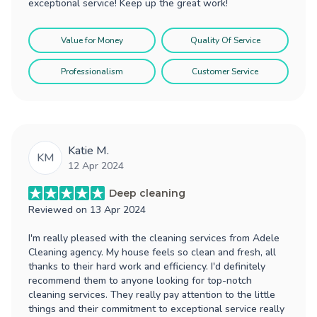
exceptional service! Keep up the great work!
Value for Money
Quality Of Service
Professionalism
Customer Service
Katie M.
KM
12 Apr 2024
Deep cleaning
Reviewed on
13 Apr 2024
I'm really pleased with the cleaning services from Adele
Cleaning agency. My house feels so clean and fresh, all
thanks to their hard work and efficiency. I'd definitely
recommend them to anyone looking for top-notch
cleaning services. They really pay attention to the little
things and their commitment to exceptional service really