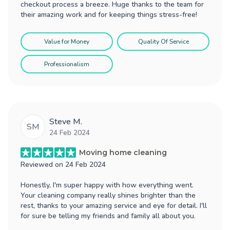
checkout process a breeze. Huge thanks to the team for
their amazing work and for keeping things stress-free!
Value for Money
Quality Of Service
Professionalism
Steve M.
SM
24 Feb 2024
Moving home cleaning
Reviewed on
24 Feb 2024
Honestly, I'm super happy with how everything went.
Your cleaning company really shines brighter than the
rest, thanks to your amazing service and eye for detail. I'll
for sure be telling my friends and family all about you.