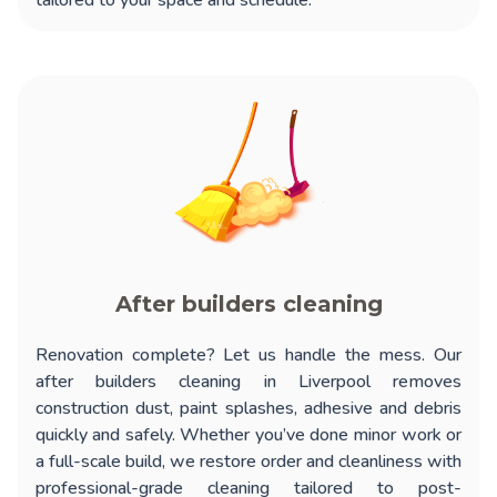
tailored to your space and schedule.
After builders cleaning
Renovation complete? Let us handle the mess. Our
after builders cleaning in Liverpool
removes
construction dust, paint splashes, adhesive and debris
quickly and safely. Whether you’ve done minor work or
a full-scale build, we restore order and cleanliness with
professional-grade cleaning tailored to post-