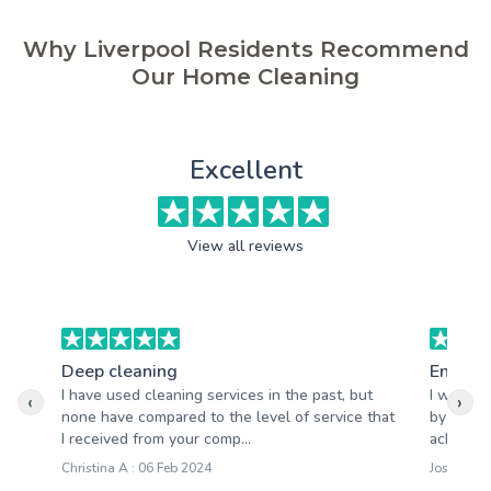
Why Liverpool Residents Recommend
Our Home Cleaning
Excellent
View all reviews
Deep cleaning
End of 
I have used cleaning services in the past, but
I would 
‹
›
none have compared to the level of service that
by your 
I received from your comp...
achieved
Christina A : 06 Feb 2024
Joseph M 