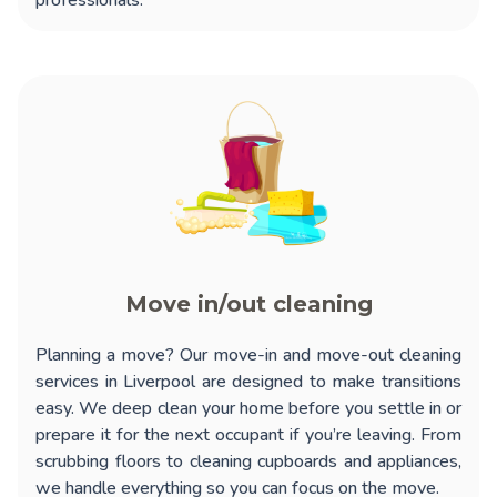
professionals.
Move in/out cleaning
Planning a move? Our
move-in and move-out cleaning
services in Liverpool
are designed to make transitions
easy. We deep clean your home before you settle in or
prepare it for the next occupant if you’re leaving. From
scrubbing floors to cleaning cupboards and appliances,
we handle everything so you can focus on the move.