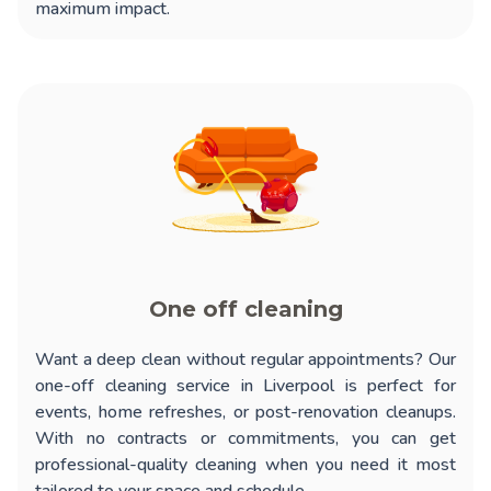
maximum impact.
One off cleaning
Want a deep clean without regular appointments? Our
one-off cleaning service in Liverpool
is perfect for
events, home refreshes, or post-renovation cleanups.
With no contracts or commitments, you can get
professional-quality cleaning when you need it most