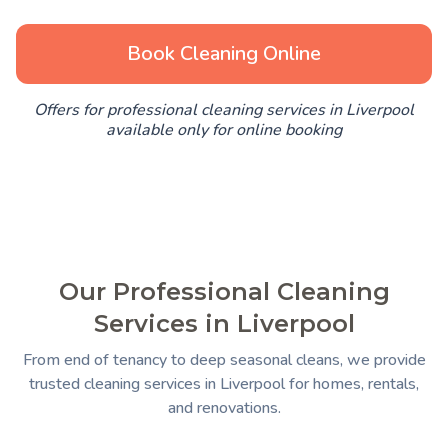
Book Cleaning Online
Offers for professional cleaning services in Liverpool
available only for online booking
Our Professional Cleaning
Services in Liverpool
From end of tenancy to deep seasonal cleans, we provide
trusted cleaning services in Liverpool for homes, rentals,
and renovations.