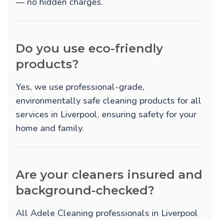
— no hidden charges.
Do you use eco-friendly
products?
Yes, we use professional-grade,
environmentally safe cleaning products for all
services in Liverpool, ensuring safety for your
home and family.
Are your cleaners insured and
background-checked?
All Adele Cleaning professionals in Liverpool