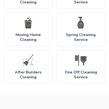
Cleaning
Service
Moving Home
Spring Cleaning
Cleaning
Service
After Builders
One Off Cleaning
Cleaning
Service