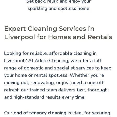
Set back, relax and enjoy your
sparkling and spotless home
Expert Cleaning Services in
Liverpool for Homes and Rentals
Looking for reliable, affordable cleaning in
Liverpool? At Adele Cleaning, we offer a full
range of domestic and specialist services to keep
your home or rental spotless. Whether you're
moving out, renovating, or just need a one-off
refresh our trained team delivers fast, thorough,
and high-standard results every time.
Our
end of tenancy cleaning
is ideal for securing