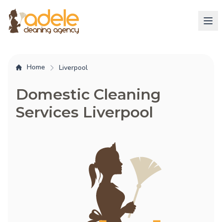
Home
Liverpool
Domestic Cleaning
Services Liverpool