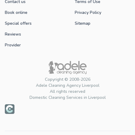
Contact us
Terms of Use
Book online
Privacy Policy
Special offers
Sitemap
Reviews
Provider
Copyright © 2008-2026
Adele Cleaning Agency Liverpool
All rights reserved
Domestic Cleaning Services in Liverpool