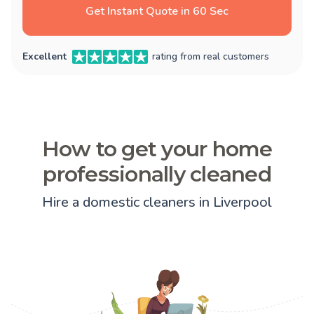
Get Instant Quote in 60 Sec
Excellent
rating from real customers
How to get your home
professionally cleaned
Hire a domestic cleaners in Liverpool