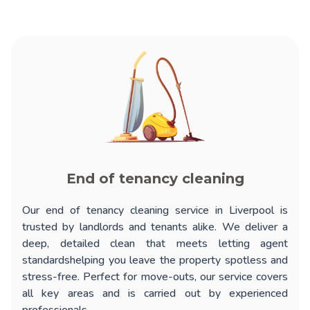
End of tenancy cleaning
Our
end of tenancy cleaning service in Liverpool
is
trusted by landlords and tenants alike. We deliver a
deep, detailed clean that meets letting agent
standardshelping you leave the property spotless and
stress-free. Perfect for move-outs, our service covers
all key areas and is carried out by experienced