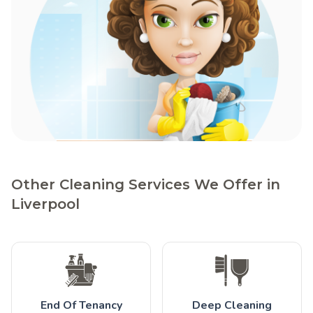
Other Cleaning Services We Offer in
Liverpool
End Of Tenancy
Deep Cleaning