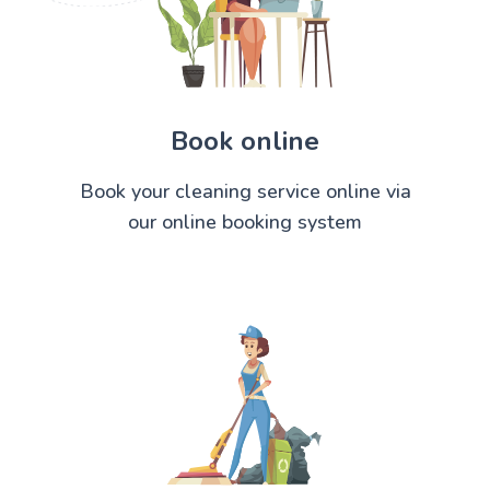
Book online
Book your cleaning service online via
our online booking system