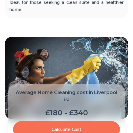
Ideal for those seeking a clean slate and a healthier
home.
Average Home Cleaning cost in Liverpool
is:
£180 - £340
Calculate Cost