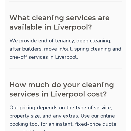
What cleaning services are
available in Liverpool?
We provide
end of tenancy
,
deep cleaning
,
after builders
,
move in/out
,
spring cleaning
and
one-off
services in Liverpool.
How much do your cleaning
services in Liverpool cost?
Our pricing depends on the type of service,
property size, and any extras. Use our online
booking tool for an instant, fixed-price quote