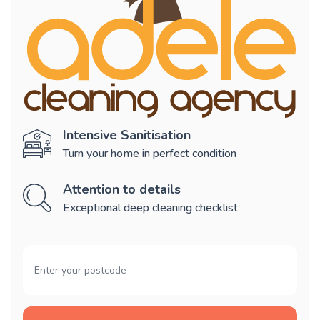
Intensive Sanitisation
Turn your home in perfect condition
Attention to details
Exceptional deep cleaning checklist