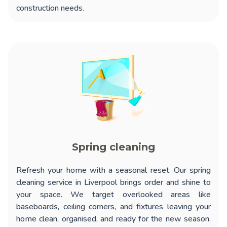
construction needs.
Spring cleaning
Refresh your home with a seasonal reset. Our
spring
cleaning service in Liverpool
brings order and shine to
your space. We target overlooked areas like
baseboards, ceiling corners, and fixtures leaving your
home clean, organised, and ready for the new season.