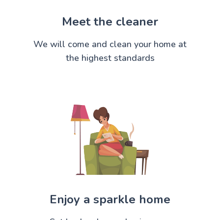
Meet the cleaner
We will come and clean your home at
the highest standards
Enjoy a sparkle home