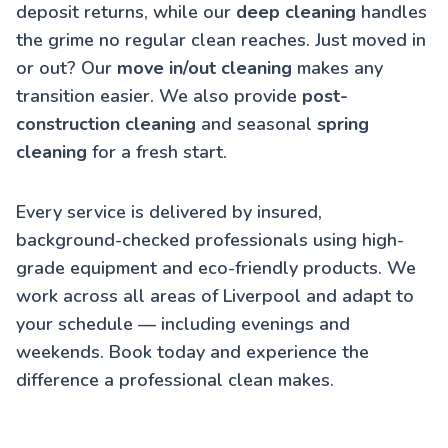
deposit returns, while our
deep cleaning
handles
the grime no regular clean reaches. Just moved in
or out? Our
move in/out cleaning
makes any
transition easier. We also provide
post-
construction cleaning
and seasonal
spring
cleaning
for a fresh start.
Every service is delivered by insured,
background-checked professionals using high-
grade equipment and eco-friendly products. We
work across all areas of Liverpool and adapt to
your schedule — including evenings and
weekends. Book today and experience the
difference a professional clean makes.