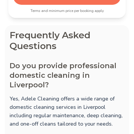
Terms and minimum price per booking apply
Frequently Asked
Questions
Do you provide professional
domestic cleaning in
Liverpool?
Yes, Adele Cleaning offers a wide range of
domestic cleaning services in Liverpool
including regular maintenance, deep cleaning,
and one-off cleans tailored to your needs.