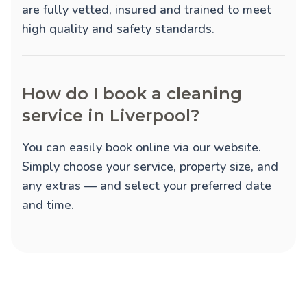
are fully vetted, insured and trained to meet
high quality and safety standards.
How do I book a cleaning
service in Liverpool?
You can easily book online via our website.
Simply choose your service, property size, and
any extras — and select your preferred date
and time.