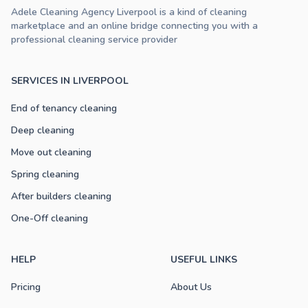
Adele Cleaning Agency Liverpool is a kind of cleaning
marketplace and an online bridge connecting you with a
professional cleaning service provider
SERVICES IN LIVERPOOL
End of tenancy cleaning
Deep cleaning
Move out cleaning
Spring cleaning
After builders cleaning
One-Off cleaning
HELP
USEFUL LINKS
Pricing
About Us