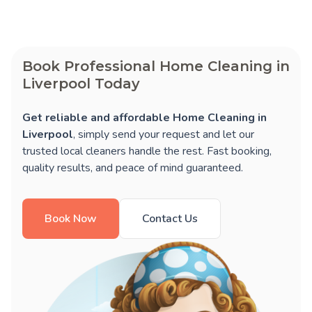
Book Professional Home Cleaning in
Liverpool Today
Get reliable and affordable Home Cleaning in
Liverpool
, simply send your request and let our
trusted local cleaners handle the rest. Fast booking,
quality results, and peace of mind guaranteed.
Book Now
Contact Us