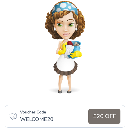
Voucher Code
£20 OFF
WELCOME20