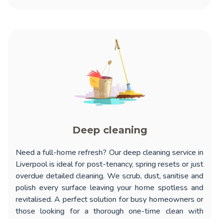
Deep cleaning
Need a full-home refresh? Our
deep cleaning service in
Liverpool
is ideal for post-tenancy, spring resets or just
overdue detailed cleaning. We scrub, dust, sanitise and
polish every surface leaving your home spotless and
revitalised. A perfect solution for busy homeowners or
those looking for a thorough one-time clean with