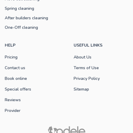
Spring cleaning
After builders cleaning
One-Off cleaning
HELP
USEFUL LINKS
Pricing
About Us
Contact us
Terms of Use
Book online
Privacy Policy
Special offers
Sitemap
Reviews
Provider