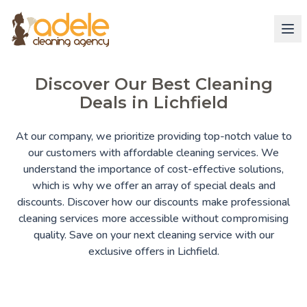
Discover Our Best Cleaning
Deals in Lichfield
At our company, we prioritize providing top-notch value to
our customers with affordable cleaning services. We
understand the importance of cost-effective solutions,
which is why we offer an array of special deals and
discounts. Discover how our discounts make professional
cleaning services more accessible without compromising
quality. Save on your next cleaning service with our
exclusive offers in Lichfield.