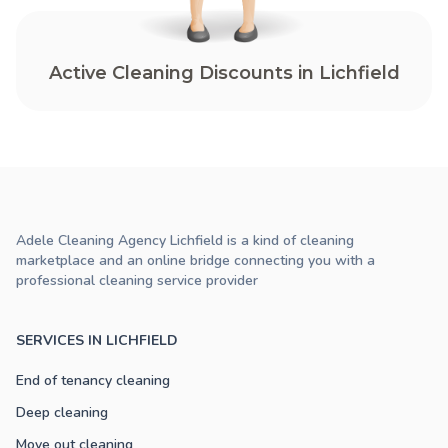
Active Cleaning Discounts in Lichfield
Adele Cleaning Agency Lichfield is a kind of cleaning
marketplace and an online bridge connecting you with a
professional cleaning service provider
SERVICES IN LICHFIELD
End of tenancy cleaning
Deep cleaning
Move out cleaning