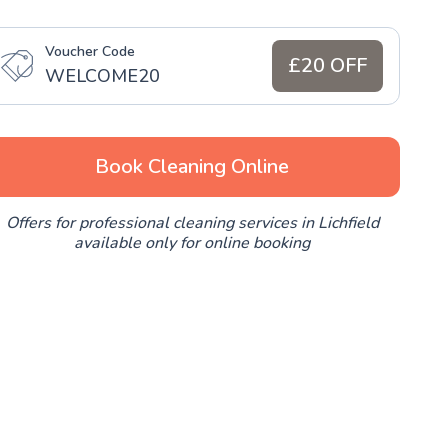
Voucher Code
£20 OFF
WELCOME20
Book Cleaning Online
Offers for professional cleaning services in Lichfield
available only for online booking