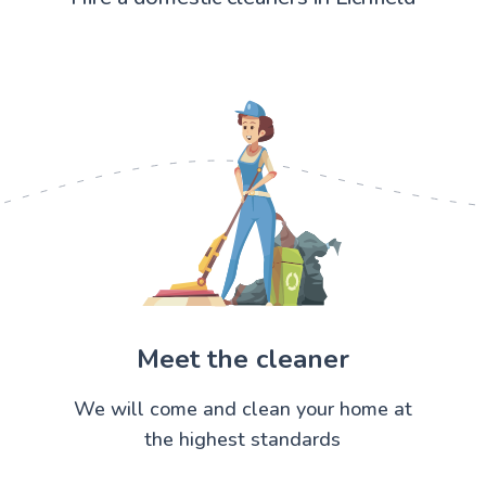
Meet the cleaner
We will come and clean your home at
the highest standards