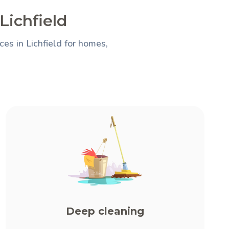
Lichfield
es in Lichfield for homes,
Deep cleaning