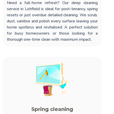
Need a full-home refresh? Our
deep cleaning
service in Lichfield
is ideal for post-tenancy, spring
resets or just overdue detailed cleaning. We scrub,
dust, sanitise and polish every surface leaving your
home spotless and revitalised. A perfect solution
for busy homeowners or those looking for a
thorough one-time clean with maximum impact.
Spring cleaning