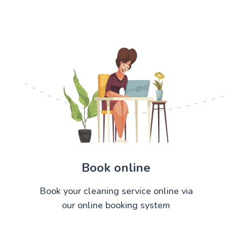
Book online
Book your cleaning service online via
our online booking system