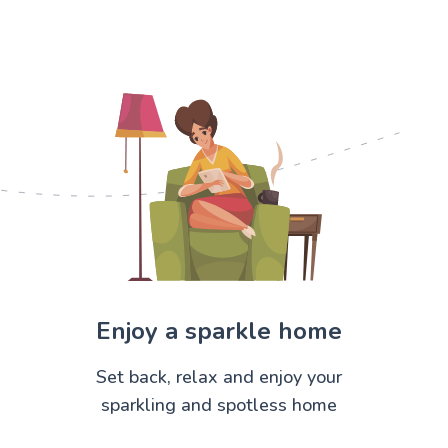
Enjoy a sparkle home
Set back, relax and enjoy your
sparkling and spotless home