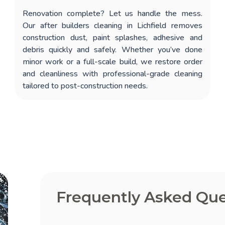
Renovation complete? Let us handle the mess.
Our
after builders cleaning in Lichfield
removes
construction dust, paint splashes, adhesive and
debris quickly and safely. Whether you’ve done
minor work or a full-scale build, we restore order
and cleanliness with professional-grade cleaning
tailored to post-construction needs.
Frequently Asked Que