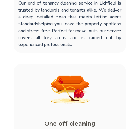
Our
end of tenancy cleaning service in Lichfield
is
trusted by landlords and tenants alike. We deliver
a deep, detailed clean that meets letting agent
standardshelping you leave the property spotless
and stress-free. Perfect for move-outs, our service
covers all key areas and is carried out by
experienced professionals.
One off cleaning