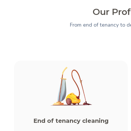
Our Prof
From end of tenancy to de
End of tenancy cleaning