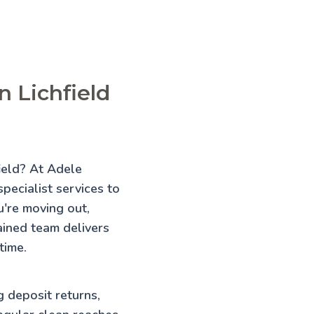
n Lichfield
field? At Adele
pecialist services to
're moving out,
rained team delivers
time.
g deposit returns,