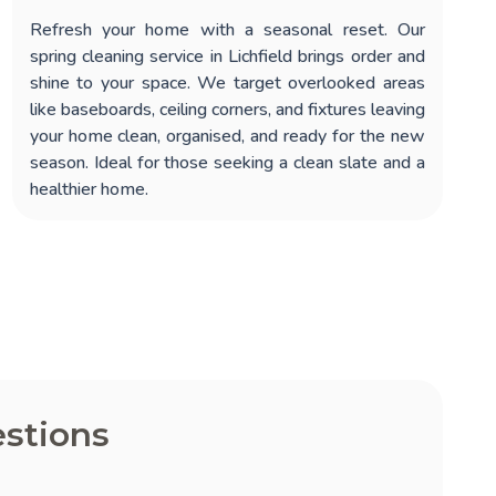
Refresh your home with a seasonal reset. Our
spring cleaning service in Lichfield
brings order and
shine to your space. We target overlooked areas
like baseboards, ceiling corners, and fixtures leaving
your home clean, organised, and ready for the new
season. Ideal for those seeking a clean slate and a
healthier home.
stions