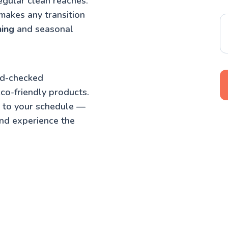
egular clean reaches.
makes any transition
ning
and seasonal
nd-checked
co-friendly products.
t to your schedule —
nd experience the