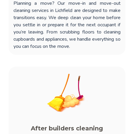
Planning a move? Our
move-in and move-out
cleaning services in Lichfield
are designed to make
transitions easy. We deep clean your home before
you settle in or prepare it for the next occupant if
you’re leaving. From scrubbing floors to cleaning
cupboards and appliances, we handle everything so
you can focus on the move.
After builders cleaning