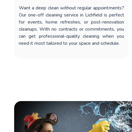
Want a deep clean without regular appointments?
Our
one-off cleaning service in Lichfield
is perfect
for events, home refreshes, or post-renovation
cleanups. With no contracts or commitments, you
can get professional-quality cleaning when you
need it most tailored to your space and schedule.