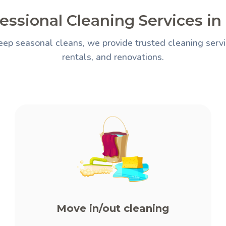
essional Cleaning Services in 
ep seasonal cleans, we provide trusted cleaning servic
rentals, and renovations.
Move in/out cleaning