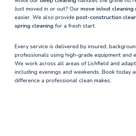
while our
deep cleaning
handles the grime no r
Just moved in or out? Our
move in/out cleaning
easier. We also provide
post-construction clea
spring cleaning
for a fresh start.
Every service is delivered by insured, backgrou
professionals using high-grade equipment and e
We work across all areas of Lichfield and adap
including evenings and weekends. Book today a
difference a professional clean makes.