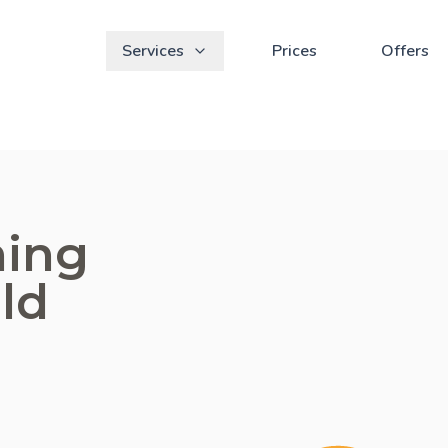
Services
Prices
Offers
ning
eld