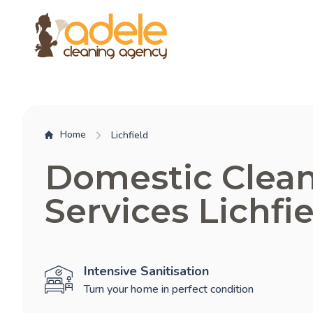
Home
Lichfield
Domestic Clea
Services Lichfi
Intensive Sanitisation
Turn your home in perfect condition