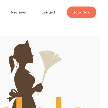
Reviews
Contact
Book Now