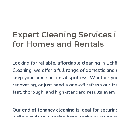
Expert Cleaning Services i
for Homes and Rentals
Looking for reliable, affordable cleaning in Lich
Cleaning, we offer a full range of domestic and s
keep your home or rental spotless. Whether you
renovating, or just need a one-off refresh our t
fast, thorough, and high-standard results every 
Our
end of tenancy cleaning
is ideal for securin