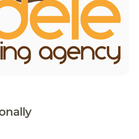
onally