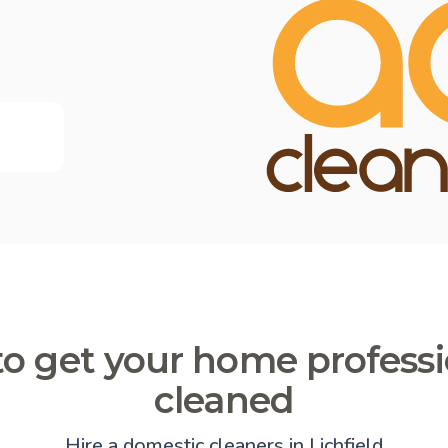
o get your home professi
cleaned
Hire a domestic cleaners in Lichfield