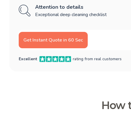
Attention to details
Exceptional deep cleaning checklist
Get Instant Quote in 60 Sec
Excellent
rating from real customers
How t