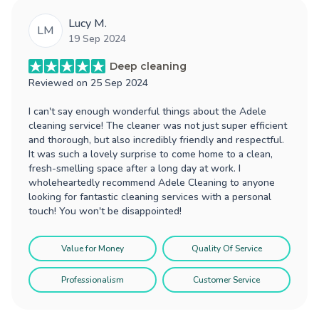
Lucy M.
LM
19 Sep 2024
Deep cleaning
Reviewed on
25 Sep 2024
I can't say enough wonderful things about the Adele
cleaning service! The cleaner was not just super efficient
and thorough, but also incredibly friendly and respectful.
It was such a lovely surprise to come home to a clean,
fresh-smelling space after a long day at work. I
wholeheartedly recommend Adele Cleaning to anyone
looking for fantastic cleaning services with a personal
touch! You won't be disappointed!
Value for Money
Quality Of Service
Professionalism
Customer Service