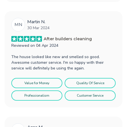
Martin N.
MN
30 Mar 2024
After builders cleaning
Reviewed on
04 Apr 2024
The house looked like new and smelled so good.
Awesome customer service. I'm so happy with their
service will definitely be using the again.
Value for Money
Quality Of Service
Professionalism
Customer Service