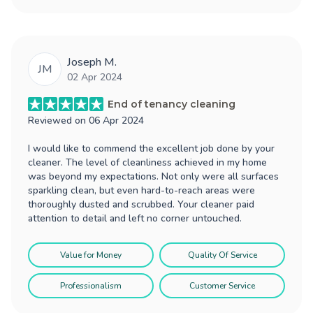
Joseph M.
JM
02 Apr 2024
End of tenancy cleaning
Reviewed on
06 Apr 2024
I would like to commend the excellent job done by your
cleaner. The level of cleanliness achieved in my home
was beyond my expectations. Not only were all surfaces
sparkling clean, but even hard-to-reach areas were
thoroughly dusted and scrubbed. Your cleaner paid
attention to detail and left no corner untouched.
Value for Money
Quality Of Service
Professionalism
Customer Service