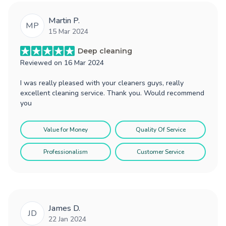
Martin P.
MP
15 Mar 2024
Deep cleaning
Reviewed on
16 Mar 2024
I was really pleased with your cleaners guys, really
excellent cleaning service. Thank you. Would recommend
you
Value for Money
Quality Of Service
Professionalism
Customer Service
James D.
JD
22 Jan 2024