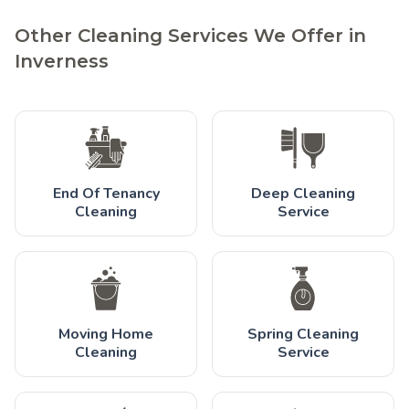
Other Cleaning Services We Offer in
Inverness
End Of Tenancy
Deep Cleaning
Cleaning
Service
Moving Home
Spring Cleaning
Cleaning
Service