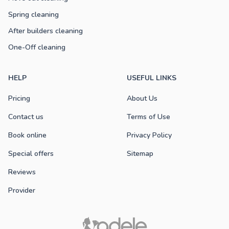
Spring cleaning
After builders cleaning
One-Off cleaning
HELP
USEFUL LINKS
Pricing
About Us
Contact us
Terms of Use
Book online
Privacy Policy
Special offers
Sitemap
Reviews
Provider