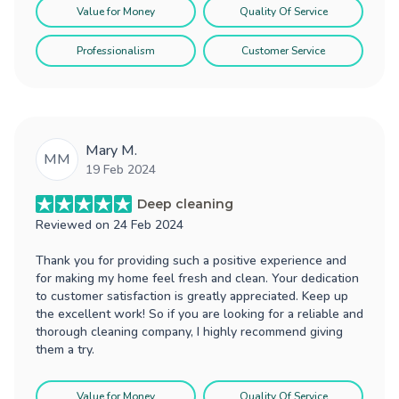
Value for Money
Quality Of Service
Professionalism
Customer Service
Mary M.
MM
19 Feb 2024
Deep cleaning
Reviewed on
24 Feb 2024
Thank you for providing such a positive experience and
for making my home feel fresh and clean. Your dedication
to customer satisfaction is greatly appreciated. Keep up
the excellent work! So if you are looking for a reliable and
thorough cleaning company, I highly recommend giving
them a try.
Value for Money
Quality Of Service