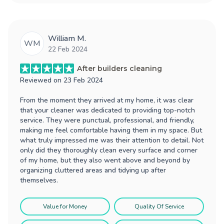
William M.
WM
22 Feb 2024
After builders cleaning
Reviewed on
23 Feb 2024
From the moment they arrived at my home, it was clear
that your cleaner was dedicated to providing top-notch
service. They were punctual, professional, and friendly,
making me feel comfortable having them in my space. But
what truly impressed me was their attention to detail. Not
only did they thoroughly clean every surface and corner
of my home, but they also went above and beyond by
organizing cluttered areas and tidying up after
themselves.
Value for Money
Quality Of Service