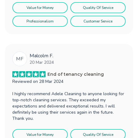
Value for Money
Quality Of Service
Professionalism
Customer Service
Malcolm F.
MF
20 Mar 2024
End of tenancy cleaning
Reviewed on
28 Mar 2024
I highly recommend Adele Cleaning to anyone looking for
top-notch cleaning services. They exceeded my
expectations and delivered exceptional results. I will
definitely be using their services again in the future.
Thank you.
Value for Money
Quality Of Service