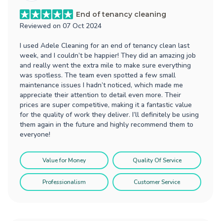
End of tenancy cleaning
Reviewed on
07 Oct 2024
I used Adele Cleaning for an end of tenancy clean last
week, and I couldn’t be happier! They did an amazing job
and really went the extra mile to make sure everything
was spotless. The team even spotted a few small
maintenance issues I hadn’t noticed, which made me
appreciate their attention to detail even more. Their
prices are super competitive, making it a fantastic value
for the quality of work they deliver. I’ll definitely be using
them again in the future and highly recommend them to
everyone!
Value for Money
Quality Of Service
Professionalism
Customer Service