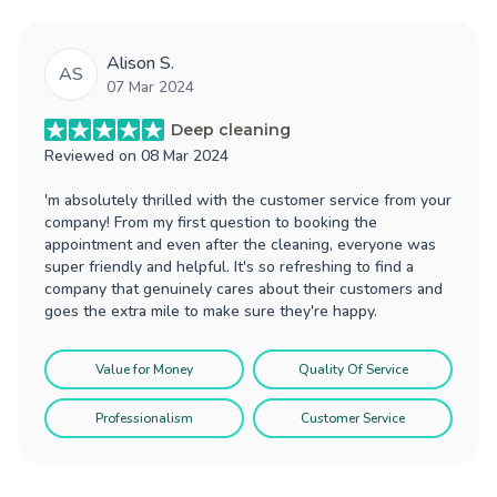
Alison S.
AS
07 Mar 2024
Deep cleaning
Reviewed on
08 Mar 2024
'm absolutely thrilled with the customer service from your
company! From my first question to booking the
appointment and even after the cleaning, everyone was
super friendly and helpful. It's so refreshing to find a
company that genuinely cares about their customers and
goes the extra mile to make sure they're happy.
Value for Money
Quality Of Service
Professionalism
Customer Service