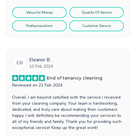
Value for Money
Quality Of Service
Professionalism
Customer Service
Eleanor B.
EB
10 Feb 2024
End of tenancy cleaning
Reviewed on
21 Feb 2024
Overall, I am beyond satisfied with the service I received
from your cleaning company. Your team is hardworking,
dedicated, and truly care about making their customers
happy. I will definitely be recommending your services to
all of my friends and family. Thank you for providing such
exceptional service! Keep up the great work!