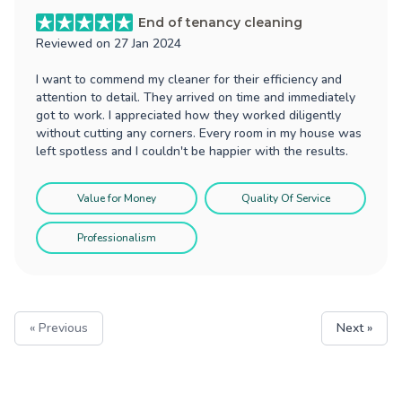
End of tenancy cleaning
Reviewed on
27 Jan 2024
I want to commend my cleaner for their efficiency and
attention to detail. They arrived on time and immediately
got to work. I appreciated how they worked diligently
without cutting any corners. Every room in my house was
left spotless and I couldn't be happier with the results.
Value for Money
Quality Of Service
Professionalism
« Previous
Next »