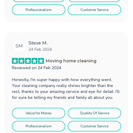
Professionalism
Customer Service
Steve M.
SM
24 Feb 2024
Moving home cleaning
Reviewed on
24 Feb 2024
Honestly, I'm super happy with how everything went.
Your cleaning company really shines brighter than the
rest, thanks to your amazing service and eye for detail. I'll
for sure be telling my friends and family all about you.
Value for Money
Quality Of Service
Professionalism
Customer Service