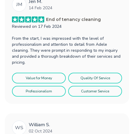
Jen M.
JM
14 Feb 2024
End of tenancy cleaning
Reviewed on
17 Feb 2024
From the start, I was impressed with the level of
professionalism and attention to detail from Adele
cleaning. They were prompt in responding to my inquiry
and provided a thorough breakdown of their services and
pricing.
Value for Money
Quality Of Service
Professionalism
Customer Service
William S.
WS
02 Oct 2024