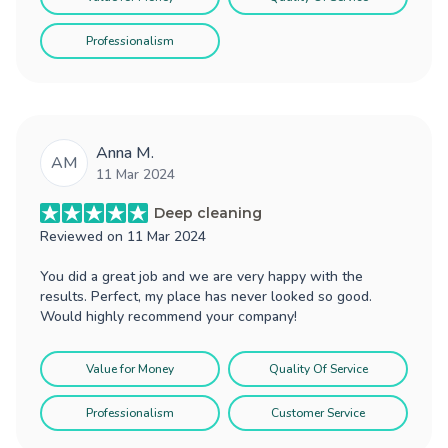
Professionalism
Anna M.
AM
11 Mar 2024
Deep cleaning
Reviewed on
11 Mar 2024
You did a great job and we are very happy with the
results. Perfect, my place has never looked so good.
Would highly recommend your company!
Value for Money
Quality Of Service
Professionalism
Customer Service