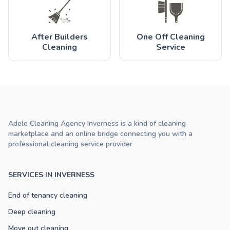
After Builders
One Off Cleaning
Cleaning
Service
Adele Cleaning Agency Inverness is a kind of cleaning
marketplace and an online bridge connecting you with a
professional cleaning service provider
SERVICES IN INVERNESS
End of tenancy cleaning
Deep cleaning
Move out cleaning