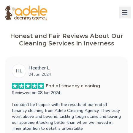
Honest and Fair Reviews About Our
Cleaning Services in Inverness
Heather L.
HL
04 Jun 2024
End of tenancy cleaning
Reviewed on
08 Jun 2024
I couldn't be happier with the results of our end of
tenancy cleaning from Adele Cleaning Agency. They truly
went above and beyond, tackling tough stains and leaving
our apartment looking better than when we moved in.
Their attention to detail is unbeatable