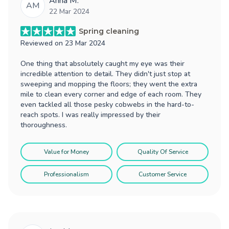
Anna M.
AM
22 Mar 2024
Spring cleaning
Reviewed on
23 Mar 2024
One thing that absolutely caught my eye was their
incredible attention to detail. They didn't just stop at
sweeping and mopping the floors; they went the extra
mile to clean every corner and edge of each room. They
even tackled all those pesky cobwebs in the hard-to-
reach spots. I was really impressed by their
thoroughness.
Value for Money
Quality Of Service
Professionalism
Customer Service