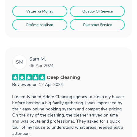
Value for Money
Quality Of Service
Professionalism
Customer Service
Sam M.
SM
08 Apr 2024
Deep cleaning
Reviewed on
12 Apr 2024
I recently hired Adele Cleaning agency to clean my house
before hosting a big family gathering. I was impressed by
their easy online booking system and competitive pricing.
On the day of the cleaning, the cleaner arrived on time
and was polite and professional. They asked for a quick
tour of my house to understand what areas needed extra
attention.