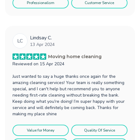
Professionalism
Customer Service
Lindsay C.
LC
13 Apr 2024
Moving home cleaning
Reviewed on
15 Apr 2024
Just wanted to say a huge thanks once again for the
amazing cleaning services! Your team is really something
special, and I can't help but recommend you to anyone
needing first-rate cleaning without breaking the bank.
Keep doing what you're doing! I’m super happy with your
service and will definitely be coming back. Thanks for
making my place shine
Value for Money
Quality Of Service