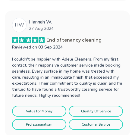
Hannah W.
HW
27 Aug 2024
End of tenancy cleaning
Reviewed on
03 Sep 2024
I couldn't be happier with Adele Cleaners. From my first
contact, their responsive customer service made booking
seamless. Every surface in my home was treated with
care, resulting in an immaculate finish that exceeded my
expectations. Their commitment to quality is clear, and I'm
thrilled to have found a trustworthy cleaning service for
future needs. Highly recommended!
Value for Money
Quality Of Service
Professionalism
Customer Service