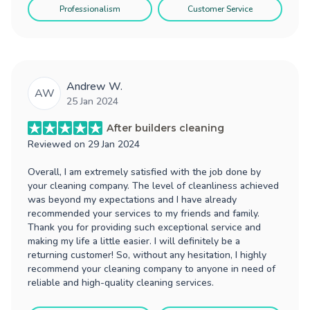
Professionalism
Customer Service
Andrew W.
AW
25 Jan 2024
After builders cleaning
Reviewed on
29 Jan 2024
Overall, I am extremely satisfied with the job done by
your cleaning company. The level of cleanliness achieved
was beyond my expectations and I have already
recommended your services to my friends and family.
Thank you for providing such exceptional service and
making my life a little easier. I will definitely be a
returning customer! So, without any hesitation, I highly
recommend your cleaning company to anyone in need of
reliable and high-quality cleaning services.