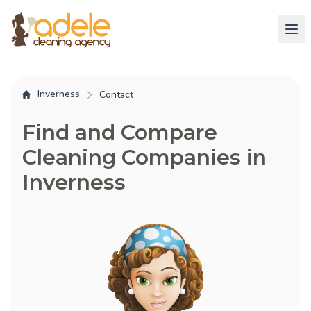
Inverness
Contact
Find and Compare
Cleaning Companies in
Inverness