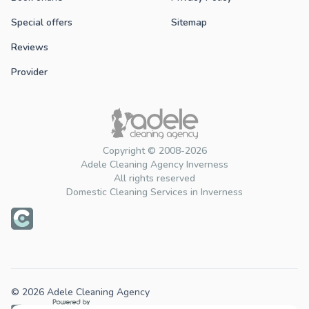
Special offers
Sitemap
Reviews
Provider
Copyright © 2008-2026
Adele Cleaning Agency Inverness
All rights reserved
Domestic Cleaning Services in Inverness
© 2026 Adele Cleaning Agency