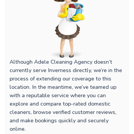
Although Adele Cleaning Agency doesn’t
currently serve Inverness directly, we’re in the
process of extending our coverage to this
location. In the meantime, we’ve teamed up
with a reputable service where you can
explore and compare top-rated domestic
cleaners, browse verified customer reviews,
and make bookings quickly and securely
online.