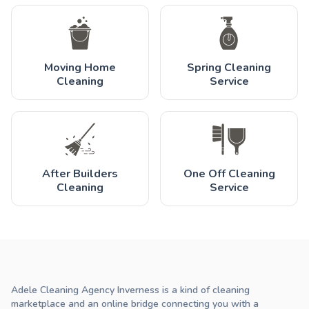
Moving Home
Spring Cleaning
Cleaning
Service
After Builders
One Off Cleaning
Cleaning
Service
Adele Cleaning Agency Inverness is a kind of cleaning
marketplace and an online bridge connecting you with a