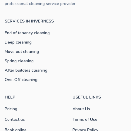
professional cleaning service provider
SERVICES IN INVERNESS
End of tenancy cleaning
Deep cleaning
Move out cleaning
Spring cleaning
After builders cleaning
One-Off cleaning
HELP
USEFUL LINKS
Pricing
About Us
Contact us
Terms of Use
Book online
Privacy Policy