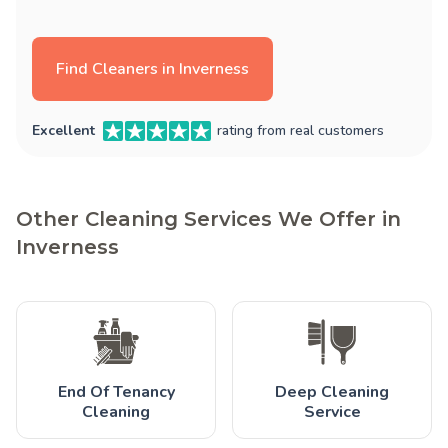
Find Cleaners in Inverness
Excellent
rating from real customers
Other Cleaning Services We Offer in
Inverness
End Of Tenancy
Deep Cleaning
Cleaning
Service