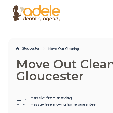
Gloucester
Move Out Cleaning
Move Out Clea
Gloucester
Hassle free moving
Hassle-free moving home guarantee