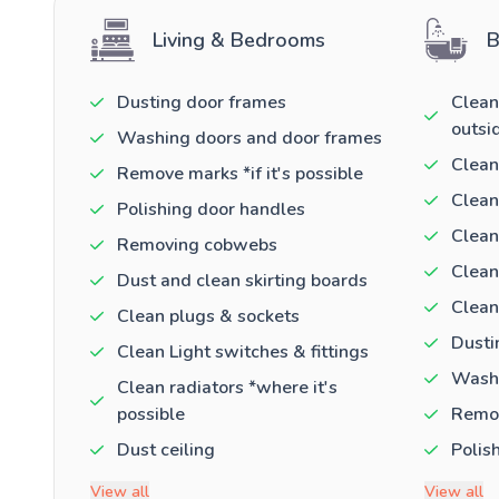
Living & Bedrooms
B
Dusting door frames
Clean
outsi
Washing doors and door frames
Clean
Remove marks *if it's possible
Clean
Polishing door handles
Clean
Removing cobwebs
Clean
Dust and clean skirting boards
Clean
Clean plugs & sockets
Dusti
Clean Light switches & fittings
Washi
Clean radiators *where it's
possible
Remov
Dust ceiling
Polis
View all
View all