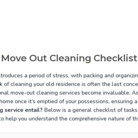
Move Out Cleaning Checklist
troduces a period of stress, with packing and organiz
 of cleaning your old residence is often the last conce
onal move-out cleaning services become invaluable. A
home once it’s emptied of your possessions, ensuring 
 service entail?
Below is a general checklist of tasks 
to help you understand the comprehensive nature of thi