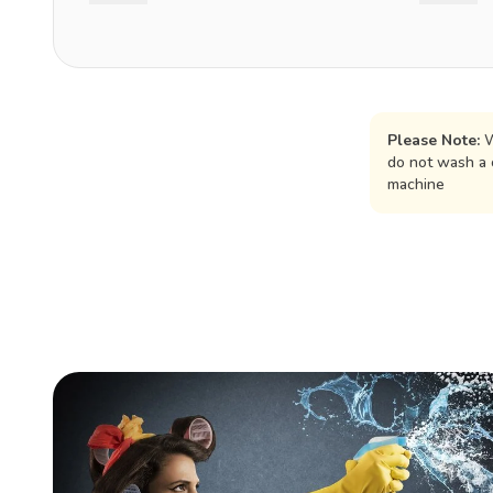
Please Note:
W
do not wash a 
machine