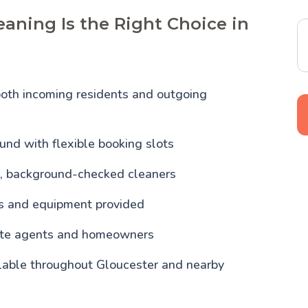
aning Is the Right Choice in
both incoming residents and outgoing
und with flexible booking slots
, background-checked cleaners
ls and equipment provided
tate agents and homeowners
ilable throughout Gloucester and nearby