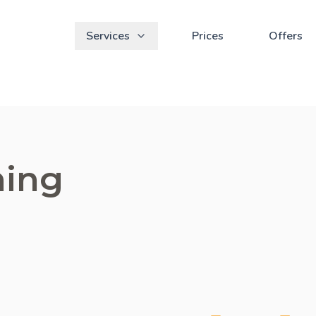
Services
Prices
Offers
ning