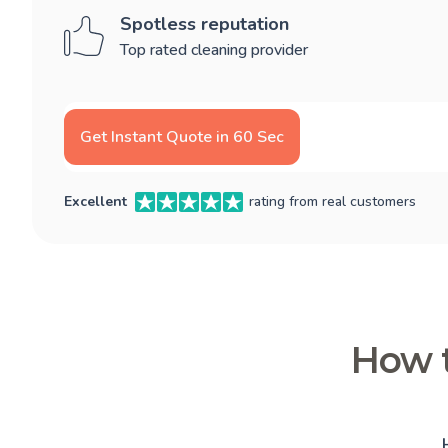
Spotless reputation
Top rated cleaning provider
Get Instant Quote in 60 Sec
Excellent
rating from real customers
How t