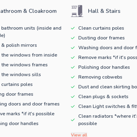
athroom & Cloakroom
Hall & Stairs
 bathroom units (inside and
Clean curtains poles
de)
Dusting door frames
 & polish mirrors
Washing doors and door 
 the windows from inside
Remove marks *if it's poss
 the windows frames
Polishing door handles
 the windows sills
Removing cobwebs
 curtains poles
Dust and clean skirting b
ng door frames
Clean plugs & sockets
ng doors and door frames
Clean Light switches & fit
e marks *if it's possible
Clean radiators *where it'
hing door handles
possible
View all