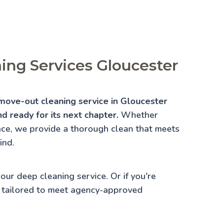
ing Services Gloucester
move-out cleaning service in Gloucester
d ready for its next chapter.
Whether
lace, we provide a thorough clean that meets
ind.
 our
deep cleaning service
. Or if you're
 tailored to meet agency-approved