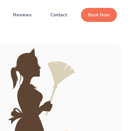
Reviews
Contact
Book Now