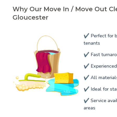
Why Our Move In / Move Out Cle
Gloucester
✔️ Perfect for 
tenants
✔️ Fast turnaro
✔️ Experienced
✔️ All materia
✔️ Ideal for s
✔️ Service ava
areas