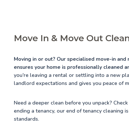
Move In & Move Out Clean
Moving in or out? Our specialised move-in and 
ensures your home is professionally cleaned an
you're leaving a rental or settling into a new p
landlord expectations and gives you peace of m
Need a deeper clean before you unpack? Check
ending a tenancy, our
end of tenancy cleaning
is
standards.