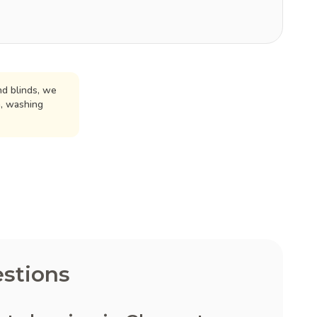
d blinds, we
n, washing
stions