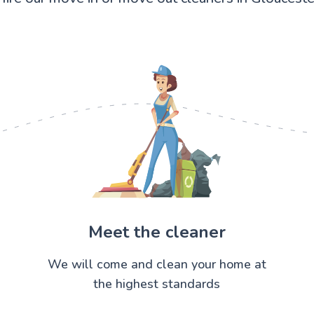
Meet the cleaner
We will come and clean your home at
the highest standards