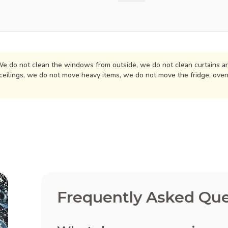
e do not clean the windows from outside, we do not clean curtains an
ceilings, we do not move heavy items, we do not move the fridge, ove
Frequently Asked Que