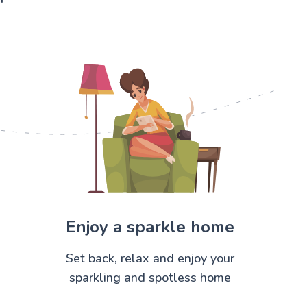
Enjoy a sparkle home
Set back, relax and enjoy your
sparkling and spotless home