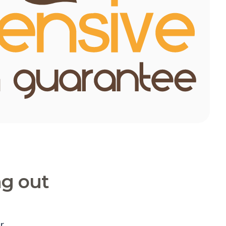
ng out
r