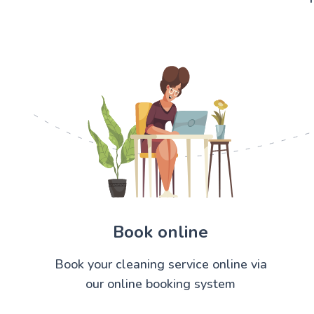
Book online
Book your cleaning service online via
our online booking system