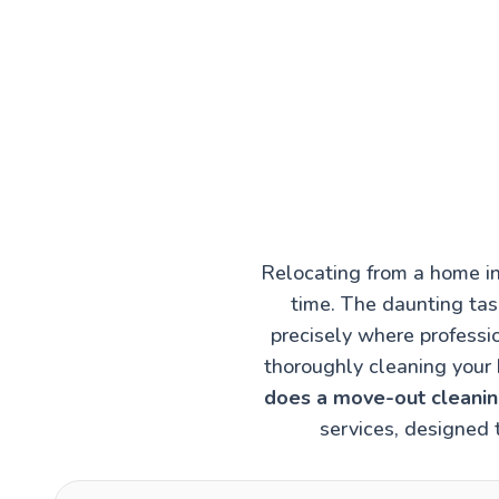
Relocating from a home in
time. The daunting task
precisely where professi
thoroughly cleaning your 
does a move-out cleaning
services, designed 