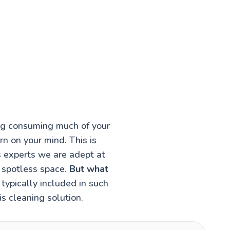
ing consuming much of your
rn on your mind. This is
s experts we are adept at
a spotless space.
But what
typically included in such
s cleaning solution.