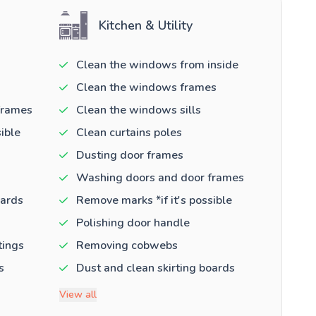
Kitchen & Utility
Clean the windows from inside
Clean the windows frames
frames
Clean the windows sills
ible
Clean curtains poles
Dusting door frames
Washing doors and door frames
oards
Remove marks *if it's possible
Polishing door handle
tings
Removing cobwebs
s
Dust and clean skirting boards
View all