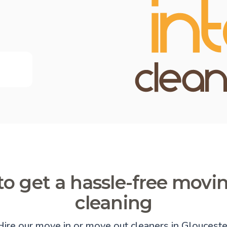
o get a hassle-free movi
cleaning
Hire our move in or move out cleaners in Glouceste