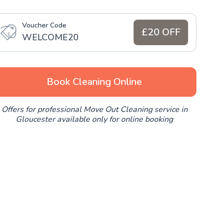
Voucher Code
£20 OFF
WELCOME20
Book Cleaning Online
Offers for professional Move Out Cleaning service in
Gloucester available only for online booking