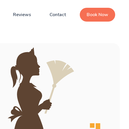
Reviews
Contact
Book Now