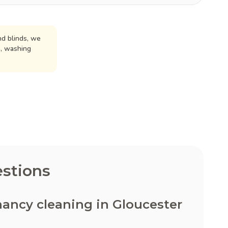
d blinds, we
n, washing
stions
ancy cleaning in Gloucester