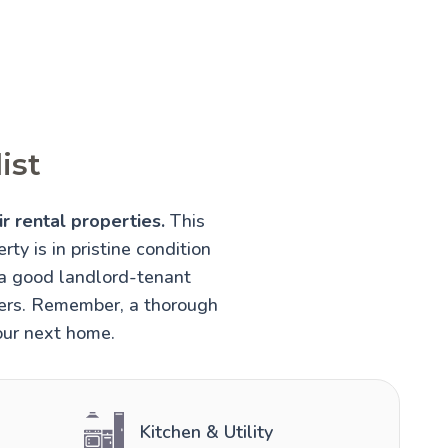
ist
r rental properties.
This
rty is in pristine condition
 a good landlord-tenant
nters. Remember, a thorough
your next home.
Kitchen & Utility