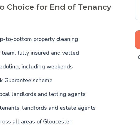
o Choice for End of Tenancy
p-to-bottom property cleaning
team, fully insured and vetted
O
heduling, including weekends
ck Guarantee scheme
ocal landlords and letting agents
 tenants, landlords and estate agents
ross all areas of Gloucester