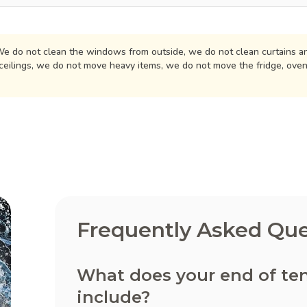
e do not clean the windows from outside, we do not clean curtains an
ceilings, we do not move heavy items, we do not move the fridge, ove
Frequently Asked Que
What does your end of ten
include?