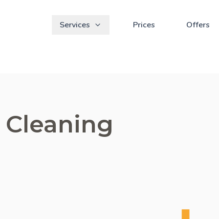
Services
Prices
Offers
 Cleaning