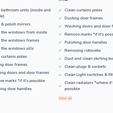
 bathroom units (inside and
Clean curtains poles
de)
Dusting door frames
 & polish mirrors
Washing doors and door 
 the windows from inside
Remove marks *if it's poss
 the windows frames
Polishing door handles
 the windows sills
Removing cobwebs
 curtains poles
Dust and clean skirting b
ng door frames
Clean plugs & sockets
ng doors and door frames
Clean Light switches & fit
e marks *if it's possible
Clean radiators *where it'
hing door handles
possible
View all