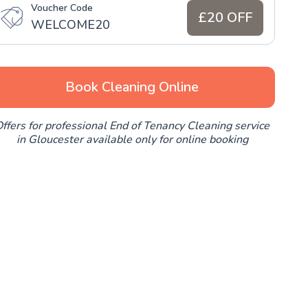
Voucher Code
£20 OFF
WELCOME20
Book Cleaning Online
ffers for professional End of Tenancy Cleaning service
in Gloucester available only for online booking