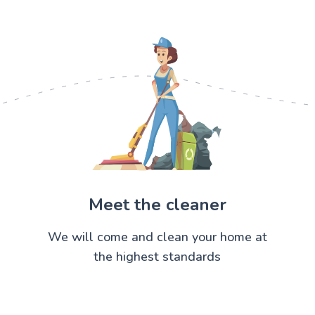
Meet the cleaner
We will come and clean your home at
the highest standards