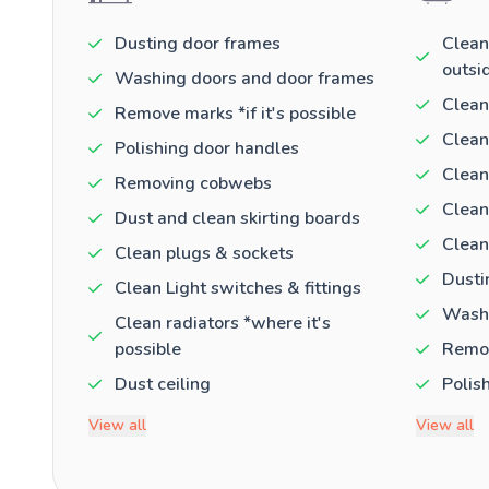
Dusting door frames
Clean
outsi
Washing doors and door frames
Clean
Remove marks *if it's possible
Clean
Polishing door handles
Clean
Removing cobwebs
Clean
Dust and clean skirting boards
Clean
Clean plugs & sockets
Dusti
Clean Light switches & fittings
Washi
Clean radiators *where it's
possible
Remov
Dust ceiling
Polis
View all
View all