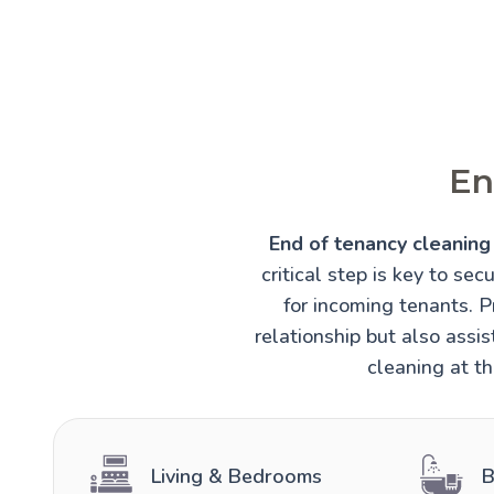
En
End of tenancy cleaning 
critical step is key to sec
for incoming tenants. 
relationship but also assi
cleaning at th
Living & Bedrooms
B