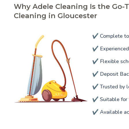
Why Adele Cleaning Is the Go-T
Cleaning in Gloucester
✔️ Complete to
✔️ Experienced 
✔️ Flexible sc
✔️ Deposit Ba
✔️ Trusted by l
✔️ Suitable for
✔️ Available ac