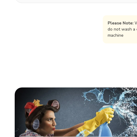
Please Note:
W
do not wash a 
machine