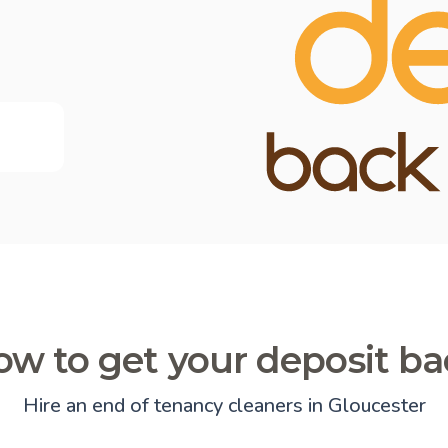
w to get your deposit b
Hire an end of tenancy cleaners in Gloucester