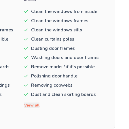
Clean the windows from inside
Clean the windows frames
frames
Clean the windows sills
ible
Clean curtains poles
Dusting door frames
Washing doors and door frames
oards
Remove marks *if it's possible
Polishing door handle
tings
Removing cobwebs
s
Dust and clean skirting boards
View all