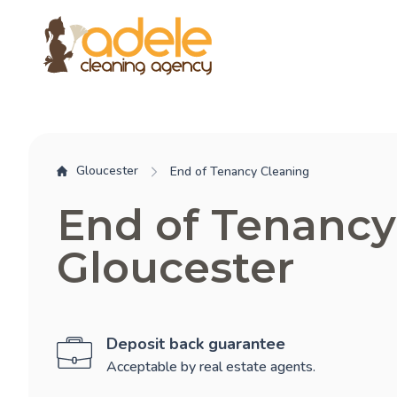
Gloucester
End of Tenancy Cleaning
End of Tenancy
Gloucester
Deposit back guarantee
Acceptable by real estate agents.