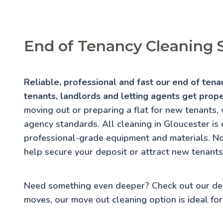
End of Tenancy Cleaning S
Reliable, professional and fast our end of tena
tenants, landlords and letting agents get prop
moving out or preparing a flat for new tenants, 
agency standards. All cleaning in Gloucester is c
professional-grade equipment and materials. No
help secure your deposit or attract new tenants 
Need something even deeper? Check out our
de
moves, our
move out cleaning
option is ideal for 