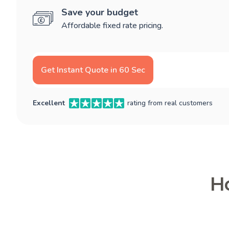
Save your budget
Affordable fixed rate pricing.
Get Instant Quote in 60 Sec
Excellent
rating from real customers
Ho