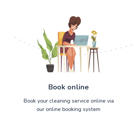
Book online
Book your cleaning service online via
our online booking system