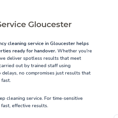
ervice Gloucester
ncy cleaning service in Gloucester helps
erties ready for handover.
Whether you're
we deliver spotless results that meet
arried out by trained staff using
 delays, no compromises just results that
fast.
ep cleaning service
. For time-sensitive
fast, effective results.