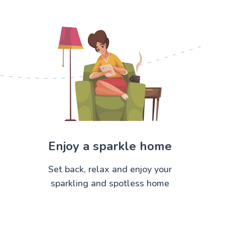
Enjoy a sparkle home
Set back, relax and enjoy your
sparkling and spotless home