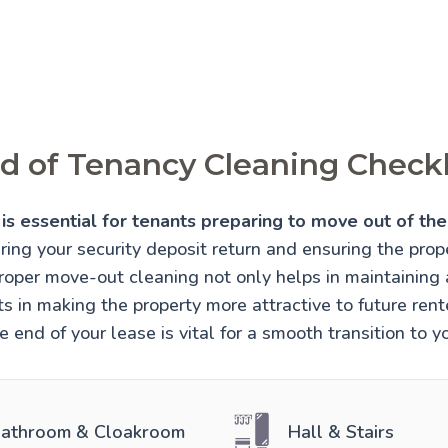
d of Tenancy Cleaning Checkl
is essential for tenants preparing to move out of thei
uring your security deposit return and ensuring the prope
Proper move-out cleaning not only helps in maintaining
sts in making the property more attractive to future re
e end of your lease is vital for a smooth transition to 
athroom & Cloakroom
Hall & Stairs