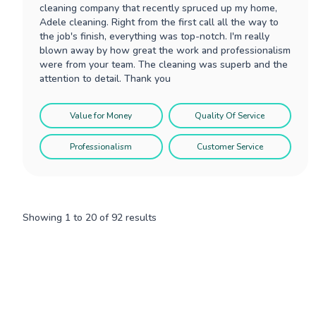
cleaning company that recently spruced up my home,
Adele cleaning. Right from the first call all the way to
the job's finish, everything was top-notch. I'm really
blown away by how great the work and professionalism
were from your team. The cleaning was superb and the
attention to detail. Thank you
Value for Money
Quality Of Service
Professionalism
Customer Service
Showing
1
to
20
of
92
results