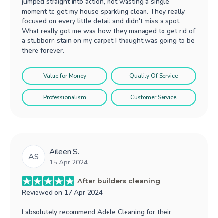
jumped straight into action, not wasting a single
moment to get my house sparkling clean. They really
focused on every little detail and didn't miss a spot.
What really got me was how they managed to get rid of
a stubborn stain on my carpet I thought was going to be
there forever.
Value for Money
Quality Of Service
Professionalism
Customer Service
Aileen S.
AS
15 Apr 2024
After builders cleaning
Reviewed on
17 Apr 2024
I absolutely recommend Adele Cleaning for their