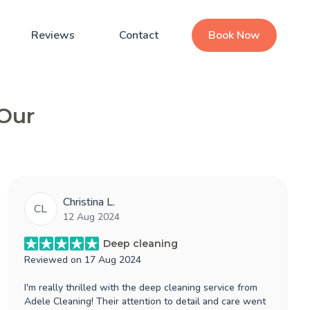
Reviews
Contact
Book Now
 Our
Christina L.
CL
12 Aug 2024
Deep cleaning
Reviewed on
17 Aug 2024
I'm really thrilled with the deep cleaning service from
Adele Cleaning! Their attention to detail and care went