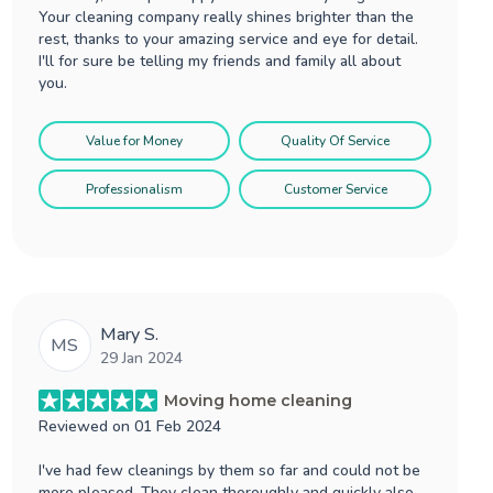
Your cleaning company really shines brighter than the
rest, thanks to your amazing service and eye for detail.
I'll for sure be telling my friends and family all about
you.
Value for Money
Quality Of Service
Professionalism
Customer Service
Mary S.
MS
29 Jan 2024
Moving home cleaning
Reviewed on
01 Feb 2024
I've had few cleanings by them so far and could not be
more pleased. They clean thoroughly and quickly also