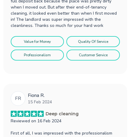
full deposit back because the place was pretty dirty
when I moved out. But after their end-of-tenancy
cleaning, it looked even better than when I first moved
in! The landlord was super impressed with the
cleanliness. Thanks so much for your hard work
Value for Money
Quality Of Service
Professionalism
Customer Service
Fiona R.
FR
15 Feb 2024
Deep cleaning
Reviewed on
16 Feb 2024
First of all, I was impressed with the professionalism