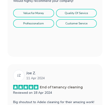
Would highly recommend your company!
Value for Money
Quality Of Service
Professionalism
Customer Service
Joe Z.
JZ
11 Apr 2024
End of tenancy cleaning
Reviewed on
18 Apr 2024
Big shoutout to Adele cleaning for their amazing work!