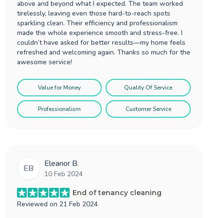
above and beyond what I expected. The team worked
tirelessly, leaving even those hard-to-reach spots
sparkling clean. Their efficiency and professionalism
made the whole experience smooth and stress-free. I
couldn’t have asked for better results—my home feels
refreshed and welcoming again. Thanks so much for the
awesome service!
Value for Money
Quality Of Service
Professionalism
Customer Service
Eleanor B.
EB
10 Feb 2024
End of tenancy cleaning
Reviewed on
21 Feb 2024