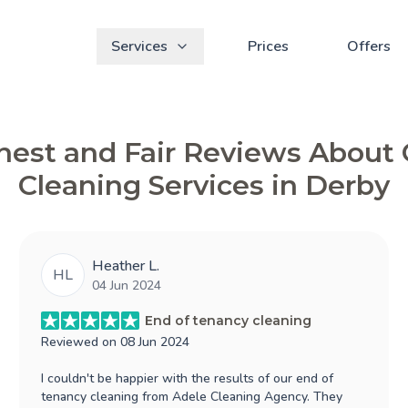
Services
Prices
Offers
est and Fair Reviews About
Cleaning Services in Derby
Heather L.
HL
04 Jun 2024
End of tenancy cleaning
Reviewed on
08 Jun 2024
I couldn't be happier with the results of our end of
tenancy cleaning from Adele Cleaning Agency. They