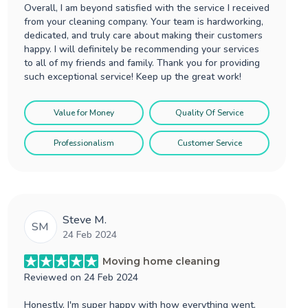
Overall, I am beyond satisfied with the service I received
from your cleaning company. Your team is hardworking,
dedicated, and truly care about making their customers
happy. I will definitely be recommending your services
to all of my friends and family. Thank you for providing
such exceptional service! Keep up the great work!
Value for Money
Quality Of Service
Professionalism
Customer Service
Steve M.
SM
24 Feb 2024
Moving home cleaning
Reviewed on
24 Feb 2024
Honestly, I'm super happy with how everything went.