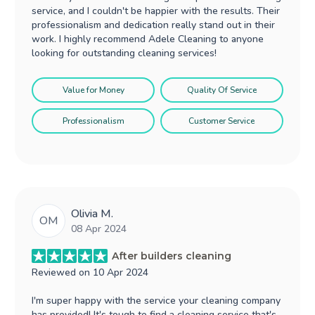
service, and I couldn't be happier with the results. Their
professionalism and dedication really stand out in their
work. I highly recommend Adele Cleaning to anyone
looking for outstanding cleaning services!
Value for Money
Quality Of Service
Professionalism
Customer Service
Olivia M.
OM
08 Apr 2024
After builders cleaning
Reviewed on
10 Apr 2024
I'm super happy with the service your cleaning company
has provided! It's tough to find a cleaning service that's