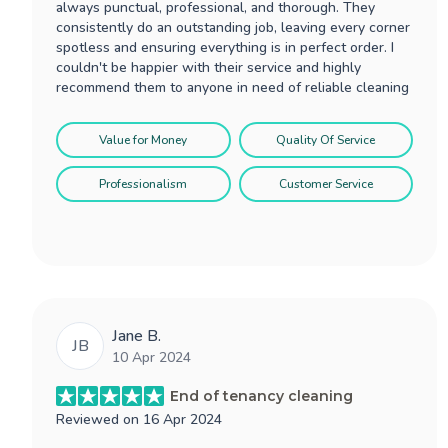
always punctual, professional, and thorough. They
consistently do an outstanding job, leaving every corner
spotless and ensuring everything is in perfect order. I
couldn't be happier with their service and highly
recommend them to anyone in need of reliable cleaning
Value for Money
Quality Of Service
Professionalism
Customer Service
Jane B.
JB
10 Apr 2024
End of tenancy cleaning
Reviewed on
16 Apr 2024