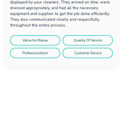
displayed by your cleaners. They arrived on time, were
dressed appropriately, and had all the necessary
equipment and supplies to get the job done efficiently.
They also communicated clearly and respectfully
throughout the entire process.
Value for Money
Quality Of Service
Professionalism
Customer Service