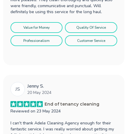
were friendly, communicative and punctual. Will
definitely be using this service for the long haul.
Value for Money
Quality Of Service
Professionalism
Customer Service
Jenny S.
JS
20 May 2024
End of tenancy cleaning
Reviewed on
23 May 2024
I can't thank Adele Cleaning Agency enough for their
fantastic service. I was really worried about getting my