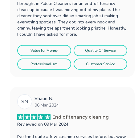
I brought in Adele Cleaners for an end-of-tenancy
clean-up because I was moving out of my place. The
cleaner they sent over did an amazing job at making
everything spotless. They got into every nook and
cranny, leaving the apartment looking pristine. Honestly,
I couldn't have asked for more.
Value for Money
Quality Of Service
Professionalism
Customer Service
Shaun N.
SN
06 Mar 2024
End of tenancy cleaning
Reviewed on
09 Mar 2024
I've tried quite a few cleaning services before, but wow,