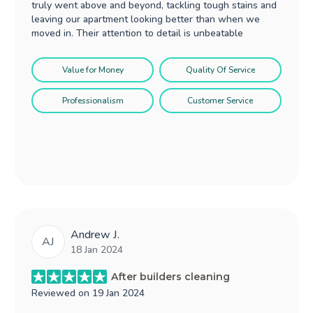
truly went above and beyond, tackling tough stains and
leaving our apartment looking better than when we
moved in. Their attention to detail is unbeatable
Value for Money
Quality Of Service
Professionalism
Customer Service
Andrew J.
AJ
18 Jan 2024
After builders cleaning
Reviewed on
19 Jan 2024