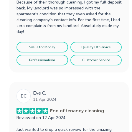
Because of their thorough cleaning, I got my full deposit
back. My landlord was so impressed with the
apartment's condition that they even asked for the
cleaning company's contact info. For the first time, I had
zero complaints from my landlord. Absolutely made my
day!
Value for Money
Quality Of Service
Professionalism
Customer Service
Eve C.
EC
11 Apr 2024
End of tenancy cleaning
Reviewed on
12 Apr 2024
Just wanted to drop a quick review for the amazing