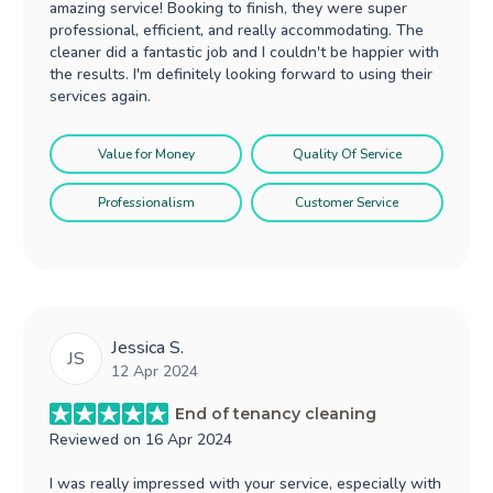
amazing service! Booking to finish, they were super
professional, efficient, and really accommodating. The
cleaner did a fantastic job and I couldn't be happier with
the results. I'm definitely looking forward to using their
services again.
Value for Money
Quality Of Service
Professionalism
Customer Service
Jessica S.
JS
12 Apr 2024
End of tenancy cleaning
Reviewed on
16 Apr 2024
I was really impressed with your service, especially with