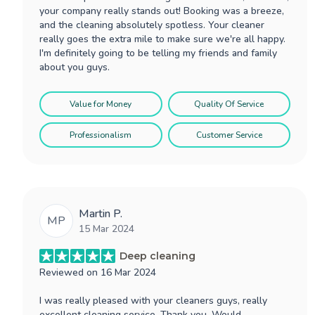
your company really stands out! Booking was a breeze,
and the cleaning absolutely spotless. Your cleaner
really goes the extra mile to make sure we're all happy.
I'm definitely going to be telling my friends and family
about you guys.
Value for Money
Quality Of Service
Professionalism
Customer Service
Martin P.
MP
15 Mar 2024
Deep cleaning
Reviewed on
16 Mar 2024
I was really pleased with your cleaners guys, really
excellent cleaning service. Thank you. Would