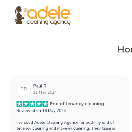
Hon
Paul R.
PR
11 May 2024
End of tenancy cleaning
Reviewed on
16 May 2024
I've used Adele Cleaning Agency for both my end of
tenancy cleaning and move-in cleaning. Their team is