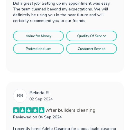
Did a great job! Setting up my appointment was easy.
The team cleaned beyond my expectations. We will
definitely be using you in the near future and will
certainly recommend you to our friends
Value for Money
Quality Of Service
Professionalism
Customer Service
Belinda R.
BR
02 Sep 2024
After builders cleaning
Reviewed on
04 Sep 2024
I recently hired Adele Cleaning for a post-build cleaning