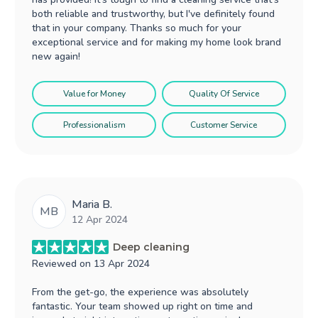
both reliable and trustworthy, but I've definitely found
that in your company. Thanks so much for your
exceptional service and for making my home look brand
new again!
Value for Money
Quality Of Service
Professionalism
Customer Service
Maria B.
MB
12 Apr 2024
Deep cleaning
Reviewed on
13 Apr 2024
From the get-go, the experience was absolutely
fantastic. Your team showed up right on time and