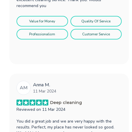
recommend you
Value for Money
Quality Of Service
Professionalism
Customer Service
Anna M.
AM
11 Mar 2024
Deep cleaning
Reviewed on
11 Mar 2024
You did a great job and we are very happy with the
results. Perfect, my place has never looked so good.