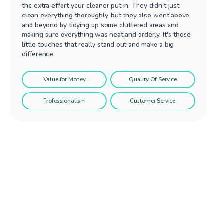
the extra effort your cleaner put in. They didn't just
clean everything thoroughly, but they also went above
and beyond by tidying up some cluttered areas and
making sure everything was neat and orderly. It's those
little touches that really stand out and make a big
difference.
Value for Money
Quality Of Service
Professionalism
Customer Service