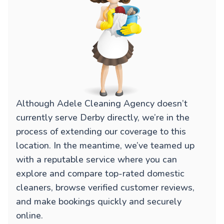
Although Adele Cleaning Agency doesn’t
currently serve Derby directly, we’re in the
process of extending our coverage to this
location. In the meantime, we’ve teamed up
with a reputable service where you can
explore and compare top-rated domestic
cleaners, browse verified customer reviews,
and make bookings quickly and securely
online.