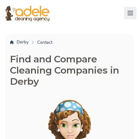
Derby
Contact
Find and Compare
Cleaning Companies in
Derby