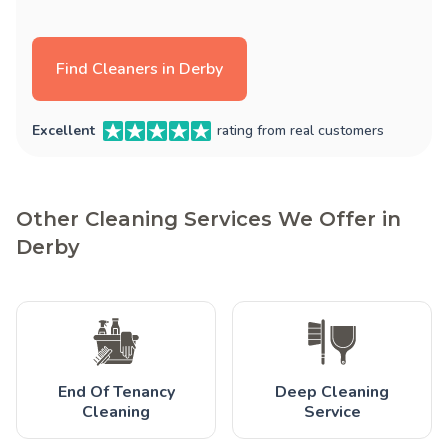
Find Cleaners in Derby
Excellent
rating from real customers
Other Cleaning Services We Offer in
Derby
End Of Tenancy
Deep Cleaning
Cleaning
Service