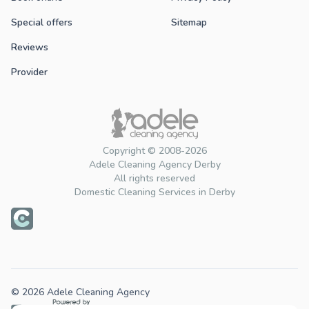
Special offers
Sitemap
Reviews
Provider
Copyright © 2008-2026
Adele Cleaning Agency Derby
All rights reserved
Domestic Cleaning Services in Derby
© 2026 Adele Cleaning Agency