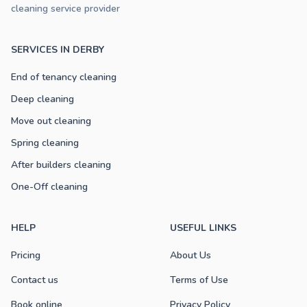
cleaning service provider
SERVICES IN DERBY
End of tenancy cleaning
Deep cleaning
Move out cleaning
Spring cleaning
After builders cleaning
One-Off cleaning
HELP
USEFUL LINKS
Pricing
About Us
Contact us
Terms of Use
Book online
Privacy Policy