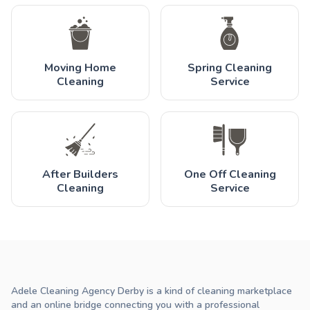
Moving Home
Spring Cleaning
Cleaning
Service
After Builders
One Off Cleaning
Cleaning
Service
Adele Cleaning Agency Derby is a kind of cleaning marketplace
and an online bridge connecting you with a professional