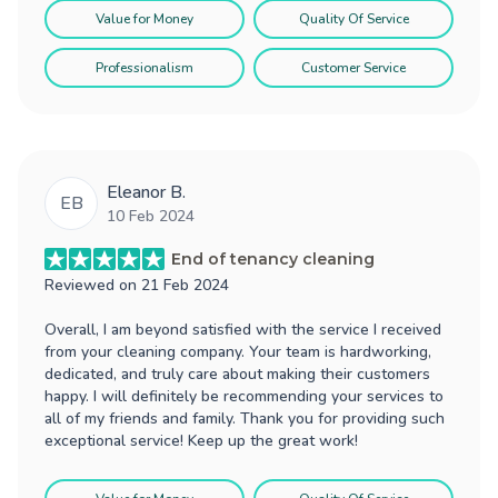
Value for Money
Quality Of Service
Professionalism
Customer Service
Eleanor B.
EB
10 Feb 2024
End of tenancy cleaning
Reviewed on
21 Feb 2024
Overall, I am beyond satisfied with the service I received
from your cleaning company. Your team is hardworking,
dedicated, and truly care about making their customers
happy. I will definitely be recommending your services to
all of my friends and family. Thank you for providing such
exceptional service! Keep up the great work!