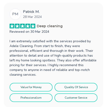
Patrick M.
PM
28 Mar 2024
Deep cleaning
Reviewed on
30 Mar 2024
I am extremely satisfied with the services provided by
Adele Cleaning. From start to finish, they were
professional, efficient and thorough in their work. Their
attention to detail and use of high-quality products has
left my home looking spotless. They also offer affordable
pricing for their services. I highly recommend this
company to anyone in need of reliable and top-notch
cleaning services.
Value for Money
Quality Of Service
Professionalism
Customer Service