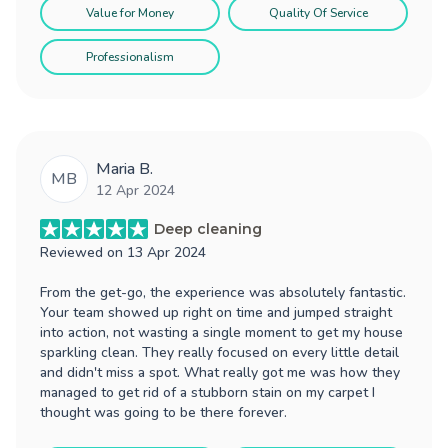
Value for Money
Quality Of Service
Professionalism
Maria B.
MB
12 Apr 2024
Deep cleaning
Reviewed on
13 Apr 2024
From the get-go, the experience was absolutely fantastic.
Your team showed up right on time and jumped straight
into action, not wasting a single moment to get my house
sparkling clean. They really focused on every little detail
and didn't miss a spot. What really got me was how they
managed to get rid of a stubborn stain on my carpet I
thought was going to be there forever.