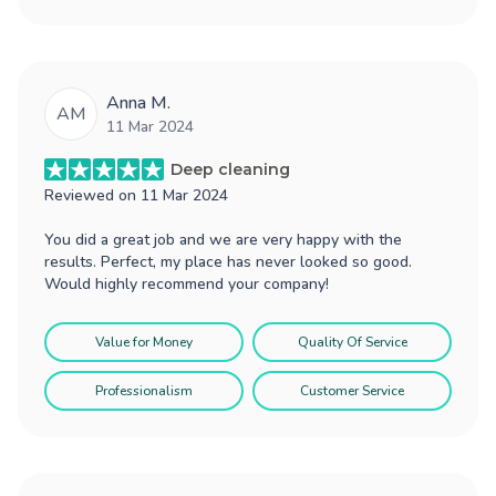
Anna M.
AM
11 Mar 2024
Deep cleaning
Reviewed on
11 Mar 2024
You did a great job and we are very happy with the
results. Perfect, my place has never looked so good.
Would highly recommend your company!
Value for Money
Quality Of Service
Professionalism
Customer Service