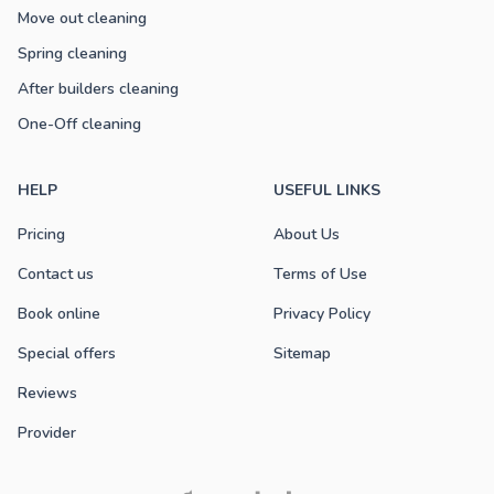
Move out cleaning
Spring cleaning
After builders cleaning
One-Off cleaning
HELP
USEFUL LINKS
Pricing
About Us
Contact us
Terms of Use
Book online
Privacy Policy
Special offers
Sitemap
Reviews
Provider