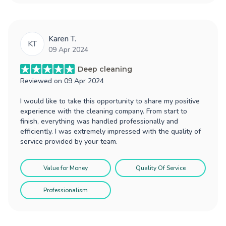
Karen T.
KT
09 Apr 2024
Deep cleaning
Reviewed on
09 Apr 2024
I would like to take this opportunity to share my positive
experience with the cleaning company. From start to
finish, everything was handled professionally and
efficiently. I was extremely impressed with the quality of
service provided by your team.
Value for Money
Quality Of Service
Professionalism