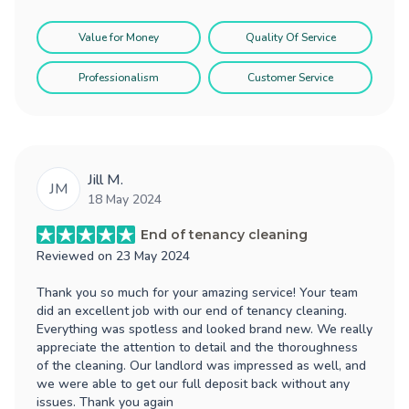
Value for Money
Quality Of Service
Professionalism
Customer Service
Jill M.
JM
18 May 2024
End of tenancy cleaning
Reviewed on
23 May 2024
Thank you so much for your amazing service! Your team
did an excellent job with our end of tenancy cleaning.
Everything was spotless and looked brand new. We really
appreciate the attention to detail and the thoroughness
of the cleaning. Our landlord was impressed as well, and
we were able to get our full deposit back without any
issues. Thank you again