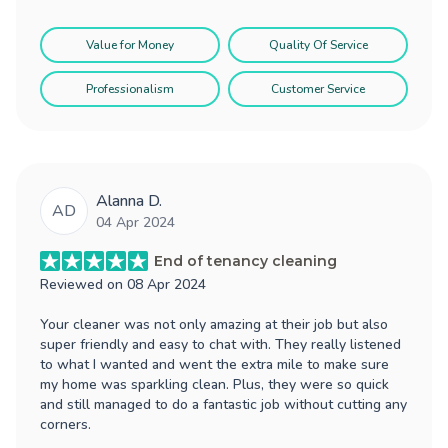
Value for Money
Quality Of Service
Professionalism
Customer Service
Alanna D.
AD
04 Apr 2024
End of tenancy cleaning
Reviewed on
08 Apr 2024
Your cleaner was not only amazing at their job but also
super friendly and easy to chat with. They really listened
to what I wanted and went the extra mile to make sure
my home was sparkling clean. Plus, they were so quick
and still managed to do a fantastic job without cutting any
corners.