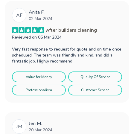
Anita F.
AF
02 Mar 2024
After builders cleaning
Reviewed on
05 Mar 2024
Very fast response to request for quote and on time once
scheduled. The team was friendly and kind, and did a
fantastic job. Highly recommend
Value for Money
Quality Of Service
Professionalism
Customer Service
Jen M.
JM
20 Mar 2024