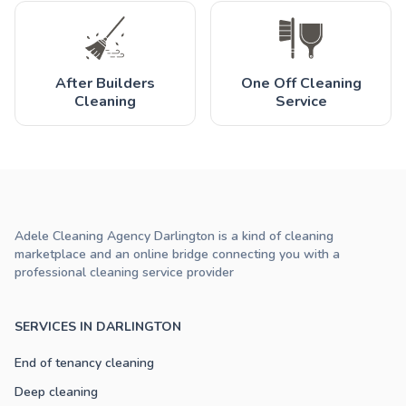
After Builders
One Off Cleaning
Cleaning
Service
Adele Cleaning Agency Darlington is a kind of cleaning
marketplace and an online bridge connecting you with a
professional cleaning service provider
SERVICES IN DARLINGTON
End of tenancy cleaning
Deep cleaning