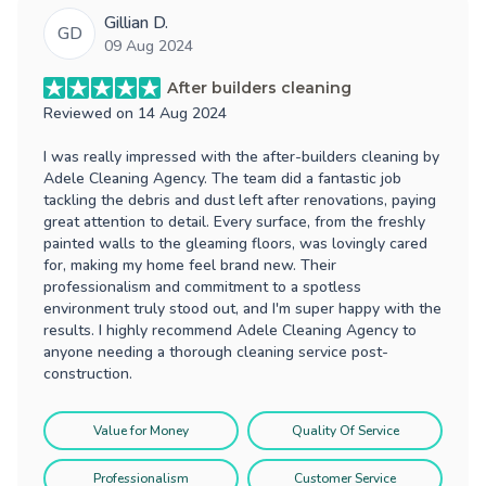
Gillian D.
GD
09 Aug 2024
After builders cleaning
Reviewed on
14 Aug 2024
I was really impressed with the after-builders cleaning by
Adele Cleaning Agency. The team did a fantastic job
tackling the debris and dust left after renovations, paying
great attention to detail. Every surface, from the freshly
painted walls to the gleaming floors, was lovingly cared
for, making my home feel brand new. Their
professionalism and commitment to a spotless
environment truly stood out, and I'm super happy with the
results. I highly recommend Adele Cleaning Agency to
anyone needing a thorough cleaning service post-
construction.
Value for Money
Quality Of Service
Professionalism
Customer Service