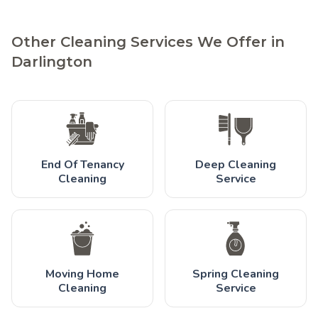
Other Cleaning Services We Offer in
Darlington
End Of Tenancy
Deep Cleaning
Cleaning
Service
Moving Home
Spring Cleaning
Cleaning
Service