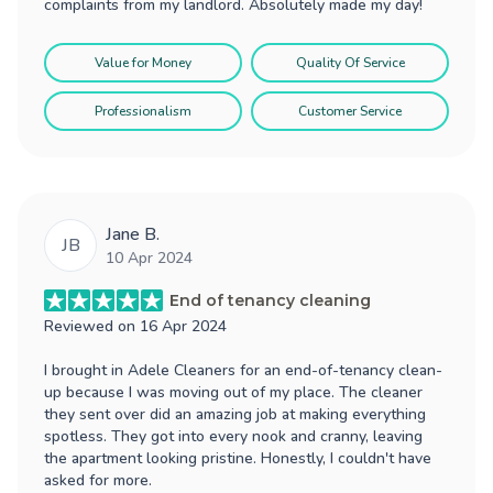
complaints from my landlord. Absolutely made my day!
Value for Money
Quality Of Service
Professionalism
Customer Service
Jane B.
JB
10 Apr 2024
End of tenancy cleaning
Reviewed on
16 Apr 2024
I brought in Adele Cleaners for an end-of-tenancy clean-
up because I was moving out of my place. The cleaner
they sent over did an amazing job at making everything
spotless. They got into every nook and cranny, leaving
the apartment looking pristine. Honestly, I couldn't have
asked for more.