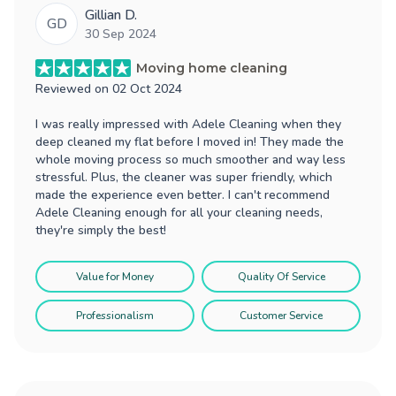
Gillian D.
GD
30 Sep 2024
Moving home cleaning
Reviewed on
02 Oct 2024
I was really impressed with Adele Cleaning when they
deep cleaned my flat before I moved in! They made the
whole moving process so much smoother and way less
stressful. Plus, the cleaner was super friendly, which
made the experience even better. I can't recommend
Adele Cleaning enough for all your cleaning needs,
they're simply the best!
Value for Money
Quality Of Service
Professionalism
Customer Service