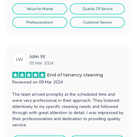
Value for Money
Quality Of Service
Professionalism
Customer Service
John W.
JW
05 Mar 2024
End of tenancy cleaning
Reviewed on
09 Mar 2024
The team arrived promptly at the scheduled time and
were very professional in their approach. They listened
attentively to my specific cleaning needs and followed
through with great attention to detail. I was impressed by
their professionalism and dedication to providing quality
service.