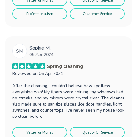
Value for Money
Quality Of Service
Professionalism
Customer Service
Sophie M.
SM
05 Apr 2024
Spring cleaning
Reviewed on
06 Apr 2024
After the cleaning, I couldn't believe how spotless
everything was! My floors were shining, my windows had
no streaks, and my mirrors were crystal clear. The cleaner
also made sure to sanitize places like door handles, light
switches, and countertops. I've never seen my house look
so clean before!
Value for Money
Quality Of Service