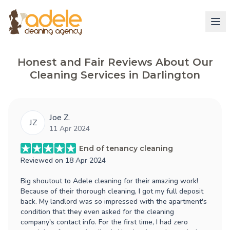
Honest and Fair Reviews About Our
Cleaning Services in Darlington
Joe Z.
JZ
11 Apr 2024
End of tenancy cleaning
Reviewed on
18 Apr 2024
Big shoutout to Adele cleaning for their amazing work!
Because of their thorough cleaning, I got my full deposit
back. My landlord was so impressed with the apartment's
condition that they even asked for the cleaning
company's contact info. For the first time, I had zero