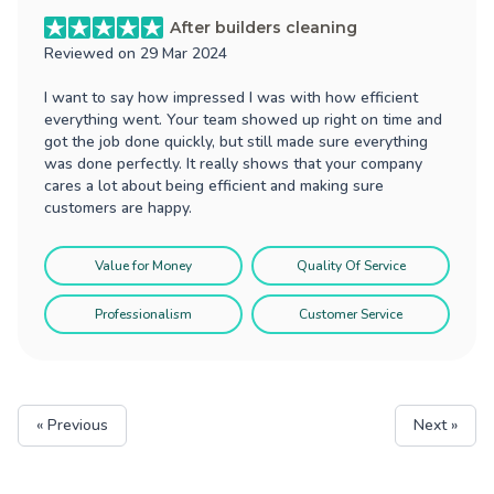
After builders cleaning
Reviewed on
29 Mar 2024
I want to say how impressed I was with how efficient
everything went. Your team showed up right on time and
got the job done quickly, but still made sure everything
was done perfectly. It really shows that your company
cares a lot about being efficient and making sure
customers are happy.
Value for Money
Quality Of Service
Professionalism
Customer Service
« Previous
Next »