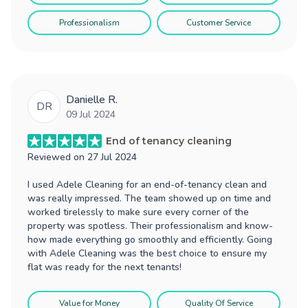
Professionalism
Customer Service
Danielle R.
DR
09 Jul 2024
End of tenancy cleaning
Reviewed on
27 Jul 2024
I used Adele Cleaning for an end-of-tenancy clean and
was really impressed. The team showed up on time and
worked tirelessly to make sure every corner of the
property was spotless. Their professionalism and know-
how made everything go smoothly and efficiently. Going
with Adele Cleaning was the best choice to ensure my
flat was ready for the next tenants!
Value for Money
Quality Of Service