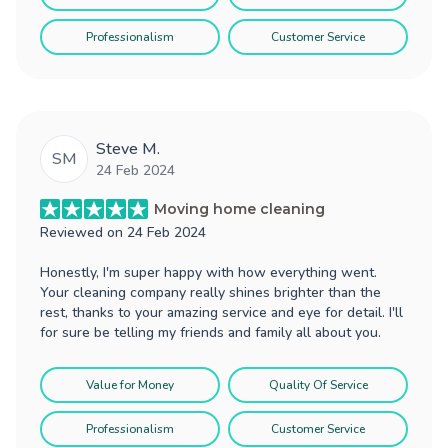
Professionalism
Customer Service
Steve M.
SM
24 Feb 2024
Moving home cleaning
Reviewed on
24 Feb 2024
Honestly, I'm super happy with how everything went.
Your cleaning company really shines brighter than the
rest, thanks to your amazing service and eye for detail. I'll
for sure be telling my friends and family all about you.
Value for Money
Quality Of Service
Professionalism
Customer Service