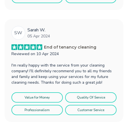
Sarah W.
SW
05 Apr 2024
End of tenancy cleaning
Reviewed on
10 Apr 2024
I'm really happy with the service from your cleaning
company! I'll definitely recommend you to all my friends
and family and keep using your services for my future
cleaning needs. Thanks for doing such a great job!
Value for Money
Quality Of Service
Professionalism
Customer Service