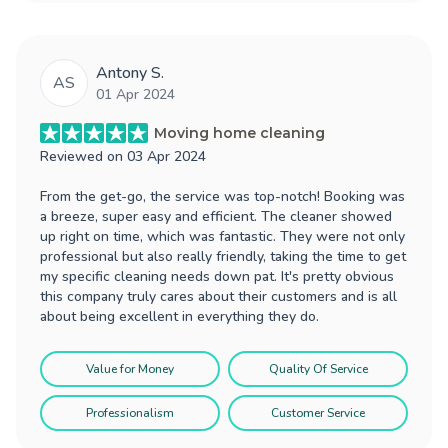
Antony S.
AS
01 Apr 2024
Moving home cleaning
Reviewed on
03 Apr 2024
From the get-go, the service was top-notch! Booking was
a breeze, super easy and efficient. The cleaner showed
up right on time, which was fantastic. They were not only
professional but also really friendly, taking the time to get
my specific cleaning needs down pat. It's pretty obvious
this company truly cares about their customers and is all
about being excellent in everything they do.
Value for Money
Quality Of Service
Professionalism
Customer Service