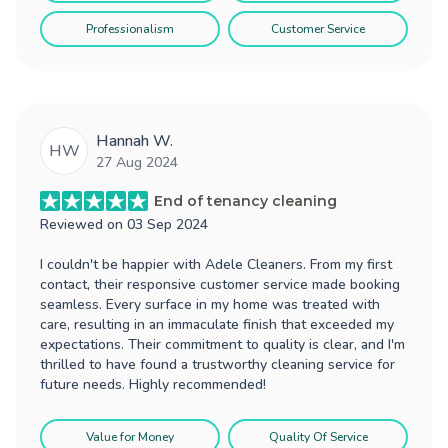
Professionalism
Customer Service
Hannah W.
HW
27 Aug 2024
End of tenancy cleaning
Reviewed on
03 Sep 2024
I couldn't be happier with Adele Cleaners. From my first
contact, their responsive customer service made booking
seamless. Every surface in my home was treated with
care, resulting in an immaculate finish that exceeded my
expectations. Their commitment to quality is clear, and I'm
thrilled to have found a trustworthy cleaning service for
future needs. Highly recommended!
Value for Money
Quality Of Service