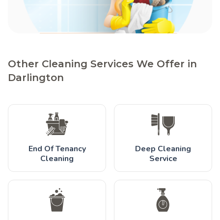
Other Cleaning Services We Offer in
Darlington
End Of Tenancy
Deep Cleaning
Cleaning
Service