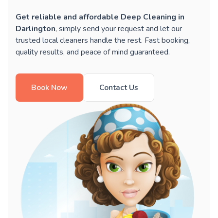
Get reliable and affordable Deep Cleaning in
Darlington
, simply send your request and let our
trusted local cleaners handle the rest. Fast booking,
quality results, and peace of mind guaranteed.
Book Now
Contact Us