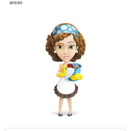
areas