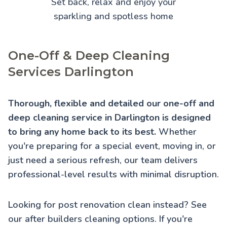
Set back, relax and enjoy your
sparkling and spotless home
One-Off & Deep Cleaning
Services Darlington
Thorough, flexible and detailed our one-off and
deep cleaning service in Darlington is designed
to bring any home back to its best.
Whether
you're preparing for a special event, moving in, or
just need a serious refresh, our team delivers
professional-level results with minimal disruption.
Looking for post renovation clean instead? See
our
after builders cleaning
options. If you're