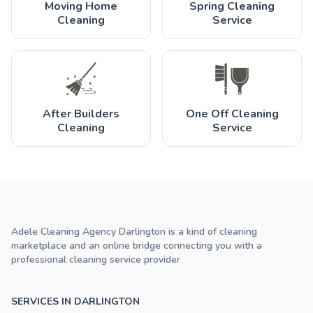
Moving Home
Spring Cleaning
Cleaning
Service
After Builders
One Off Cleaning
Cleaning
Service
Adele Cleaning Agency Darlington is a kind of cleaning
marketplace and an online bridge connecting you with a
professional cleaning service provider
SERVICES IN DARLINGTON