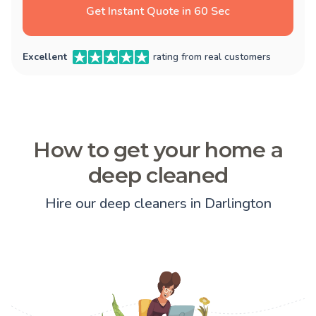
Get Instant Quote in 60 Sec
Excellent
rating from real customers
How to get your home a
deep cleaned
Hire our deep cleaners in Darlington