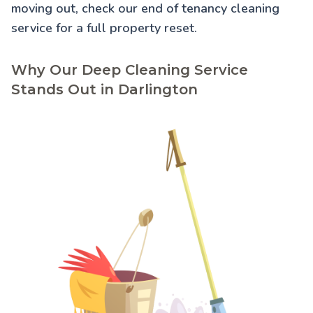
moving out, check our
end of tenancy cleaning
service for a full property reset.
Why Our Deep Cleaning Service
Stands Out in Darlington