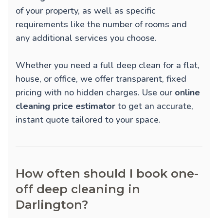
of your property, as well as specific
requirements like the number of rooms and
any additional services you choose.
Whether you need a full deep clean for a flat,
house, or office, we offer transparent, fixed
pricing with no hidden charges. Use our
online
cleaning price estimator
to get an accurate,
instant quote tailored to your space.
How often should I book one-
off deep cleaning in
Darlington?