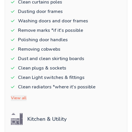
Clean curtains poles
Dusting door frames
Washing doors and door frames
Remove marks *if it's possible
Polishing door handles
Removing cobwebs
Dust and clean skirting boards
Clean plugs & sockets
Clean Light switches & fittings
Clean radiators *where it's possible
View all
Kitchen & Utility