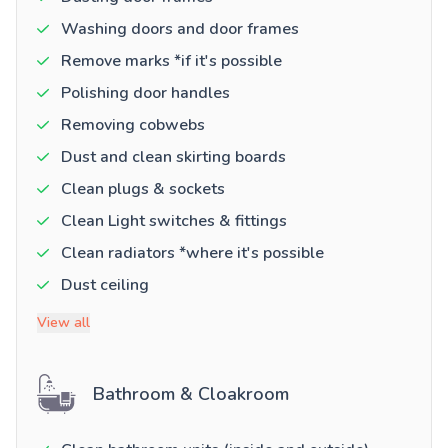
Washing doors and door frames
Remove marks *if it's possible
Polishing door handles
Removing cobwebs
Dust and clean skirting boards
Clean plugs & sockets
Clean Light switches & fittings
Clean radiators *where it's possible
Dust ceiling
View all
Bathroom & Cloakroom