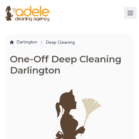
Darlington
Deep Cleaning
One-Off Deep Cleaning
Darlington