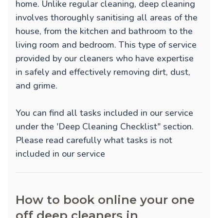
home. Unlike regular cleaning, deep cleaning
involves thoroughly sanitising all areas of the
house, from the kitchen and bathroom to the
living room and bedroom. This type of service
provided by our cleaners who have expertise
in safely and effectively removing dirt, dust,
and grime.
You can find all tasks included in our service
under the 'Deep Cleaning Checklist" section.
Please read carefully what tasks is not
included in our service
How to book online your one
off deep cleaners in