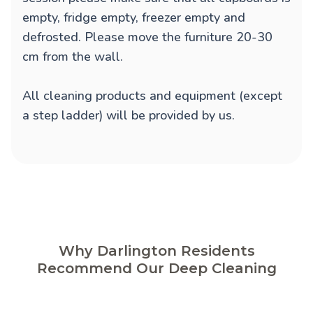
empty, fridge empty, freezer empty and
defrosted. Please move the furniture 20-30
cm from the wall.
All cleaning products and equipment (except
a step ladder) will be provided by us.
Why Darlington Residents
Recommend Our Deep Cleaning