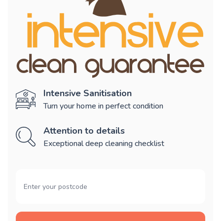
Intensive Sanitisation
Turn your home in perfect condition
Attention to details
Exceptional deep cleaning checklist