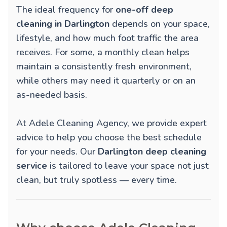
The ideal frequency for
one-off deep
cleaning in Darlington
depends on your space,
lifestyle, and how much foot traffic the area
receives. For some, a monthly clean helps
maintain a consistently fresh environment,
while others may need it quarterly or on an
as-needed basis.
At Adele Cleaning Agency, we provide expert
advice to help you choose the best schedule
for your needs. Our
Darlington deep cleaning
service
is tailored to leave your space not just
clean, but truly spotless — every time.