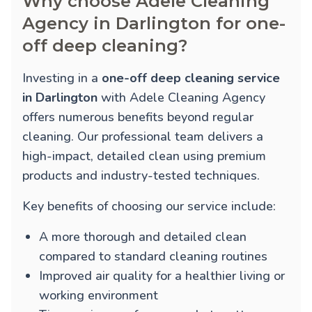
Why choose Adele Cleaning
Agency in Darlington for one-
off deep cleaning?
Investing in a
one-off deep cleaning service
in Darlington
with Adele Cleaning Agency
offers numerous benefits beyond regular
cleaning. Our professional team delivers a
high-impact, detailed clean using premium
products and industry-tested techniques.
Key benefits of choosing our service include:
A more thorough and detailed clean
compared to standard cleaning routines
Improved air quality for a healthier living or
working environment