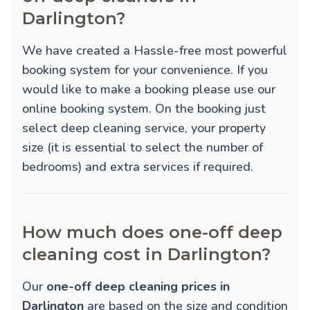
Darlington?
We have created a Hassle-free most powerful
booking system for your convenience. If you
would like to make a booking please use our
online booking system. On the booking just
select deep cleaning service, your property
size (it is essential to select the number of
bedrooms) and extra services if required.
How much does one-off deep
cleaning cost in Darlington?
Our
one-off deep cleaning prices in
Darlington
are based on the size and condition