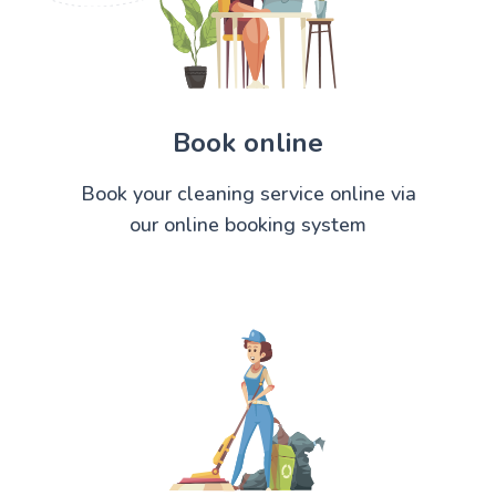
Book online
Book your cleaning service online via
our online booking system