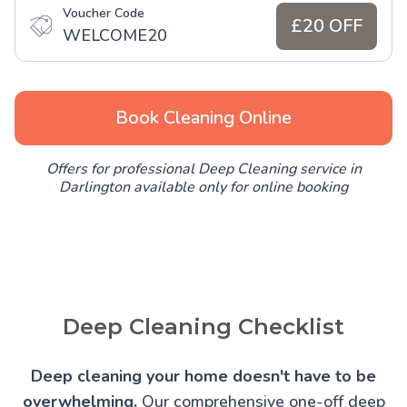
Voucher Code
£20 OFF
WELCOME20
Book Cleaning Online
Offers for professional Deep Cleaning service in
Darlington available only for online booking
Deep Cleaning Checklist
Deep cleaning your home doesn't have to be
overwhelming.
Our comprehensive one-off deep