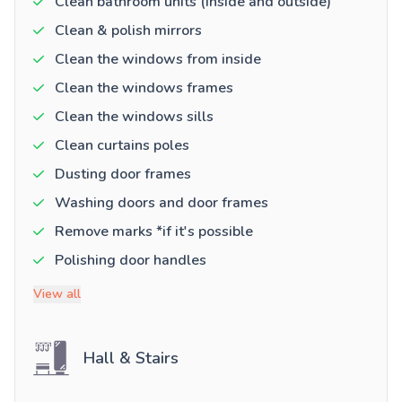
Clean bathroom units (inside and outside)
Clean & polish mirrors
Clean the windows from inside
Clean the windows frames
Clean the windows sills
Clean curtains poles
Dusting door frames
Washing doors and door frames
Remove marks *if it's possible
Polishing door handles
View all
Hall & Stairs