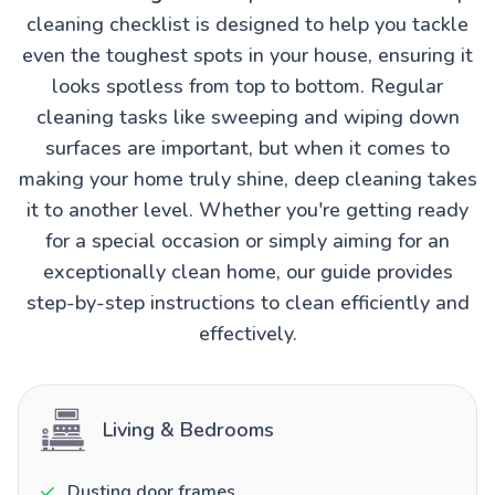
cleaning checklist is designed to help you tackle
even the toughest spots in your house, ensuring it
looks spotless from top to bottom. Regular
cleaning tasks like sweeping and wiping down
surfaces are important, but when it comes to
making your home truly shine, deep cleaning takes
it to another level. Whether you're getting ready
for a special occasion or simply aiming for an
exceptionally clean home, our guide provides
step-by-step instructions to clean efficiently and
effectively.
Living & Bedrooms
Dusting door frames