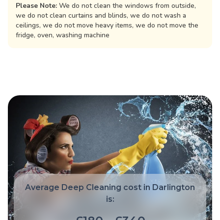
Please Note:
We do not clean the windows from outside,
we do not clean curtains and blinds, we do not wash a
ceilings, we do not move heavy items, we do not move the
fridge, oven, washing machine
Average Deep Cleaning cost in Darlington
is: