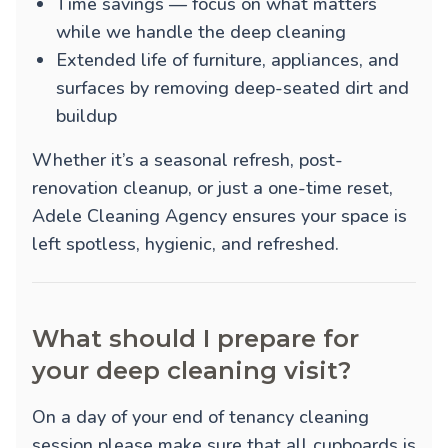
Time savings — focus on what matters
while we handle the deep cleaning
Extended life of furniture, appliances, and
surfaces by removing deep-seated dirt and
buildup
Whether it’s a seasonal refresh, post-
renovation cleanup, or just a one-time reset,
Adele Cleaning Agency ensures your space is
left spotless, hygienic, and refreshed.
What should I prepare for
your deep cleaning visit?
On a day of your end of tenancy cleaning
session please make sure that all cupboards is