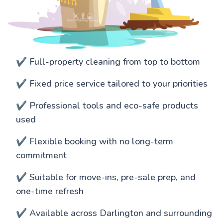
✔️ Full-property cleaning from top to bottom
✔️ Fixed price service tailored to your priorities
✔️ Professional tools and eco-safe products
used
✔️ Flexible booking with no long-term
commitment
✔️ Suitable for move-ins, pre-sale prep, and
one-time refresh
✔️ Available across Darlington and surrounding