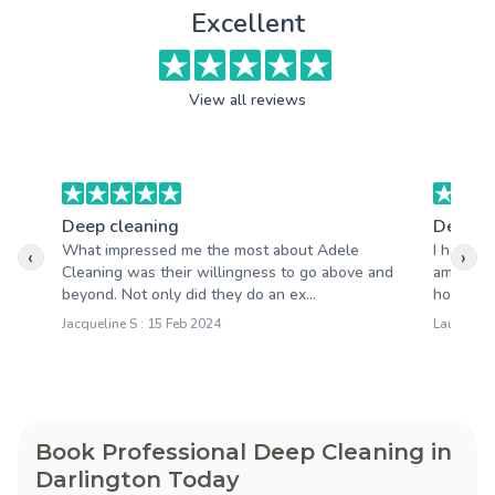
Excellent
View all reviews
Deep cleaning
Deep c
What impressed me the most about Adele
I had a 
‹
›
Cleaning was their willingness to go above and
amazing.
beyond. Not only did they do an ex...
house loo
Jacqueline S : 15 Feb 2024
Laura M :
Book Professional Deep Cleaning in
Darlington Today