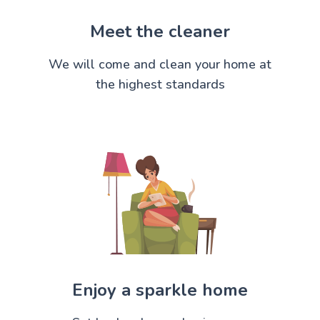
Meet the cleaner
We will come and clean your home at
the highest standards
Enjoy a sparkle home