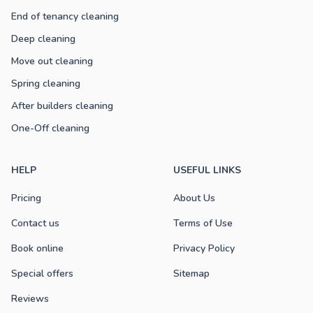
End of tenancy cleaning
Deep cleaning
Move out cleaning
Spring cleaning
After builders cleaning
One-Off cleaning
HELP
USEFUL LINKS
Pricing
About Us
Contact us
Terms of Use
Book online
Privacy Policy
Special offers
Sitemap
Reviews