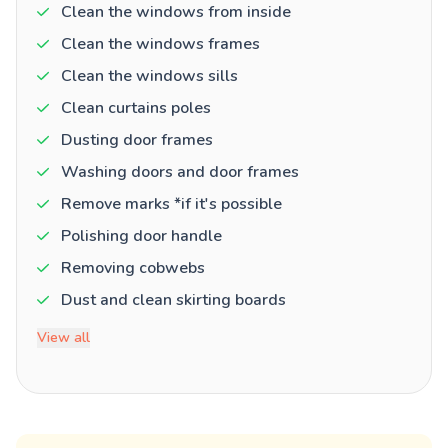
Clean the windows from inside
Clean the windows frames
Clean the windows sills
Clean curtains poles
Dusting door frames
Washing doors and door frames
Remove marks *if it's possible
Polishing door handle
Removing cobwebs
Dust and clean skirting boards
View all