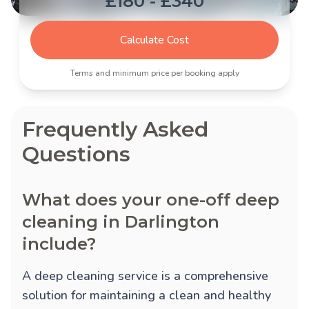
£180 - £340
Calculate Cost
Terms and minimum price per booking apply
Frequently Asked
Questions
What does your one-off deep
cleaning in Darlington
include?
A deep cleaning service is a comprehensive
solution for maintaining a clean and healthy