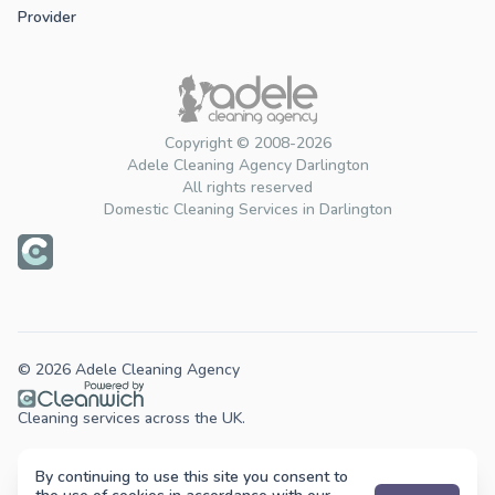
Provider
Copyright © 2008-2026
Adele Cleaning Agency Darlington
All rights reserved
Domestic Cleaning Services in Darlington
© 2026 Adele Cleaning Agency
Cleaning services across the UK.
By continuing to use this site you consent to