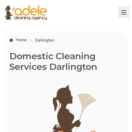
Home
Darlington
Domestic Cleaning
Services Darlington