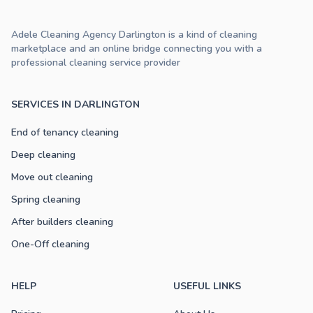
Adele Cleaning Agency Darlington is a kind of cleaning
marketplace and an online bridge connecting you with a
professional cleaning service provider
SERVICES IN DARLINGTON
End of tenancy cleaning
Deep cleaning
Move out cleaning
Spring cleaning
After builders cleaning
One-Off cleaning
HELP
USEFUL LINKS