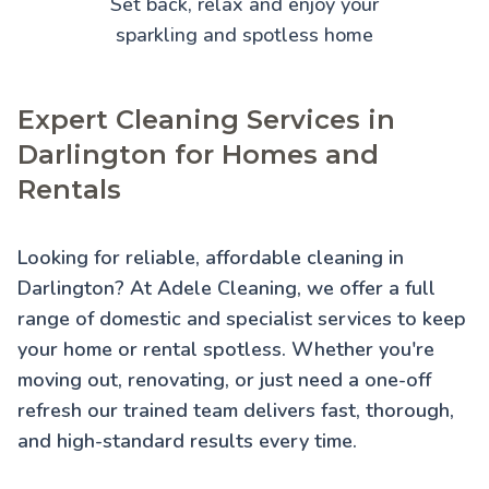
Set back, relax and enjoy your
sparkling and spotless home
Expert Cleaning Services in
Darlington for Homes and
Rentals
Looking for reliable, affordable cleaning in
Darlington? At Adele Cleaning, we offer a full
range of domestic and specialist services to keep
your home or rental spotless. Whether you're
moving out, renovating, or just need a one-off
refresh our trained team delivers fast, thorough,
and high-standard results every time.