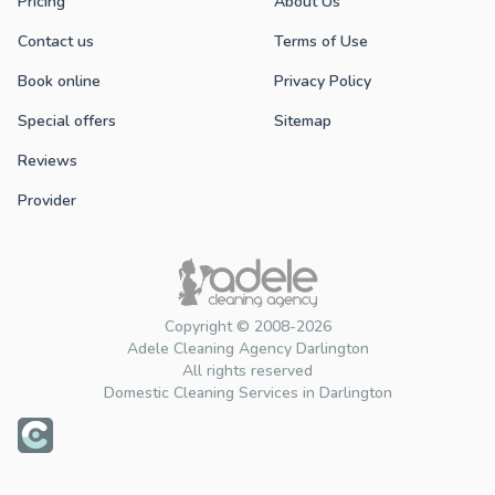
Pricing
About Us
Contact us
Terms of Use
Book online
Privacy Policy
Special offers
Sitemap
Reviews
Provider
Copyright © 2008-2026
Adele Cleaning Agency Darlington
All rights reserved
Domestic Cleaning Services in Darlington