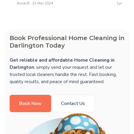
Anna M : 22 Mar 2024
Lynne N :
Book Professional Home Cleaning in
Darlington Today
Get reliable and affordable Home Cleaning in
Darlington
, simply send your request and let our
trusted local cleaners handle the rest. Fast booking,
quality results, and peace of mind guaranteed.
Book Now
Contact Us