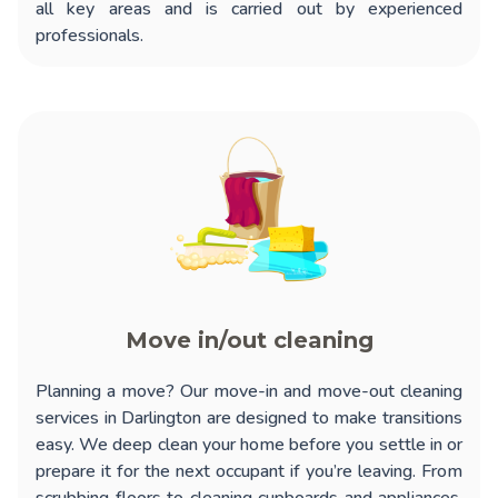
all key areas and is carried out by experienced
professionals.
Move in/out cleaning
Planning a move? Our
move-in and move-out cleaning
services in Darlington
are designed to make transitions
easy. We deep clean your home before you settle in or
prepare it for the next occupant if you’re leaving. From