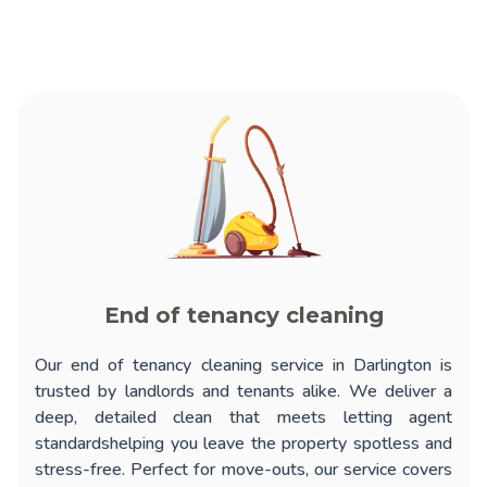
End of tenancy cleaning
Our
end of tenancy cleaning service in Darlington
is
trusted by landlords and tenants alike. We deliver a
deep, detailed clean that meets letting agent
standardshelping you leave the property spotless and
stress-free. Perfect for move-outs, our service covers