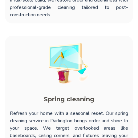
a full-scale build, we restore order and cleanliness with
professional-grade cleaning tailored to post-
construction needs.
Spring cleaning
Refresh your home with a seasonal reset. Our
spring
cleaning service in Darlington
brings order and shine to
your space. We target overlooked areas like
baseboards, ceiling corners, and fixtures leaving your