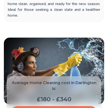
home clean, organised, and ready for the new season.
Ideal for those seeking a clean slate and a healthier
home.
Average Home Cleaning cost in Darlington
is:
£180 - £340