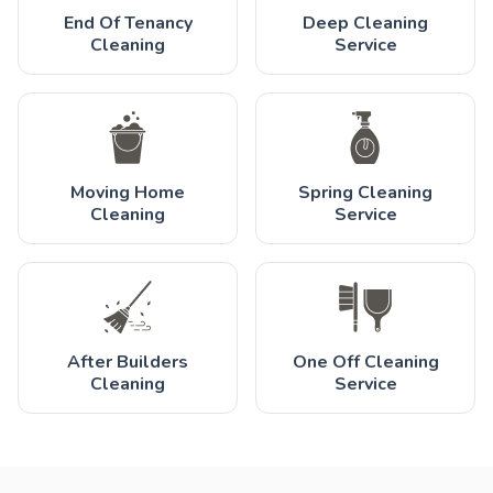
End Of Tenancy
Deep Cleaning
Cleaning
Service
Moving Home
Spring Cleaning
Cleaning
Service
After Builders
One Off Cleaning
Cleaning
Service