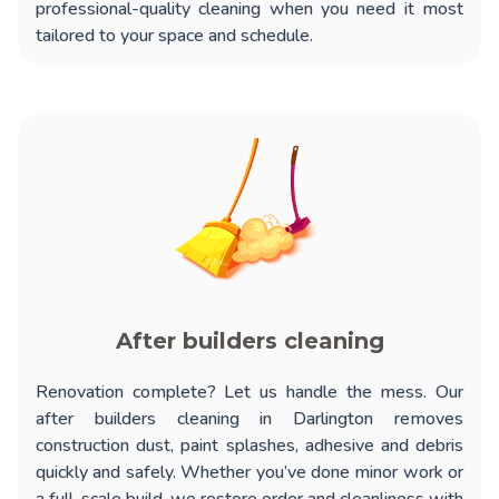
professional-quality cleaning when you need it most
tailored to your space and schedule.
After builders cleaning
Renovation complete? Let us handle the mess. Our
after builders cleaning in Darlington
removes
construction dust, paint splashes, adhesive and debris
quickly and safely. Whether you’ve done minor work or