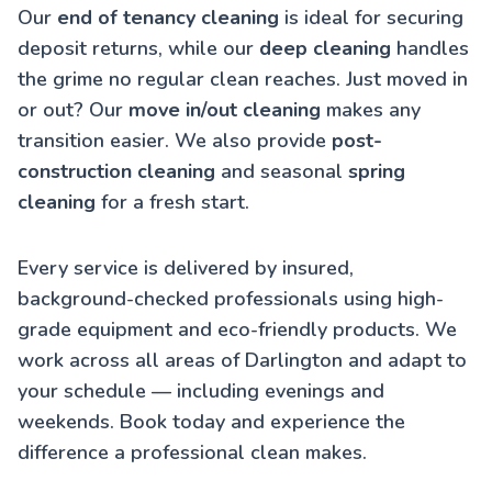
Our
end of tenancy cleaning
is ideal for securing
deposit returns, while our
deep cleaning
handles
the grime no regular clean reaches. Just moved in
or out? Our
move in/out cleaning
makes any
transition easier. We also provide
post-
construction cleaning
and seasonal
spring
cleaning
for a fresh start.
Every service is delivered by insured,
background-checked professionals using high-
grade equipment and eco-friendly products. We
work across all areas of Darlington and adapt to
your schedule — including evenings and
weekends. Book today and experience the
difference a professional clean makes.