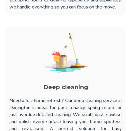
scrubbing floors to cleaning cupboards and appliances,
we handle everything so you can focus on the move.
Deep cleaning
Need a full-home refresh? Our
deep cleaning service in
Darlington
is ideal for post-tenancy, spring resets or
just overdue detailed cleaning. We scrub, dust, sanitise
and polish every surface leaving your home spotless
and revitalised. A perfect solution for busy