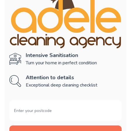
Intensive Sanitisation
Turn your home in perfect condition
Attention to details
Exceptional deep cleaning checklist