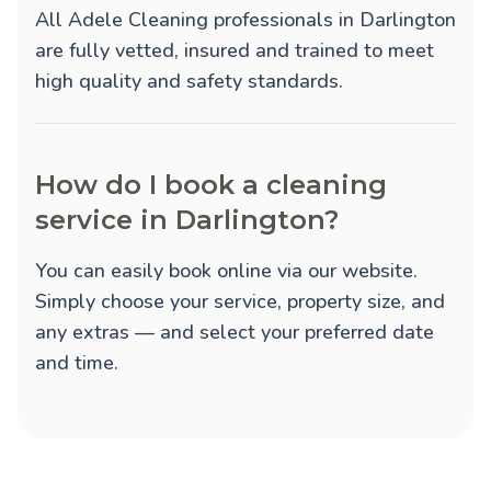
All Adele Cleaning professionals in Darlington
are fully vetted, insured and trained to meet
high quality and safety standards.
How do I book a cleaning
service in Darlington?
You can easily book online via our website.
Simply choose your service, property size, and
any extras — and select your preferred date
and time.