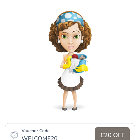
Voucher Code
£20 OFF
WELCOME20