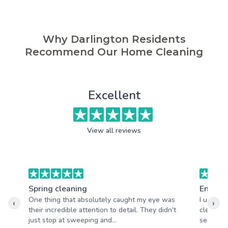
Why Darlington Residents
Recommend Our Home Cleaning
Excellent
View all reviews
Spring cleaning
End of 
One thing that absolutely caught my eye was
I used A
‹
›
their incredible attention to detail. They didn't
clean an
just stop at sweeping and...
service.