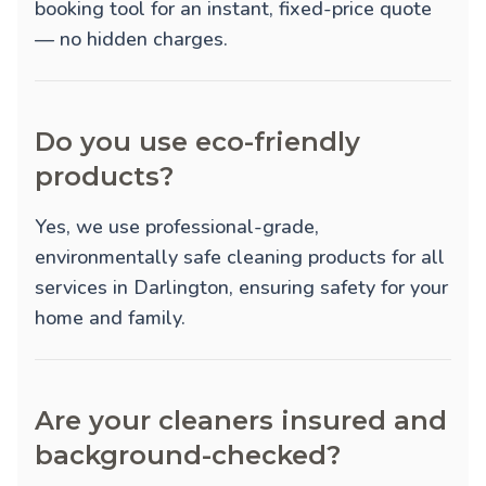
booking tool for an instant, fixed-price quote
— no hidden charges.
Do you use eco-friendly
products?
Yes, we use professional-grade,
environmentally safe cleaning products for all
services in Darlington, ensuring safety for your
home and family.
Are your cleaners insured and
background-checked?