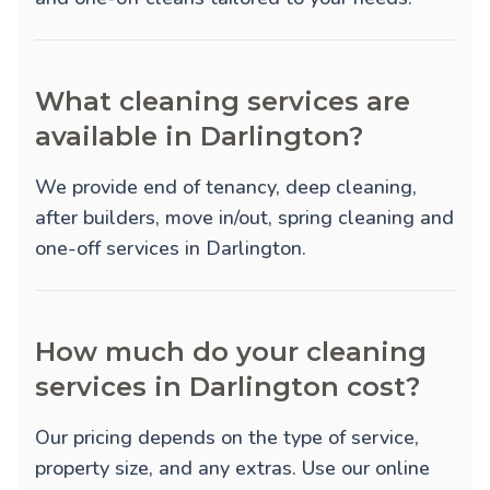
What cleaning services are
available in Darlington?
We provide
end of tenancy
,
deep cleaning
,
after builders
,
move in/out
,
spring cleaning
and
one-off
services in Darlington.
How much do your cleaning
services in Darlington cost?
Our pricing depends on the type of service,
property size, and any extras. Use our online