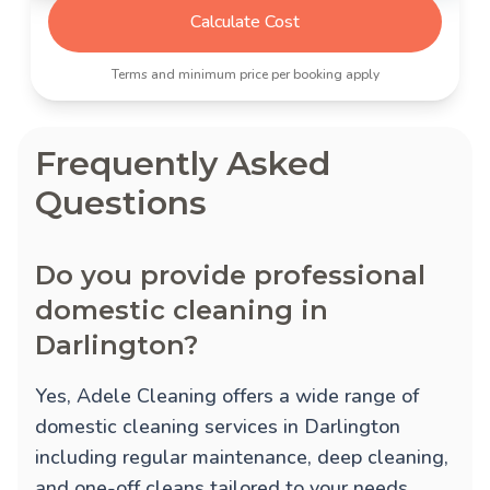
Calculate Cost
Terms and minimum price per booking apply
Frequently Asked
Questions
Do you provide professional
domestic cleaning in
Darlington?
Yes, Adele Cleaning offers a wide range of
domestic cleaning services in Darlington
including regular maintenance, deep cleaning,
and one-off cleans tailored to your needs.