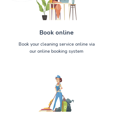
Book online
Book your cleaning service online via
our online booking system