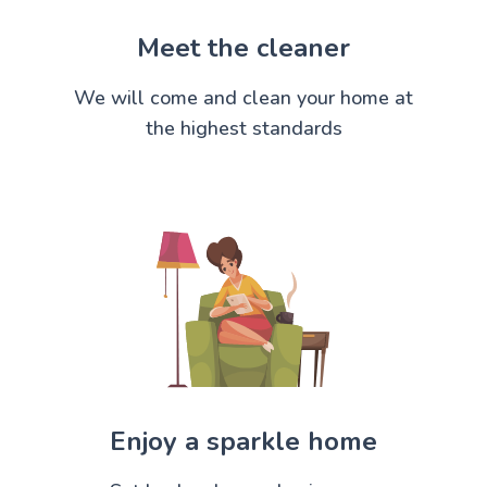
Meet the cleaner
We will come and clean your home at
the highest standards
Enjoy a sparkle home