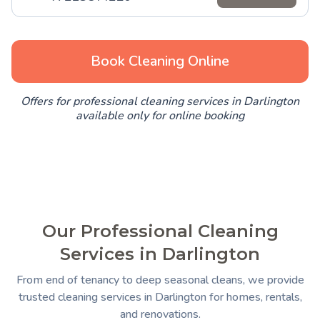
Book Cleaning Online
Offers for professional cleaning services in Darlington
available only for online booking
Our Professional Cleaning
Services in Darlington
From end of tenancy to deep seasonal cleans, we provide
trusted cleaning services in Darlington for homes, rentals,
and renovations.