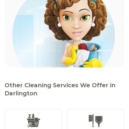
Other Cleaning Services We Offer in
Darlington