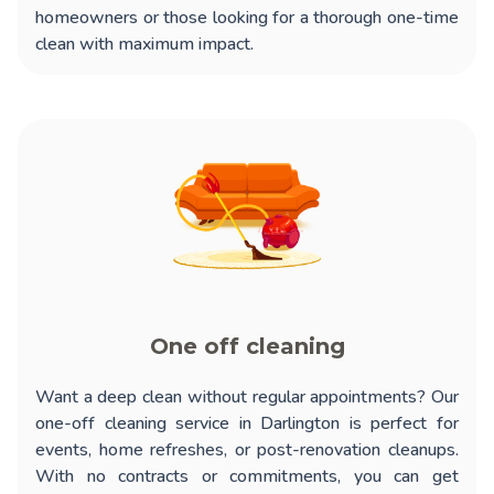
homeowners or those looking for a thorough one-time
clean with maximum impact.
One off cleaning
Want a deep clean without regular appointments? Our
one-off cleaning service in Darlington
is perfect for
events, home refreshes, or post-renovation cleanups.
With no contracts or commitments, you can get