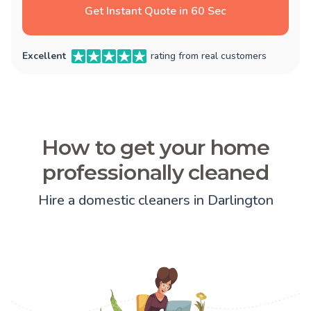
Get Instant Quote in 60 Sec
Excellent
rating from real customers
How to get your home
professionally cleaned
Hire a domestic cleaners in Darlington