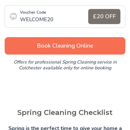
Voucher Code
£20 OFF
WELCOME20
Book Cleaning Online
Offers for professional Spring Cleaning service in
Colchester available only for online booking
Spring Cleaning Checklist
Spring is the perfect time to give your home a