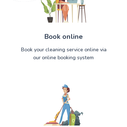
Book online
Book your cleaning service online via
our online booking system