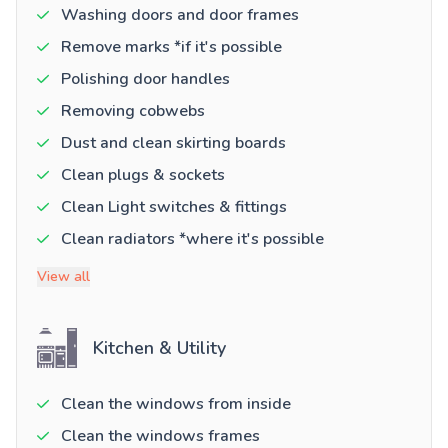
Washing doors and door frames
Remove marks *if it's possible
Polishing door handles
Removing cobwebs
Dust and clean skirting boards
Clean plugs & sockets
Clean Light switches & fittings
Clean radiators *where it's possible
View all
Kitchen & Utility
Clean the windows from inside
Clean the windows frames