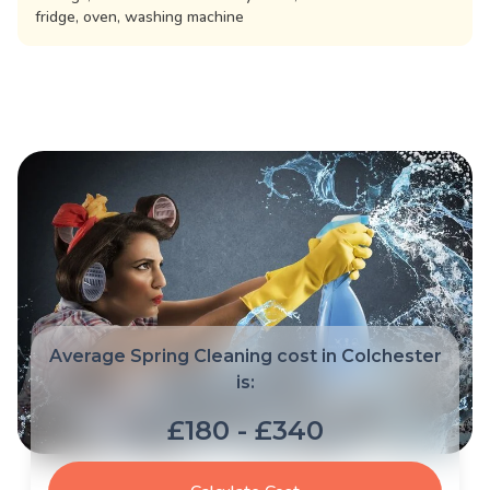
fridge, oven, washing machine
Average Spring Cleaning cost in Colchester
is:
£180 - £340