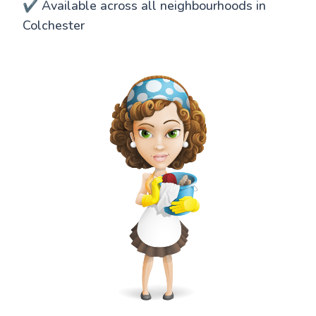
✔️ Available across all neighbourhoods in
Colchester