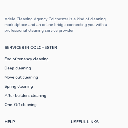
Adele Cleaning Agency Colchester is a kind of cleaning
marketplace and an online bridge connecting you with a
professional cleaning service provider
SERVICES IN COLCHESTER
End of tenancy cleaning
Deep cleaning
Move out cleaning
Spring cleaning
After builders cleaning
One-Off cleaning
HELP
USEFUL LINKS