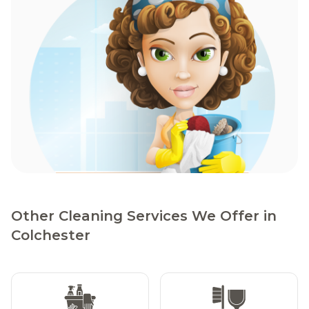
Other Cleaning Services We Offer in
Colchester