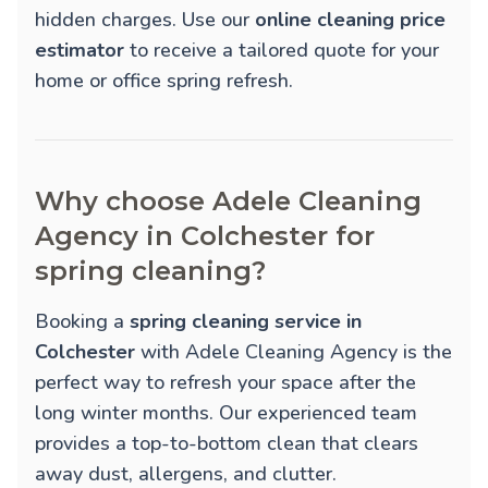
hidden charges. Use our
online cleaning price
estimator
to receive a tailored quote for your
home or office spring refresh.
Why choose Adele Cleaning
Agency in Colchester for
spring cleaning?
Booking a
spring cleaning service in
Colchester
with Adele Cleaning Agency is the
perfect way to refresh your space after the
long winter months. Our experienced team
provides a top-to-bottom clean that clears
away dust, allergens, and clutter.