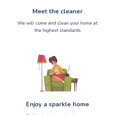
Meet the cleaner
We will come and clean your home at
the highest standards
Enjoy a sparkle home