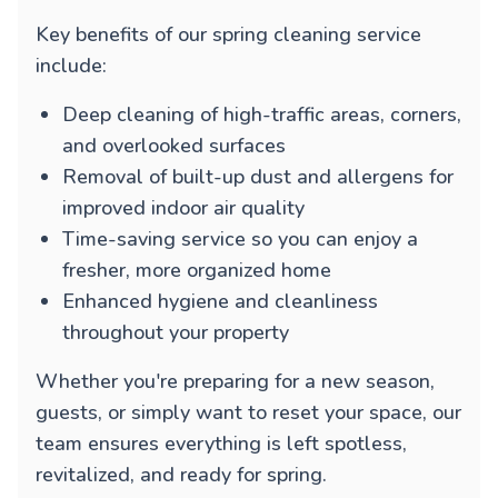
Key benefits of our spring cleaning service
include:
Deep cleaning of high-traffic areas, corners,
and overlooked surfaces
Removal of built-up dust and allergens for
improved indoor air quality
Time-saving service so you can enjoy a
fresher, more organized home
Enhanced hygiene and cleanliness
throughout your property
Whether you're preparing for a new season,
guests, or simply want to reset your space, our
team ensures everything is left spotless,
revitalized, and ready for spring.