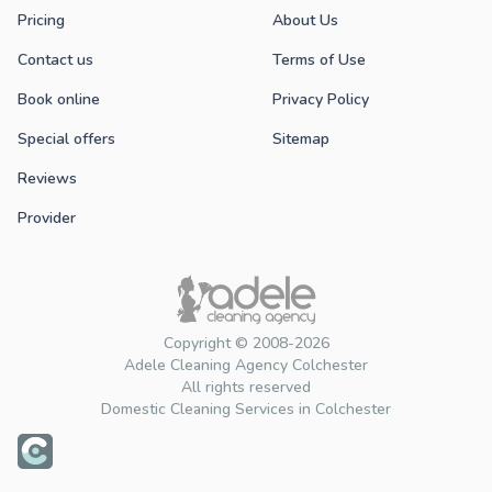
Pricing
About Us
Contact us
Terms of Use
Book online
Privacy Policy
Special offers
Sitemap
Reviews
Provider
Copyright © 2008-2026
Adele Cleaning Agency Colchester
All rights reserved
Domestic Cleaning Services in Colchester