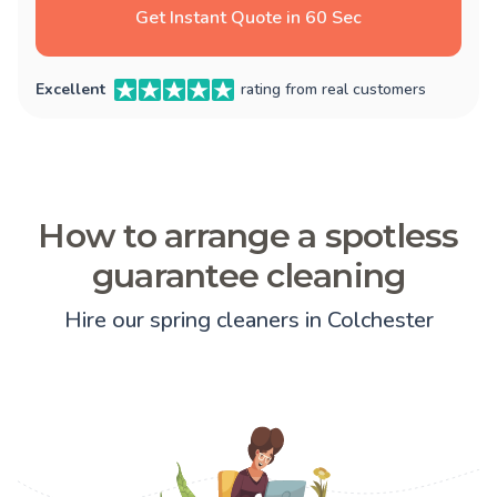
Get Instant Quote in 60 Sec
Excellent
rating from real customers
How to arrange a spotless
guarantee cleaning
Hire our spring cleaners in Colchester