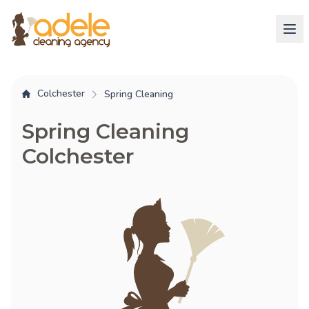
Colchester
Spring Cleaning
Spring Cleaning
Colchester