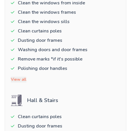
Clean the windows from inside
Clean the windows frames
Clean the windows sills
Clean curtains poles
Dusting door frames
Washing doors and door frames
Remove marks *if it's possible
Polishing door handles
View all
Hall & Stairs
Clean curtains poles
Dusting door frames