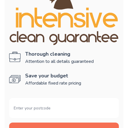
Thorough cleaning
Attention to all details guaranteed
Save your budget
Affordable fixed rate pricing