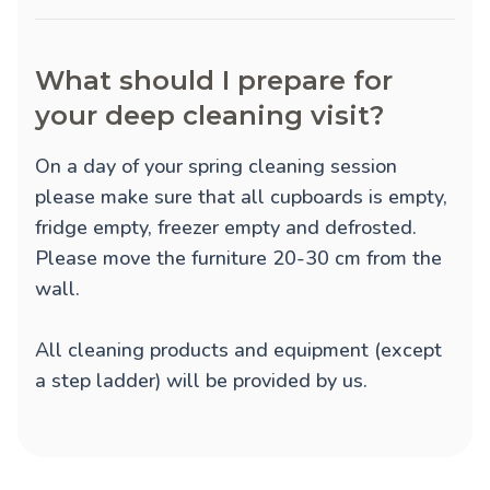
What should I prepare for
your deep cleaning visit?
On a day of your spring cleaning session
please make sure that all cupboards is empty,
fridge empty, freezer empty and defrosted.
Please move the furniture 20-30 cm from the
wall.
All cleaning products and equipment (except
a step ladder) will be provided by us.