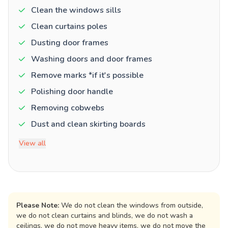
Clean the windows sills
Clean curtains poles
Dusting door frames
Washing doors and door frames
Remove marks *if it's possible
Polishing door handle
Removing cobwebs
Dust and clean skirting boards
View all
Please Note:
We do not clean the windows from outside,
we do not clean curtains and blinds, we do not wash a
ceilings, we do not move heavy items, we do not move the