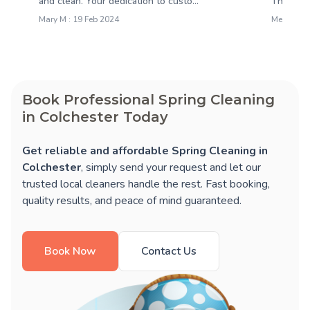
and clean. Your dedication to custo...
They dus
Mary M : 19 Feb 2024
Melissa M
Book Professional Spring Cleaning
in Colchester Today
Get reliable and affordable Spring Cleaning in
Colchester
, simply send your request and let our
trusted local cleaners handle the rest. Fast booking,
quality results, and peace of mind guaranteed.
Book Now
Contact Us