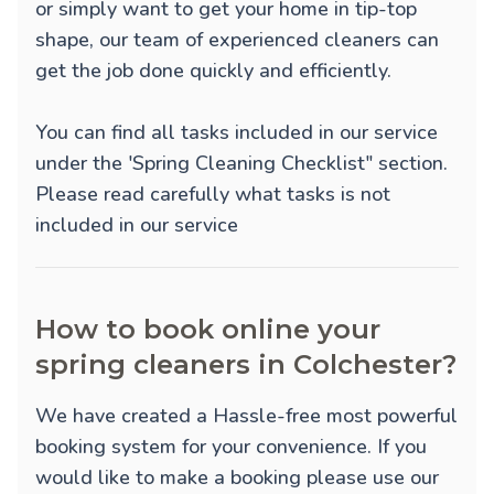
or simply want to get your home in tip-top
shape, our team of experienced cleaners can
get the job done quickly and efficiently.
You can find all tasks included in our service
under the 'Spring Cleaning Checklist" section.
Please read carefully what tasks is not
included in our service
How to book online your
spring cleaners in Colchester?
We have created a Hassle-free most powerful
booking system for your convenience. If you
would like to make a booking please use our