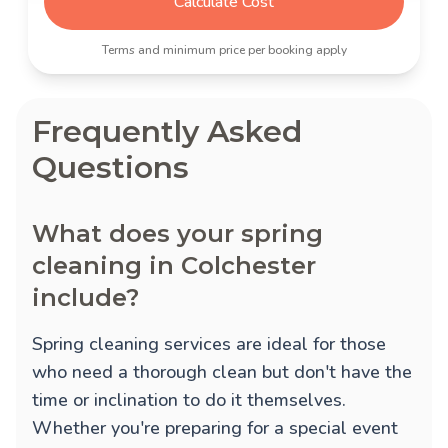
Calculate Cost
Terms and minimum price per booking apply
Frequently Asked
Questions
What does your spring
cleaning in Colchester
include?
Spring cleaning services are ideal for those
who need a thorough clean but don't have the
time or inclination to do it themselves.
Whether you're preparing for a special event