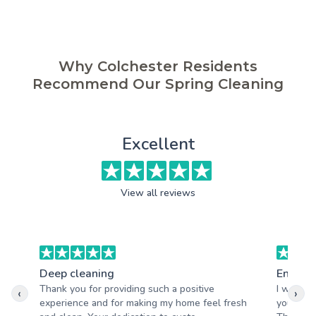
Why Colchester Residents
Recommend Our Spring Cleaning
Excellent
View all reviews
Deep cleaning
End of 
Thank you for providing such a positive
I was ab
‹
›
experience and for making my home feel fresh
your tea