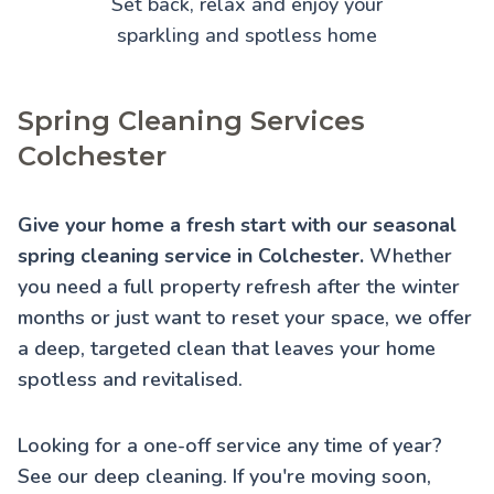
Set back, relax and enjoy your
sparkling and spotless home
Spring Cleaning Services
Colchester
Give your home a fresh start with our seasonal
spring cleaning service in Colchester.
Whether
you need a full property refresh after the winter
months or just want to reset your space, we offer
a deep, targeted clean that leaves your home
spotless and revitalised.
Looking for a one-off service any time of year?
See our
deep cleaning
. If you're moving soon,