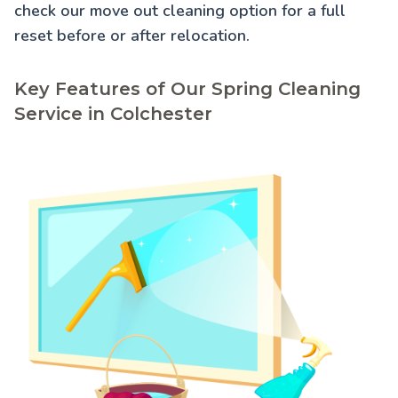
check our
move out cleaning
option for a full
reset before or after relocation.
Key Features of Our Spring Cleaning
Service in Colchester