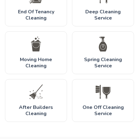
End Of Tenancy
Deep Cleaning
Cleaning
Service
Moving Home
Spring Cleaning
Cleaning
Service
After Builders
One Off Cleaning
Cleaning
Service