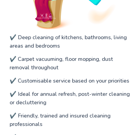
✔️ Deep cleaning of kitchens, bathrooms, living
areas and bedrooms
✔️ Carpet vacuuming, floor mopping, dust
removal throughout
✔️ Customisable service based on your priorities
✔️ Ideal for annual refresh, post-winter cleaning
or decluttering
✔️ Friendly, trained and insured cleaning
professionals