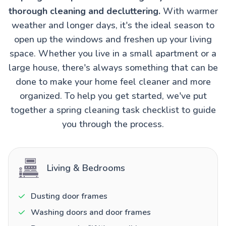
thorough cleaning and decluttering.
With warmer
weather and longer days, it's the ideal season to
open up the windows and freshen up your living
space. Whether you live in a small apartment or a
large house, there's always something that can be
done to make your home feel cleaner and more
organized. To help you get started, we've put
together a spring cleaning task checklist to guide
you through the process.
Living & Bedrooms
Dusting door frames
Washing doors and door frames