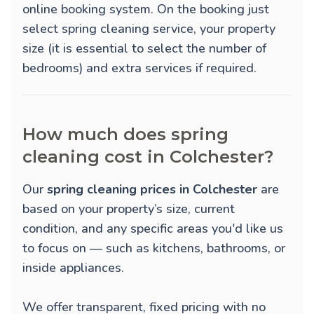
online booking system. On the booking just
select spring cleaning service, your property
size (it is essential to select the number of
bedrooms) and extra services if required.
How much does spring
cleaning cost in Colchester?
Our
spring cleaning prices in Colchester
are
based on your property’s size, current
condition, and any specific areas you'd like us
to focus on — such as kitchens, bathrooms, or
inside appliances.
We offer transparent, fixed pricing with no