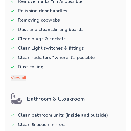
Remove marks *if it's possible
Polishing door handles
Removing cobwebs
Dust and clean skirting boards
Clean plugs & sockets
Clean Light switches & fittings
Clean radiators *where it's possible
Dust ceiling
View all
Bathroom & Cloakroom
Clean bathroom units (inside and outside)
Clean & polish mirrors