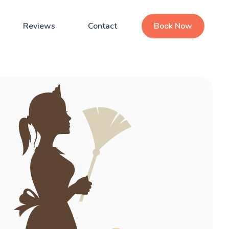
Reviews
Contact
Book Now