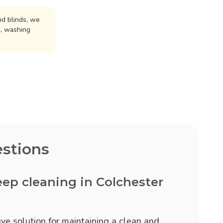
d blinds, we
n, washing
stions
ep cleaning in Colchester
ve solution for maintaining a clean and