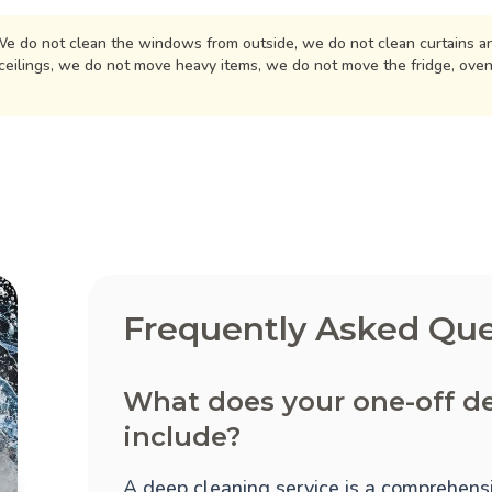
e do not clean the windows from outside, we do not clean curtains an
ceilings, we do not move heavy items, we do not move the fridge, ove
Frequently Asked Que
What does your one-off de
include?
A deep cleaning service is a comprehensi