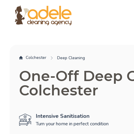
Colchester
Deep Cleaning
One-Off Deep 
Colchester
Intensive Sanitisation
Turn your home in perfect condition