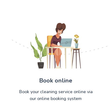
Book online
Book your cleaning service online via
our online booking system