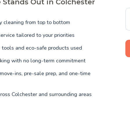
 Stands Out in Colchester
y cleaning from top to bottom
ervice tailored to your priorities
l tools and eco-safe products used
oking with no long-term commitment
 move-ins, pre-sale prep, and one-time
cross Colchester and surrounding areas