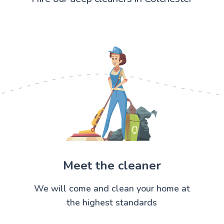
Meet the cleaner
We will come and clean your home at
the highest standards