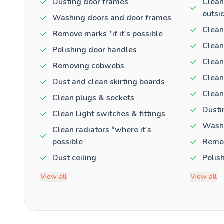
Dusting door frames
Clean
outsi
Washing doors and door frames
Clean
Remove marks *if it's possible
Clean
Polishing door handles
Clean
Removing cobwebs
Clean
Dust and clean skirting boards
Clean
Clean plugs & sockets
Dusti
Clean Light switches & fittings
Washi
Clean radiators *where it's
possible
Remov
Dust ceiling
Polis
View all
View all