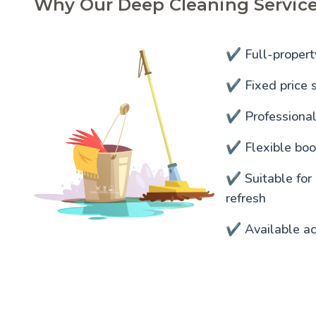
Why Our Deep Cleaning Service
✔️ Full-propert
✔️ Fixed price s
✔️ Professiona
✔️ Flexible bo
✔️ Suitable for
refresh
✔️ Available a