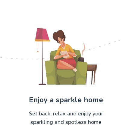
Enjoy a sparkle home
Set back, relax and enjoy your
sparkling and spotless home