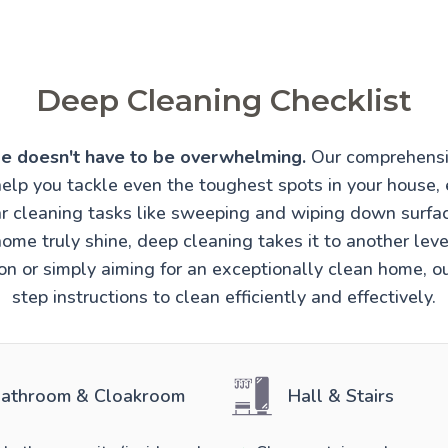
Deep Cleaning Checklist
e doesn't have to be overwhelming.
Our comprehensi
help you tackle even the toughest spots in your house, 
r cleaning tasks like sweeping and wiping down surfa
ome truly shine, deep cleaning takes it to another lev
ion or simply aiming for an exceptionally clean home, o
step instructions to clean efficiently and effectively.
athroom & Cloakroom
Hall & Stairs