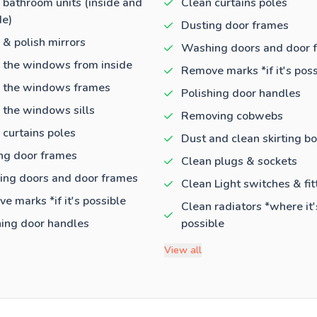
 bathroom units (inside and
Clean curtains poles
de)
Dusting door frames
 & polish mirrors
Washing doors and door 
 the windows from inside
Remove marks *if it's poss
 the windows frames
Polishing door handles
 the windows sills
Removing cobwebs
 curtains poles
Dust and clean skirting b
ng door frames
Clean plugs & sockets
ng doors and door frames
Clean Light switches & fit
e marks *if it's possible
Clean radiators *where it'
hing door handles
possible
View all