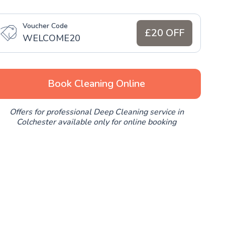
Voucher Code
£20 OFF
WELCOME20
Book Cleaning Online
Offers for professional Deep Cleaning service in
Colchester available only for online booking