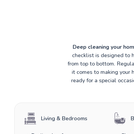
Deep cleaning your hom
checklist is designed to 
from top to bottom. Regula
it comes to making your h
ready for a special occas
Living & Bedrooms
B