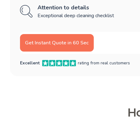
Attention to details
Exceptional deep cleaning checklist
Get Instant Quote in 60 Sec
Excellent
rating from real customers
Ho