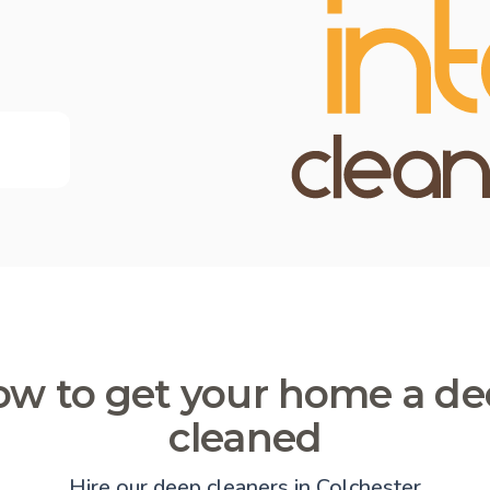
w to get your home a d
cleaned
Hire our deep cleaners in Colchester