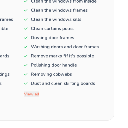
Clean the windows from inside
Clean the windows frames
frames
Clean the windows sills
ible
Clean curtains poles
Dusting door frames
Washing doors and door frames
oards
Remove marks *if it's possible
Polishing door handle
tings
Removing cobwebs
s
Dust and clean skirting boards
View all