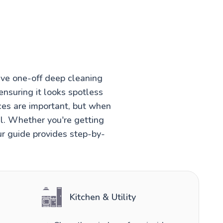
ve one-off deep cleaning
ensuring it looks spotless
ces are important, but when
el. Whether you're getting
ur guide provides step-by-
Kitchen & Utility