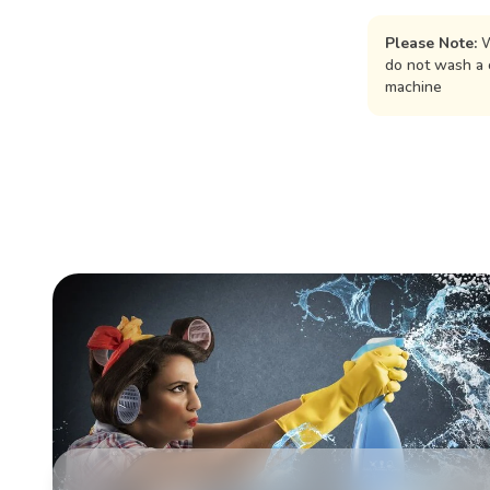
Please Note:
W
do not wash a 
machine