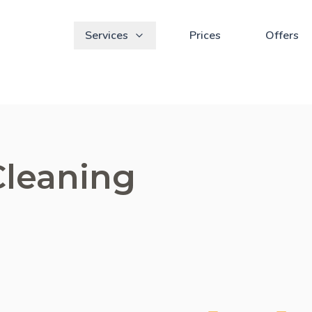
Services
Prices
Offers
Cleaning