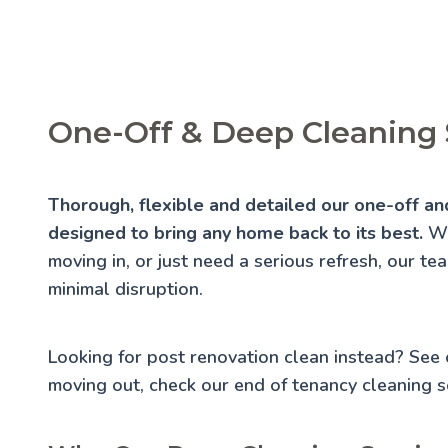
One-Off & Deep Cleaning 
Thorough, flexible and detailed our one-off an
designed to bring any home back to its best.
Wh
moving in, or just need a serious refresh, our te
minimal disruption.
Looking for post renovation clean instead? See
moving out, check our
end of tenancy cleaning
se