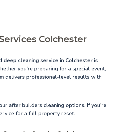
Services Colchester
d deep cleaning service in Colchester is
ether you're preparing for a special event,
am delivers professional-level results with
 our
after builders cleaning
options. If you're
rvice for a full property reset.